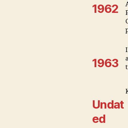
1962
1963
t
Undat
ed