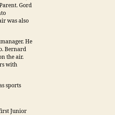
Parent. Gord
nto
air was also
l manager. He
o. Bernard
n the air.
rs with
s sports
rst Junior