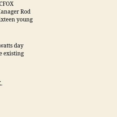
 CFOX
Manager Rod
sixteen young
watts day
e existing
.