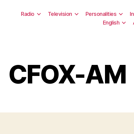
Radio
Television
Personalities
I
English
CFOX-AM