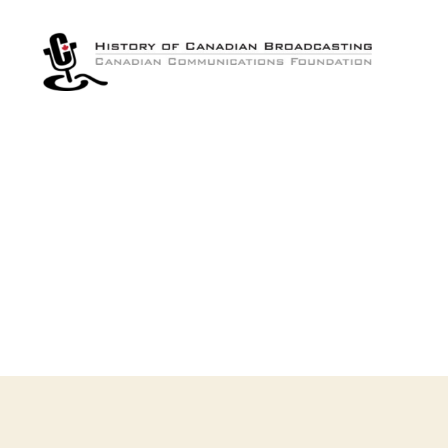
The
History
of
Canadian
Broadcasting