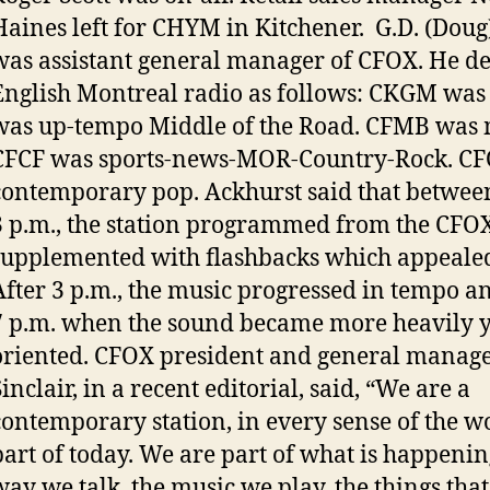
Haines left for CHYM in Kitchener. G.D. (Doug
was assistant general manager of CFOX. He d
English Montreal radio as follows: CKGM was 
was up-tempo Middle of the Road. CFMB was m
CFCF was sports-news-MOR-Country-Rock. C
contemporary pop. Ackhurst said that betwee
3 p.m., the station programmed from the CFOX
supplemented with flashbacks which appealed 
After 3 p.m., the music progressed in tempo a
7 p.m. when the sound became more heavily 
oriented. CFOX president and general manag
inclair, in a recent editorial, said, “We are a
contemporary station, in every sense of the w
part of today. We are part of what is happenin
way we talk, the music we play, the things that 