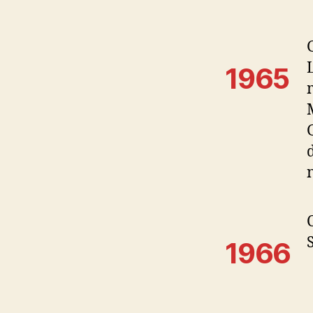
1965
1966