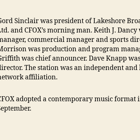
Gord Sinclair was president of Lakeshore Bro
Ltd. and CFOX’s morning man. Keith J. Dancy
manager, commercial manager and sports dire
Morrison was production and program manag
Griffith was chief announcer. Dave Knapp wa
director. The station was an independent and
network affiliation.
CFOX adopted a contemporary music format 
September.