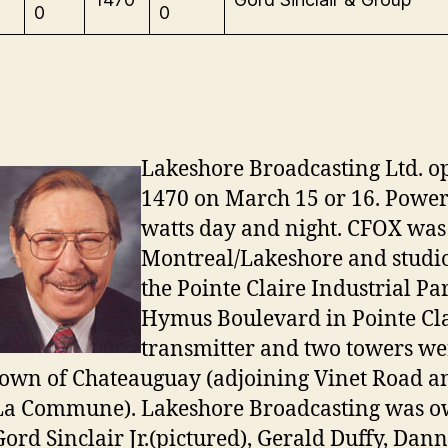
0
0
Lakeshore Broadcasting Ltd. 
1470 on March 15 or 16. Power
watts day and night. CFOX was 
Montreal/Lakeshore and studio
the Pointe Claire Industrial Pa
Hymus Boulevard in Pointe Cla
transmitter and two towers wer
town of Chateauguay (adjoining Vinet Road 
La Commune). Lakeshore Broadcasting was 
Gord Sinclair Jr.(pictured), Gerald Duffy, Dann