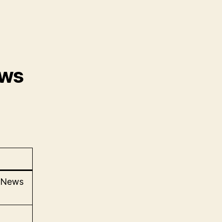
ews
l News