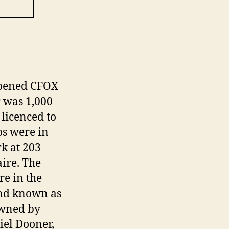
opened CFOX
 was 1,000
licenced to
s were in
rk at 203
ire. The
e in the
and known as
owned by
iel Dooner,