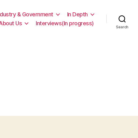
ndustry & Government
In Depth
About Us
Interviews(In progress)
Search