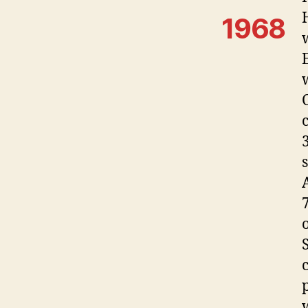
1968
S