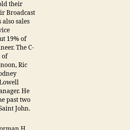
ld their
air Broadcast
also sales
vice
out 19% of
neer. The C-
 of
-noon, Ric
Rodney
 Lowell
anager. He
he past two
aint John.
 Norman H.