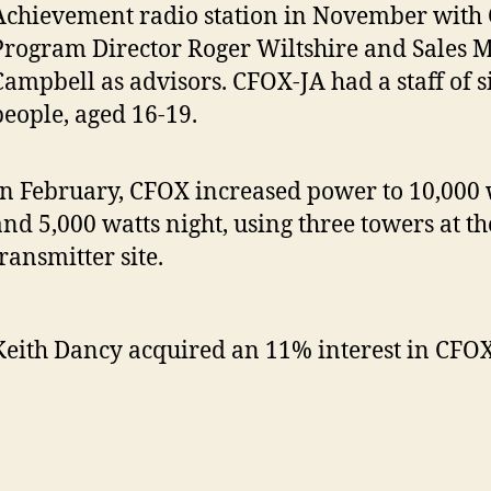
Achievement radio station in November with
Program Director Roger Wiltshire and Sales 
Campbell as advisors. CFOX-JA had a staff of 
people, aged 16-19.
In February, CFOX increased power to 10,000 
and 5,000 watts night, using three towers at th
ransmitter site.
Keith Dancy acquired an 11% interest in CFOX