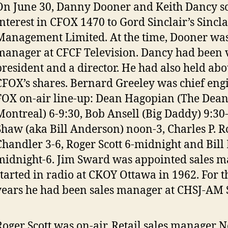
On June 30, Danny Dooner and Keith Dancy so
interest in CFOX 1470 to Gord Sinclair’s Sincl
Management Limited. At the time, Dooner was 
manager at CFCF Television. Dancy had been 
president and a director. He had also held ab
CFOX’s shares. Bernard Greeley was chief engi
FOX on-air line-up: Dean Hagopian (The Dean
Montreal) 6-9:30, Bob Ansell (Big Daddy) 9:30
Shaw (aka Bill Anderson) noon-3, Charles P. 
Chandler 3-6, Roger Scott 6-midnight and Bill
midnight-6. Jim Sward was appointed sales m
started in radio at CKOY Ottawa in 1962. For t
years he had been sales manager at CHSJ-AM S
Roger Scott was on-air. Retail sales manager