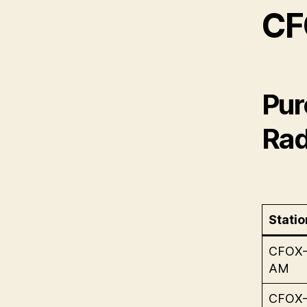
CF
Pur
Rad
Statio
CFOX
AM
CFOX