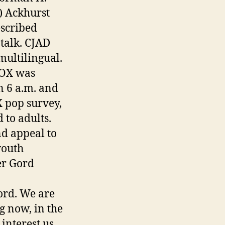
) Ackhurst
escribed
talk. CJAD
ultilingual.
FOX was
n 6 a.m. and
 pop survey,
to adults.
nd appeal to
youth
er Gord
ord. We are
g now, in the
interest us,