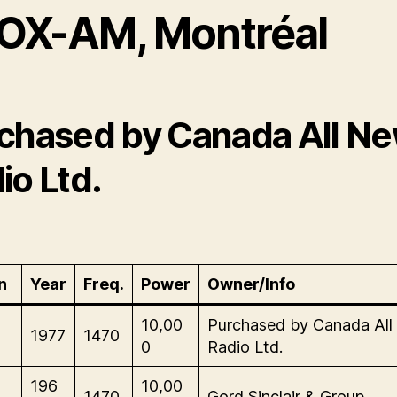
OX-AM, Montréal
chased by Canada All N
io Ltd.
n
Year
Freq.
Power
Owner/Info
-
10,00
Purchased by Canada Al
1977
1470
0
Radio Ltd.
-
196
10,00
1470
Gord Sinclair & Group