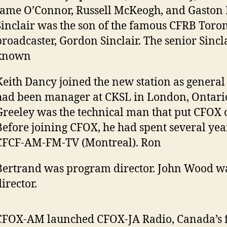
Jame O’Connor, Russell McKeogh, and Gaston 
Sinclair was the son of the famous CFRB Toro
broadcaster, Gordon Sinclair. The senior Sincl
known
Keith Dancy joined the new station as genera
had been manager at CKSL in London, Ontari
Greeley was the technical man that put CFOX o
Before joining CFOX, he had spent several yea
CFCF-AM-FM-TV (Montreal). Ron
Bertrand was program director. John Wood wa
irector.
CFOX-AM launched CFOX-JA Radio, Canada’s fi