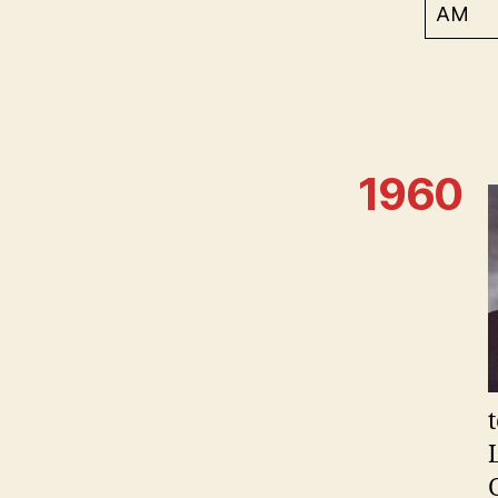
AM
1960