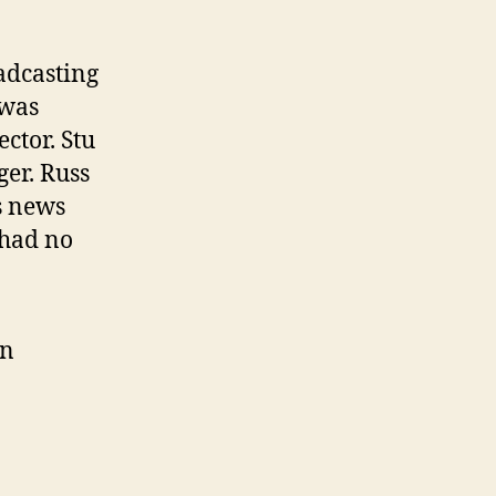
adcasting
 was
ctor. Stu
er. Russ
s news
 had no
in