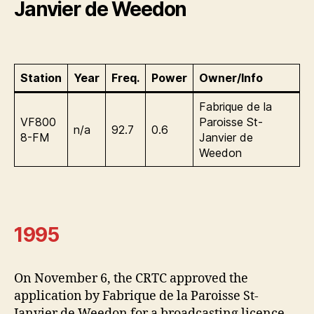
Janvier de Weedon
Station
Year
Freq.
Power
Owner/Info
Fabrique de la
VF800
Paroisse St-
n/a
92.7
0.6
8-FM
Janvier de
Weedon
1995
On November 6, the CRTC approved the
application by Fabrique de la Paroisse St-
Janvier de Weedon for a broadcasting licence