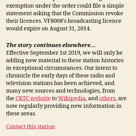
exemption under the order could file a simple
statement asking that the Commission revoke
their licences. VF8008’s broadcasting licence
would expire on August 31, 2014.
The story continues elsewhere…
Effective September 1st 2019, we will only be
adding new material to these station histories
in exceptional circumstances. Our intent to
chronicle the early days of these radio and
television stations has been achieved, and
many new sources and technologies, from
the
CRTC website
to
Wikipedia
, and
others
, are
now regularly providing new information in
these areas.
Contact this station