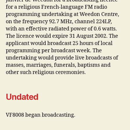
for a religious French-language FM radio
programming undertaking at Weedon Centre,
on the frequency 92.7 MHz, channel 224LP,
with an effective radiated power of 0.6 watts.
The licence would expire 31 August 2002. The
applicant would broadcast 25 hours of local
programming per broadcast week. The
undertaking would provide live broadcasts of
masses, marriages, funerals, baptisms and
other such religious ceremonies.
Undated
VF8008 began broadcasting.