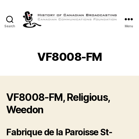
Search
Menu
The
History
of
Canadian
VF8008-FM
Broadcasting
VF8008-FM, Religious,
Weedon
Fabrique de la Paroisse St-