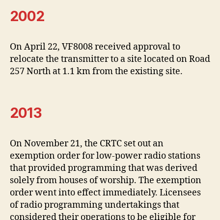
2002
On April 22, VF8008 received approval to
relocate the transmitter to a site located on Road
257 North at 1.1 km from the existing site.
2013
On November 21, the CRTC set out an
exemption order for low-power radio stations
that provided programming that was derived
solely from houses of worship. The exemption
order went into effect immediately. Licensees
of radio programming undertakings that
considered their operations to be eligible for