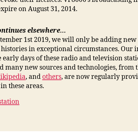
expire on August 31, 2014.
ontinues elsewhere…
ptember 1st 2019, we will only be adding new 
 histories in exceptional circumstances. Our i
e early days of these radio and television stat
nd many new sources and technologies, from 
ikipedia
, and
others
, are now regularly prov
in these areas.
station