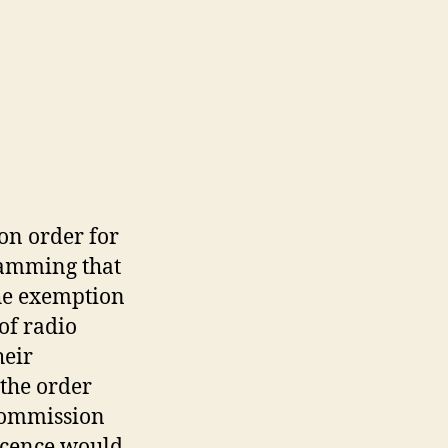
on order for
ramming that
he exemption
of radio
heir
 the order
 Commission
licence would