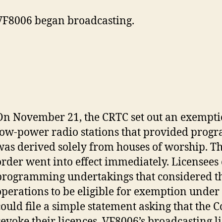
VF8006 began broadcasting.
On November 21, the CRTC set out an exempti
low-power radio stations that provided prog
was derived solely from houses of worship. T
order went into effect immediately. Licensees 
programming undertakings that considered t
operations to be eligible for exemption under
could file a simple statement asking that the
revoke their licences. VF8006’s broadcasting 