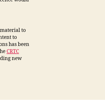
material to
ntent to
ions has been
the
CRTC
iding new