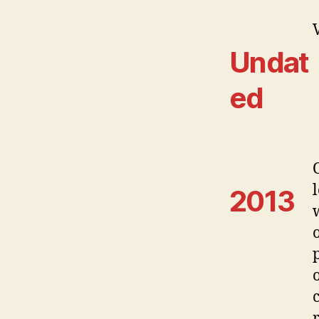
Undat
ed
2013