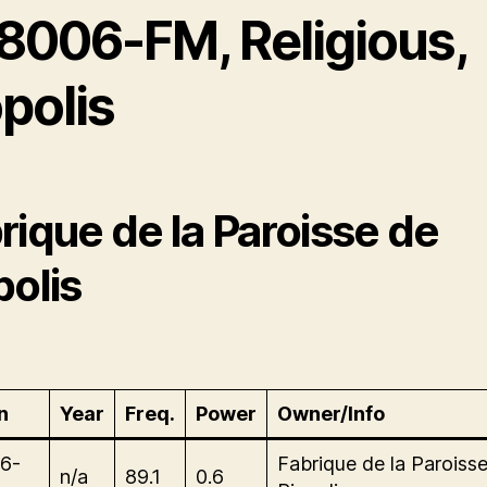
8006-FM, Religious,
polis
rique de la Paroisse de
polis
n
Year
Freq.
Power
Owner/Info
6-
Fabrique de la Paroiss
n/a
89.1
0.6