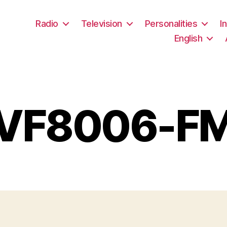
Radio
Television
Personalities
I
English
VF8006-F