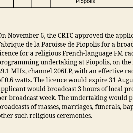
Piopolis
On November 6, the CRTC approved the applic
Fabrique de la Paroisse de Piopolis for a broa
licence for a religious French-language FM ra
programming undertaking at Piopolis, on the
89.1 MHz, channel 206LP, with an effective r
of 0.6 watts. The licence would expire 31 Augu
applicant would broadcast 3 hours of local 
per broadcast week. The undertaking would p
broadcasts of masses, marriages, funerals, ba
other such religious ceremonies.