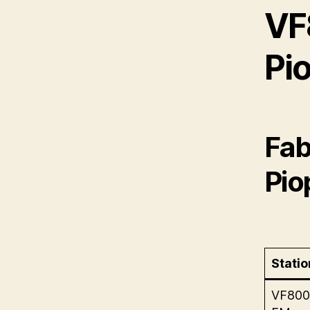
VF
Pio
Fab
Pio
Statio
VF800