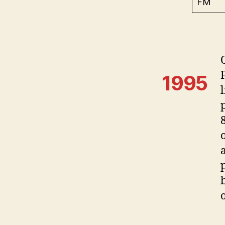
FM
1995