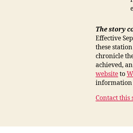
The story c
Effective Se
these station
chronicle th
achieved, a
website
to
W
information 
Contact this 