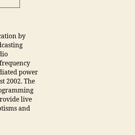
ation by
dcasting
dio
 frequency
adiated power
st 2002. The
programming
rovide live
ptisms and