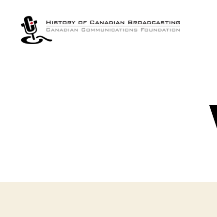
The
History
of
Canadian
Broadcasting