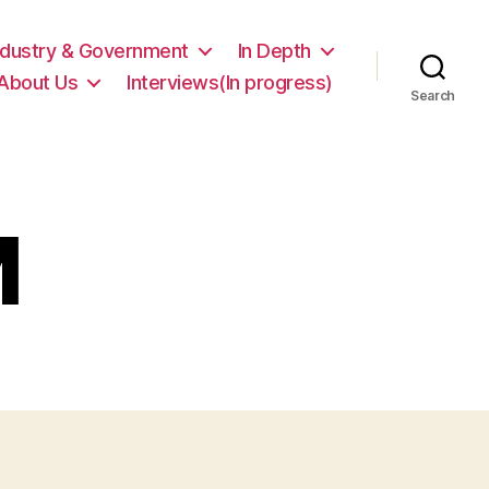
ndustry & Government
In Depth
About Us
Interviews(In progress)
Search
M