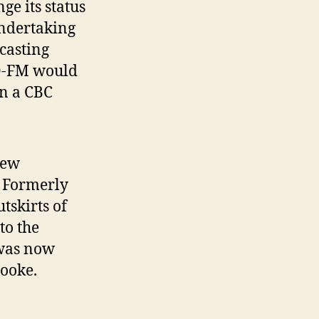
e its status
ndertaking
casting
MQ-FM would
an a CBC
new
 Formerly
tskirts of
to the
 was now
ooke.