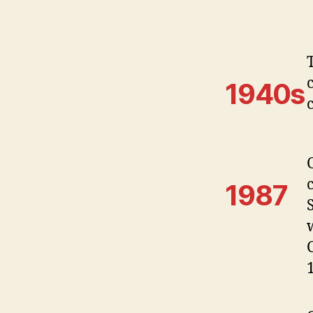
1940s
1987