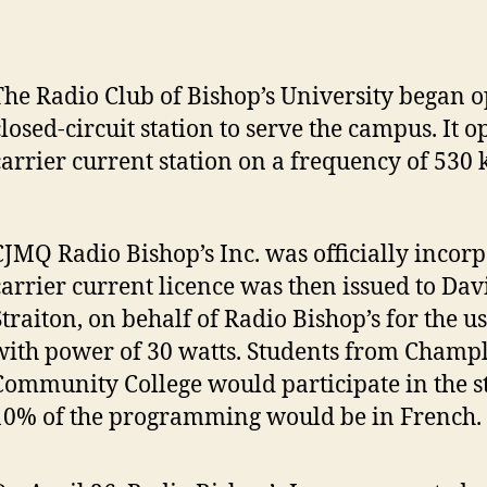
The Radio Club of Bishop’s University began o
closed-circuit station to serve the campus. It o
carrier current station on a frequency of 530
CJMQ Radio Bishop’s Inc. was officially incorp
carrier current licence was then issued to Dav
Straiton, on behalf of Radio Bishop’s for the u
with power of 30 watts. Students from Champ
Community College would participate in the s
10% of the programming would be in French.