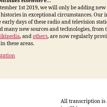
ontinues elsewhere…
ptember 1st 2019, we will only be adding new 
 histories in exceptional circumstances. Our i
e early days of these radio and television stat
nd many new sources and technologies, from 
ikipedia
, and
others
, are now regularly prov
in these areas.
station
All transcription i