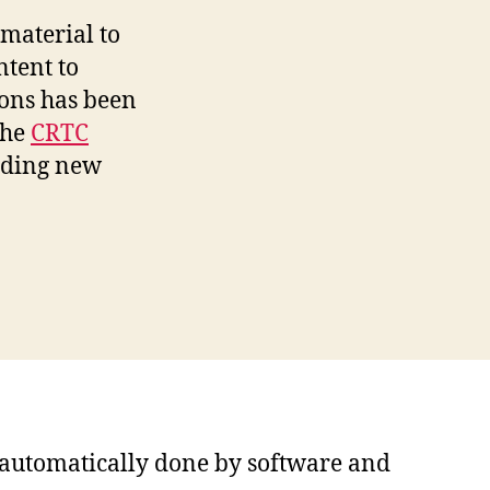
material to
ntent to
ions has been
the
CRTC
iding new
s automatically done by software and