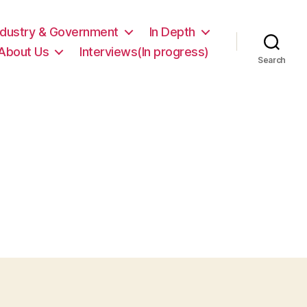
ndustry & Government
In Depth
About Us
Interviews(In progress)
Search