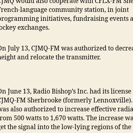
CJMQ would also cooperate with CFLX-FM She
French-language community station, in joint
programming initiatives, fundraising events 
jockey exchanges.
On July 13, CJMQ-FM was authorized to decre
height and relocate the transmitter.
On June 13, Radio Bishop’s Inc. had its licens
CJMQ-FM Sherbrooke (formerly Lennoxville). 
was also authorized to increase effective rad
from 500 watts to 1,670 watts. The increase w
get the signal into the low-lying regions of the