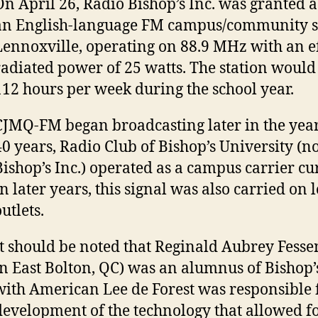
On April 26, Radio Bishop’s Inc. was granted a
an English-language FM campus/community st
Lennoxville, operating on 88.9 MHz with an ef
radiated power of 25 watts. The station would
112 hours per week during the school year.
CJMQ-FM began broadcasting later in the year
40 years, Radio Club of Bishop’s University (
Bishop’s Inc.) operated as a campus carrier cur
In later years, this signal was also carried on 
utlets.
It should be noted that Reginald Aubrey Fess
in East Bolton, QC) was an alumnus of Bishop’
with American Lee de Forest was responsible 
development of the technology that allowed fo