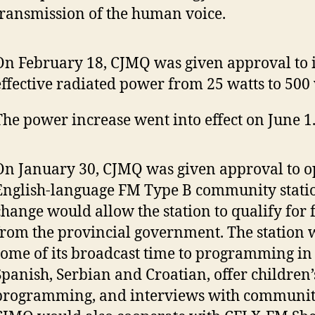
transmission of the human voice.
On February 18, CJMQ was given approval to 
effective radiated power from 25 watts to 500
The power increase went into effect on June 1
On January 30, CJMQ was given approval to o
English-language FM Type B community statio
change would allow the station to qualify for
from the provincial government. The station 
some of its broadcast time to programming in
Spanish, Serbian and Croatian, offer children’
programming, and interviews with communi