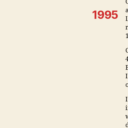
1995
o