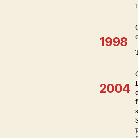
1998
2004