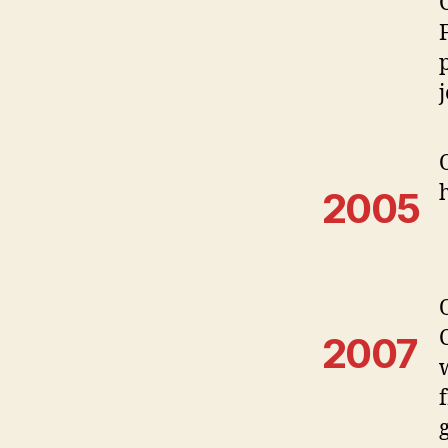
2005
2007