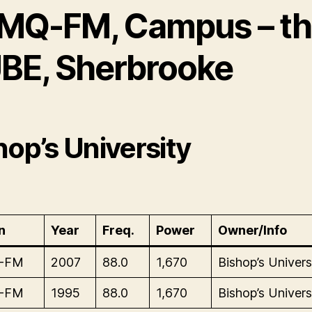
MQ-FM, Campus – t
BE, Sherbrooke
hop’s University
n
Year
Freq.
Power
Owner/Info
-FM
2007
88.0
1,670
Bishop’s Univers
-FM
1995
88.0
1,670
Bishop’s Univers