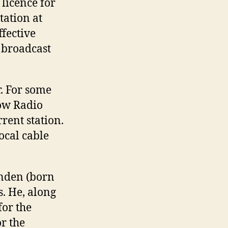
 licence for
ation at
fective
 broadcast
. For some
now Radio
rent station.
local cable
enden (born
s. He, along
for the
r the