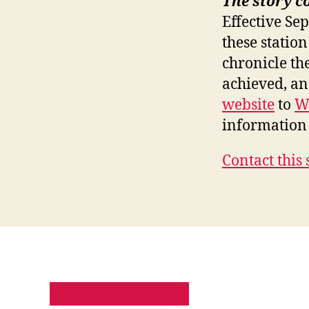
The story c
Effective Se
these station
chronicle th
achieved, a
website
to
W
information 
Contact this 
PRIVACY POLICY
SITE MAP