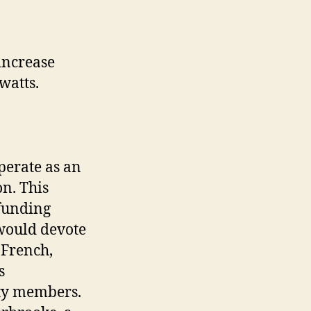
increase
 watts.
.
perate as an
n. This
 funding
would devote
 French,
s
ty members.