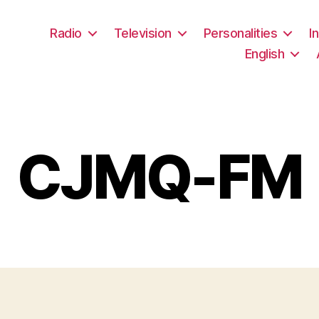
Radio
Television
Personalities
I
English
CJMQ-FM