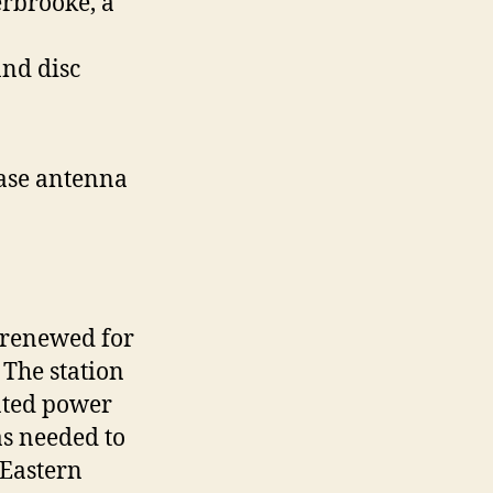
rbrooke, a
and disc
ase antenna
e renewed for
The station
iated power
as needed to
 Eastern