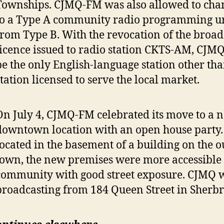
Townships. CJMQ-FM was also allowed to chang
to a Type A community radio programming u
from Type B. With the revocation of the broad
licence issued to radio station CKTS-AM, CJ
be the only English-language station other th
station licensed to serve the local market.
On July 4, CJMQ-FM celebrated its move to a 
downtown location with an open house party.
located in the basement of a building on the ou
town, the new premises were more accessible 
community with good street exposure. CJMQ
broadcasting from 184 Queen Street in Sherbr