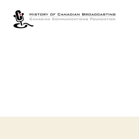
The
History
of
Canadian
Broadcasting