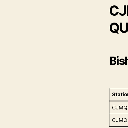
CJ
QU
Bis
Statio
CJMQ
CJMQ