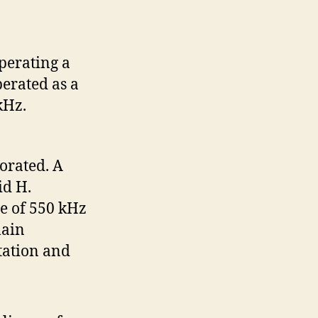
perating a
perated as a
 kHz.
orated. A
id H.
se of 550 kHz
lain
tation and