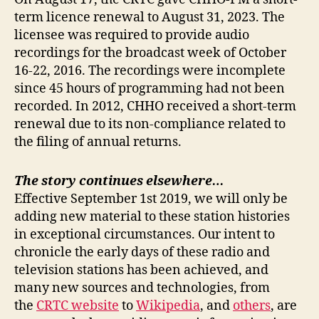
term licence renewal to August 31, 2023. The
licensee was required to provide audio
recordings for the broadcast week of October
16-22, 2016. The recordings were incomplete
since 45 hours of programming had not been
recorded. In 2012, CHHO received a short-term
renewal due to its non-compliance related to
the filing of annual returns.
The story continues elsewhere…
Effective September 1st 2019, we will only be
adding new material to these station histories
in exceptional circumstances. Our intent to
chronicle the early days of these radio and
television stations has been achieved, and
many new sources and technologies, from
the
CRTC website
to
Wikipedia
, and
others
, are