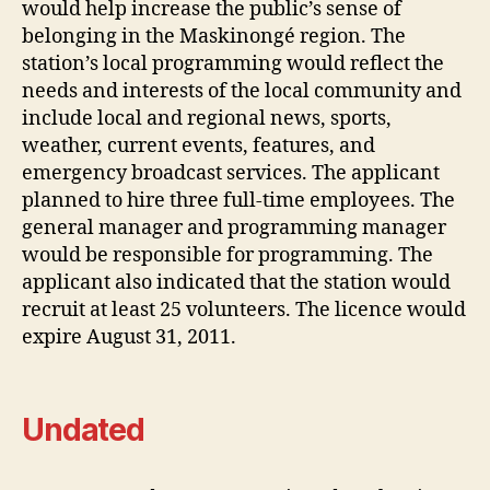
would help increase the public’s sense of
belonging in the Maskinongé region. The
station’s local programming would reflect the
needs and interests of the local community and
include local and regional news, sports,
weather, current events, features, and
emergency broadcast services. The applicant
planned to hire three full-time employees. The
general manager and programming manager
would be responsible for programming. The
applicant also indicated that the station would
recruit at least 25 volunteers. The licence would
expire August 31, 2011.
Undated