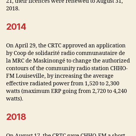
21, their licences were renewed to August 31,
2018.
2014
On April 29, the CRTC approved an application
by Coop de solidarité radio communautaire de
la MRC de Maskinongé to change the authorized
contours of the community radio station CHHO-
FM Louiseville, by increasing the average
effective radiated power from 1,520 to 2,300
watts (maximum ERP going from 2,720 to 4,240
watts).
2018
On August 17, the CRTC gave CHHO-FM a short-