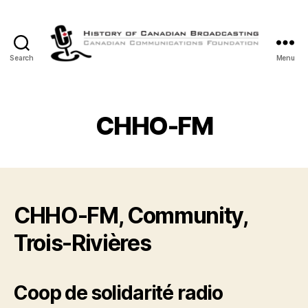
Search
Menu
The
History
of
Canadian
CHHO-FM
Broadcasting
CHHO-FM, Community,
Trois-Rivières
Coop de solidarité radio