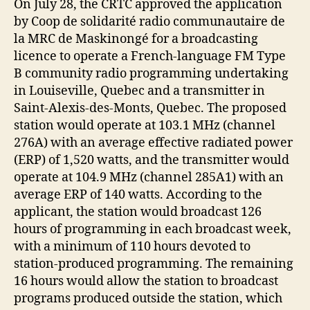
On July 28, the CRTC approved the application
by Coop de solidarité radio communautaire de
la MRC de Maskinongé for a broadcasting
licence to operate a French-language FM Type
B community radio programming undertaking
in Louiseville, Quebec and a transmitter in
Saint-Alexis-des-Monts, Quebec. The proposed
station would operate at 103.1 MHz (channel
276A) with an average effective radiated power
(ERP) of 1,520 watts, and the transmitter would
operate at 104.9 MHz (channel 285A1) with an
average ERP of 140 watts. According to the
applicant, the station would broadcast 126
hours of programming in each broadcast week,
with a minimum of 110 hours devoted to
station-produced programming. The remaining
16 hours would allow the station to broadcast
programs produced outside the station, which