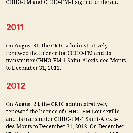
CHHO-FM and CHHO-FM-1 signed on the air.
2011
On August 31, the CRTC administratively
renewed the licence for CHHO-FM and its
transmitter CHHO-FM-1 Saint-Alexis-des-Monts
to December 31, 2011.
2012
On August 28, the CRTC administratively
renewed the licence of CHHO-FM Louiseville
and its transmitter CHHO-FM-1 Saint-Alexis-
des-Monts to December 31, 2012. On December