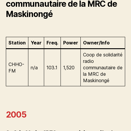
communautaire de la MRC de
Maskinongé
Station
Year
Freq.
Power
Owner/Info
Coop de solidarité
radio
CHHO-
n/a
103.1
1,520
communautaire de
FM
la MRC de
Maskinongé
2005