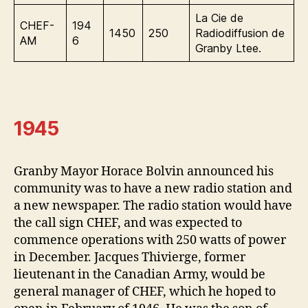
La Cie de
CHEF-
194
1450
250
Radiodiffusion de
AM
6
Granby Ltee.
1945
Granby Mayor Horace Bolvin announced his
community was to have a new radio station and
a new newspaper. The radio station would have
the call sign CHEF, and was expected to
commence operations with 250 watts of power
in December. Jacques Thivierge, former
lieutenant in the Canadian Army, would be
general manager of CHEF, which he hoped to