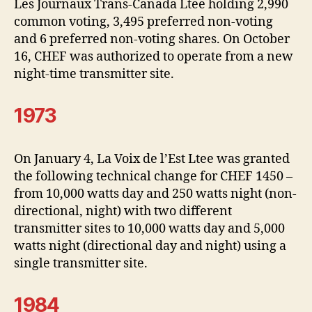
Les Journaux Trans-Canada Ltee holding 2,990
common voting, 3,495 preferred non-voting
and 6 preferred non-voting shares. On October
16, CHEF was authorized to operate from a new
night-time transmitter site.
1973
On January 4, La Voix de l’Est Ltee was granted
the following technical change for CHEF 1450 –
from 10,000 watts day and 250 watts night (non-
directional, night) with two different
transmitter sites to 10,000 watts day and 5,000
watts night (directional day and night) using a
single transmitter site.
1984