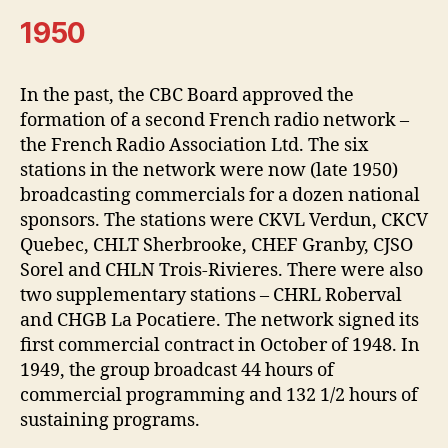
1950
In the past, the CBC Board approved the
formation of a second French radio network –
the French Radio Association Ltd. The six
stations in the network were now (late 1950)
broadcasting commercials for a dozen national
sponsors. The stations were CKVL Verdun, CKCV
Quebec, CHLT Sherbrooke, CHEF Granby, CJSO
Sorel and CHLN Trois-Rivieres. There were also
two supplementary stations – CHRL Roberval
and CHGB La Pocatiere. The network signed its
first commercial contract in October of 1948. In
1949, the group broadcast 44 hours of
commercial programming and 132 1/2 hours of
sustaining programs.