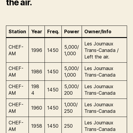
the air.
Station
Year
Freq.
Power
Owner/Info
Les Journaux
CHEF-
5,000/
1996
1450
Trans-Canada /
AM
1,000
Left the air.
CHEF-
5,000/
Les Journaux
1986
1450
AM
1,000
Trans-Canada
CHEF-
198
5,000/
Les Journaux
1450
AM
4
200
Trans-Canada
CHEF-
1,000/
Les Journaux
1960
1450
AM
250
Trans-Canada
CHEF-
Les Journaux
1958
1450
250
AM
Trans-Canada