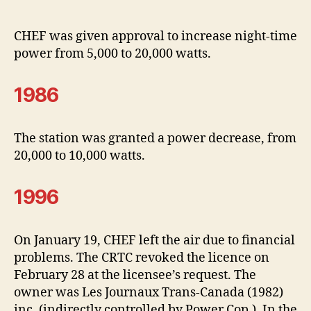
CHEF was given approval to increase night-time
power from 5,000 to 20,000 watts.
1986
The station was granted a power decrease, from
20,000 to 10,000 watts.
1996
On January 19, CHEF left the air due to financial
problems. The CRTC revoked the licence on
February 28 at the licensee’s request. The
owner was Les Journaux Trans-Canada (1982)
inc. (indirectly controlled by Power Cop.). In the