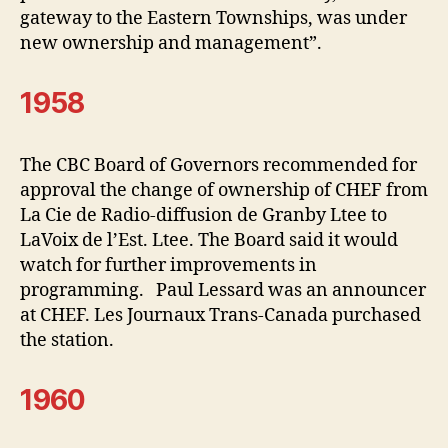
gateway to the Eastern Townships, was under
new ownership and management”.
1958
The CBC Board of Governors recommended for
approval the change of ownership of CHEF from
La Cie de Radio-diffusion de Granby Ltee to
LaVoix de l’Est. Ltee. The Board said it would
watch for further improvements in
programming. Paul Lessard was an announcer
at CHEF. Les Journaux Trans-Canada purchased
the station.
1960