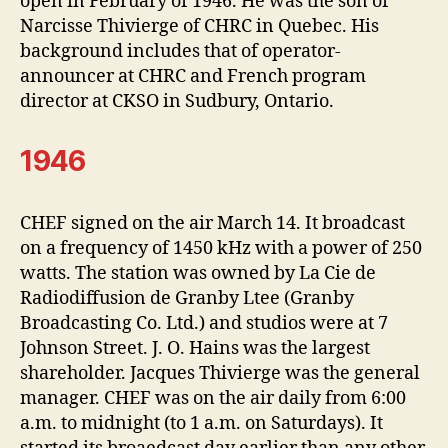
open in February of 1946. He was the son of
Narcisse Thivierge of CHRC in Quebec. His
background includes that of operator-
announcer at CHRC and French program
director at CKSO in Sudbury, Ontario.
1946
CHEF signed on the air March 14. It broadcast
on a frequency of 1450 kHz with a power of 250
watts. The station was owned by La Cie de
Radiodiffusion de Granby Ltee (Granby
Broadcasting Co. Ltd.) and studios were at 7
Johnson Street. J. O. Hains was the largest
shareholder. Jacques Thivierge was the general
manager. CHEF was on the air daily from 6:00
a.m. to midnight (to 1 a.m. on Saturdays). It