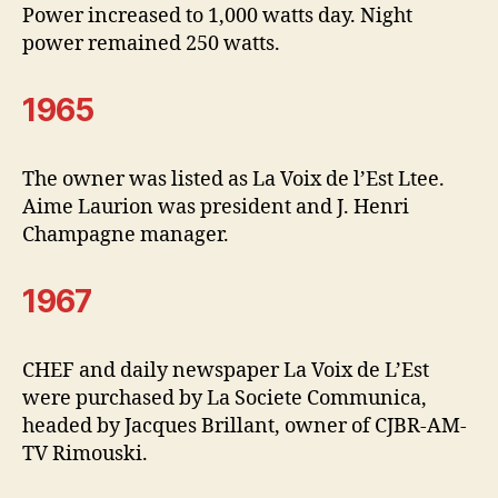
Power increased to 1,000 watts day. Night
power remained 250 watts.
1965
The owner was listed as La Voix de l’Est Ltee.
Aime Laurion was president and J. Henri
Champagne manager.
1967
CHEF and daily newspaper La Voix de L’Est
were purchased by La Societe Communica,
headed by Jacques Brillant, owner of CJBR-AM-
TV Rimouski.