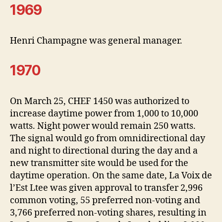
1969
Henri Champagne was general manager.
1970
On March 25, CHEF 1450 was authorized to
increase daytime power from 1,000 to 10,000
watts. Night power would remain 250 watts.
The signal would go from omnidirectional day
and night to directional during the day and a
new transmitter site would be used for the
daytime operation. On the same date, La Voix de
l’Est Ltee was given approval to transfer 2,996
common voting, 55 preferred non-voting and
3,766 preferred non-voting shares, resulting in