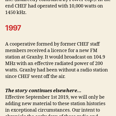
end CHEF had operated with 10,000 watts on
1450 kHz.
1997
A cooperative formed by former CHEF staff
members received a licence for a new FM
station at Granby. It would broadcast on 104.9
MHz with an effective radiated power of 200
watts. Granby had been without a radio station
since CHEF went off the air.
The story continues elsewhere…
Effective September 1st 2019, we will only be
adding new material to these station histories
in exceptional circumstances. Our intent to