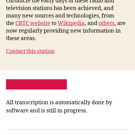
chronicle the early days of these radio and
television stations has been achieved, and
many new sources and technologies, from
the
CRTC website
to
Wikipedia
, and
others
, are
now regularly providing new information in
these areas.
Contact this station
PRIVACY POLICY
SITE MAP
All transcription is automatically done by
software and is still in progress.