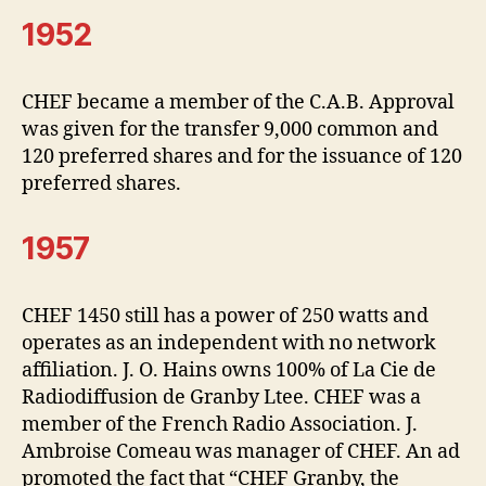
1952
CHEF became a member of the C.A.B. Approval
was given for the transfer 9,000 common and
120 preferred shares and for the issuance of 120
preferred shares.
1957
CHEF 1450 still has a power of 250 watts and
operates as an independent with no network
affiliation. J. O. Hains owns 100% of La Cie de
Radiodiffusion de Granby Ltee. CHEF was a
member of the French Radio Association. J.
Ambroise Comeau was manager of CHEF. An ad
promoted the fact that “CHEF Granby, the