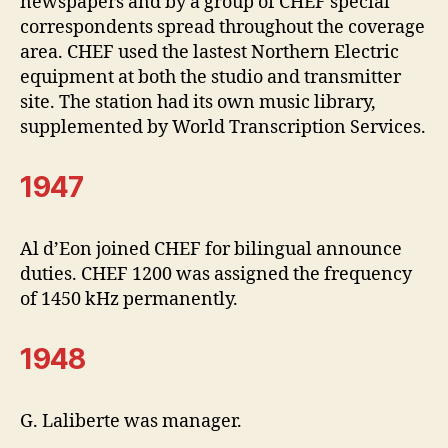
newspapers and by a group of CHEF special
correspondents spread throughout the coverage
area. CHEF used the lastest Northern Electric
equipment at both the studio and transmitter
site. The station had its own music library,
supplemented by World Transcription Services.
1947
Al d’Eon joined CHEF for bilingual announce
duties. CHEF 1200 was assigned the frequency
of 1450 kHz permanently.
1948
G. Laliberte was manager.