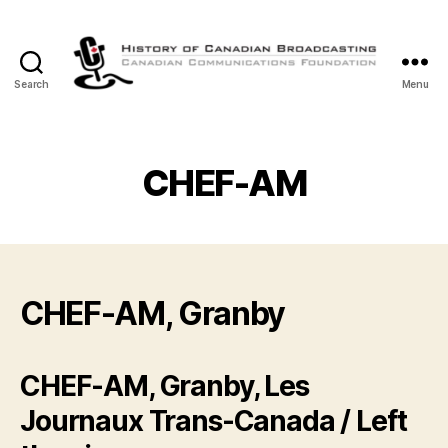
Search
Menu
The
History
of
Canadian
CHEF-AM
Broadcasting
CHEF-AM, Granby
CHEF-AM, Granby, Les
Journaux Trans-Canada / Left