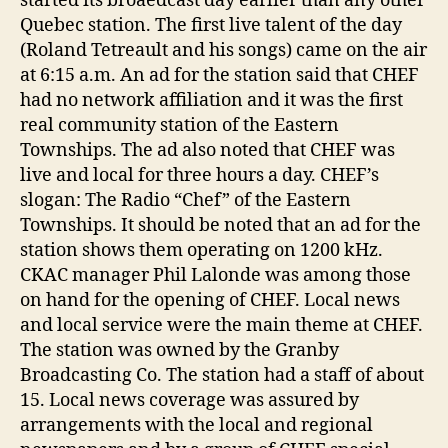
started its broaedcast day earlier than any other
Quebec station. The first live talent of the day
(Roland Tetreault and his songs) came on the air
at 6:15 a.m. An ad for the station said that CHEF
had no network affiliation and it was the first
real community station of the Eastern
Townships. The ad also noted that CHEF was
live and local for three hours a day. CHEF’s
slogan: The Radio “Chef” of the Eastern
Townships. It should be noted that an ad for the
station shows them operating on 1200 kHz.
CKAC manager Phil Lalonde was among those
on hand for the opening of CHEF. Local news
and local service were the main theme at CHEF.
The station was owned by the Granby
Broadcasting Co. The station had a staff of about
15. Local news coverage was assured by
arrangements with the local and regional