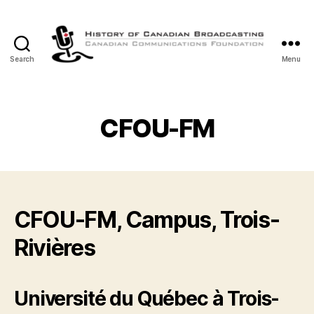
Search
Menu
The
History
of
Canadian
CFOU-FM
Broadcasting
CFOU-FM, Campus, Trois-
Rivières
Université du Québec à Trois-