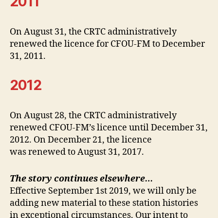
2011
On August 31, the CRTC administratively
renewed the licence for CFOU-FM to December
31, 2011.
2012
On August 28, the CRTC administratively
renewed CFOU-FM’s licence until December 31,
2012. On December 21, the licence
was renewed to August 31, 2017.
The story continues elsewhere…
Effective September 1st 2019, we will only be
adding new material to these station histories
in exceptional circumstances. Our intent to