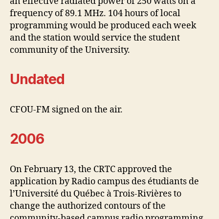
an effective radiated power of 250 watts on a
frequency of 89.1 MHz. 104 hours of local
programming would be produced each week
and the station would service the student
community of the University.
Undated
CFOU-FM signed on the air.
2006
On February 13, the CRTC approved the
application by Radio campus des étudiants de
l’Université du Québec à Trois-Rivières to
change the authorized contours of the
community-based campus radio programming