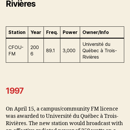
Rivières
Station
Year
Freq.
Power
Owner/Info
Université du
CFOU-
200
89.1
3,000
Québec à Trois-
FM
6
Rivières
1997
On April 15, a campus/community FM licence
was awarded to Université du Québec à Trois-
Rivières. The new station would broadcast with