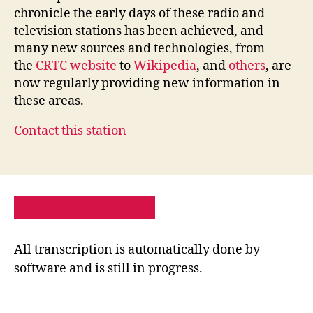
chronicle the early days of these radio and
television stations has been achieved, and
many new sources and technologies, from
the
CRTC website
to
Wikipedia
, and
others
, are
now regularly providing new information in
these areas.
Contact this station
PRIVACY POLICY
SITE MAP
All transcription is automatically done by
software and is still in progress.