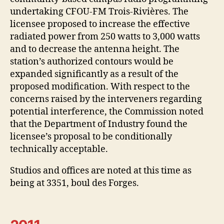
undertaking CFOU-FM Trois-Rivières. The
licensee proposed to increase the effective
radiated power from 250 watts to 3,000 watts
and to decrease the antenna height. The
station’s authorized contours would be
expanded significantly as a result of the
proposed modification. With respect to the
concerns raised by the interveners regarding
potential interference, the Commission noted
that the Department of Industry found the
licensee’s proposal to be conditionally
technically acceptable.
Studios and offices are noted at this time as
being at 3351, boul des Forges.