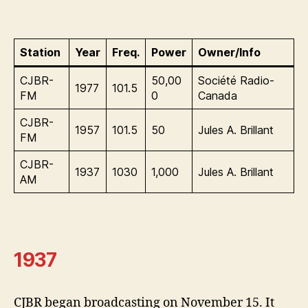
Station
Year
Freq.
Power
Owner/Info
CJBR-
50,00
Société Radio-
1977
101.5
FM
0
Canada
CJBR-
1957
101.5
50
Jules A. Brillant
FM
CJBR-
1937
1030
1,000
Jules A. Brillant
AM
1937
CJBR began broadcasting on November 15. It