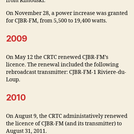
from Rimouski.
On November 28, a power increase was granted
for CJBR-FM, from 5,500 to 19,400 watts.
2009
On May 12 the CRTC renewed CJBR-FM’s
licence. The renewal included the following
rebroadcast transmitter: CJBR-FM-1 Riviere-du-
Loup.
2010
On August 9, the CRTC administatively renewed
the licence of CJBR-FM (and its transmitter) to
August 31, 2011.