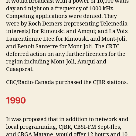
It would broadcast with a power of 10,000 watts
day and night on a frequency of 1000 kHz.
Competing applications were denied. They
were by Roch Demers (representing Telemedia
interests) for Rimouski and Amqui; and La Voix
Laurentienne Ltee for Rimouski and Mont-Joli;
and Benoit Santerre for Mont-Joli. The CRTC
deferred action on any further licences for the
region including Mont-Joli, Amqui and
Cuaapscal.
CBC/Radio-Canada purchased the CJBR stations.
1990
It was proposed that in addition to network and
local programming, CJBR, CBSI-FM Sept-Iles,
and CBGA Matane, would offer 12 hours and 10