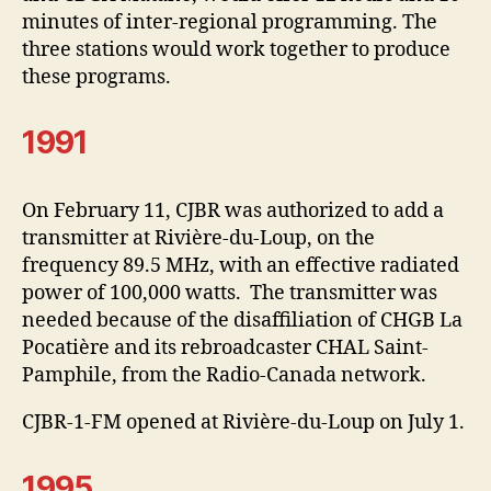
minutes of inter-regional programming. The
three stations would work together to produce
these programs.
1991
On February 11, CJBR was authorized to add a
transmitter at Rivière-du-Loup, on the
frequency 89.5 MHz, with an effective radiated
power of 100,000 watts. The transmitter was
needed because of the disaffiliation of CHGB La
Pocatière and its rebroadcaster CHAL Saint-
Pamphile, from the Radio-Canada network.
CJBR-1-FM opened at Rivière-du-Loup on July 1.
1995