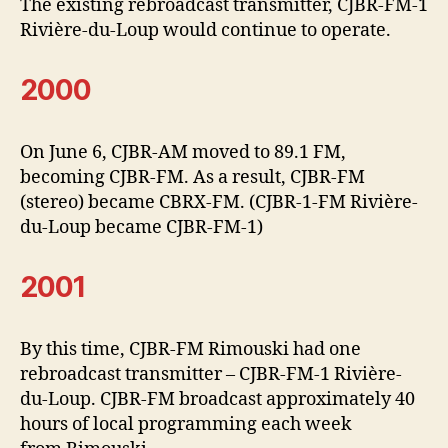
The existing rebroadcast transmitter, CJBR-FM-1
Rivière-du-Loup would continue to operate.
2000
On June 6, CJBR-AM moved to 89.1 FM,
becoming CJBR-FM. As a result, CJBR-FM
(stereo) became CBRX-FM. (CJBR-1-FM Rivière-
du-Loup became CJBR-FM-1)
2001
By this time, CJBR-FM Rimouski had one
rebroadcast transmitter – CJBR-FM-1 Rivière-
du-Loup. CJBR-FM broadcast approximately 40
hours of local programming each week