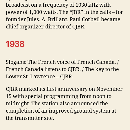
broadcast on a frequency of 1030 kHz with
power of 1,000 watts. The “JBR” in the calls – for
founder Jules. A. Brillant. Paul Corbeil became
chief organizer-director of CJBR.
1938
Slogans: The French voice of French Canada. /
French Canada listens to CJBR. / The key to the
Lower St. Lawrence – CJBR.
CJBR marked its first anniversary on November
15 with special programming from noon to
midnight. The station also announced the
completion of an improved ground system at
the transmitter site.