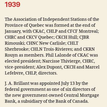
1939
The Association of Independent Stations of the
Province of Quebec was formed at the end of
January, with CKAC, CHLP and CFCF Montreal;
CHRC and CKCV Quebec; CKCH Hull; CJBR
Rimouski; CHNC New Carlisle; CHLT
Sherbrooke; CHLN Trois-Rivieres; and CKRN
Rouyn as members. Phil Lalonde of CKAC was
elected president; Narcisse Thivierge, CHRC,
vice-president; Alex Dupont, CKCH and Marcel
Lefebvre, CHLP, directors.
J. A. Brillant was appointed July 13 by the
federal government as one of six directors of
the new government-owned Central Mortgage
Bank, a subsidiary of the Bank of Canada.