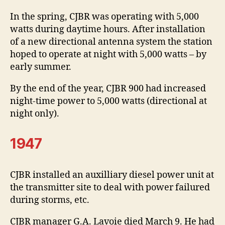
In the spring, CJBR was operating with 5,000
watts during daytime hours. After installation
of a new directional antenna system the station
hoped to operate at night with 5,000 watts – by
early summer.
By the end of the year, CJBR 900 had increased
night-time power to 5,000 watts (directional at
night only).
1947
CJBR installed an auxilliary diesel power unit at
the transmitter site to deal with power failured
during storms, etc.
CJBR manager G.A. Lavoie died March 9. He had