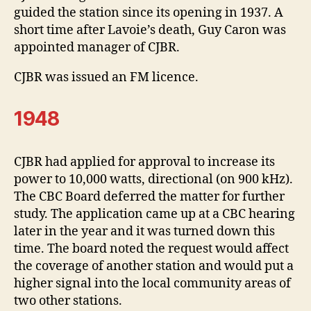
guided the station since its opening in 1937. A
short time after Lavoie’s death, Guy Caron was
appointed manager of CJBR.
CJBR was issued an FM licence.
1948
CJBR had applied for approval to increase its
power to 10,000 watts, directional (on 900 kHz).
The CBC Board deferred the matter for further
study. The application came up at a CBC hearing
later in the year and it was turned down this
time. The board noted the request would affect
the coverage of another station and would put a
higher signal into the local community areas of
two other stations.