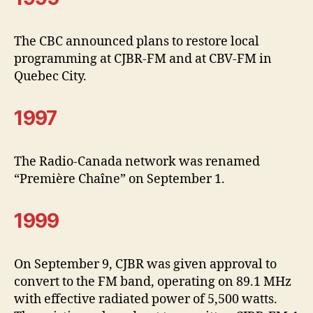
The CBC announced plans to restore local
programming at CJBR-FM and at CBV-FM in
Quebec City.
1997
The Radio-Canada network was renamed
“Première Chaîne” on September 1.
1999
On September 9, CJBR was given approval to
convert to the FM band, operating on 89.1 MHz
with effective radiated power of 5,500 watts.