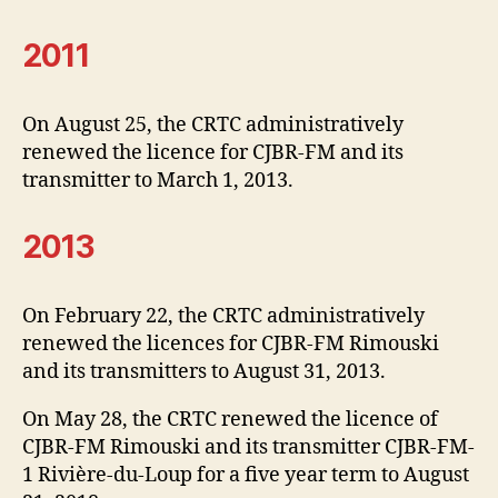
2011
On August 25, the CRTC administratively
renewed the licence for CJBR-FM and its
transmitter to March 1, 2013.
2013
On February 22, the CRTC administratively
renewed the licences for CJBR-FM Rimouski
and its transmitters to August 31, 2013.
On May 28, the CRTC renewed the licence of
CJBR-FM Rimouski and its transmitter CJBR-FM-
1 Rivière-du-Loup for a five year term to August