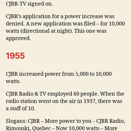
CJBR-TV signed on.
CJBR’s application for a power increase was
denied. A new application was filed – for 10,000
watts (directional at night). This one was
approved.
1955
CJBR increased power from 5,000 to 10,000
watts.
CJBR Radio & TV employed 60 people. When the
radio station went on the air in 1937, there was
a staff of 10.
Slogans: CJBR – More power to you – CJBR Radio,
Rimouski, Quebec – Now 10,000 watts – More