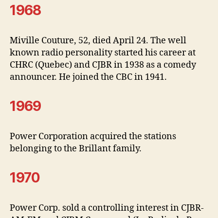
1968
Miville Couture, 52, died April 24. The well
known radio personality started his career at
CHRC (Quebec) and CJBR in 1938 as a comedy
announcer. He joined the CBC in 1941.
1969
Power Corporation acquired the stations
belonging to the Brillant family.
1970
Power Corp. sold a controlling interest in CJBR-