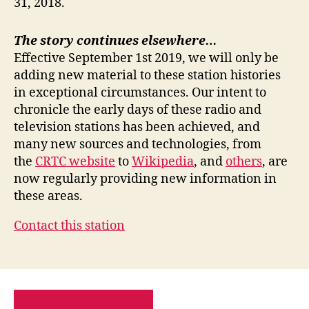
31, 2018.
The story continues elsewhere…
Effective September 1st 2019, we will only be
adding new material to these station histories
in exceptional circumstances. Our intent to
chronicle the early days of these radio and
television stations has been achieved, and
many new sources and technologies, from
the
CRTC website
to
Wikipedia
, and
others
, are
now regularly providing new information in
these areas.
Contact this station
PRIVACY POLICY
SITE MAP