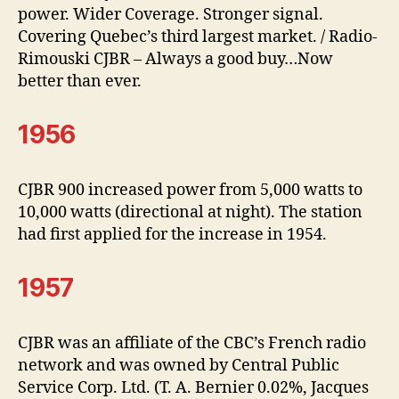
power. Wider Coverage. Stronger signal.
Covering Quebec’s third largest market. / Radio-
Rimouski CJBR – Always a good buy…Now
better than ever.
1956
CJBR 900 increased power from 5,000 watts to
10,000 watts (directional at night). The station
had first applied for the increase in 1954.
1957
CJBR was an affiliate of the CBC’s French radio
network and was owned by Central Public
Service Corp. Ltd. (T. A. Bernier 0.02%, Jacques