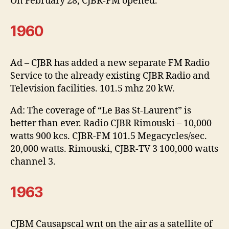
On February 28, CJBR-FM opened.
1960
Ad – CJBR has added a new separate FM Radio
Service to the already existing CJBR Radio and
Television facilities. 101.5 mhz 20 kW.
Ad: The coverage of “Le Bas St-Laurent” is
better than ever. Radio CJBR Rimouski – 10,000
watts 900 kcs. CJBR-FM 101.5 Megacycles/sec.
20,000 watts. Rimouski, CJBR-TV 3 100,000 watts
channel 3.
1963
CJBM Causapscal wnt on the air as a satellite of