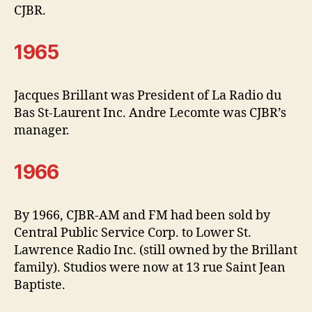
CJBR.
1965
Jacques Brillant was President of La Radio du
Bas St-Laurent Inc. Andre Lecomte was CJBR’s
manager.
1966
By 1966, CJBR-AM and FM had been sold by
Central Public Service Corp. to Lower St.
Lawrence Radio Inc. (still owned by the Brillant
family). Studios were now at 13 rue Saint Jean
Baptiste.