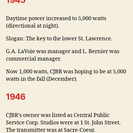
Daytime power increased to 5,000 watts
(directional at night).
Slogan: The key to the lower St. Lawrence.
G.A. LaVoie was manager and L. Bernier was
commercial manager.
Now 1,000 watts, CJBR was hoping to be at 5,000
watts in the fall (December).
1946
CJBR’s owner was listed as Central Public
Service Corp. Studios were at 1 St. John Street.
The transmitter was at Sacre-Coeur.