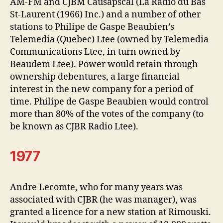
AM-FM and CJBM Causapscal (La Radio du Bas
St-Laurent (1966) Inc.) and a number of other
stations to Philipe de Gaspe Beaubien’s
Telemedia (Quebec) Ltee (owned by Telemedia
Communications Ltee, in turn owned by
Beaudem Ltee). Power would retain through
ownership debentures, a large financial
interest in the new company for a period of
time. Philipe de Gaspe Beaubien would control
more than 80% of the votes of the company (to
be known as CJBR Radio Ltee).
1977
Andre Lecomte, who for many years was
associated with CJBR (he was manager), was
granted a licence for a new station at Rimouski.