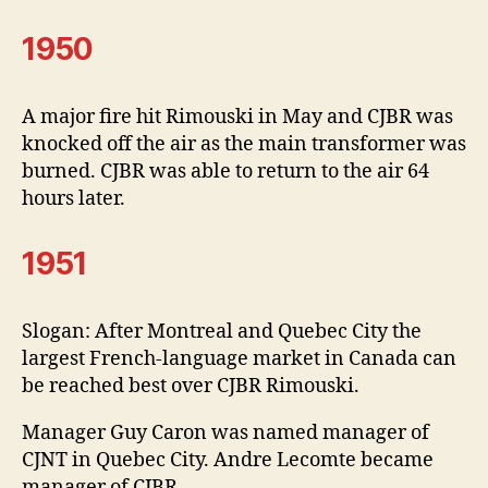
1950
A major fire hit Rimouski in May and CJBR was
knocked off the air as the main transformer was
burned. CJBR was able to return to the air 64
hours later.
1951
Slogan: After Montreal and Quebec City the
largest French-language market in Canada can
be reached best over CJBR Rimouski.
Manager Guy Caron was named manager of
CJNT in Quebec City. Andre Lecomte became
manager of CJBR.