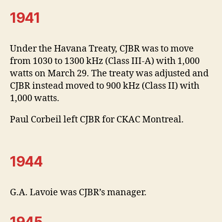
1941
Under the Havana Treaty, CJBR was to move
from 1030 to 1300 kHz (Class III-A) with 1,000
watts on March 29. The treaty was adjusted and
CJBR instead moved to 900 kHz (Class II) with
1,000 watts.
Paul Corbeil left CJBR for CKAC Montreal.
1944
G.A. Lavoie was CJBR’s manager.
1945