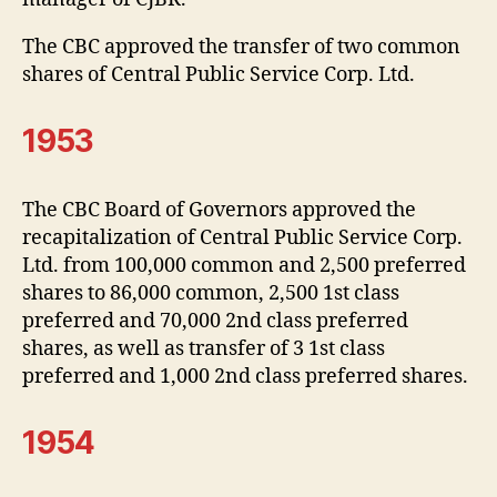
The CBC approved the transfer of two common
shares of Central Public Service Corp. Ltd.
1953
The CBC Board of Governors approved the
recapitalization of Central Public Service Corp.
Ltd. from 100,000 common and 2,500 preferred
shares to 86,000 common, 2,500 1st class
preferred and 70,000 2nd class preferred
shares, as well as transfer of 3 1st class
preferred and 1,000 2nd class preferred shares.
1954