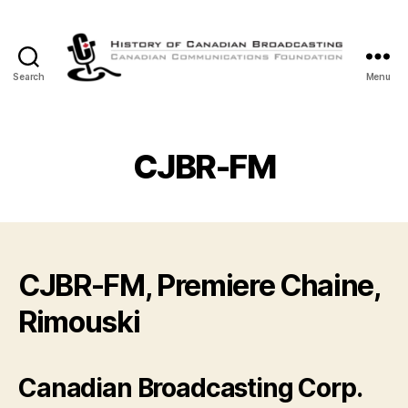
Search
Menu
The
History
of
Canadian
CJBR-FM
Broadcasting
CJBR-FM, Premiere Chaine,
Rimouski
Canadian Broadcasting Corp.