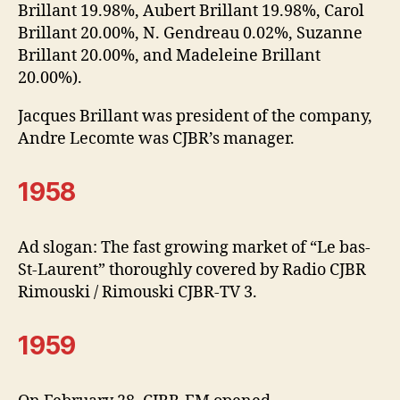
Brillant 19.98%, Aubert Brillant 19.98%, Carol
Brillant 20.00%, N. Gendreau 0.02%, Suzanne
Brillant 20.00%, and Madeleine Brillant
20.00%).
Jacques Brillant was president of the company,
Andre Lecomte was CJBR’s manager.
1958
Ad slogan: The fast growing market of “Le bas-
St-Laurent” thoroughly covered by Radio CJBR
Rimouski / Rimouski CJBR-TV 3.
1959