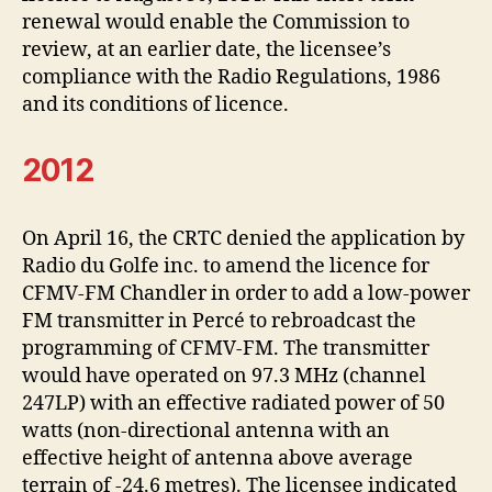
renewal would enable the Commission to
review, at an earlier date, the licensee’s
compliance with the Radio Regulations, 1986
and its conditions of licence.
2012
On April 16, the CRTC denied the application by
Radio du Golfe inc. to amend the licence for
CFMV-FM Chandler in order to add a low-power
FM transmitter in Percé to rebroadcast the
programming of CFMV-FM. The transmitter
would have operated on 97.3 MHz (channel
247LP) with an effective radiated power of 50
watts (non-directional antenna with an
effective height of antenna above average
terrain of -24.6 metres). The licensee indicated