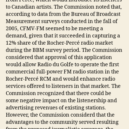
to Canadian artists. The Commission noted that,
according to data from the Bureau of Broadcast
Measurement surveys conducted in the fall of
2005, CFMV-FM seemed to be meeting a
demand, given that it succeeded in capturing a
12% share of the Rocher-Percé radio market
during the BBM survey period. The Commission
considered that approval of this application
would allow Radio du Golfe to operate the first
commercial full-power FM radio station in the
Rocher-Percé RCM and would enhance radio
services offered to listeners in that market. The
Commission recognized that there could be
some negative impact on the listenership and
advertising revenues of existing stations.
However, the Commission considerd that the
advantages to the community served resulting