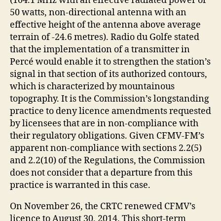
(104.1 MHz with an effective radiated power of
50 watts, non-directional antenna with an
effective height of the antenna above average
terrain of -24.6 metres). Radio du Golfe stated
that the implementation of a transmitter in
Percé would enable it to strengthen the station’s
signal in that section of its authorized contours,
which is characterized by mountainous
topography. It is the Commission’s longstanding
practice to deny licence amendments requested
by licensees that are in non-compliance with
their regulatory obligations. Given CFMV-FM’s
apparent non-compliance with sections 2.2(5)
and 2.2(10) of the Regulations, the Commission
does not consider that a departure from this
practice is warranted in this case.
On November 26, the CRTC renewed CFMV’s
licence to August 30, 2014. This short-term