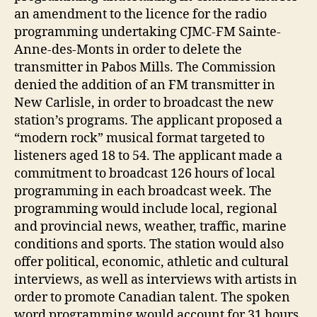
an amendment to the licence for the radio
programming undertaking CJMC-FM Sainte-
Anne-des-Monts in order to delete the
transmitter in Pabos Mills. The Commission
denied the addition of an FM transmitter in
New Carlisle, in order to broadcast the new
station’s programs. The applicant proposed a
“modern rock” musical format targeted to
listeners aged 18 to 54. The applicant made a
commitment to broadcast 126 hours of local
programming in each broadcast week. The
programming would include local, regional
and provincial news, weather, traffic, marine
conditions and sports. The station would also
offer political, economic, athletic and cultural
interviews, as well as interviews with artists in
order to promote Canadian talent. The spoken
word programming would account for 31 hours