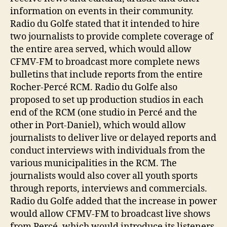
information on events in their community.
Radio du Golfe stated that it intended to hire
two journalists to provide complete coverage of
the entire area served, which would allow
CFMV-FM to broadcast more complete news
bulletins that include reports from the entire
Rocher-Percé RCM. Radio du Golfe also
proposed to set up production studios in each
end of the RCM (one studio in Percé and the
other in Port-Daniel), which would allow
journalists to deliver live or delayed reports and
conduct interviews with individuals from the
various municipalities in the RCM. The
journalists would also cover all youth sports
through reports, interviews and commercials.
Radio du Golfe added that the increase in power
would allow CFMV-FM to broadcast live shows
from Percé, which would introduce its listeners