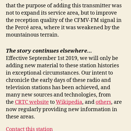
that the purpose of adding this transmitter was
not to expand its service area, but to improve
the reception quality of the CFMV-FM signal in
the Percé area, where it was weakened by the
mountainous terrain.
The story continues elsewhere…
Effective September 1st 2019, we will only be
adding new material to these station histories
in exceptional circumstances. Our intent to
chronicle the early days of these radio and
television stations has been achieved, and
many new sources and technologies, from
the
CRTC website
to
Wikipedia
, and
others
, are
now regularly providing new information in
these areas.
Contact this station