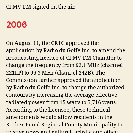
CFMV-FM signed on the air.
2006
On August 11, the CRTC approved the
application by Radio du Golfe inc. to amend the
broadcasting licence of CFMV-FM Chandler to
change the frequency from 92.1 MHz (channel
221LP) to 96.3 MHz (channel 242B). The
Commission further approved the application
by Radio du Golfe inc. to change the authorized
contours by increasing the average effective
radiated power from 15 watts to 5,716 watts.
According to the licensee, these technical
amendments would allow residents in the
Rocher-Percé Regional County Municipality to
receive news and cultural, artistic and other