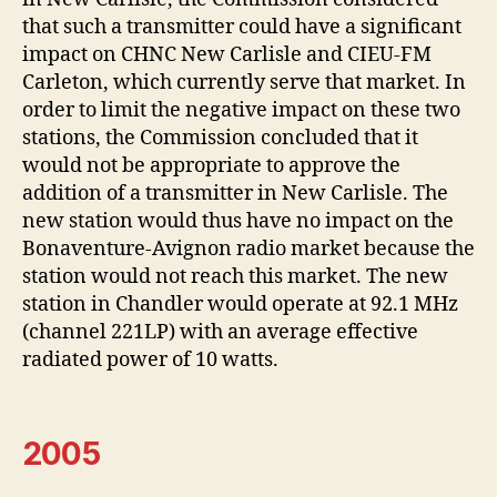
that such a transmitter could have a significant
impact on CHNC New Carlisle and CIEU-FM
Carleton, which currently serve that market. In
order to limit the negative impact on these two
stations, the Commission concluded that it
would not be appropriate to approve the
addition of a transmitter in New Carlisle. The
new station would thus have no impact on the
Bonaventure-Avignon radio market because the
station would not reach this market. The new
station in Chandler would operate at 92.1 MHz
(channel 221LP) with an average effective
radiated power of 10 watts.
2005