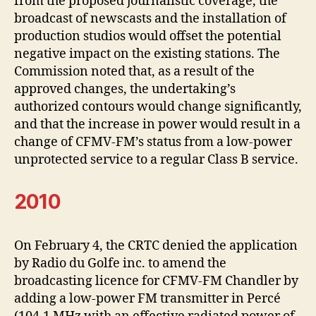
from the proposed journalistic coverage, the
broadcast of newscasts and the installation of
production studios would offset the potential
negative impact on the existing stations. The
Commission noted that, as a result of the
approved changes, the undertaking’s
authorized contours would change significantly,
and that the increase in power would result in a
change of CFMV-FM’s status from a low-power
unprotected service to a regular Class B service.
2010
On February 4, the CRTC denied the application
by Radio du Golfe inc. to amend the
broadcasting licence for CFMV-FM Chandler by
adding a low-power FM transmitter in Percé