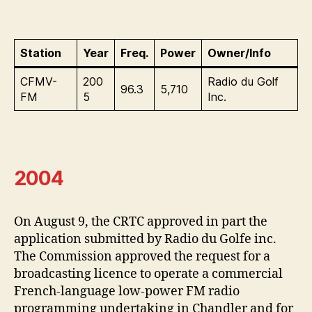
Station
Year
Freq.
Power
Owner/Info
CFMV-
200
Radio du Golf
96.3
5,710
FM
5
Inc.
2004
On August 9, the CRTC approved in part the
application submitted by Radio du Golfe inc.
The Commission approved the request for a
broadcasting licence to operate a commercial
French-language low-power FM radio
programming undertaking in Chandler and for