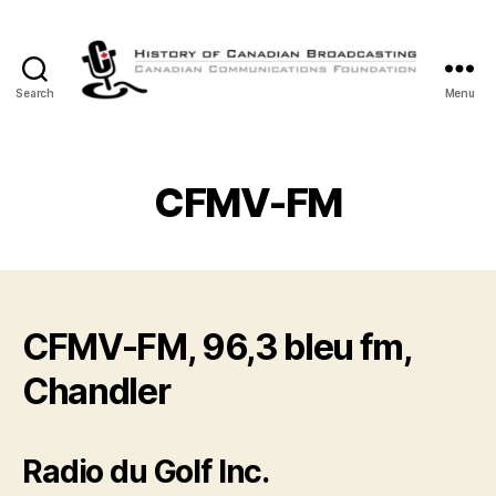
Search
Menu
The
History
of
Canadian
CFMV-FM
Broadcasting
CFMV-FM, 96,3 bleu fm,
Chandler
Radio du Golf Inc.