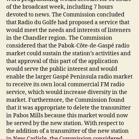
of the broadcast week, including 7 hours
devoted to news. The Commission concluded
that Radio du Golfe had proposed a service that
would meet the needs and interests of listeners
in the Chandler region. The Commission
considered that the Pabok-Côte-de-Gaspé radio
market could sustain the station’s activities and
that approval of this part of the application
would serve the public interest and would
enable the larger Gaspé Peninsula radio market
to receive its own local commercial FM radio
service, which would increase diversity in the
market. Furthermore, the Commission found
that it was appropriate to delete the transmitter
in Pabos Mills because this market would now
be served by the new station. With respect to
the addition of a transmitter of the new station
in New Carlisle, the Commission considered