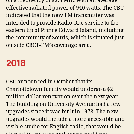
on a frequency of 92.3 MHz with an average
effective radiated power of 940 watts. The CBC
indicated that the new FM transmitter was
intended to provide Radio One service to the
eastern tip of Prince Edward Island, including
the community of Souris, which is situated just
outside CBCT-FM’s coverage area.
2018
CBC announced in October that its
Charlottetown facility would undergo a $2
million dollar renovation over the next year.
The building on University Avenue had a few
upgrades since it was built in 1978. The new
upgrades would include a more accessible and
visible studio for English radio, that would be