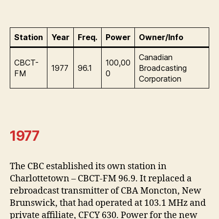
Station
Year
Freq.
Power
Owner/Info
Canadian
CBCT-
100,00
1977
96.1
Broadcasting
FM
0
Corporation
1977
The CBC established its own station in
Charlottetown – CBCT-FM 96.9. It replaced a
rebroadcast transmitter of CBA Moncton, New
Brunswick, that had operated at 103.1 MHz and
private affiliate, CFCY 630. Power for the new