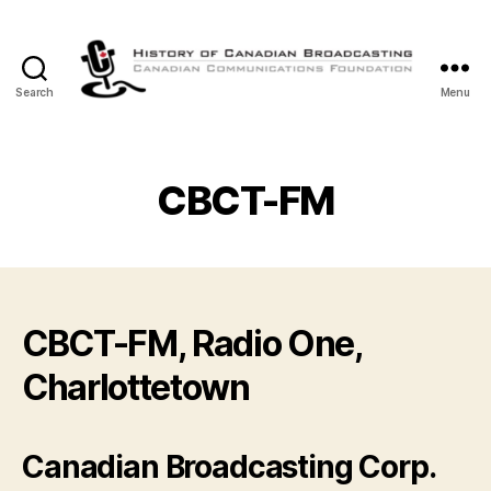
Search
Menu
The
History
of
Canadian
CBCT-FM
Broadcasting
CBCT-FM, Radio One,
Charlottetown
Canadian Broadcasting Corp.