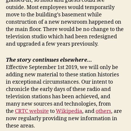
glassed-in, so hosts and guests could see
outside. Most employees would temporarily
move to the building’s basement while
construction of a new newsroom happened on
the main floor. There would be no change to the
television studio which had been redesigned
and upgraded a few years previously.
The story continues elsewhere…
Effective September 1st 2019, we will only be
adding new material to these station histories
in exceptional circumstances. Our intent to
chronicle the early days of these radio and
television stations has been achieved, and
many new sources and technologies, from
the
CRTC website
to
Wikipedia
, and
others
, are
now regularly providing new information in
these areas.