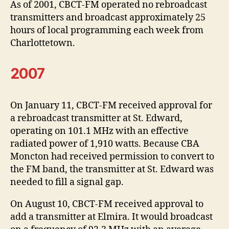
As of 2001, CBCT-FM operated no rebroadcast
transmitters and broadcast approximately 25
hours of local programming each week from
Charlottetown.
2007
On January 11, CBCT-FM received approval for
a rebroadcast transmitter at St. Edward,
operating on 101.1 MHz with an effective
radiated power of 1,910 watts. Because CBA
Moncton had received permission to convert to
the FM band, the transmitter at St. Edward was
needed to fill a signal gap.
On August 10, CBCT-FM received approval to
add a transmitter at Elmira. It would broadcast