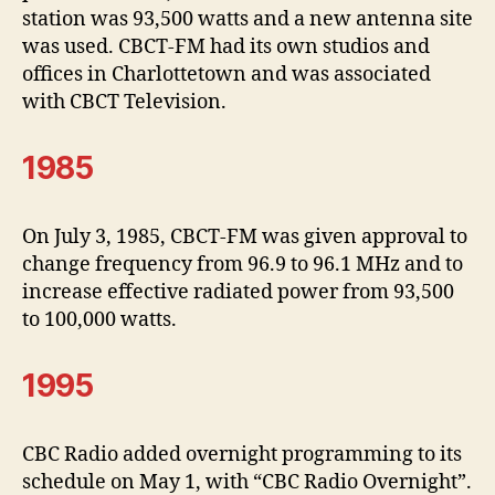
station was 93,500 watts and a new antenna site
was used. CBCT-FM had its own studios and
offices in Charlottetown and was associated
with CBCT Television.
1985
On July 3, 1985, CBCT-FM was given approval to
change frequency from 96.9 to 96.1 MHz and to
increase effective radiated power from 93,500
to 100,000 watts.
1995
CBC Radio added overnight programming to its
schedule on May 1, with “CBC Radio Overnight”.