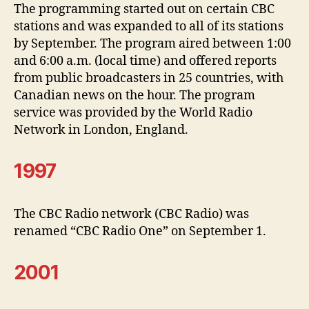
The programming started out on certain CBC
stations and was expanded to all of its stations
by September. The program aired between 1:00
and 6:00 a.m. (local time) and offered reports
from public broadcasters in 25 countries, with
Canadian news on the hour. The program
service was provided by the World Radio
Network in London, England.
1997
The CBC Radio network (CBC Radio) was
renamed “CBC Radio One” on September 1.
2001