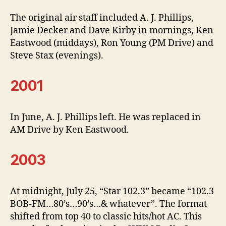
The original air staff included A. J. Phillips,
Jamie Decker and Dave Kirby in mornings, Ken
Eastwood (middays), Ron Young (PM Drive) and
Steve Stax (evenings).
2001
In June, A. J. Phillips left. He was replaced in
AM Drive by Ken Eastwood.
2003
At midnight, July 25, “Star 102.3” became “102.3
BOB-FM…80’s…90’s…& whatever”. The format
shifted from top 40 to classic hits/hot AC. This