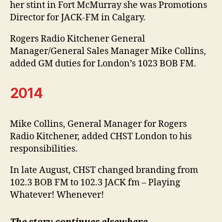
her stint in Fort McMurray she was Promotions
Director for JACK-FM in Calgary.
Rogers Radio Kitchener General
Manager/General Sales Manager Mike Collins,
added GM duties for London’s 1023 BOB FM.
2014
Mike Collins, General Manager for Rogers
Radio Kitchener, added CHST London to his
responsibilities.
In late August, CHST changed branding from
102.3 BOB FM to 102.3 JACK fm – Playing
Whatever! Whenever!