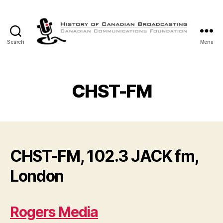
Search
Menu
The
History
of
Canadian
CHST-FM
Broadcasting
CHST-FM, 102.3 JACK fm,
London
Rogers Media