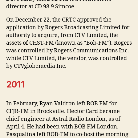
director at CD 98.9 Simcoe.
On December 22, the CRTC approved the
application by Rogers Broadcasting Limited for
authority to acquire, from CTV Limited, the
assets of CHST-FM (known as “Bob-FM”). Rogers
was controlled by Rogers Communications Inc.
while CTV Limited, the vendor, was controlled
by CTVglobemedia Inc.
2011
In February, Ryan Valdron left BOB FM for
CFJR-FM in Brockville. Hector Card became
chief engineer at Astral Radio London, as of
April 4. He had been with BOB FM London.
Pasqualina left BOB-FM to co-host the morning