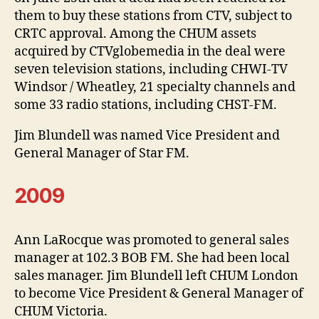
them to buy these stations from CTV, subject to
CRTC approval. Among the CHUM assets
acquired by CTVglobemedia in the deal were
seven television stations, including CHWI-TV
Windsor / Wheatley, 21 specialty channels and
some 33 radio stations, including CHST-FM.
Jim Blundell was named Vice President and
General Manager of Star FM.
2009
Ann LaRocque was promoted to general sales
manager at 102.3 BOB FM. She had been local
sales manager. Jim Blundell left CHUM London
to become Vice President & General Manager of
CHUM Victoria.