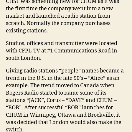
CHST was something new for CHUM as it was
the first time the company went into a new
market and launched a radio station from
scratch. Normally the company purchases
existing stations.
Studios, offices and transmitter were located
with CFPL-TV at #1 Communications Road in
south London.
Giving radio stations “people” names became a
trend in the U.S. in the late 90’s – “Alice” as an
example. The trend moved to Canada when
Rogers Radio started to name some of its
stations “JACK”, Corus – “DAVE” and CHUM –
“BOB”. After successful “BOB” launches for
CHUM in Winnipeg, Ottawa and Brockville, it
was decided that London would also make the
switch.