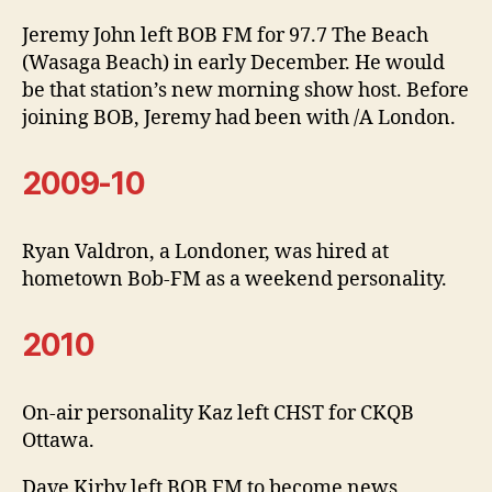
Jeremy John left BOB FM for 97.7 The Beach
(Wasaga Beach) in early December. He would
be that station’s new morning show host. Before
joining BOB, Jeremy had been with /A London.
2009-10
Ryan Valdron, a Londoner, was hired at
hometown Bob-FM as a weekend personality.
2010
On-air personality Kaz left CHST for CKQB
Ottawa.
Dave Kirby left BOB FM to become news