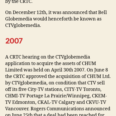
by the CRTC.
On December 12th, it was announced that Bell
Globemedia would henceforth be known as
CTVglobemedia.
2007
A CRTC hearing on the CTVglobemedia
application to acquire the assets of CHUM
Limited was held on April 30th 2007. On June 8
the CRTC approved the acquisition of CHUM Ltd.
by CTVglobemedia, on condition that CTV sell
off its five City-TV stations, CITY-TV Toronto,
CHMI-TV Portage La Prairie/Winnipeg, CKEM-
TV Edmonton, CKAL-TV Calgary and CKVU-TV
Vancouver. Rogers Communications announced
on June 25th that a deal had been reached for