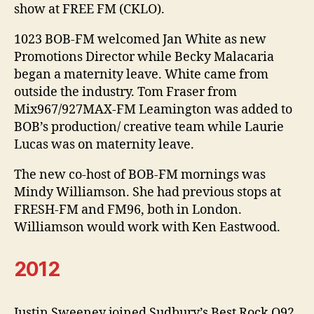
show at FREE FM (CKLO).
1023 BOB-FM welcomed Jan White as new
Promotions Director while Becky Malacaria
began a maternity leave. White came from
outside the industry. Tom Fraser from
Mix967/927MAX-FM Leamington was added to
BOB’s production/ creative team while Laurie
Lucas was on maternity leave.
The new co-host of BOB-FM mornings was
Mindy Williamson. She had previous stops at
FRESH-FM and FM96, both in London.
Williamson would work with Ken Eastwood.
2012
Justin Sweeney joined Sudbury’s Best Rock Q92