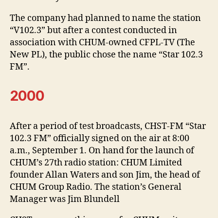
The company had planned to name the station
“V102.3” but after a contest conducted in
association with CHUM-owned CFPL-TV (The
New PL), the public chose the name “Star 102.3
FM”.
2000
After a period of test broadcasts, CHST-FM “Star
102.3 FM” officially signed on the air at 8:00
a.m., September 1. On hand for the launch of
CHUM’s 27th radio station: CHUM Limited
founder Allan Waters and son Jim, the head of
CHUM Group Radio. The station’s General
Manager was Jim Blundell