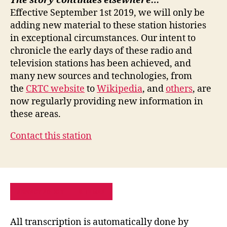
The story continues elsewhere…
Effective September 1st 2019, we will only be
adding new material to these station histories
in exceptional circumstances. Our intent to
chronicle the early days of these radio and
television stations has been achieved, and
many new sources and technologies, from
the
CRTC website
to
Wikipedia
, and
others
, are
now regularly providing new information in
these areas.
Contact this station
PRIVACY POLICY
SITE MAP
All transcription is automatically done by