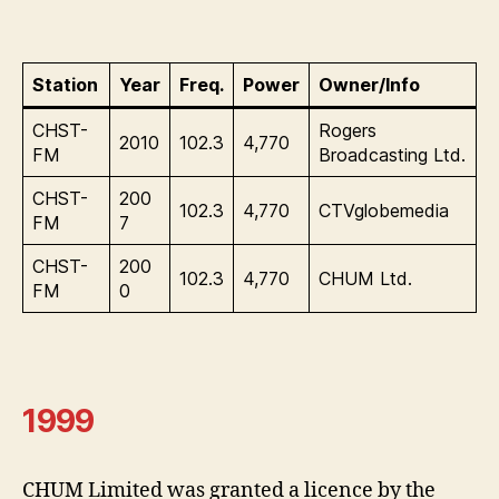
Station
Year
Freq.
Power
Owner/Info
CHST-
Rogers
2010
102.3
4,770
FM
Broadcasting Ltd.
CHST-
200
102.3
4,770
CTVglobemedia
FM
7
CHST-
200
102.3
4,770
CHUM Ltd.
FM
0
1999
CHUM Limited was granted a licence by the