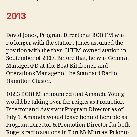
2013
David Jones, Program Director at BOB FM was
no longer with the station. Jones assumed the
position with the then CHUM-owned station in
September of 2007. Before that, he was General
Manager/PD at The Beat Kitchener, and
Operations Manager of the Standard Radio
Hamilton Cluster.
102.3 BOBFM announced that Amanda Young
would be taking over the reigns as Promotion
Director and Assistant Program Director as of
July 1. Amanda would leave behind her role as
Program Director & Promotion Director for both
Rogers radio stations in Fort McMurray. Prior to