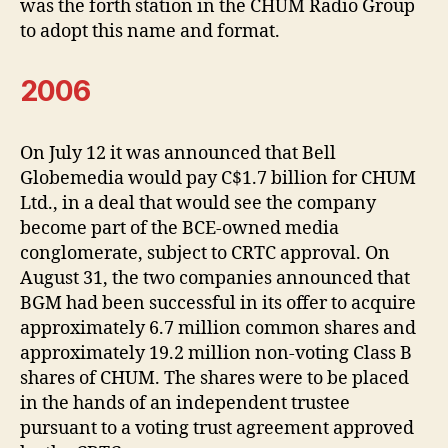
was the forth station in the CHUM Radio Group
to adopt this name and format.
2006
On July 12 it was announced that Bell
Globemedia would pay C$1.7 billion for CHUM
Ltd., in a deal that would see the company
become part of the BCE-owned media
conglomerate, subject to CRTC approval. On
August 31, the two companies announced that
BGM had been successful in its offer to acquire
approximately 6.7 million common shares and
approximately 19.2 million non-voting Class B
shares of CHUM. The shares were to be placed
in the hands of an independent trustee
pursuant to a voting trust agreement approved