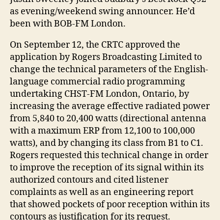
as evening/weekend swing announcer. He’d
been with BOB-FM London.
On September 12, the CRTC approved the
application by Rogers Broadcasting Limited to
change the technical parameters of the English-
language commercial radio programming
undertaking CHST-FM London, Ontario, by
increasing the average effective radiated power
from 5,840 to 20,400 watts (directional antenna
with a maximum ERP from 12,100 to 100,000
watts), and by changing its class from B1 to C1.
Rogers requested this technical change in order
to improve the reception of its signal within its
authorized contours and cited listener
complaints as well as an engineering report
that showed pockets of poor reception within its
contours as justification for its request.