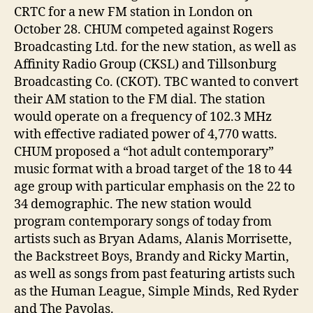
CRTC for a new FM station in London on
October 28. CHUM competed against Rogers
Broadcasting Ltd. for the new station, as well as
Affinity Radio Group (CKSL) and Tillsonburg
Broadcasting Co. (CKOT). TBC wanted to convert
their AM station to the FM dial. The station
would operate on a frequency of 102.3 MHz
with effective radiated power of 4,770 watts.
CHUM proposed a “hot adult contemporary”
music format with a broad target of the 18 to 44
age group with particular emphasis on the 22 to
34 demographic. The new station would
program contemporary songs of today from
artists such as Bryan Adams, Alanis Morrisette,
the Backstreet Boys, Brandy and Ricky Martin,
as well as songs from past featuring artists such
as the Human League, Simple Minds, Red Ryder
and The Payolas.