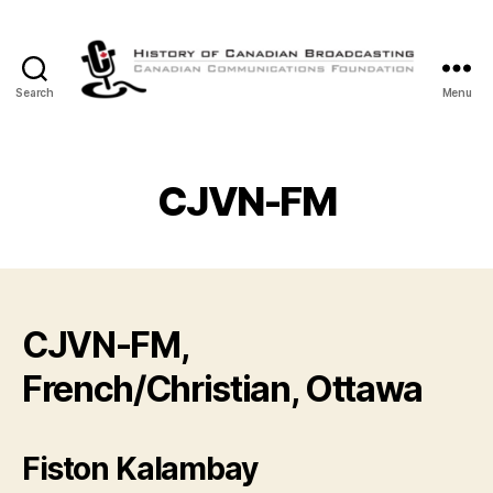
Search
Menu
The
History
of
Canadian
CJVN-FM
Broadcasting
CJVN-FM,
French/Christian, Ottawa
Fiston Kalambay