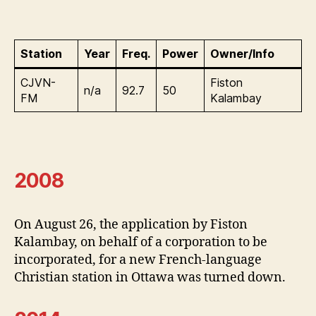
Station
Year
Freq.
Power
Owner/Info
CJVN-
Fiston
n/a
92.7
50
FM
Kalambay
2008
On August 26, the application by Fiston
Kalambay, on behalf of a corporation to be
incorporated, for a new French-language
Christian station in Ottawa was turned down.