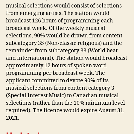
musical selections would consist of selections
from emerging artists. The station would
broadcast 126 hours of programming each
broadcast week. Of the weekly musical
selections, 90% would be drawn from content
subcategory 35 (Non-classic religious) and the
remainder from subcategory 33 (World beat
and international). The station would broadcast
approximately 12 hours of spoken word
programming per broadcast week. The
applicant committed to devote 90% of its
musical selections from content category 3
(Special Interest Music) to Canadian musical
selections (rather than the 10% minimum level
required). The licence would expire August 31,
2021.