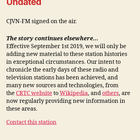
Undated
CJVN-FM signed on the air.
The story continues elsewhere…
Effective September 1st 2019, we will only be
adding new material to these station histories
in exceptional circumstances. Our intent to
chronicle the early days of these radio and
television stations has been achieved, and
many new sources and technologies, from
the
CRTC website
to
Wikipedia
, and
others
, are
now regularly providing new information in
these areas.
Contact this station