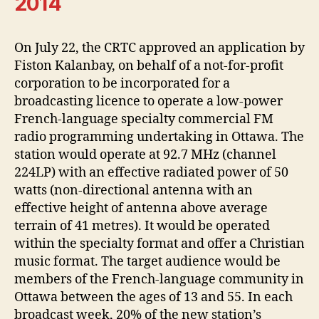
2014
On July 22, the CRTC approved an application by
Fiston Kalanbay, on behalf of a not-for-profit
corporation to be incorporated for a
broadcasting licence to operate a low-power
French-language specialty commercial FM
radio programming undertaking in Ottawa. The
station would operate at 92.7 MHz (channel
224LP) with an effective radiated power of 50
watts (non-directional antenna with an
effective height of antenna above average
terrain of 41 metres). It would be operated
within the specialty format and offer a Christian
music format. The target audience would be
members of the French-language community in
Ottawa between the ages of 13 and 55. In each
broadcast week, 20% of the new station’s