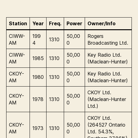
Station
Year
Freq.
Power
Owner/Info
CIWW-
199
50,00
Rogers
1310
AM
4
0
Broadcasting Ltd.
CIWW-
50,00
Key Radio Ltd.
1985
1310
AM
0
(Maclean-Hunter)
CKOY-
50,00
Key Radio Ltd.
1980
1310
AM
0
(Maclean-Hunter)
CKOY Ltd.
CKOY-
50,00
1978
1310
(Maclean-Hunter
AM
0
Ltd.)
CKOY Ltd.
CKOY-
50,00
(264527 Ontario
1973
1310
AM
0
Ltd. 54.3%,