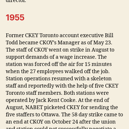
director.
1955
Former CKEY Toronto account executive Bill
Todd became CKOY’s Manager as of May 23.
The staff of CKOY went on strike in August to
support demands of a wage increase. The
station was forced off the air for 15 minutes
when the 27 employees walked off the job.
Station operations resumed with a skeleton
staff and reportedly with the help of five CKEY
Toronto staff members. Both stations were
operated by Jack Kent Cooke. At the end of
August, NABET picketed CKEY for sending the
five staffers to Ottawa. The 58 day strike came to
an end at CKOY on October 24 after the union