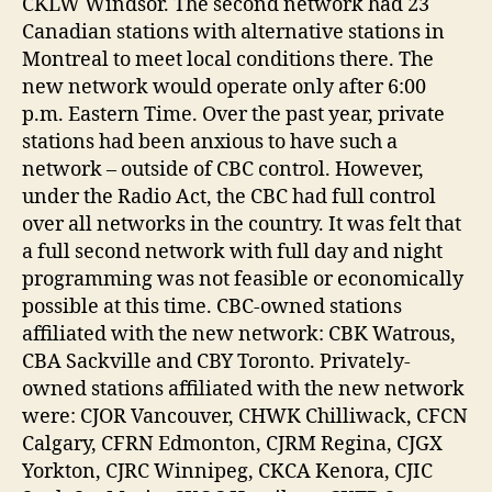
CKLW Windsor. The second network had 23
Canadian stations with alternative stations in
Montreal to meet local conditions there. The
new network would operate only after 6:00
p.m. Eastern Time. Over the past year, private
stations had been anxious to have such a
network – outside of CBC control. However,
under the Radio Act, the CBC had full control
over all networks in the country. It was felt that
a full second network with full day and night
programming was not feasible or economically
possible at this time. CBC-owned stations
affiliated with the new network: CBK Watrous,
CBA Sackville and CBY Toronto. Privately-
owned stations affiliated with the new network
were: CJOR Vancouver, CHWK Chilliwack, CFCN
Calgary, CFRN Edmonton, CJRM Regina, CJGX
Yorkton, CJRC Winnipeg, CKCA Kenora, CJIC