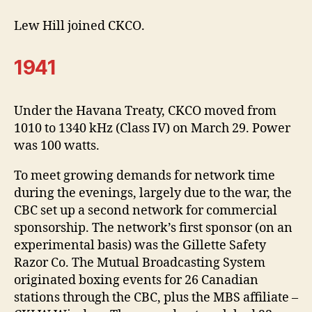
Lew Hill joined CKCO.
1941
Under the Havana Treaty, CKCO moved from
1010 to 1340 kHz (Class IV) on March 29. Power
was 100 watts.
To meet growing demands for network time
during the evenings, largely due to the war, the
CBC set up a second network for commercial
sponsorship. The network’s first sponsor (on an
experimental basis) was the Gillette Safety
Razor Co. The Mutual Broadcasting System
originated boxing events for 26 Canadian
stations through the CBC, plus the MBS affiliate –