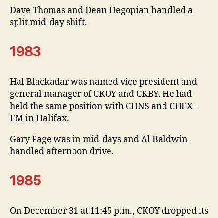
Dave Thomas and Dean Hegopian handled a
split mid-day shift.
1983
Hal Blackadar was named vice president and
general manager of CKOY and CKBY. He had
held the same position with CHNS and CHFX-
FM in Halifax.
Gary Page was in mid-days and Al Baldwin
handled afternoon drive.
1985
On December 31 at 11:45 p.m., CKOY dropped its