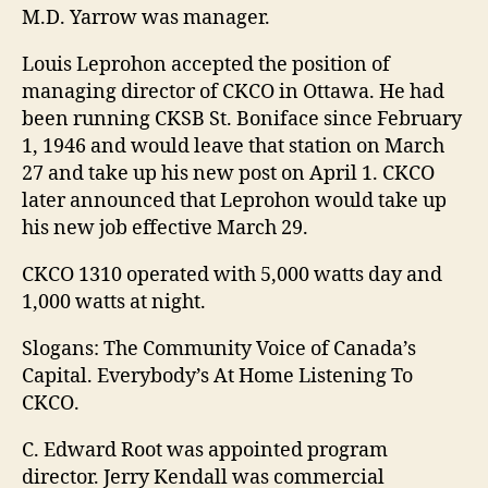
M.D. Yarrow was manager.
Louis Leprohon accepted the position of
managing director of CKCO in Ottawa. He had
been running CKSB St. Boniface since February
1, 1946 and would leave that station on March
27 and take up his new post on April 1. CKCO
later announced that Leprohon would take up
his new job effective March 29.
CKCO 1310 operated with 5,000 watts day and
1,000 watts at night.
Slogans: The Community Voice of Canada’s
Capital. Everybody’s At Home Listening To
CKCO.
C. Edward Root was appointed program
director. Jerry Kendall was commercial