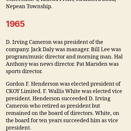
Nepean Township.
1965
D. Irving Cameron was president of the
company. Jack Daly was manager. Bill Lee was
program/music director and morning man. Hal
Anthony was news director. Pat Marsden was
sports director.
Gordon F. Henderson was elected president of
CKOY Limited. F. Wallis White was elected vice
president. Henderson succeeded D. Irving
Cameron who retired as president but
remained on the board of directors. White, on
the board for ten years succeeded him as vice
president.