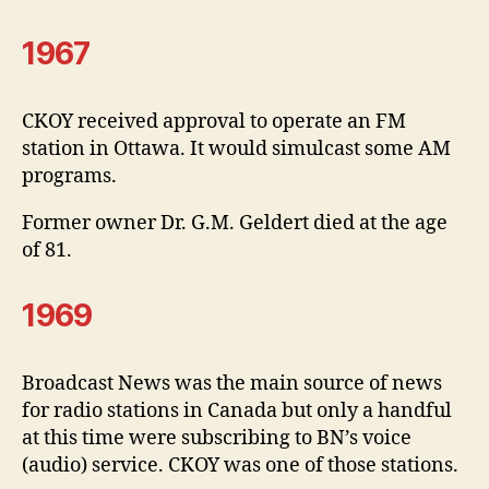
1967
CKOY received approval to operate an FM
station in Ottawa. It would simulcast some AM
programs.
Former owner Dr. G.M. Geldert died at the age
of 81.
1969
Broadcast News was the main source of news
for radio stations in Canada but only a handful
at this time were subscribing to BN’s voice
(audio) service. CKOY was one of those stations.