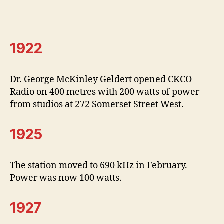
1922
Dr. George McKinley Geldert opened CKCO
Radio on 400 metres with 200 watts of power
from studios at 272 Somerset Street West.
1925
The station moved to 690 kHz in February.
Power was now 100 watts.
1927