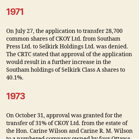
1971
On July 27, the application to transfer 28,700
common shares of CKOY Ltd. from Southam
Press Ltd. to Selkirk Holdings Ltd. was denied.
The CRTC stated that approval of the application
would result in a further increase in the
Southam holdings of Selkirk Class A shares to
40.1%.
1973
On October 31, approval was granted for the
transfer of 31% of CKOY Ltd. from the estate of
the Hon. Carine Wilson and Carine R. M. Wilson
to a numbered company owned by four Ottawa