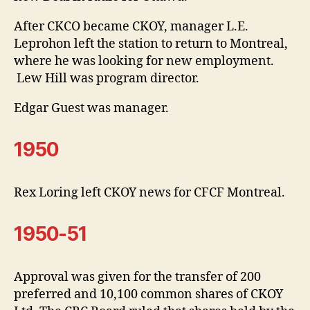
After CKCO became CKOY, manager L.E.
Leprohon left the station to return to Montreal,
where he was looking for new employment.
Lew Hill was program director.
Edgar Guest was manager.
1950
Rex Loring left CKOY news for CFCF Montreal.
1950-51
Approval was given for the transfer of 200
preferred and 10,100 common shares of CKOY