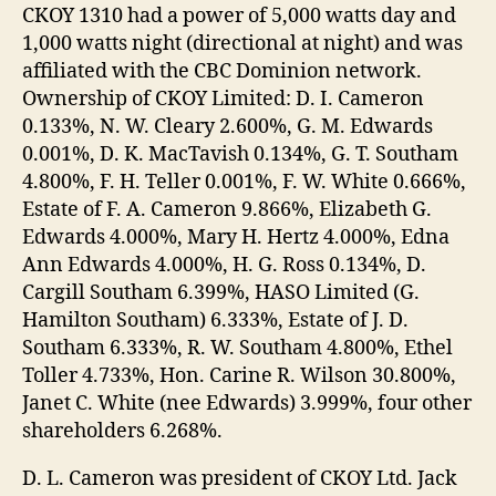
CKOY 1310 had a power of 5,000 watts day and
1,000 watts night (directional at night) and was
affiliated with the CBC Dominion network.
Ownership of CKOY Limited: D. I. Cameron
0.133%, N. W. Cleary 2.600%, G. M. Edwards
0.001%, D. K. MacTavish 0.134%, G. T. Southam
4.800%, F. H. Teller 0.001%, F. W. White 0.666%,
Estate of F. A. Cameron 9.866%, Elizabeth G.
Edwards 4.000%, Mary H. Hertz 4.000%, Edna
Ann Edwards 4.000%, H. G. Ross 0.134%, D.
Cargill Southam 6.399%, HASO Limited (G.
Hamilton Southam) 6.333%, Estate of J. D.
Southam 6.333%, R. W. Southam 4.800%, Ethel
Toller 4.733%, Hon. Carine R. Wilson 30.800%,
Janet C. White (nee Edwards) 3.999%, four other
shareholders 6.268%.
D. L. Cameron was president of CKOY Ltd. Jack