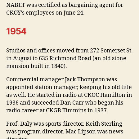
NABET was certified as bargaining agent for
CKOY’s employees on June 24.
1954
Studios and offices moved from 272 Somerset St.
in August to 635 Richmond Road (an old stone
mansion built in 1840).
Commercial manager Jack Thompson was
appointed station manager, keeping his old title
as well. He started in radio at CKOC Hamilton in
1936 and succeeded Dan Carr who began his
radio career at CKGB Timmins in 1937.
Prof. Daly was sports director. Keith Sterling
was program director. Mac Lipson was news