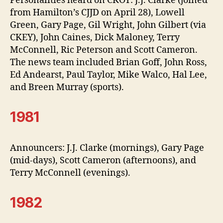
Personalities heard on CKOY: J.J. Clarke (joined
from Hamilton’s CJJD on April 28), Lowell
Green, Gary Page, Gil Wright, John Gilbert (via
CKEY), John Caines, Dick Maloney, Terry
McConnell, Ric Peterson and Scott Cameron.
The news team included Brian Goff, John Ross,
Ed Andearst, Paul Taylor, Mike Walco, Hal Lee,
and Breen Murray (sports).
1981
Announcers: J.J. Clarke (mornings), Gary Page
(mid-days), Scott Cameron (afternoons), and
Terry McConnell (evenings).
1982