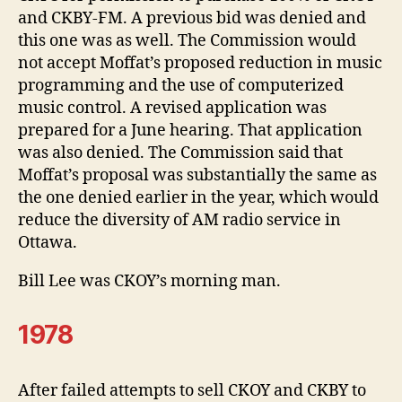
and CKBY-FM. A previous bid was denied and
this one was as well. The Commission would
not accept Moffat’s proposed reduction in music
programming and the use of computerized
music control. A revised application was
prepared for a June hearing. That application
was also denied. The Commission said that
Moffat’s proposal was substantially the same as
the one denied earlier in the year, which would
reduce the diversity of AM radio service in
Ottawa.
Bill Lee was CKOY’s morning man.
1978
After failed attempts to sell CKOY and CKBY to