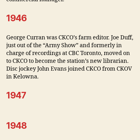
1946
George Curran was CKCO’s farm editor. Joe Duff,
just out of the “Army Show” and formerly in
charge of recordings at CBC Toronto, moved on
to CKCO to become the station’s new librarian.
Disc jockey John Evans joined CKCO from CKOV
in Kelowna.
1947
1948