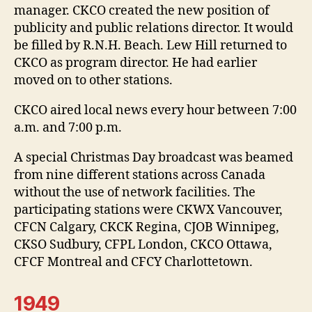
manager. CKCO created the new position of
publicity and public relations director. It would
be filled by R.N.H. Beach. Lew Hill returned to
CKCO as program director. He had earlier
moved on to other stations.
CKCO aired local news every hour between 7:00
a.m. and 7:00 p.m.
A special Christmas Day broadcast was beamed
from nine different stations across Canada
without the use of network facilities. The
participating stations were CKWX Vancouver,
CFCN Calgary, CKCK Regina, CJOB Winnipeg,
CKSO Sudbury, CFPL London, CKCO Ottawa,
CFCF Montreal and CFCY Charlottetown.
1949