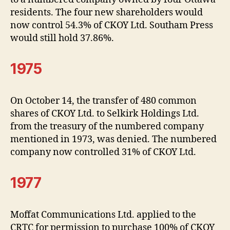
residents. The four new shareholders would
now control 54.3% of CKOY Ltd. Southam Press
would still hold 37.86%.
1975
On October 14, the transfer of 480 common
shares of CKOY Ltd. to Selkirk Holdings Ltd.
from the treasury of the numbered company
mentioned in 1973, was denied. The numbered
company now controlled 31% of CKOY Ltd.
1977
Moffat Communications Ltd. applied to the
CRTC for permission to purchase 100% of CKOY