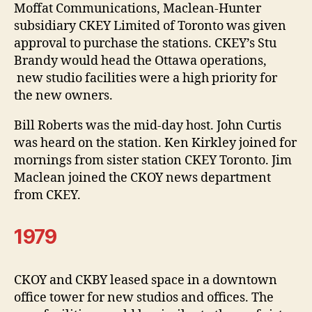
Moffat Communications, Maclean-Hunter
subsidiary CKEY Limited of Toronto was given
approval to purchase the stations. CKEY’s Stu
Brandy would head the Ottawa operations,
new studio facilities were a high priority for
the new owners.
Bill Roberts was the mid-day host. John Curtis
was heard on the station. Ken Kirkley joined for
mornings from sister station CKEY Toronto. Jim
Maclean joined the CKOY news department
from CKEY.
1979
CKOY and CKBY leased space in a downtown
office tower for new studios and offices. The