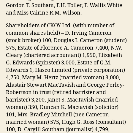
Gordon T. Southam, F.H. Toller, F. Wallis White
and Miss Cairine R.M. Wilson.
Shareholders of CKOY Ltd. (with number of
common shares held) – D. Irving Cameron
(stock broker) 100, Douglas I. Cameron (student)
575, Estate of Florence A. Cameron 7,400, N.W.
Cleary (chartered accountant) 1,950, Elizabeth
G. Edwards (spinster) 3,000, Estate of G.M.
Edwards 1, Hasco Limited (private corporation)
4,750, Mary M. Hertz (married woman) 3,000,
Alastair Stewart MacTavish and George Perley-
Robertson in trust (retired barrister and
barrister) 3,200, Janet S. MacTavish (married
woman) 350, Duncan K. Mactavish (solicitor)
101, Mrs. Bradley Mitchell (nee Cameron –
married woman) 575, Hugh G. Ross (consultant)
100, D. Cargill Southam (journalist) 4,799,