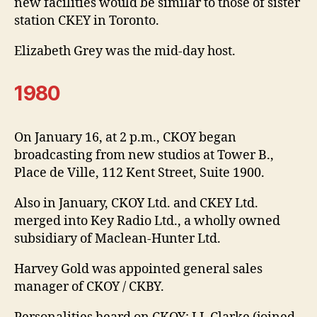
new facilities would be similar to those of sister
station CKEY in Toronto.
Elizabeth Grey was the mid-day host.
1980
On January 16, at 2 p.m., CKOY began
broadcasting from new studios at Tower B.,
Place de Ville, 112 Kent Street, Suite 1900.
Also in January, CKOY Ltd. and CKEY Ltd.
merged into Key Radio Ltd., a wholly owned
subsidiary of Maclean-Hunter Ltd.
Harvey Gold was appointed general sales
manager of CKOY / CKBY.