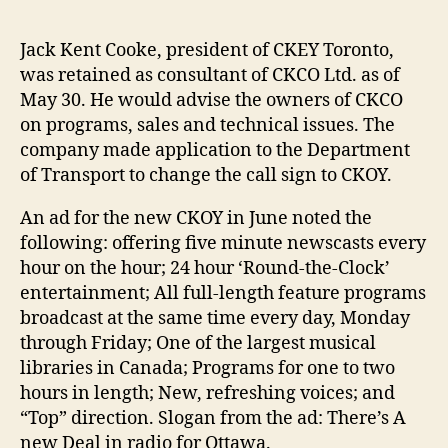
Jack Kent Cooke, president of CKEY Toronto,
was retained as consultant of CKCO Ltd. as of
May 30. He would advise the owners of CKCO
on programs, sales and technical issues. The
company made application to the Department
of Transport to change the call sign to CKOY.
An ad for the new CKOY in June noted the
following: offering five minute newscasts every
hour on the hour; 24 hour ‘Round-the-Clock’
entertainment; All full-length feature programs
broadcast at the same time every day, Monday
through Friday; One of the largest musical
libraries in Canada; Programs for one to two
hours in length; New, refreshing voices; and
“Top” direction. Slogan from the ad: There’s A
new Deal in radio for Ottawa.