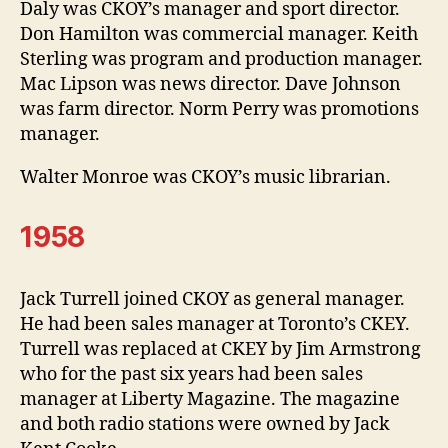
Daly was CKOY’s manager and sport director.
Don Hamilton was commercial manager. Keith
Sterling was program and production manager.
Mac Lipson was news director. Dave Johnson
was farm director. Norm Perry was promotions
manager.
Walter Monroe was CKOY’s music librarian.
1958
Jack Turrell joined CKOY as general manager.
He had been sales manager at Toronto’s CKEY.
Turrell was replaced at CKEY by Jim Armstrong
who for the past six years had been sales
manager at Liberty Magazine. The magazine
and both radio stations were owned by Jack