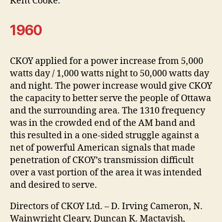
Kent Cooke.
1960
CKOY applied for a power increase from 5,000
watts day / 1,000 watts night to 50,000 watts day
and night. The power increase would give CKOY
the capacity to better serve the people of Ottawa
and the surrounding area. The 1310 frequency
was in the crowded end of the AM band and
this resulted in a one-sided struggle against a
net of powerful American signals that made
penetration of CKOY’s transmission difficult
over a vast portion of the area it was intended
and desired to serve.
Directors of CKOY Ltd. – D. Irving Cameron, N.
Wainwright Cleary, Duncan K. Mactavish,