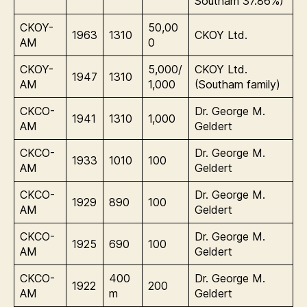
Southam 37.86%)
CKOY-
50,00
1963
1310
CKOY Ltd.
AM
0
CKOY-
5,000/
CKOY Ltd.
1947
1310
AM
1,000
(Southam family)
CKCO-
Dr. George M.
1941
1310
1,000
AM
Geldert
CKCO-
Dr. George M.
1933
1010
100
AM
Geldert
CKCO-
Dr. George M.
1929
890
100
AM
Geldert
CKCO-
Dr. George M.
1925
690
100
AM
Geldert
CKCO-
400
Dr. George M.
1922
200
AM
m
Geldert