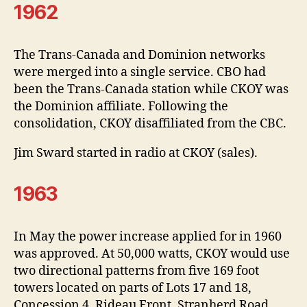
1962
The Trans-Canada and Dominion networks
were merged into a single service. CBO had
been the Trans-Canada station while CKOY was
the Dominion affiliate. Following the
consolidation, CKOY disaffiliated from the CBC.
Jim Sward started in radio at CKOY (sales).
1963
In May the power increase applied for in 1960
was approved. At 50,000 watts, CKOY would use
two directional patterns from five 169 foot
towers located on parts of Lots 17 and 18,
Concession 4, Rideau Front, Stranherd Road,