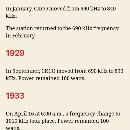
In January, CKCO moved from 690 kHz to 840
kHz.
The station returned to the 690 kHz frequency
in February.
1929
In September, CKCO moved from 690 kHz to 890
kHz. Power remained 100 watts.
1933
On April 16 at 6:00 a.m., a frequency change to
1010 kHz took place. Power remained 100
watts.