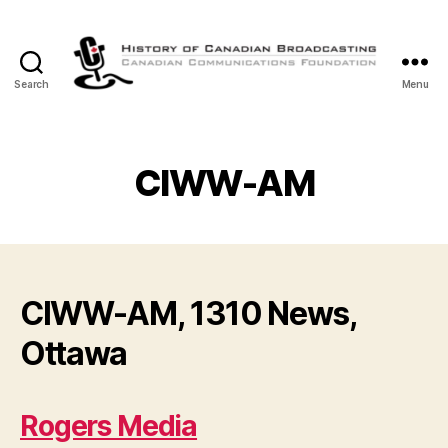
Search
Menu
The
History
of
Canadian
CIWW-AM
Broadcasting
CIWW-AM, 1310 News,
Ottawa
Rogers Media