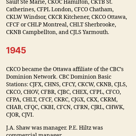
Sault Ste Marie, CKOC Hamilton, CKTB St.
Catherines, CFPL London, CFCO Chatham,
CKLW Windsor, CKCR Kitchener, CKCO Ottawa,
CFCF or CHLP Montreal, CHLT Sherbrooke,
CKNB Campbellton, and CJLS Yarmouth.
1945
CKCO became the Ottawa affiliate of the CBC’s
Dominion Network. CBC Dominion Basic
Stations: CJFX, CHNS, CFCY, CKCW, CKNB, CJLS,
CKCO, CHOV, CFBR, CJBC, CHEX, CFPL, CFCO,
CFPA, CHLT, CFCF, CKRC, CJGX, CKX, CKRM,
CHAB, CFQC, CKBI, CFCN, CFRN, CJRL, CHWK,
CJOR, CJVI.
J.A. Shaw was manager. P.E. Hiltz was
commercial manager.