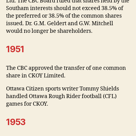
Ltd. The CBC Board ruled that shares held by the
Southam interests should not exceed 38.5% of
the preferred or 38.5% of the common shares
issued. Dr. G.M. Geldert and G.W. Mitchell
would no longer be shareholders.
1951
The CBC approved the transfer of one common
share in CKOY Limited.
Ottawa Citizen sports writer Tommy Shields
handled Ottawa Rough Rider football (CFL)
games for CKOY.
1953