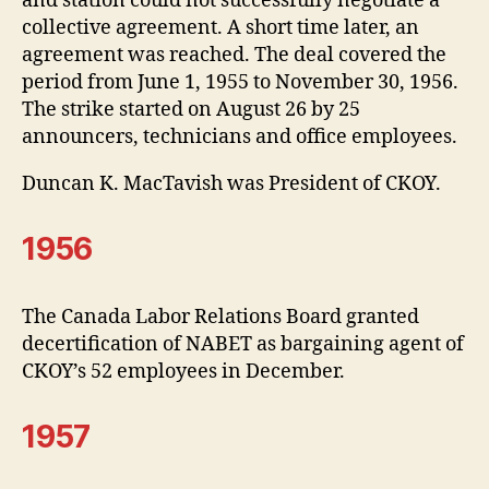
and station could not successfully negotiate a
collective agreement. A short time later, an
agreement was reached. The deal covered the
period from June 1, 1955 to November 30, 1956.
The strike started on August 26 by 25
announcers, technicians and office employees.
Duncan K. MacTavish was President of CKOY.
1956
The Canada Labor Relations Board granted
decertification of NABET as bargaining agent of
CKOY’s 52 employees in December.
1957