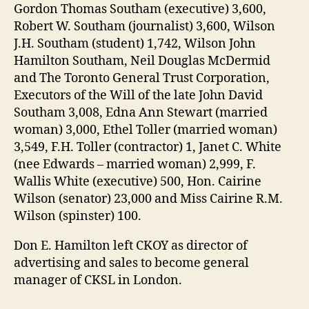
Gordon Thomas Southam (executive) 3,600,
Robert W. Southam (journalist) 3,600, Wilson
J.H. Southam (student) 1,742, Wilson John
Hamilton Southam, Neil Douglas McDermid
and The Toronto General Trust Corporation,
Executors of the Will of the late John David
Southam 3,008, Edna Ann Stewart (married
woman) 3,000, Ethel Toller (married woman)
3,549, F.H. Toller (contractor) 1, Janet C. White
(nee Edwards – married woman) 2,999, F.
Wallis White (executive) 500, Hon. Cairine
Wilson (senator) 23,000 and Miss Cairine R.M.
Wilson (spinster) 100.
Don E. Hamilton left CKOY as director of
advertising and sales to become general
manager of CKSL in London.