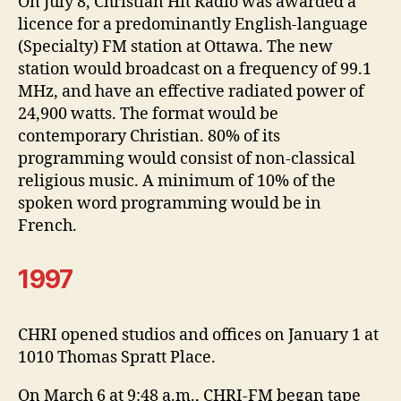
On July 8, Christian Hit Radio was awarded a
licence for a predominantly English-language
(Specialty) FM station at Ottawa. The new
station would broadcast on a frequency of 99.1
MHz, and have an effective radiated power of
24,900 watts. The format would be
contemporary Christian. 80% of its
programming would consist of non-classical
religious music. A minimum of 10% of the
spoken word programming would be in
French.
1997
CHRI opened studios and offices on January 1 at
1010 Thomas Spratt Place.
On March 6 at 9:48 a.m., CHRI-FM began tape