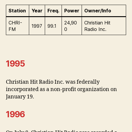
Station
Year
Freq.
Power
Owner/Info
CHRI-
24,90
Christian Hit
1997
99.1
FM
0
Radio Inc.
1995
Christian Hit Radio Inc. was federally
incorporated as a non-profit organization on
January 19.
1996