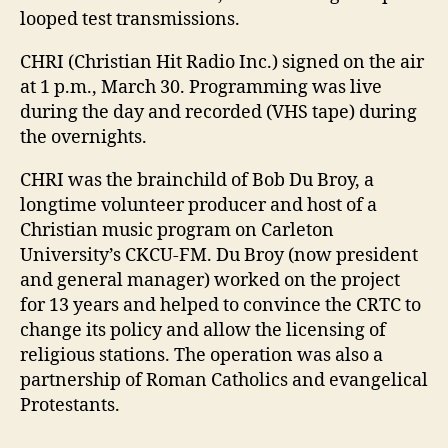
looped test transmissions.
CHRI (Christian Hit Radio Inc.) signed on the air
at 1 p.m., March 30. Programming was live
during the day and recorded (VHS tape) during
the overnights.
CHRI was the brainchild of Bob Du Broy, a
longtime volunteer producer and host of a
Christian music program on Carleton
University’s CKCU-FM. Du Broy (now president
and general manager) worked on the project
for 13 years and helped to convince the CRTC to
change its policy and allow the licensing of
religious stations. The operation was also a
partnership of Roman Catholics and evangelical
Protestants.