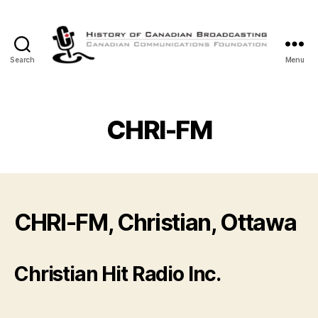
Search
Menu
The
History
of
Canadian
CHRI-FM
Broadcasting
CHRI-FM, Christian, Ottawa
Christian Hit Radio Inc.