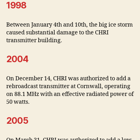
1998
Between January 4th and 10th, the big ice storm
caused substantial damage to the CHRI
transmitter building.
2004
On December 14, CHRI was authorized to add a
rebroadcast transmitter at Cornwall, operating
on 88.1 MHz with an effective radiated power of
50 watts.
2005