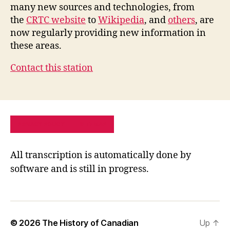
many new sources and technologies, from
the
CRTC website
to
Wikipedia
, and
others
, are
now regularly providing new information in
these areas.
Contact this station
PRIVACY POLICY
SITE MAP
All transcription is automatically done by
software and is still in progress.
© 2026
The History of Canadian
Up
↑