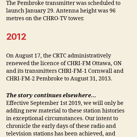
The Pembroke transmitter was scheduled to
launch January 29. Antenna height was 96
metres on the CHRO-TV tower.
2012
On August 17, the CRTC administratively
renewed the licence of CHRI-FM Ottawa, ON
and its transmitters CHRI-FM-1 Cornwall and
CHRI-FM-2 Pembroke to August 31, 2013.
The story continues elsewhere…
Effective September 1st 2019, we will only be
adding new material to these station histories
in exceptional circumstances. Our intent to
chronicle the early days of these radio and
television stations has been achieved, and