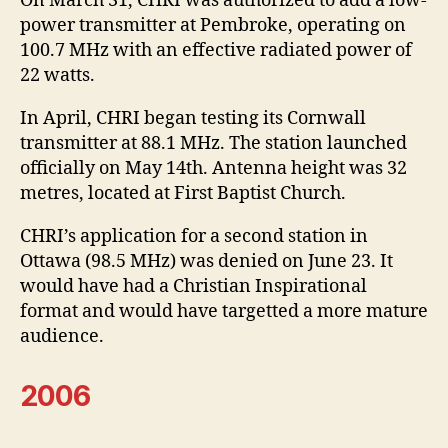
On March 31, CHRI was authorized to add a low-
power transmitter at Pembroke, operating on
100.7 MHz with an effective radiated power of
22 watts.
In April, CHRI began testing its Cornwall
transmitter at 88.1 MHz. The station launched
officially on May 14th. Antenna height was 32
metres, located at First Baptist Church.
CHRI’s application for a second station in
Ottawa (98.5 MHz) was denied on June 23. It
would have had a Christian Inspirational
format and would have targetted a more mature
audience.
2006