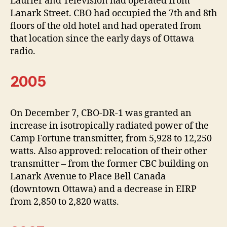
Laurier and Television had operated from
Lanark Street. CBO had occupied the 7th and 8th
floors of the old hotel and had operated from
that location since the early days of Ottawa
radio.
2005
On December 7, CBO-DR-1 was granted an
increase in isotropically radiated power of the
Camp Fortune transmitter, from 5,928 to 12,250
watts. Also approved: relocation of their other
transmitter – from the former CBC building on
Lanark Avenue to Place Bell Canada
(downtown Ottawa) and a decrease in EIRP
from 2,850 to 2,820 watts.