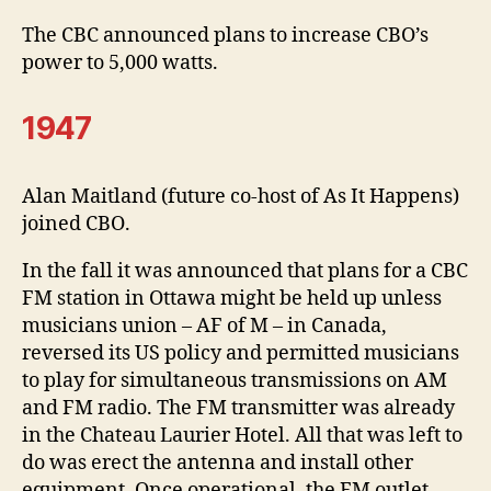
The CBC announced plans to increase CBO’s
power to 5,000 watts.
1947
Alan Maitland (future co-host of As It Happens)
joined CBO.
In the fall it was announced that plans for a CBC
FM station in Ottawa might be held up unless
musicians union – AF of M – in Canada,
reversed its US policy and permitted musicians
to play for simultaneous transmissions on AM
and FM radio. The FM transmitter was already
in the Chateau Laurier Hotel. All that was left to
do was erect the antenna and install other
equipment. Once operational, the FM outlet