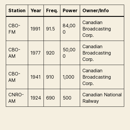
Station
Year
Freq.
Power
Owner/Info
Canadian
CBO-
84,00
1991
91.5
Broadcasting
FM
0
Corp.
Canadian
CBO-
50,00
1977
920
Broadcasting
AM
0
Corp.
Canadian
CBO-
1941
910
1,000
Broadcasting
AM
Corp.
CNRO-
Canadian National
1924
690
500
AM
Railway