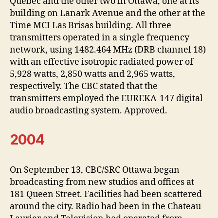
Quebec and the other two in Ottawa, one at its
building on Lanark Avenue and the other at the
Time MCI Las Brisas building. All three
transmitters operated in a single frequency
network, using 1482.464 MHz (DRB channel 18)
with an effective isotropic radiated power of
5,928 watts, 2,850 watts and 2,965 watts,
respectively. The CBC stated that the
transmitters employed the EUREKA-147 digital
audio broadcasting system. Approved.
2004
On September 13, CBC/SRC Ottawa began
broadcasting from new studios and offices at
181 Queen Street. Facilities had been scattered
around the city. Radio had been in the Chateau