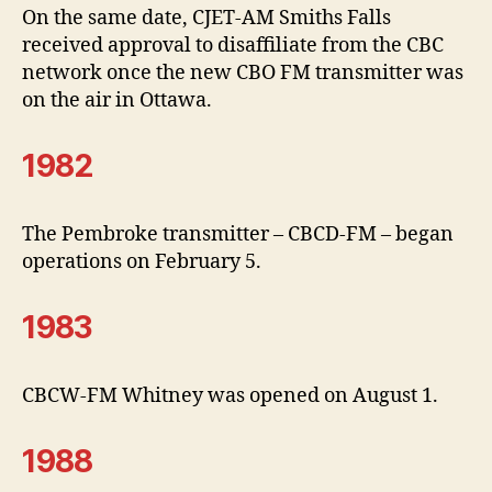
On the same date, CJET-AM Smiths Falls
received approval to disaffiliate from the CBC
network once the new CBO FM transmitter was
on the air in Ottawa.
1982
The Pembroke transmitter – CBCD-FM – began
operations on February 5.
1983
CBCW-FM Whitney was opened on August 1.
1988