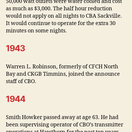
50,000 watt outlets were water cooled and cost
as much as $3,000. The half hour reduction
would not apply on all nights to CBA Sackville.
It would continue to operate for the extra 30
minutes on some nights.
1943
Warren L. Robinson, formerly of CFCH North
Bay and CKGB Timmins, joined the announce
staff of CBO.
1944
Smith Howker passed away at age 63. He had
been supervising operator of CBO’s transmitter