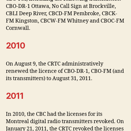
CBO-DR-1 Ottawa, No Call Sign at Brockville,
CBLI Deep River, CBCD-FM Pembroke, CBCK-
FM Kingston, CBCW-FM Whitney and CBOC-FM
Cornwall.
2010
On August 9, the CRTC administratively
renewed the licence of CBO-DR-1, CBO-FM (and
its transmitters) to August 31, 2011.
2011
In 2010, the CBC had the licenses for its
Montreal digital radio transmitters revoked. On
January 21, 2011, the CRTC revoked the licenses