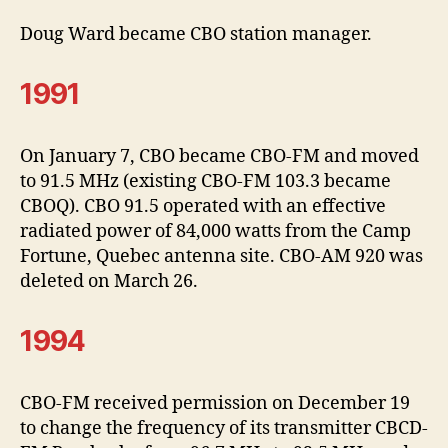
Doug Ward became CBO station manager.
1991
On January 7, CBO became CBO-FM and moved
to 91.5 MHz (existing CBO-FM 103.3 became
CBOQ). CBO 91.5 operated with an effective
radiated power of 84,000 watts from the Camp
Fortune, Quebec antenna site. CBO-AM 920 was
deleted on March 26.
1994
CBO-FM received permission on December 19
to change the frequency of its transmitter CBCD-