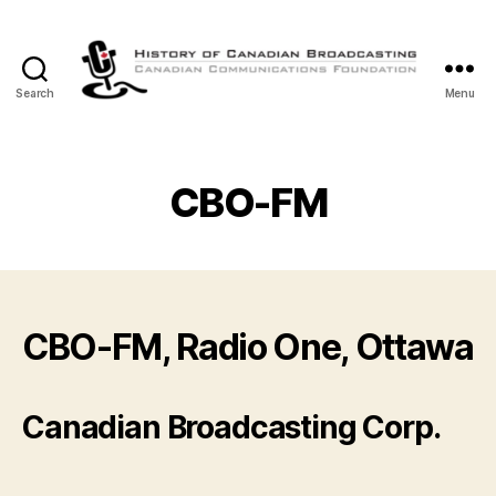
Search
Menu
The
History
of
Canadian
CBO-FM
Broadcasting
CBO-FM, Radio One, Ottawa
Canadian Broadcasting Corp.