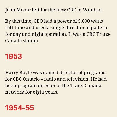
John Moore left for the new CBE in Windsor.
By this time, CBO had a power of 5,000 watts
full-time and used a single directional pattern
for day and night operation. It was a CBC Trans-
Canada station.
1953
Harry Boyle was named director of programs
for CBC Ontario – radio and television. He had
been program director of the Trans-Canada
network for eight years.
1954-55