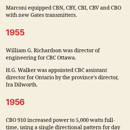
Marconi equipped CBN, CBY, CBI, CBV and CBO
with new Gates transmitters.
1955
William G. Richardson was director of
engineering for CBC Ottawa.
H.G. Walker was appointed CBC assistant
director for Ontario by the province’s director,
Ira Dilworth.
1956
CBO 910 increased power to 5,000 watts full-
time, using a single directional pattern for day