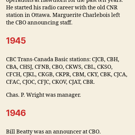
operations at Hawthorn for the past ten years.
He started his radio career with the old CNR
station in Ottawa. Marguerite Charlebois left
the CBO announcing staff.
1945
CBC Trans-Canada Basic stations: CJCB, CBH,
CBA, CHSJ, CFNB, CBO, CKWS, CBL, CKSO,
CFCH, CJKL, CKGB, CKPR, CBM, CKY, CBK, CJCA,
CFAC, CJOC, CFJC, CKOV, CJAT, CBR.
Chas. P. Wright was manager.
1946
Bill Beatty was an announcer at CBO.