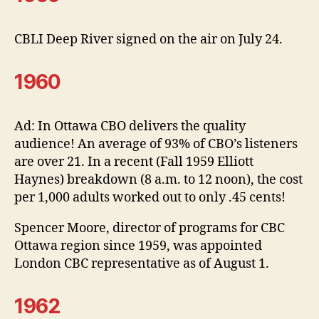
CBLI Deep River signed on the air on July 24.
1960
Ad: In Ottawa CBO delivers the quality
audience! An average of 93% of CBO’s listeners
are over 21. In a recent (Fall 1959 Elliott
Haynes) breakdown (8 a.m. to 12 noon), the cost
per 1,000 adults worked out to only .45 cents!
Spencer Moore, director of programs for CBC
Ottawa region since 1959, was appointed
London CBC representative as of August 1.
1962