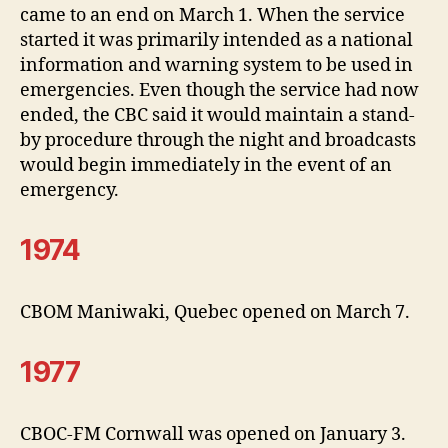
came to an end on March 1. When the service
started it was primarily intended as a national
information and warning system to be used in
emergencies. Even though the service had now
ended, the CBC said it would maintain a stand-
by procedure through the night and broadcasts
would begin immediately in the event of an
emergency.
1974
CBOM Maniwaki, Quebec opened on March 7.
1977
CBOC-FM Cornwall was opened on January 3.