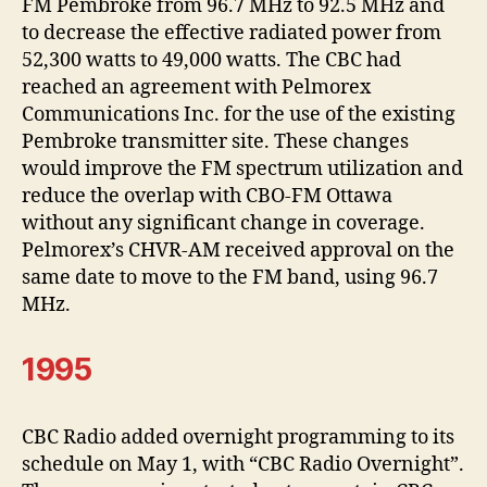
FM Pembroke from 96.7 MHz to 92.5 MHz and
to decrease the effective radiated power from
52,300 watts to 49,000 watts. The CBC had
reached an agreement with Pelmorex
Communications Inc. for the use of the existing
Pembroke transmitter site. These changes
would improve the FM spectrum utilization and
reduce the overlap with CBO-FM Ottawa
without any significant change in coverage.
Pelmorex’s CHVR-AM received approval on the
same date to move to the FM band, using 96.7
MHz.
1995
CBC Radio added overnight programming to its
schedule on May 1, with “CBC Radio Overnight”.