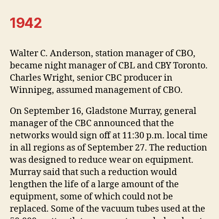
1942
Walter C. Anderson, station manager of CBO,
became night manager of CBL and CBY Toronto.
Charles Wright, senior CBC producer in
Winnipeg, assumed management of CBO.
On September 16, Gladstone Murray, general
manager of the CBC announced that the
networks would sign off at 11:30 p.m. local time
in all regions as of September 27. The reduction
was designed to reduce wear on equipment.
Murray said that such a reduction would
lengthen the life of a large amount of the
equipment, some of which could not be
replaced. Some of the vacuum tubes used at the