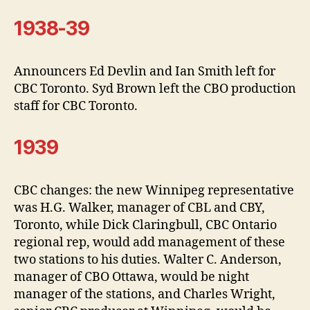
1938-39
Announcers Ed Devlin and Ian Smith left for
CBC Toronto. Syd Brown left the CBO production
staff for CBC Toronto.
1939
CBC changes: the new Winnipeg representative
was H.G. Walker, manager of CBL and CBY,
Toronto, while Dick Claringbull, CBC Ontario
regional rep, would add management of these
two stations to his duties. Walter C. Anderson,
manager of CBO Ottawa, would be night
manager of the stations, and Charles Wright,