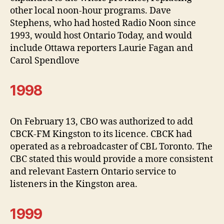
other local noon-hour programs. Dave
Stephens, who had hosted Radio Noon since
1993, would host Ontario Today, and would
include Ottawa reporters Laurie Fagan and
Carol Spendlove
1998
On February 13, CBO was authorized to add
CBCK-FM Kingston to its licence. CBCK had
operated as a rebroadcaster of CBL Toronto. The
CBC stated this would provide a more consistent
and relevant Eastern Ontario service to
listeners in the Kingston area.
1999