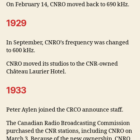
On February 14, CNRO moved back to 690 kHz.
1929
In September, CNRO’s frequency was changed
to 600 kHz.
CNRO moved its studios to the CNR-owned
Château Laurier Hotel.
1933
Peter Aylen joined the CRCO announce staff.
The Canadian Radio Broadcasting Commission
purchased the CNR stations, including CNRO on
March 3. Because of the new ownership, CNRO