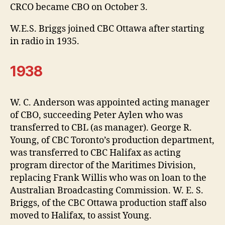
CRCO became CBO on October 3.
W.E.S. Briggs joined CBC Ottawa after starting
in radio in 1935.
1938
W. C. Anderson was appointed acting manager
of CBO, succeeding Peter Aylen who was
transferred to CBL (as manager). George R.
Young, of CBC Toronto’s production department,
was transferred to CBC Halifax as acting
program director of the Maritimes Division,
replacing Frank Willis who was on loan to the
Australian Broadcasting Commission. W. E. S.
Briggs, of the CBC Ottawa production staff also
moved to Halifax, to assist Young.