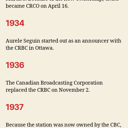
became CRCO on April 16.
1934
Aurele Seguin started out as an announcer with
the CRBC in Ottawa.
1936
The Canadian Broadcasting Corporation
replaced the CRBC on November 2.
1937
Because the station was now owned by the CBC,