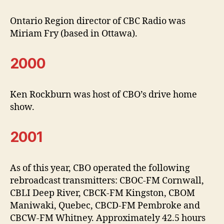
Ontario Region director of CBC Radio was
Miriam Fry (based in Ottawa).
2000
Ken Rockburn was host of CBO’s drive home
show.
2001
As of this year, CBO operated the following
rebroadcast transmitters: CBOC-FM Cornwall,
CBLI Deep River, CBCK-FM Kingston, CBOM
Maniwaki, Quebec, CBCD-FM Pembroke and
CBCW-FM Whitney. Approximately 42.5 hours