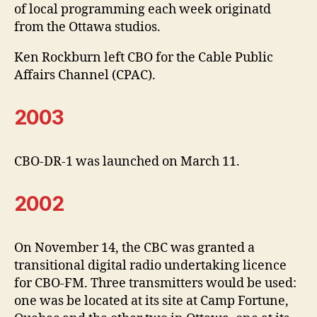
of local programming each week originatd
from the Ottawa studios.
Ken Rockburn left CBO for the Cable Public
Affairs Channel (CPAC).
2003
CBO-DR-1 was launched on March 11.
2002
On November 14, the CBC was granted a
transitional digital radio undertaking licence
for CBO-FM. Three transmitters would be used:
one was be located at its site at Camp Fortune,