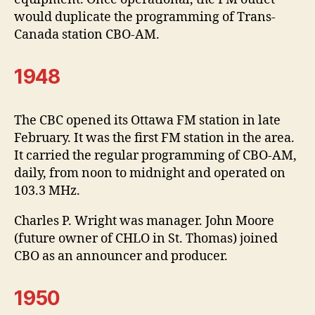
would duplicate the programming of Trans-
Canada station CBO-AM.
1948
The CBC opened its Ottawa FM station in late
February. It was the first FM station in the area.
It carried the regular programming of CBO-AM,
daily, from noon to midnight and operated on
103.3 MHz.
Charles P. Wright was manager. John Moore
(future owner of CHLO in St. Thomas) joined
CBO as an announcer and producer.
1950