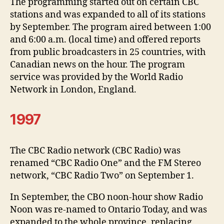
The programming started out on certain CBC
stations and was expanded to all of its stations
by September. The program aired between 1:00
and 6:00 a.m. (local time) and offered reports
from public broadcasters in 25 countries, with
Canadian news on the hour. The program
service was provided by the World Radio
Network in London, England.
1997
The CBC Radio network (CBC Radio) was
renamed “CBC Radio One” and the FM Stereo
network, “CBC Radio Two” on September 1.
In September, the CBO noon-hour show Radio
Noon was re-named to Ontario Today, and was
expanded to the whole province, replacing