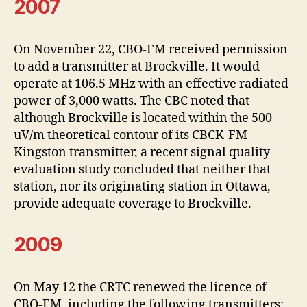
2007
On November 22, CBO-FM received permission
to add a transmitter at Brockville. It would
operate at 106.5 MHz with an effective radiated
power of 3,000 watts. The CBC noted that
although Brockville is located within the 500
uV/m theoretical contour of its CBCK-FM
Kingston transmitter, a recent signal quality
evaluation study concluded that neither that
station, nor its originating station in Ottawa,
provide adequate coverage to Brockville.
2009
On May 12 the CRTC renewed the licence of
CBO-FM, including the following transmitters: