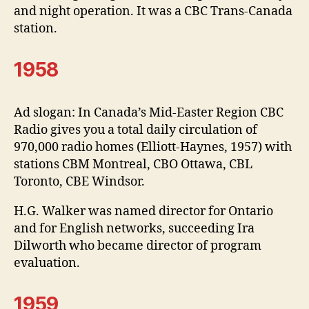
and night operation. It was a CBC Trans-Canada
station.
1958
Ad slogan: In Canada’s Mid-Easter Region CBC
Radio gives you a total daily circulation of
970,000 radio homes (Elliott-Haynes, 1957) with
stations CBM Montreal, CBO Ottawa, CBL
Toronto, CBE Windsor.
H.G. Walker was named director for Ontario
and for English networks, succeeding Ira
Dilworth who became director of program
evaluation.
1959