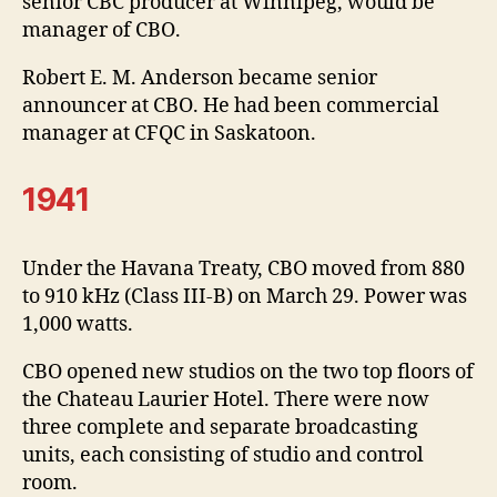
senior CBC producer at Winnipeg, would be
manager of CBO.
Robert E. M. Anderson became senior
announcer at CBO. He had been commercial
manager at CFQC in Saskatoon.
1941
Under the Havana Treaty, CBO moved from 880
to 910 kHz (Class III-B) on March 29. Power was
1,000 watts.
CBO opened new studios on the two top floors of
the Chateau Laurier Hotel. There were now
three complete and separate broadcasting
units, each consisting of studio and control
room.