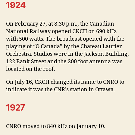
1924
On February 27, at 8:30 p.m., the Canadian
National Railway opened CKCH on 690 kHz
with 500 watts. The broadcast opened with the
playing of “O Canada” by the Chateau Laurier
Orchestra. Studios were in the Jackson Building,
122 Bank Street and the 200 foot antenna was
located on the roof.
On July 16, CKCH changed its name to CNRO to
indicate it was the CNR’s station in Ottawa.
1927
CNRO moved to 840 kHz on January 10.