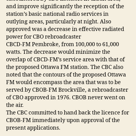
and improve significantly the reception of the
station’s basic national radio services in
outlying areas, particularly at night. Also
approved was a decrease in effective radiated
power for CBO rebroadcaster
CBCD-FM Pembroke, from 100,000 to 61,000
watts. The decrease would minimize the
overlap of CBCD-FM’s service area with that of
the proposed Ottawa FM station. The CBC also
noted that the contours of the proposed Ottawa
FM would encompass the area that was to be
served by CBOB-FM Brockville, a rebroadcaster
of CBO approved in 1976. CBOB never went on
the air.
The CBC committed to hand back the licence for
CBOB-FM immediately upon approval of the
present applications.