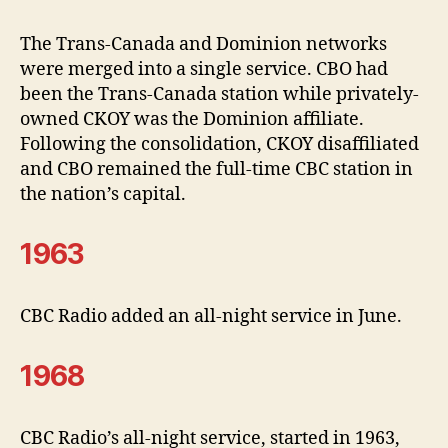
The Trans-Canada and Dominion networks
were merged into a single service. CBO had
been the Trans-Canada station while privately-
owned CKOY was the Dominion affiliate.
Following the consolidation, CKOY disaffiliated
and CBO remained the full-time CBC station in
the nation’s capital.
1963
CBC Radio added an all-night service in June.
1968
CBC Radio’s all-night service, started in 1963,