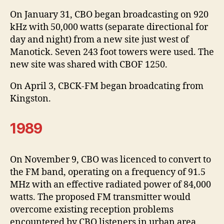
On January 31, CBO began broadcasting on 920
kHz with 50,000 watts (separate directional for
day and night) from a new site just west of
Manotick. Seven 243 foot towers were used. The
new site was shared with CBOF 1250.
On April 3, CBCK-FM began broadcating from
Kingston.
1989
On November 9, CBO was licenced to convert to
the FM band, operating on a frequency of 91.5
MHz with an effective radiated power of 84,000
watts. The proposed FM transmitter would
overcome existing reception problems
encountered by CBO listeners in urban area,