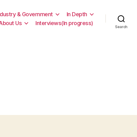
ndustry & Government
In Depth
About Us
Interviews(In progress)
Search