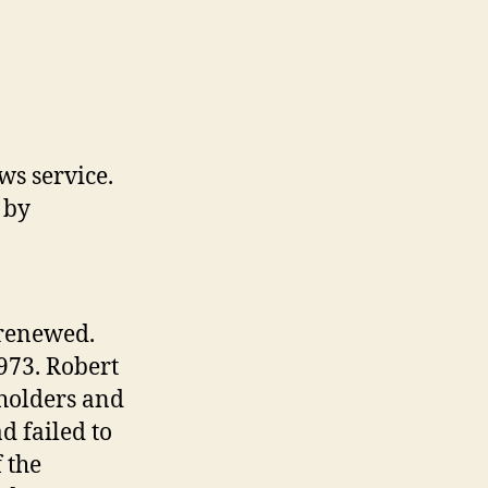
ws service.
 by
 renewed.
973. Robert
holders and
d failed to
 the