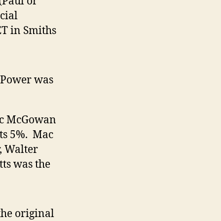
(Paul or
cial
ET in Smiths
. Power was
ac McGowan
ts 5%. Mac
 Walter
ts was the
he original