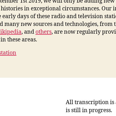
ptember 1st 2019, we will only be adding new 
 histories in exceptional circumstances. Our i
e early days of these radio and television stat
nd many new sources and technologies, from 
ikipedia
, and
others
, are now regularly prov
in these areas.
station
All transcription i
is still in progress.