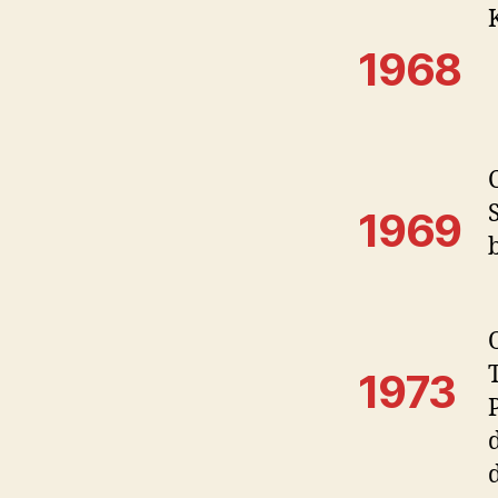
1968
1969
1973