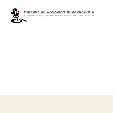
The
History
of
Canadian
Broadcasting