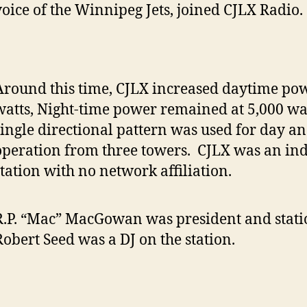
voice of the Winnipeg Jets, joined CJLX Radio.
Around this time, CJLX increased daytime pow
watts, Night-time power remained at 5,000 wat
single directional pattern was used for day an
operation from three towers. CJLX was an in
station with no network affiliation.
R.P. “Mac” MacGowan was president and stat
Robert Seed was a DJ on the station.