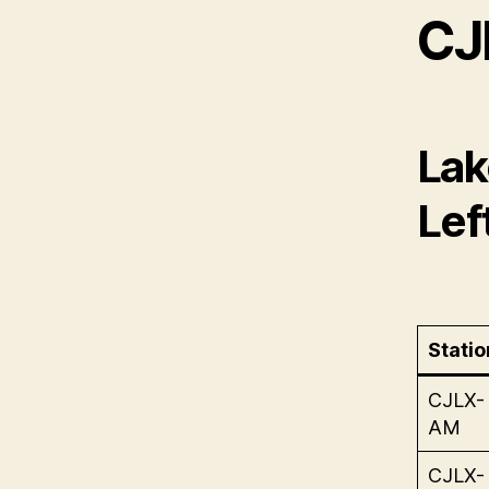
CJ
Lak
Lef
Statio
CJLX-
AM
CJLX-