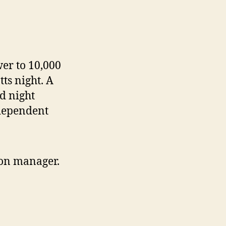
er to 10,000
ts night. A
d night
dependent
ion manager.