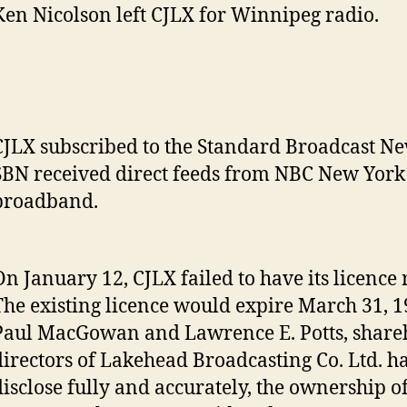
Ken Nicolson left CJLX for Winnipeg radio.
CJLX subscribed to the Standard Broadcast Ne
SBN received direct feeds from NBC New York
broadband.
On January 12, CJLX failed to have its licence
The existing licence would expire March 31, 1
Paul MacGowan and Lawrence E. Potts, share
directors of Lakehead Broadcasting Co. Ltd. ha
disclose fully and accurately, the ownership of