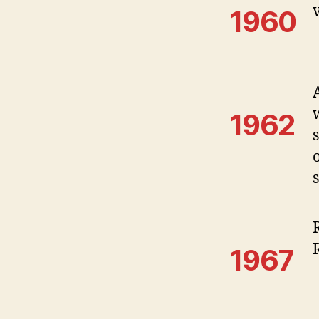
1960
1962
1967