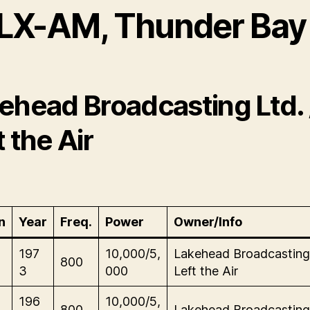
LX-AM, Thunder Bay
ehead Broadcasting Ltd. 
t the Air
n
Year
Freq.
Power
Owner/Info
197
10,000/5,
Lakehead Broadcasting 
800
3
000
Left the Air
196
10,000/5,
800
Lakehead Broadcasting