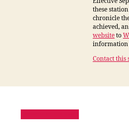
Effective Se
these station
chronicle th
achieved, a
website
to
W
information 
Contact this 
PRIVACY POLICY
SITE MAP