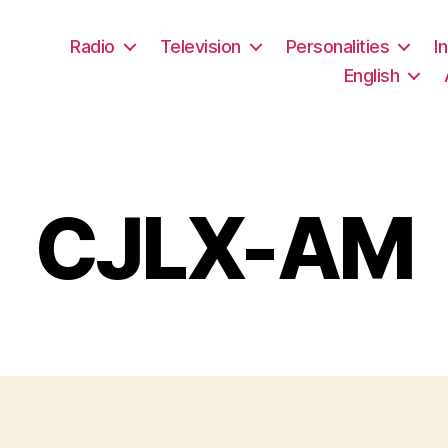
Radio
Television
Personalities
I
English
CJLX-AM