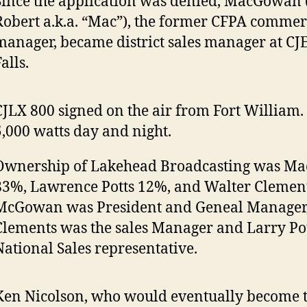
Since the application was denied, MacGowan 
Robert a.k.a. “Mac”), the former CFPA commer
manager, became district sales manager at CJ
alls.
CJLX 800 signed on the air from Fort William
5,000 watts day and night.
Ownership of Lakehead Broadcasting was M
83%, Lawrence Potts 12%, and Walter Clemen
McGowan was President and Geneal Manager,
Clements was the sales Manager and Larry Pot
National Sales representative.
Ken Nicolson, who would eventually become t