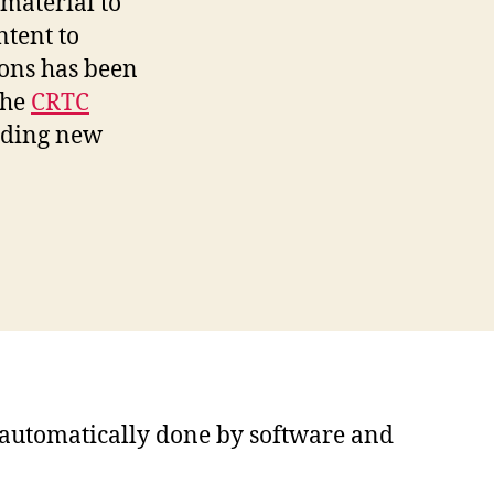
material to
ntent to
ions has been
the
CRTC
iding new
s automatically done by software and