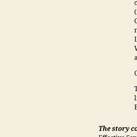
The story c