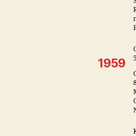
F
1959