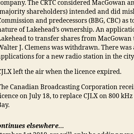
company. The CRTC considered MacGowan an
(majority shareholders) intended and did mis
Commission and predecessors (BBG, CBC) as to
nature of Lakehead’s ownership. An applicati
Lakehead to transfer shares from MacGowan t
Walter J. Clemens was withdrawn. There was a
applications for a new radio station in the city
CJLX left the air when the licence expired.
The Canadian Broadcasting Corporation recei
licence on July 18, to replace CJLX on 800 kH
Bay.
ontinues elsewhere…