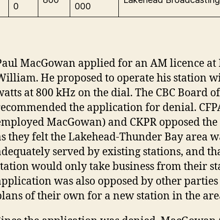
0
000
Paul MacGowan applied for an AM licence at 
William. He proposed to operate his station w
watts at 800 kHz on the dial. The CBC Board o
recommended the application for denial. CFP
employed MacGowan) and CKPR opposed the 
as they felt the Lakehead-Thunder Bay area w
adequately served by existing stations, and th
station would only take business from their st
application was also opposed by other partie
plans of their own for a new station in the ar