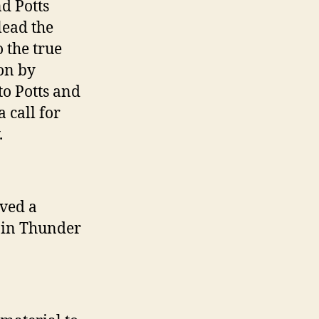
d Potts
lead the
 the true
on by
o Potts and
 call for
.
ved a
z in Thunder