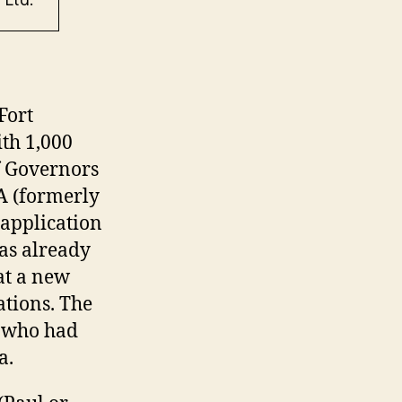
Fort
ith 1,000
f Governors
A (formerly
application
as already
at a new
ations. The
s who had
ea.