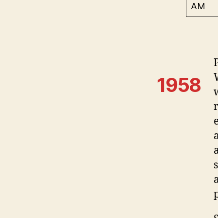
AM
1958