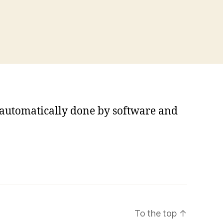
s automatically done by software and
To the top
↑