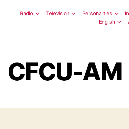
Radio
Television
Personalities
I
English
CFCU-AM