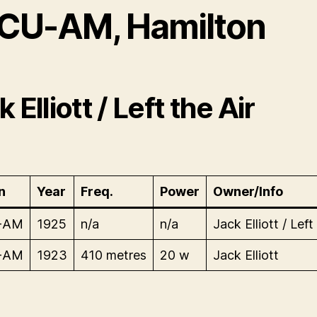
CU-AM, Hamilton
 Elliott / Left the Air
n
Year
Freq.
Power
Owner/Info
-AM
1925
n/a
n/a
Jack Elliott / Left
-AM
1923
410 metres
20 w
Jack Elliott