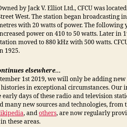
Owned by Jack V. Elliot Ltd., CFCU was located
Street West. The station began broadcasting i
metres with 20 watts of power. The following 
increased power on 410 to 50 watts. Later in 1
station moved to 880 kHz with 500 watts. CFCU 
in 1925.
ontinues elsewhere…
ptember 1st 2019, we will only be adding new 
 histories in exceptional circumstances. Our i
e early days of these radio and television stat
nd many new sources and technologies, from 
ikipedia
, and
others
, are now regularly prov
in these areas.