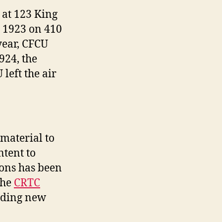
 at 123 King
n 1923 on 410
year, CFCU
924, the
left the air
material to
ntent to
ions has been
the
CRTC
iding new