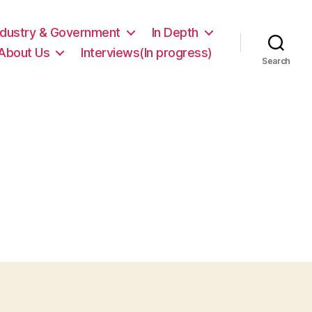
ndustry & Government
In Depth
About Us
Interviews(In progress)
Search