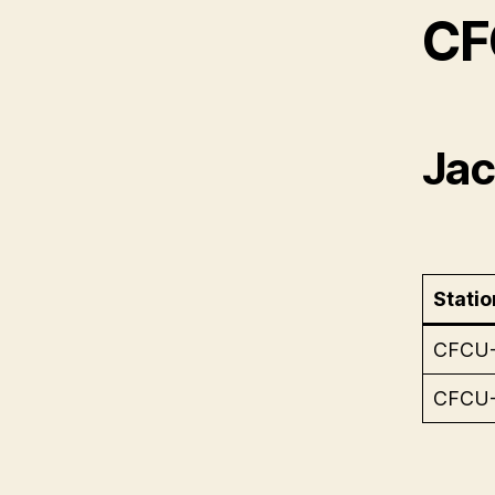
CF
Jack
Statio
CFCU
CFCU