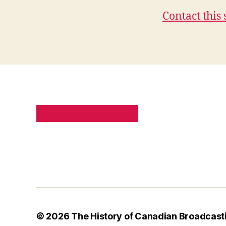
Contact this 
PRIVACY POLICY
SITE MAP
© 2026
The History of Canadian Broadcast