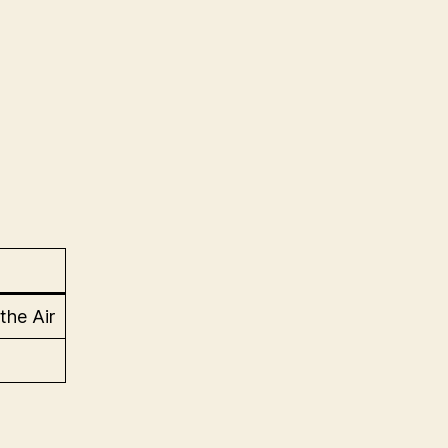
 the Air