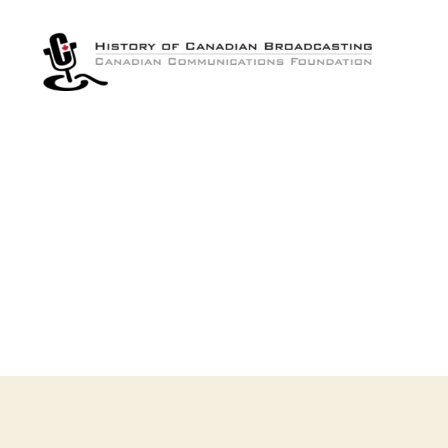
The
History
of
Canadian
Broadcasting