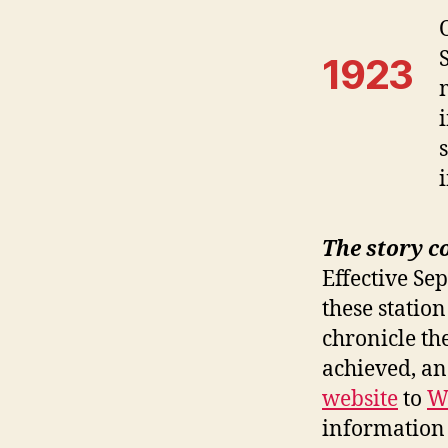
1923
The story c
Effective Se
these station
chronicle th
achieved, a
website
to
W
information 