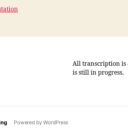
station
All transcription i
is still in progress.
ing
Powered by WordPress