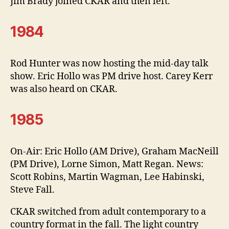
Jim Brady joined CKAR and then left.
1984
Rod Hunter was now hosting the mid-day talk
show. Eric Hollo was PM drive host. Carey Kerr
was also heard on CKAR.
1985
On-Air: Eric Hollo (AM Drive), Graham MacNeill
(PM Drive), Lorne Simon, Matt Regan. News:
Scott Robins, Martin Wagman, Lee Habinski,
Steve Fall.
CKAR switched from adult contemporary to a
country format in the fall. The light country