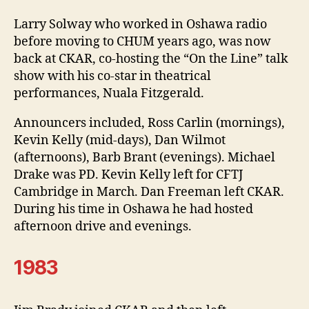
Larry Solway who worked in Oshawa radio
before moving to CHUM years ago, was now
back at CKAR, co-hosting the “On the Line” talk
show with his co-star in theatrical
performances, Nuala Fitzgerald.
Announcers included, Ross Carlin (mornings),
Kevin Kelly (mid-days), Dan Wilmot
(afternoons), Barb Brant (evenings). Michael
Drake was PD. Kevin Kelly left for CFTJ
Cambridge in March. Dan Freeman left CKAR.
During his time in Oshawa he had hosted
afternoon drive and evenings.
1983