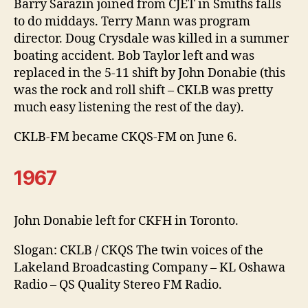
Barry Sarazin joined from CJET in Smiths falls
to do middays. Terry Mann was program
director. Doug Crysdale was killed in a summer
boating accident. Bob Taylor left and was
replaced in the 5-11 shift by John Donabie (this
was the rock and roll shift – CKLB was pretty
much easy listening the rest of the day).
CKLB-FM became CKQS-FM on June 6.
1967
John Donabie left for CKFH in Toronto.
Slogan: CKLB / CKQS The twin voices of the
Lakeland Broadcasting Company – KL Oshawa
Radio – QS Quality Stereo FM Radio.