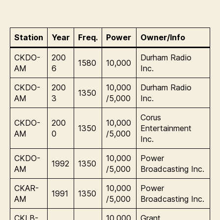
Station
Year
Freq.
Power
Owner/Info
CKDO-
200
Durham Radio
1580
10,000
AM
6
Inc.
CKDO-
200
10,000
Durham Radio
1350
AM
3
/5,000
Inc.
Corus
CKDO-
200
10,000
1350
Entertainment
AM
0
/5,000
Inc.
CKDO-
10,000
Power
1992
1350
AM
/5,000
Broadcasting Inc.
CKAR-
10,000
Power
1991
1350
AM
/5,000
Broadcasting Inc.
CKLB-
10,000
Grant