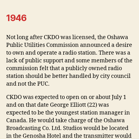
1946
Not long after CKDO was licensed, the Oshawa
Public Utilities Commission announced a desire
to own and operate a radio station. There was a
lack of public support and some members of the
commission felt that a publicly owned radio
station should be better handled by city council
and not the PUC.
CKDO was expected to open on or about July 1
and on that date George Elliott (22) was
expected to be the youngest station manager in
Canada. He would take charge of the Oshawa
Broadcasting Co. Ltd. Studios would be located
in the Genosha Hotel and the transmitter would