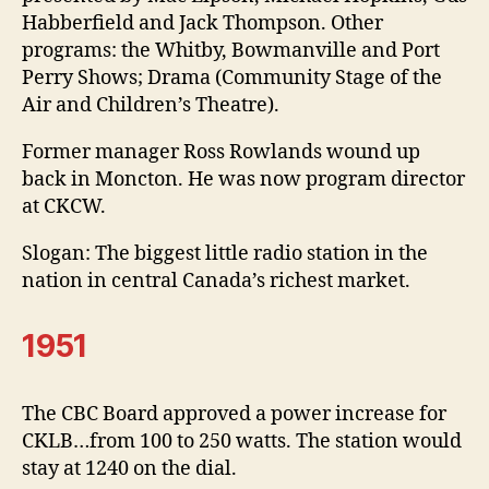
Habberfield and Jack Thompson. Other
programs: the Whitby, Bowmanville and Port
Perry Shows; Drama (Community Stage of the
Air and Children’s Theatre).
Former manager Ross Rowlands wound up
back in Moncton. He was now program director
at CKCW.
Slogan: The biggest little radio station in the
nation in central Canada’s richest market.
1951
The CBC Board approved a power increase for
CKLB…from 100 to 250 watts. The station would
stay at 1240 on the dial.