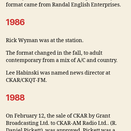
format came from Randal English Enterprises.
1986
Rick Wyman was at the station.
The format changed in the fall, to adult
contemporary from a mix of A/C and country.
Lee Habinski was named news director at
CKAR/CKQT-FM.
1988
On February 12, the sale of CKAR by Grant
Broadcasting Ltd. to CKAR-AM Radio Ltd.. (R.
Daniel Pickett), was approved. Pickett was a