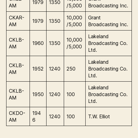
1979
1350
AM
/5,000
Broadcasting Inc.
CKAR-
10,000
Grant
1979
1350
AM
/5,000
Broadcasting Inc.
Lakeland
CKLB-
10,000
1960
1350
Broadcasting Co.
AM
/5,000
Ltd.
Lakeland
CKLB-
1952
1240
250
Broadcasting Co.
AM
Ltd.
Lakeland
CKLB-
1950
1240
100
Broadcasting Co.
AM
Ltd.
CKDO-
194
1240
100
T.W. Elliot
AM
6