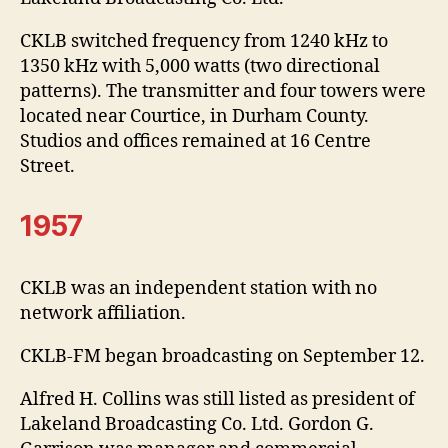
CKLB switched frequency from 1240 kHz to
1350 kHz with 5,000 watts (two directional
patterns). The transmitter and four towers were
located near Courtice, in Durham County.
Studios and offices remained at 16 Centre
Street.
1957
CKLB was an independent station with no
network affiliation.
CKLB-FM began broadcasting on September 12.
Alfred H. Collins was still listed as president of
Lakeland Broadcasting Co. Ltd. Gordon G.