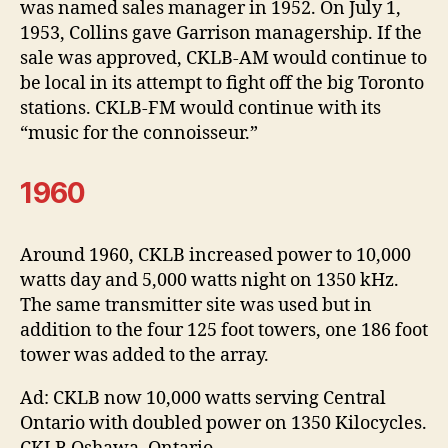
was named sales manager in 1952. On July 1,
1953, Collins gave Garrison managership. If the
sale was approved, CKLB-AM would continue to
be local in its attempt to fight off the big Toronto
stations. CKLB-FM would continue with its
“music for the connoisseur.”
1960
Around 1960, CKLB increased power to 10,000
watts day and 5,000 watts night on 1350 kHz.
The same transmitter site was used but in
addition to the four 125 foot towers, one 186 foot
tower was added to the array.
Ad: CKLB now 10,000 watts serving Central
Ontario with doubled power on 1350 Kilocycles.