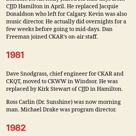
CJJD Hamilton in April. He replaced Jacquie
Donaldson who left for Calgary. Kevin was also
music director. He actually did overnights for a
few weeks before going to mid-days. Dan
Freeman joined CKAR’s on-air staff.
1981
Dave Snodgrass, chief engineer for CKAR and
CKQT, moved to CKWW in Windsor. He was
replaced by Kirk Stewart of CJJD in Hamilton.
Ross Carlin (Dr. Sunshine) was now morning
man. Michael Drake was program director.
1982