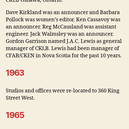
CKLB Oshawa, Ontario.
Dave Kirkland was an announcer and Barbara
Pollock was women’s editor. Ken Cassavoy was
an announcer. Reg McCausland was assistant
engineer. Jack Walmsley was an announcer.
Gordon Garrison named J.A.C. Lewis as general
manager of CKLB. Lewis had been manager of
CFAB/CKEN in Nova Scotia for the past 10 years.
1963
Studios and offices were re-located to 360 King
Street West.
1965