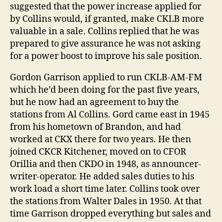
suggested that the power increase applied for
by Collins would, if granted, make CKLB more
valuable in a sale. Collins replied that he was
prepared to give assurance he was not asking
for a power boost to improve his sale position.
Gordon Garrison applied to run CKLB-AM-FM
which he’d been doing for the past five years,
but he now had an agreement to buy the
stations from Al Collins. Gord came east in 1945
from his hometown of Brandon, and had
worked at CKX there for two years. He then
joined CKCR Kitchener, moved on to CFOR
Orillia and then CKDO in 1948, as announcer-
writer-operator. He added sales duties to his
work load a short time later. Collins took over
the stations from Walter Dales in 1950. At that
time Garrison dropped everything but sales and