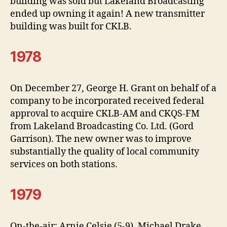
building was sold but Lakeland Broadcasting
ended up owning it again! A new transmitter
building was built for CKLB.
1978
On December 27, George H. Grant on behalf of a
company to be incorporated received federal
approval to acquire CKLB-AM and CKQS-FM
from Lakeland Broadcasting Co. Ltd. (Gord
Garrison). The new owner was to improve
substantially the quality of local community
services on both stations.
1979
On-the-air: Arnie Celsie (5-9), Michael Drake