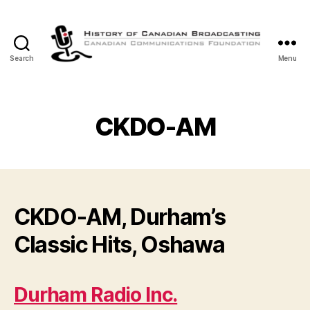
Search
Menu
The
History
of
Canadian
CKDO-AM
Broadcasting
CKDO-AM, Durham’s
Classic Hits, Oshawa
Durham Radio Inc.