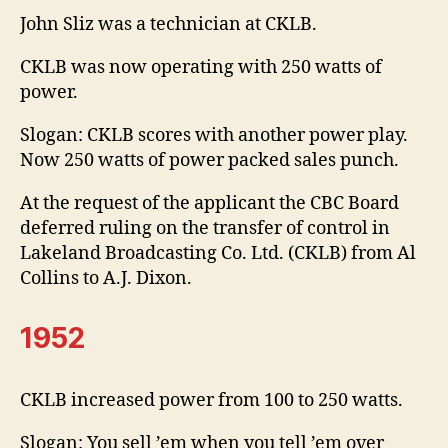
John Sliz was a technician at CKLB.
CKLB was now operating with 250 watts of
power.
Slogan: CKLB scores with another power play.
Now 250 watts of power packed sales punch.
At the request of the applicant the CBC Board
deferred ruling on the transfer of control in
Lakeland Broadcasting Co. Ltd. (CKLB) from Al
Collins to A.J. Dixon.
1952
CKLB increased power from 100 to 250 watts.
Slogan: You sell ’em when you tell ’em over