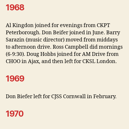
1968
Al Kingdon joined for evenings from CKPT
Peterborough. Don Beifer joined in June. Barry
Sarazin (music director) moved from middays
to afternoon drive. Ross Campbell did mornings
(6-9:30). Doug Hobbs joined for AM Drive from
CHOO in Ajax, and then left for CKSL London.
1969
Don Biefer left for CJSS Cornwall in February.
1970