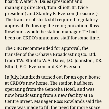
board: Walter A. Dales (president and
managing director), Tom Elliott, Sr. (vice
president) and Stanley E. Everson (treasurer).
The transfer of stock still required regulatory
approval. Following the re-organization, Ross
Rowlands would be station manager. He had
been on CKDO’s announce staff for some time.
The CBC recommended for approval, the
transfer of the Oshawa Broadcasting Co. Ltd.
from T.W. Elliot to W.A. Dales, J.G. Johnston, T.R.
Elliott, E.G. Everson and S.F. Everson.
In July, hundreds turned out for an open house
at CKDO’s new home. The station had been
operating from the Genosha Hotel, and was
now broadcasting from a new facility at 16
Centre Street. Manager Ross Rowlands said the
move was made to fill the need for more space