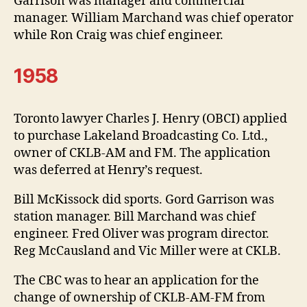
Garrison was manager and commercial
manager. William Marchand was chief operator
while Ron Craig was chief engineer.
1958
Toronto lawyer Charles J. Henry (OBCI) applied
to purchase Lakeland Broadcasting Co. Ltd.,
owner of CKLB-AM and FM. The application
was deferred at Henry’s request.
Bill McKissock did sports. Gord Garrison was
station manager. Bill Marchand was chief
engineer. Fred Oliver was program director.
Reg McCausland and Vic Miller were at CKLB.
The CBC was to hear an application for the
change of ownership of CKLB-AM-FM from