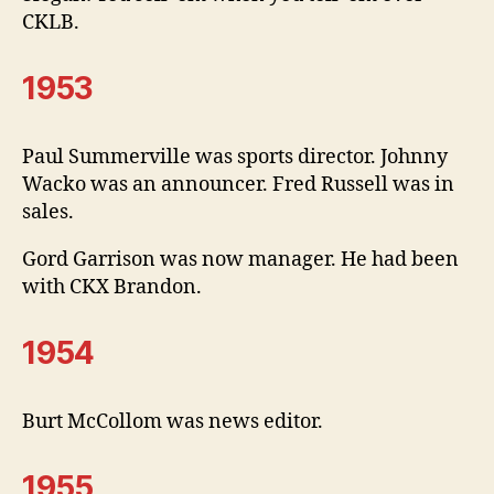
CKLB.
1953
Paul Summerville was sports director. Johnny
Wacko was an announcer. Fred Russell was in
sales.
Gord Garrison was now manager. He had been
with CKX Brandon.
1954
Burt McCollom was news editor.
1955