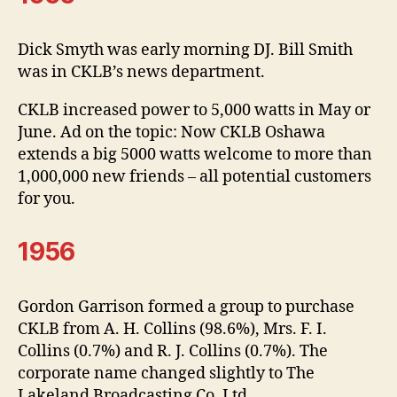
Dick Smyth was early morning DJ. Bill Smith
was in CKLB’s news department.
CKLB increased power to 5,000 watts in May or
June. Ad on the topic: Now CKLB Oshawa
extends a big 5000 watts welcome to more than
1,000,000 new friends – all potential customers
for you.
1956
Gordon Garrison formed a group to purchase
CKLB from A. H. Collins (98.6%), Mrs. F. I.
Collins (0.7%) and R. J. Collins (0.7%). The
corporate name changed slightly to The
Lakeland Broadcasting Co. Ltd.