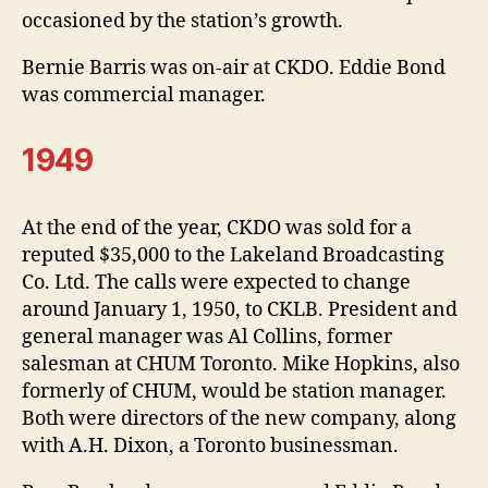
occasioned by the station’s growth.
Bernie Barris was on-air at CKDO. Eddie Bond
was commercial manager.
1949
At the end of the year, CKDO was sold for a
reputed $35,000 to the Lakeland Broadcasting
Co. Ltd. The calls were expected to change
around January 1, 1950, to CKLB. President and
general manager was Al Collins, former
salesman at CHUM Toronto. Mike Hopkins, also
formerly of CHUM, would be station manager.
Both were directors of the new company, along
with A.H. Dixon, a Toronto businessman.