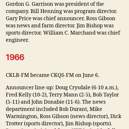
Gordon G. Garrison was president of the
company. Bill Henning was program director.
Gary Price was chief announcer. Ross Gibson
was news and farm director. Jim Bishop was
sports director. William C. Marchand was chief
engineer.
1966
CKLB-FM became CKQS-FM on June 6.
Announcer line-up: Doug Crysdale (6-10 a.m.),
Fred Kelly (10-2), Terry Mann (2-5), Bob Taylor
(5-11) and John Donabie (11-6). The news
department included Bob Durant, Mike
Warmington, Ross Gibson (news director), Dick
Trotter (sports director), Jim Bishop (sports).