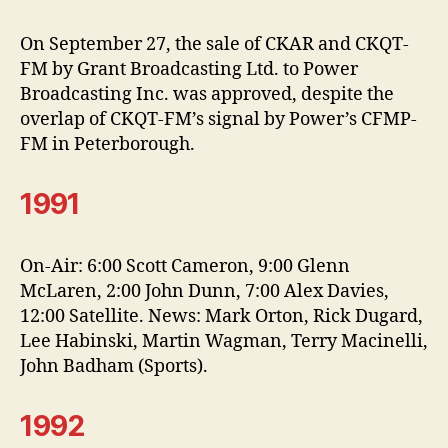
On September 27, the sale of CKAR and CKQT-
FM by Grant Broadcasting Ltd. to Power
Broadcasting Inc. was approved, despite the
overlap of CKQT-FM’s signal by Power’s CFMP-
FM in Peterborough.
1991
On-Air: 6:00 Scott Cameron, 9:00 Glenn
McLaren, 2:00 John Dunn, 7:00 Alex Davies,
12:00 Satellite. News: Mark Orton, Rick Dugard,
Lee Habinski, Martin Wagman, Terry Macinelli,
John Badham (Sports).
1992