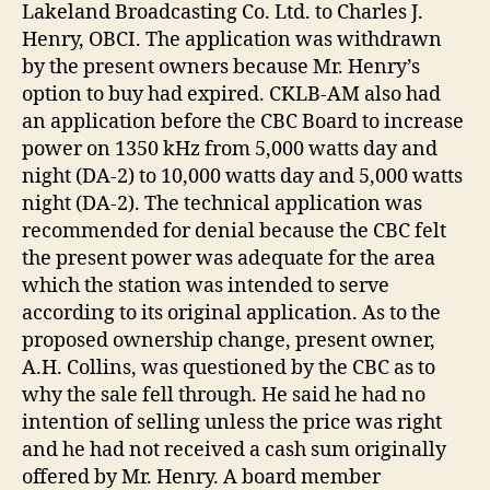
Lakeland Broadcasting Co. Ltd. to Charles J.
Henry, OBCI. The application was withdrawn
by the present owners because Mr. Henry’s
option to buy had expired. CKLB-AM also had
an application before the CBC Board to increase
power on 1350 kHz from 5,000 watts day and
night (DA-2) to 10,000 watts day and 5,000 watts
night (DA-2). The technical application was
recommended for denial because the CBC felt
the present power was adequate for the area
which the station was intended to serve
according to its original application. As to the
proposed ownership change, present owner,
A.H. Collins, was questioned by the CBC as to
why the sale fell through. He said he had no
intention of selling unless the price was right
and he had not received a cash sum originally
offered by Mr. Henry. A board member