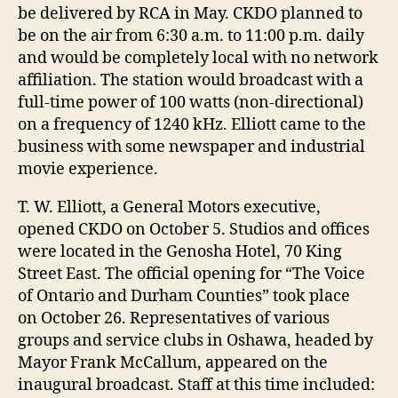
be delivered by RCA in May. CKDO planned to
be on the air from 6:30 a.m. to 11:00 p.m. daily
and would be completely local with no network
affiliation. The station would broadcast with a
full-time power of 100 watts (non-directional)
on a frequency of 1240 kHz. Elliott came to the
business with some newspaper and industrial
movie experience.
T. W. Elliott, a General Motors executive,
opened CKDO on October 5. Studios and offices
were located in the Genosha Hotel, 70 King
Street East. The official opening for “The Voice
of Ontario and Durham Counties” took place
on October 26. Representatives of various
groups and service clubs in Oshawa, headed by
Mayor Frank McCallum, appeared on the
inaugural broadcast. Staff at this time included: