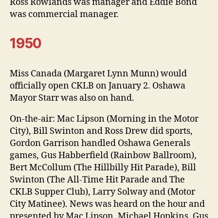
Ross Rowlands was manager and Eddie Bond
was commercial manager.
1950
Miss Canada (Margaret Lynn Munn) would
officially open CKLB on January 2. Oshawa
Mayor Starr was also on hand.
On-the-air: Mac Lipson (Morning in the Motor
City), Bill Swinton and Ross Drew did sports,
Gordon Garrison handled Oshawa Generals
games, Gus Habberfield (Rainbow Ballroom),
Bert McCollum (The Hillbilly Hit Parade), Bill
Swinton (The All-Time Hit Parade and The
CKLB Supper Club), Larry Solway and (Motor
City Matinee). News was heard on the hour and
presented by Mac Lipson, Michael Hopkins, Gus