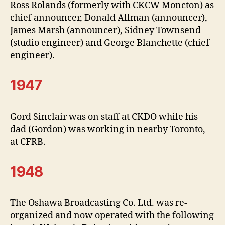
Ross Rolands (formerly with CKCW Moncton) as
chief announcer, Donald Allman (announcer),
James Marsh (announcer), Sidney Townsend
(studio engineer) and George Blanchette (chief
engineer).
1947
Gord Sinclair was on staff at CKDO while his
dad (Gordon) was working in nearby Toronto,
at CFRB.
1948
The Oshawa Broadcasting Co. Ltd. was re-
organized and now operated with the following