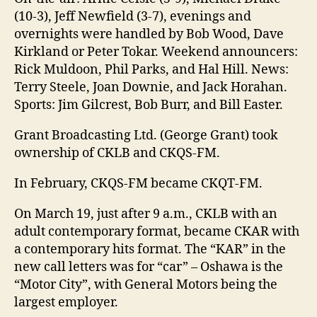
(10-3), Jeff Newfield (3-7), evenings and
overnights were handled by Bob Wood, Dave
Kirkland or Peter Tokar. Weekend announcers:
Rick Muldoon, Phil Parks, and Hal Hill. News:
Terry Steele, Joan Downie, and Jack Horahan.
Sports: Jim Gilcrest, Bob Burr, and Bill Easter.
Grant Broadcasting Ltd. (George Grant) took
ownership of CKLB and CKQS-FM.
In February, CKQS-FM became CKQT-FM.
On March 19, just after 9 a.m., CKLB with an
adult contemporary format, became CKAR with
a contemporary hits format. The “KAR” in the
new call letters was for “car” – Oshawa is the
“Motor City”, with General Motors being the
largest employer.