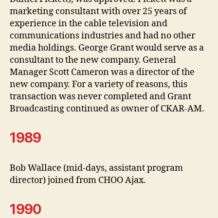
marketing consultant with over 25 years of
experience in the cable television and
communications industries and had no other
media holdings. George Grant would serve as a
consultant to the new company. General
Manager Scott Cameron was a director of the
new company. For a variety of reasons, this
transaction was never completed and Grant
Broadcasting continued as owner of CKAR-AM.
1989
Bob Wallace (mid-days, assistant program
director) joined from CHOO Ajax.
1990