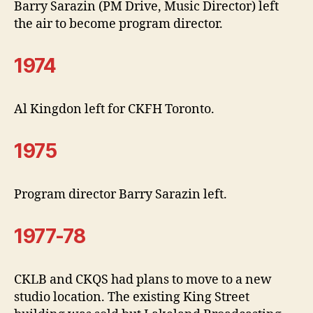
Barry Sarazin (PM Drive, Music Director) left
the air to become program director.
1974
Al Kingdon left for CKFH Toronto.
1975
Program director Barry Sarazin left.
1977-78
CKLB and CKQS had plans to move to a new
studio location. The existing King Street