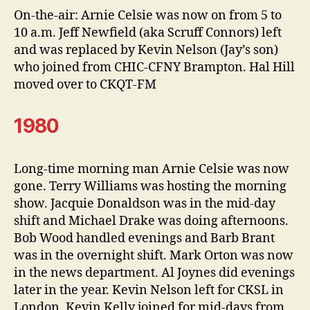
On-the-air: Arnie Celsie was now on from 5 to
10 a.m. Jeff Newfield (aka Scruff Connors) left
and was replaced by Kevin Nelson (Jay’s son)
who joined from CHIC-CFNY Brampton. Hal Hill
moved over to CKQT-FM
1980
Long-time morning man Arnie Celsie was now
gone. Terry Williams was hosting the morning
show. Jacquie Donaldson was in the mid-day
shift and Michael Drake was doing afternoons.
Bob Wood handled evenings and Barb Brant
was in the overnight shift. Mark Orton was now
in the news department. Al Joynes did evenings
later in the year. Kevin Nelson left for CKSL in
London. Kevin Kelly joined for mid-days from