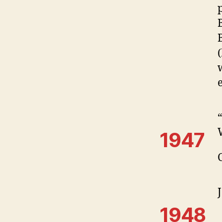
1947
1948