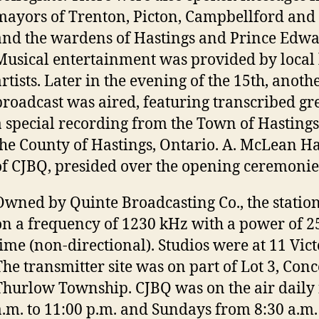
mayors of Trenton, Picton, Campbellford and
and the wardens of Hastings and Prince Edwa
Musical entertainment was provided by local
artists. Later in the evening of the 15th, anoth
broadcast was aired, featuring transcribed gr
a special recording from the Town of Hastings
the County of Hastings, Ontario. A. McLean Ha
of CJBQ, presided over the opening ceremonie
Owned by Quinte Broadcasting Co., the statio
on a frequency of 1230 kHz with a power of 25
time (non-directional). Studios were at 11 Vic
The transmitter site was on part of Lot 3, Conc
Thurlow Township. CJBQ was on the air daily
a.m. to 11:00 p.m. and Sundays from 8:30 a.m.