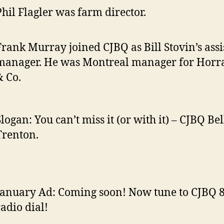
Phil Flagler was farm director.
Frank Murray joined CJBQ as Bill Stovin’s assi
manager. He was Montreal manager for Horra
& Co.
logan: You can’t miss it (or with it) – CJBQ Bel
Trenton.
January Ad: Coming soon! Now tune to CJBQ 
radio dial!