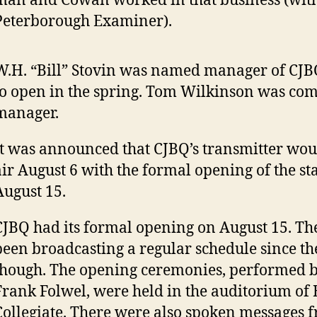
man and Cowan worked in that business (with
Peterborough Examiner).
W.H. “Bill” Stovin was named manager of CJB
to open in the spring. Tom Wilkinson was co
manager.
It was announced that CJBQ’s transmitter wou
air August 6 with the formal opening of the sta
August 15.
CJBQ had its formal opening on August 15. The
been broadcasting a regular schedule since th
though. The opening ceremonies, performed 
Frank Folwel, were held in the auditorium of B
Collegiate. There were also spoken messages 