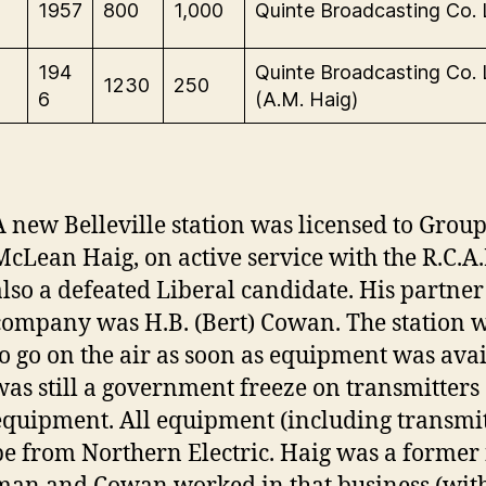
1957
800
1,000
Quinte Broadcasting Co. 
-
194
Quinte Broadcasting Co. 
1230
250
6
(A.M. Haig)
A new Belleville station was licensed to Grou
McLean Haig, on active service with the R.C.A.
also a defeated Liberal candidate. His partner
company was H.B. (Bert) Cowan. The station 
to go on the air as soon as equipment was avai
was still a government freeze on transmitters
equipment. All equipment (including transmi
be from Northern Electric. Haig was a forme