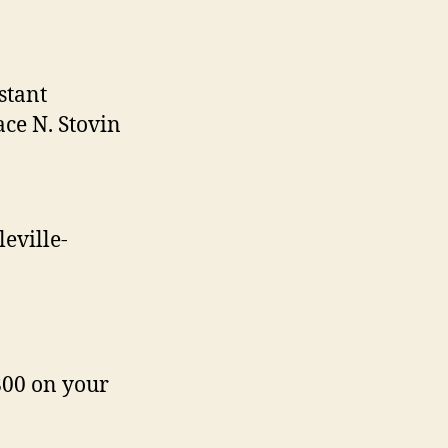
stant
ce N. Stovin
leville-
800 on your