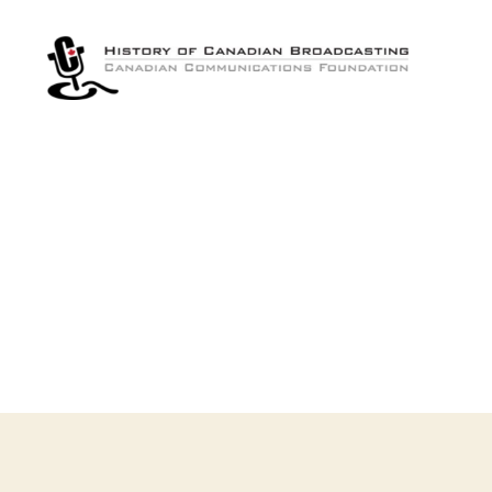
The
History
of
Canadian
Broadcasting