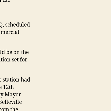
 the
Q, scheduled
mmercial
ld be on the
tion set for
 station had
e 12th
by Mayor
elleville
from the