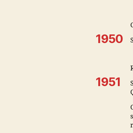
1950
1951