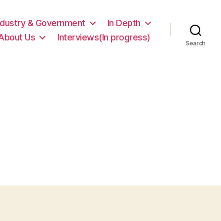
ndustry & Government
In Depth
About Us
Interviews(In progress)
Search