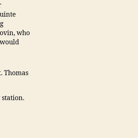
r
uinte
ig
Stovin, who
 would
t. Thomas
station.