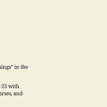
hings” in the
-25 with
urses, and