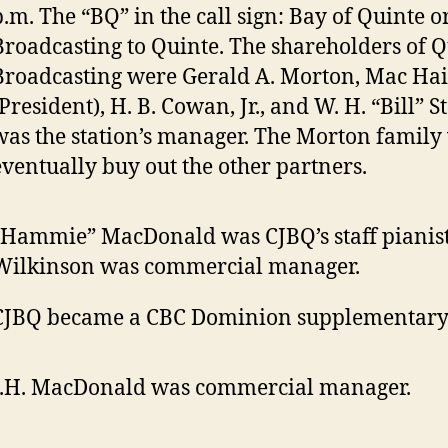
p.m. The “BQ” in the call sign: Bay of Quinte o
Broadcasting to Quinte. The shareholders of Q
Broadcasting were Gerald A. Morton, Mac Ha
(President), H. B. Cowan, Jr., and W. H. “Bill” 
was the station’s manager. The Morton family
eventually buy out the other partners.
“Hammie” MacDonald was CJBQ’s staff pianis
Wilkinson was commercial manager.
CJBQ became a CBC Dominion supplementary 
J.H. MacDonald was commercial manager.