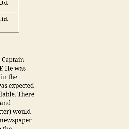
Ltd.
Ltd.
p Captain
F. He was
 in the
was expected
lable. There
 and
tter) would
r newspaper