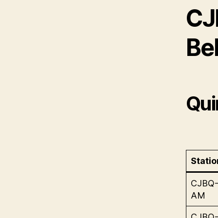
CJ
Bel
Qui
Statio
CJBQ
AM
CJBQ