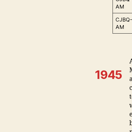
AM
CJBQ
AM
1945