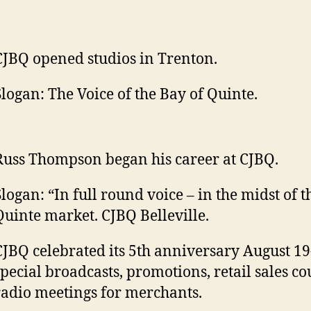
CJBQ opened studios in Trenton.
Slogan: The Voice of the Bay of Quinte.
Russ Thompson began his career at CJBQ.
Slogan: “In full round voice – in the midst of t
Quinte market. CJBQ Belleville.
CJBQ celebrated its 5th anniversary August 19
special broadcasts, promotions, retail sales co
radio meetings for merchants.