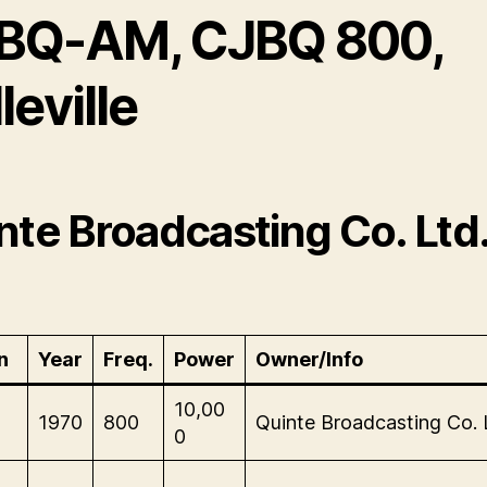
BQ-AM, CJBQ 800,
leville
nte Broadcasting Co. Ltd
n
Year
Freq.
Power
Owner/Info
-
10,00
1970
800
Quinte Broadcasting Co. 
0
-