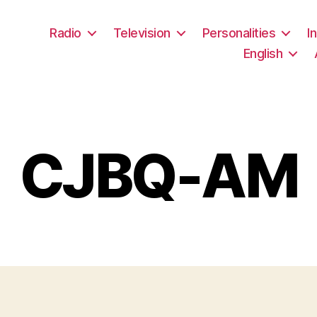
Radio
Television
Personalities
I
English
CJBQ-AM