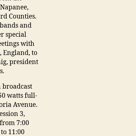
 Napanee,
rd Counties.
 bands and
er special
eetings with
, England, to
ig, president
s.
n broadcast
0 watts full-
toria Avenue.
ession 3,
 from 7:00
 to 11:00