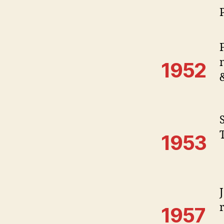
1952
S
1953
1957