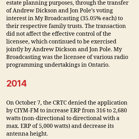
estate planning purposes, through the transfer
of Andrew Dickson and Jon Pole’s voting
interest in My Broadcasting (35.05% each) to
their respective family trusts. The transaction
did not affect the effective control of the
licensee, which continued to be exercised
jointly by Andrew Dickson and Jon Pole. My
Broadcasting was the licensee of various radio
programming undertakings in Ontario.
2014
On October 7, the CRTC denied the application
by CIYM-FM to increase ERP from 316 to 2,680
watts (non-directional to directional with a
max. ERP of 5,000 watts) and decrease its
antenna height.