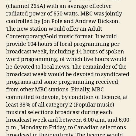
(channel 265A) with an average effective
radiated power of 650 watts. MBC was jointly
controlled by Jon Pole and Andrew Dickson.
The new station would offer an Adult
Contemporary/Gold music format. It would
provide 104 hours of local programming per
broadcast week, including 14 hours of spoken
word programming, of which five hours would
be devoted to local news. The remainder of the
broadcast week would be devoted to syndicated
programs and some programming received
from other MBC stations. Finally, MBC
committed to devote, by condition of licence, at
least 38% of all category 2 (Popular music)
musical selections broadcast during each
broadcast week and between 6:00 a.m. and 6:00
p.m., Monday to Friday, to Canadian selections
broadcast in their entirety. The licence would