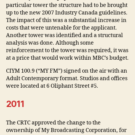
particular tower the structure had to be brought
up to the new 2007 Industry Canada guidelines.
The impact of this was a substantial increase in
costs that were untenable for the applicant.
Another tower was identified and a structural
analysis was done. Although some
reinforcement to the tower was required, it was
at a price that would work within MBC’s budget.
CIYM 100.9 (“MY FM”) signed on the air with an
Adult Contemporary format. Studios and offices
were located at 6 Oliphant Street #5.
2011
The CRTC approved the change to the
ownership of My Broadcasting Corporation, for