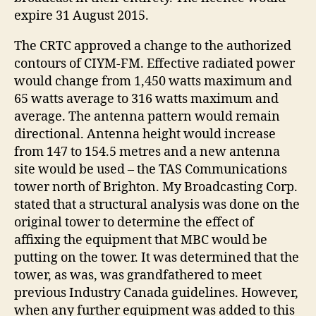
expire 31 August 2015.
The CRTC approved a change to the authorized
contours of CIYM-FM. Effective radiated power
would change from 1,450 watts maximum and
65 watts average to 316 watts maximum and
average. The antenna pattern would remain
directional. Antenna height would increase
from 147 to 154.5 metres and a new antenna
site would be used – the TAS Communications
tower north of Brighton. My Broadcasting Corp.
stated that a structural analysis was done on the
original tower to determine the effect of
affixing the equipment that MBC would be
putting on the tower. It was determined that the
tower, as was, was grandfathered to meet
previous Industry Canada guidelines. However,
when any further equipment was added to this