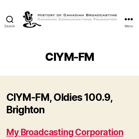
Search
Menu
The
History
of
Canadian
CIYM-FM
Broadcasting
CIYM-FM, Oldies 100.9,
Brighton
My Broadcasting Corporation