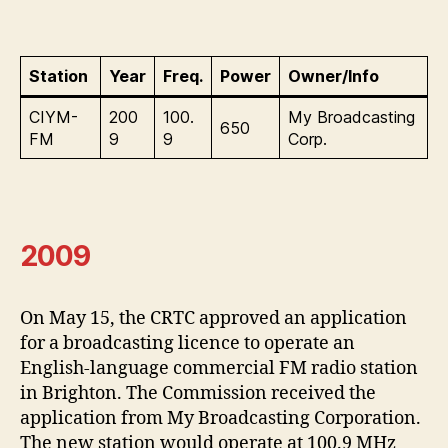
Station
Year
Freq.
Power
Owner/Info
CIYM-
200
100.
My Broadcasting
650
FM
9
9
Corp.
2009
On May 15, the CRTC approved an application
for a broadcasting licence to operate an
English-language commercial FM radio station
in Brighton. The Commission received the
application from My Broadcasting Corporation.
The new station would operate at 100.9 MHz