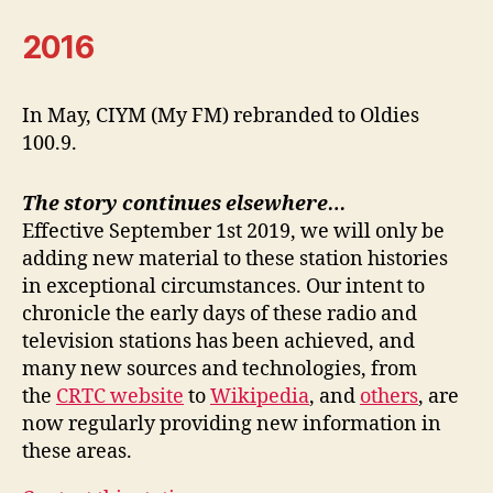
2016
In May, CIYM (My FM) rebranded to Oldies
100.9.
The story continues elsewhere…
Effective September 1st 2019, we will only be
adding new material to these station histories
in exceptional circumstances. Our intent to
chronicle the early days of these radio and
television stations has been achieved, and
many new sources and technologies, from
the
CRTC website
to
Wikipedia
, and
others
, are
now regularly providing new information in
these areas.