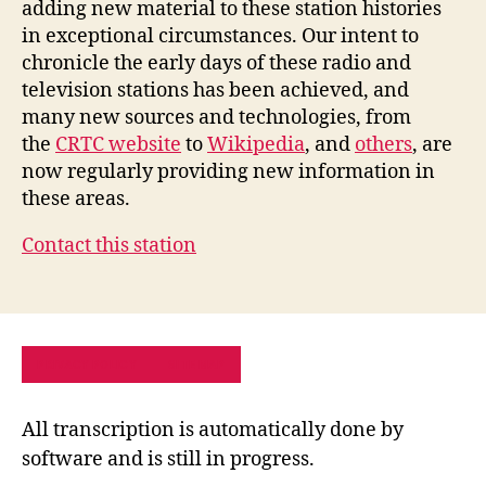
adding new material to these station histories
in exceptional circumstances. Our intent to
chronicle the early days of these radio and
television stations has been achieved, and
many new sources and technologies, from
the
CRTC website
to
Wikipedia
, and
others
, are
now regularly providing new information in
these areas.
Contact this station
PRIVACY POLICY
SITE MAP
All transcription is automatically done by
software and is still in progress.