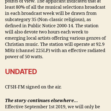
points of view. The applicant indicated that at
least 80% of all the musical selections broadcast
in each broadcast week will be drawn from
subcategory 35 (Non-classic religious), as
defined in Public Notice 2000-14. The station
will also devote two hours each week to
emerging local artists offering various genres of
Christian music. The station will operate at 92.9
MHz (channel 225LP) with an effective radiated
power of 50 watts.
UNDATED
CFSH-FM signed on the air.
The story continues elsewhere…
Effective September 1st 2019, we will only be