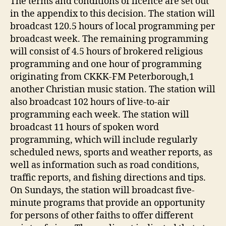
The terms and conditions of licence are set out
in the appendix to this decision. The station will
broadcast 120.5 hours of local programming per
broadcast week. The remaining programming
will consist of 4.5 hours of brokered religious
programming and one hour of programming
originating from CKKK-FM Peterborough,1
another Christian music station. The station will
also broadcast 102 hours of live-to-air
programming each week. The station will
broadcast 11 hours of spoken word
programming, which will include regularly
scheduled news, sports and weather reports, as
well as information such as road conditions,
traffic reports, and fishing directions and tips.
On Sundays, the station will broadcast five-
minute programs that provide an opportunity
for persons of other faiths to offer different