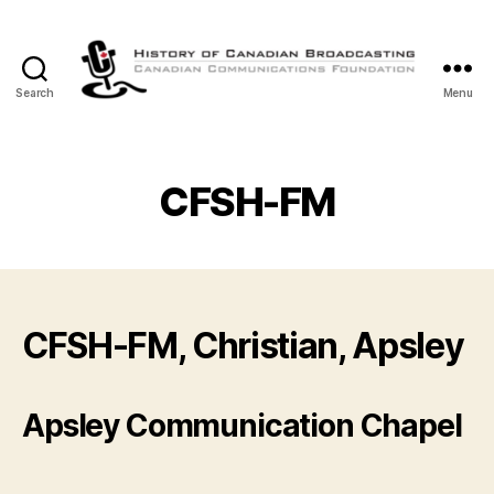
Search
Menu
The
History
of
Canadian
CFSH-FM
Broadcasting
CFSH-FM, Christian, Apsley
Apsley Communication Chapel