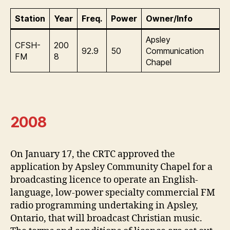
Station
Year
Freq.
Power
Owner/Info
Apsley
CFSH-
200
92.9
50
Communication
FM
8
Chapel
2008
On January 17, the CRTC approved the
application by Apsley Community Chapel for a
broadcasting licence to operate an English-
language, low-power specialty commercial FM
radio programming undertaking in Apsley,
Ontario, that will broadcast Christian music.