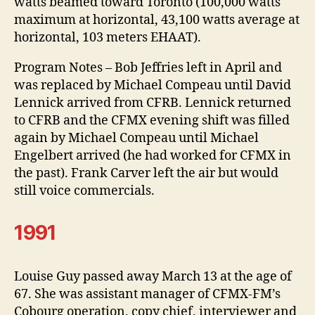
watts beamed toward Toronto (100,000 watts
maximum at horizontal, 43,100 watts average at
horizontal, 103 meters EHAAT).
Program Notes – Bob Jeffries left in April and
was replaced by Michael Compeau until David
Lennick arrived from CFRB. Lennick returned
to CFRB and the CFMX evening shift was filled
again by Michael Compeau until Michael
Engelbert arrived (he had worked for CFMX in
the past). Frank Carver left the air but would
still voice commercials.
1991
Louise Guy passed away March 13 at the age of
67. She was assistant manager of CFMX-FM’s
Cobourg operation, copy chief, interviewer and