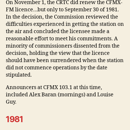
On November 1, the CRTC did renew the CFMX-
FM licence…but only to September 30 of 1981.
In the decision, the Commission reviewed the
difficulties experienced in getting the station on
the air and concluded the licensee made a
reasonable effort to meet his commitments. A
minority of commissioners dissented from the
decision, holding the view that the licence
should have been surrendered when the station
did not commence operations by the date
stipulated.
Announcers at CFMX 103.1 at this time,
included Alex Baran (mornings) and Louise
Guy.
1981