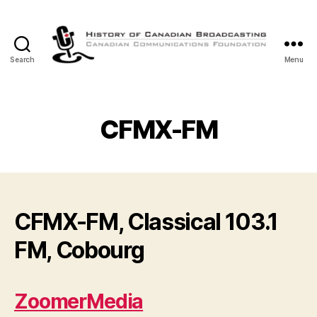
Search
Menu
The
History
of
Canadian
CFMX-FM
Broadcasting
CFMX-FM, Classical 103.1
FM, Cobourg
ZoomerMedia