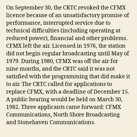
On September 30, the CRTC revoked the CFMX
licence because of an unsatisfactory promise of
performance, interrupted service due to
technical difficulties (including operating at
reduced power), financial and other problems.
CFMX left the air. Licensed in 1976, the station
did not begin regular broadcasting until May of
1979. During 1980, CFMX was off the air for
nine months, and the CRTC said it was not
satisfied with the programming that did make it
to air. The CRTC called for applications to
replace CFMX, with a deadline of December 15.
A public hearing would be held on March 30,
1982. Three applicants came forward: CFMX
Communications, North Shore Broadcasting
and Stonehaven Communications.