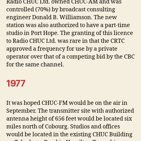
Radio CHUC Ltd. owned CHUC-AM and was
controlled (70%) by broadcast consulting
engineer Donald B. Williamson. The new
station was also authorized to have a part-time
studio in Port Hope. The granting of this licence
to Radio CHUC Ltd. was rare in that the CRTC
approved a frequency for use by a private
operator over that of a competing bid by the CBC
for the same channel.
1977
It was hoped CHUC-FM would be on the air in
September. The transmitter site with authorized
antenna height of 656 feet would be located six
miles north of Cobourg. Studios and offices
would be located in the existing CHUC Building