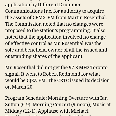
application by Different Drummer
Communications Inc. for authority to acquire
the assets of CFMX-FM from Martin Rosenthal.
The Commission noted that no changes were
proposed to the station’s programming. It also
noted that the application involved no change
of effective control as Mr. Rosenthal was the
sole and beneficial owner of all the issued and
outstanding shares of the applicant.
Mr. Rosenthal did not get the 97.3 MHz Toronto
signal. It went to Robert Redmond for what
would be CJEZ-FM. The CRTC issued its decision
on March 20.
Program Schedule: Morning Overture with Ian
Sutton (6-9), Morning Concert (9-noon), Music at
Midday (12-1), Applause with Michael