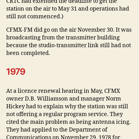
CRTC had extended the deadline to get the
station on the air to May 31 and operations had
still not commenced.)
CFMX-FM did go on the air November 30. It was
broadcasting from the transmitter building
because the studio-transmitter link still had not
been completed.
1979
At a licence renewal hearing in May, CFMX
owner D.B. Williamson and manager Norm
Hickey had to explain why the station was still
not offering a regular program service. They
cited the main problem as being antenna icing.
They had applied to the Department of
Communications on November 29, 1978 for