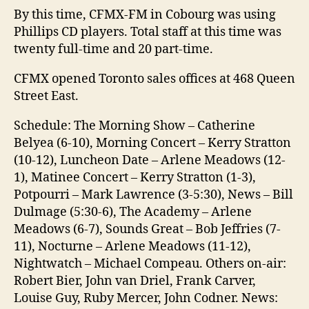
By this time, CFMX-FM in Cobourg was using
Phillips CD players. Total staff at this time was
twenty full-time and 20 part-time.
CFMX opened Toronto sales offices at 468 Queen
Street East.
Schedule: The Morning Show – Catherine
Belyea (6-10), Morning Concert – Kerry Stratton
(10-12), Luncheon Date – Arlene Meadows (12-
1), Matinee Concert – Kerry Stratton (1-3),
Potpourri – Mark Lawrence (3-5:30), News – Bill
Dulmage (5:30-6), The Academy – Arlene
Meadows (6-7), Sounds Great – Bob Jeffries (7-
11), Nocturne – Arlene Meadows (11-12),
Nightwatch – Michael Compeau. Others on-air:
Robert Bier, John van Driel, Frank Carver,
Louise Guy, Ruby Mercer, John Codner. News: