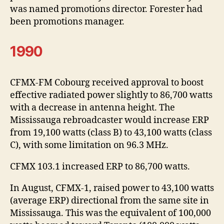
was named promotions director. Forester had
been promotions manager.
1990
CFMX-FM Cobourg received approval to boost
effective radiated power slightly to 86,700 watts
with a decrease in antenna height. The
Mississauga rebroadcaster would increase ERP
from 19,100 watts (class B) to 43,100 watts (class
C), with some limitation on 96.3 MHz.
CFMX 103.1 increased ERP to 86,700 watts.
In August, CFMX-1, raised power to 43,100 watts
(average ERP) directional from the same site in
Mississauga. This was the equivalent of 100,000