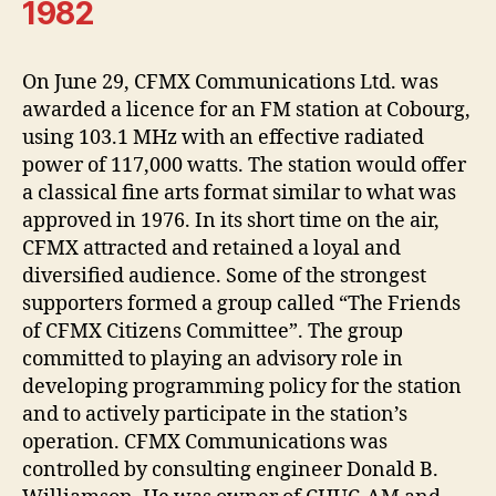
1982
On June 29, CFMX Communications Ltd. was
awarded a licence for an FM station at Cobourg,
using 103.1 MHz with an effective radiated
power of 117,000 watts. The station would offer
a classical fine arts format similar to what was
approved in 1976. In its short time on the air,
CFMX attracted and retained a loyal and
diversified audience. Some of the strongest
supporters formed a group called “The Friends
of CFMX Citizens Committee”. The group
committed to playing an advisory role in
developing programming policy for the station
and to actively participate in the station’s
operation. CFMX Communications was
controlled by consulting engineer Donald B.