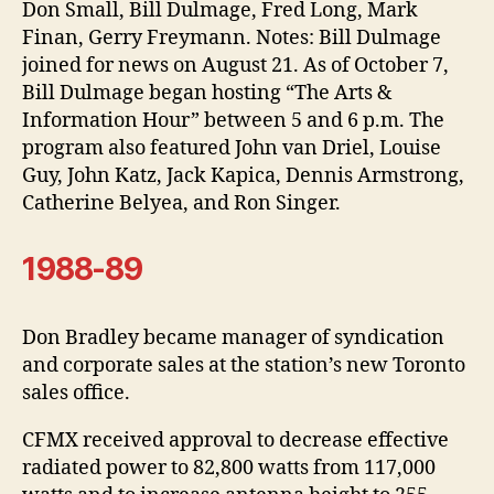
Don Small, Bill Dulmage, Fred Long, Mark
Finan, Gerry Freymann. Notes: Bill Dulmage
joined for news on August 21. As of October 7,
Bill Dulmage began hosting “The Arts &
Information Hour” between 5 and 6 p.m. The
program also featured John van Driel, Louise
Guy, John Katz, Jack Kapica, Dennis Armstrong,
Catherine Belyea, and Ron Singer.
1988-89
Don Bradley became manager of syndication
and corporate sales at the station’s new Toronto
sales office.
CFMX received approval to decrease effective
radiated power to 82,800 watts from 117,000