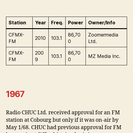
Station
Year
Freq.
Power
Owner/Info
CFMX-
86,70
Zoomermedia
2010
103.1
FM
0
Ltd.
CFMX-
200
86,70
103.1
MZ Media Inc.
FM
9
0
1967
Radio CHUC Ltd. received approval for an FM
station at Cobourg but only if it was on-air by
May 1/68. CHUC had previous approval for FM