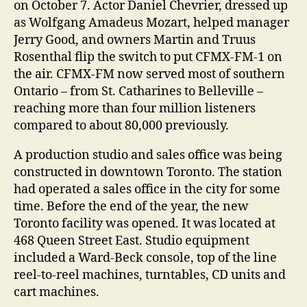
on October 7. Actor Daniel Chevrier, dressed up
as Wolfgang Amadeus Mozart, helped manager
Jerry Good, and owners Martin and Truus
Rosenthal flip the switch to put CFMX-FM-1 on
the air. CFMX-FM now served most of southern
Ontario – from St. Catharines to Belleville –
reaching more than four million listeners
compared to about 80,000 previously.
A production studio and sales office was being
constructed in downtown Toronto. The station
had operated a sales office in the city for some
time. Before the end of the year, the new
Toronto facility was opened. It was located at
468 Queen Street East. Studio equipment
included a Ward-Beck console, top of the line
reel-to-reel machines, turntables, CD units and
cart machines.