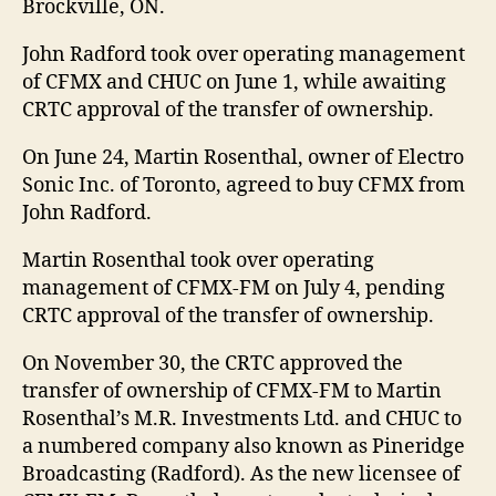
Brockville, ON.
John Radford took over operating management
of CFMX and CHUC on June 1, while awaiting
CRTC approval of the transfer of ownership.
On June 24, Martin Rosenthal, owner of Electro
Sonic Inc. of Toronto, agreed to buy CFMX from
John Radford.
Martin Rosenthal took over operating
management of CFMX-FM on July 4, pending
CRTC approval of the transfer of ownership.
On November 30, the CRTC approved the
transfer of ownership of CFMX-FM to Martin
Rosenthal’s M.R. Investments Ltd. and CHUC to
a numbered company also known as Pineridge
Broadcasting (Radford). As the new licensee of