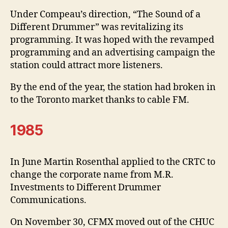
Under Compeau’s direction, “The Sound of a
Different Drummer” was revitalizing its
programming. It was hoped with the revamped
programming and an advertising campaign the
station could attract more listeners.
By the end of the year, the station had broken in
to the Toronto market thanks to cable FM.
1985
In June Martin Rosenthal applied to the CRTC to
change the corporate name from M.R.
Investments to Different Drummer
Communications.
On November 30, CFMX moved out of the CHUC