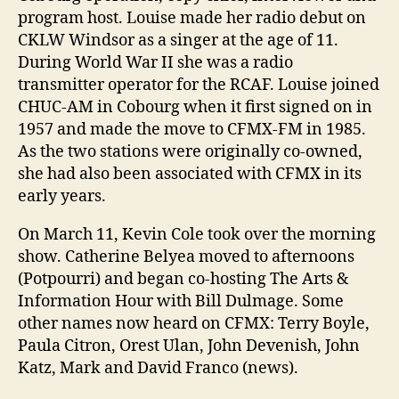
program host. Louise made her radio debut on
CKLW Windsor as a singer at the age of 11.
During World War II she was a radio
transmitter operator for the RCAF. Louise joined
CHUC-AM in Cobourg when it first signed on in
1957 and made the move to CFMX-FM in 1985.
As the two stations were originally co-owned,
she had also been associated with CFMX in its
early years.
On March 11, Kevin Cole took over the morning
show. Catherine Belyea moved to afternoons
(Potpourri) and began co-hosting The Arts &
Information Hour with Bill Dulmage. Some
other names now heard on CFMX: Terry Boyle,
Paula Citron, Orest Ulan, John Devenish, John
Katz, Mark and David Franco (news).