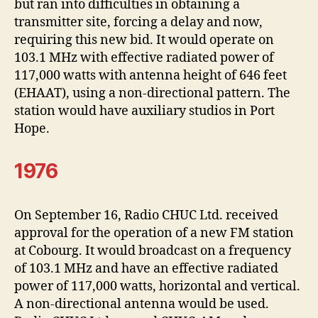
but ran into difficulties in obtaining a
transmitter site, forcing a delay and now,
requiring this new bid. It would operate on
103.1 MHz with effective radiated power of
117,000 watts with antenna height of 646 feet
(EHAAT), using a non-directional pattern. The
station would have auxiliary studios in Port
Hope.
1976
On September 16, Radio CHUC Ltd. received
approval for the operation of a new FM station
at Cobourg. It would broadcast on a frequency
of 103.1 MHz and have an effective radiated
power of 117,000 watts, horizontal and vertical.
A non-directional antenna would be used.