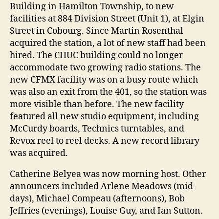
Building in Hamilton Township, to new
facilities at 884 Division Street (Unit 1), at Elgin
Street in Cobourg. Since Martin Rosenthal
acquired the station, a lot of new staff had been
hired. The CHUC building could no longer
accommodate two growing radio stations. The
new CFMX facility was on a busy route which
was also an exit from the 401, so the station was
more visible than before. The new facility
featured all new studio equipment, including
McCurdy boards, Technics turntables, and
Revox reel to reel decks. A new record library
was acquired.
Catherine Belyea was now morning host. Other
announcers included Arlene Meadows (mid-
days), Michael Compeau (afternoons), Bob
Jeffries (evenings), Louise Guy, and Ian Sutton.