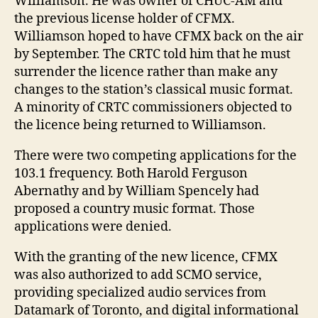
Williamson. He was owner of CHUC-AM and
the previous license holder of CFMX.
Williamson hoped to have CFMX back on the air
by September. The CRTC told him that he must
surrender the licence rather than make any
changes to the station’s classical music format.
A minority of CRTC commissioners objected to
the licence being returned to Williamson.
There were two competing applications for the
103.1 frequency. Both Harold Ferguson
Abernathy and by William Spencely had
proposed a country music format. Those
applications were denied.
With the granting of the new licence, CFMX
was also authorized to add SCMO service,
providing specialized audio services from
Datamark of Toronto, and digital informational