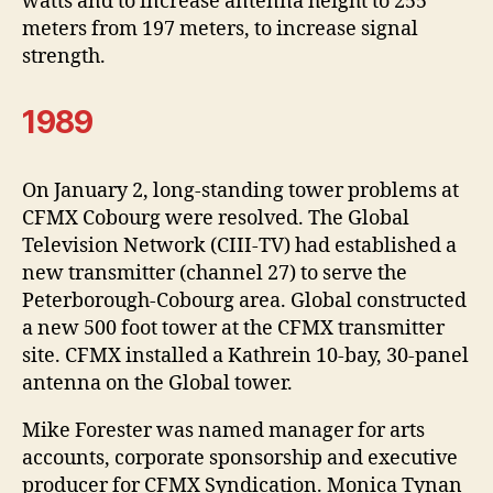
watts and to increase antenna height to 255
meters from 197 meters, to increase signal
strength.
1989
On January 2, long-standing tower problems at
CFMX Cobourg were resolved. The Global
Television Network (CIII-TV) had established a
new transmitter (channel 27) to serve the
Peterborough-Cobourg area. Global constructed
a new 500 foot tower at the CFMX transmitter
site. CFMX installed a Kathrein 10-bay, 30-panel
antenna on the Global tower.
Mike Forester was named manager for arts
accounts, corporate sponsorship and executive
producer for CFMX Syndication. Monica Tynan