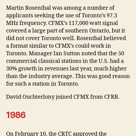
Martin Rosenthal was among a number of
applicants seeking the use of Toronto’s 97.3
MHz frequency. CFMX’s 117,000 watt signal
covered a large part of southern Ontario, but it
did not cover Toronto well. Rosenthal believed
a format similar to CFMX’s could work in
Toronto. Manager Ian Sutton noted that the 50
commercial classical stations in the U.S. had a
30% growth in revenues last year, much higher
than the industry average. This was good reason
for such a station in Toronto.
David Ouchterlony joined CFMX from CFRB.
1986
On February 10, the CRTC approved the