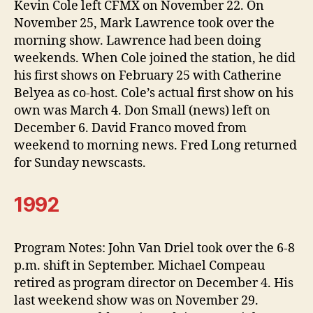
Kevin Cole left CFMX on November 22. On
November 25, Mark Lawrence took over the
morning show. Lawrence had been doing
weekends. When Cole joined the station, he did
his first shows on February 25 with Catherine
Belyea as co-host. Cole’s actual first show on his
own was March 4. Don Small (news) left on
December 6. David Franco moved from
weekend to morning news. Fred Long returned
for Sunday newscasts.
1992
Program Notes: John Van Driel took over the 6-8
p.m. shift in September. Michael Compeau
retired as program director on December 4. His
last weekend show was on November 29.