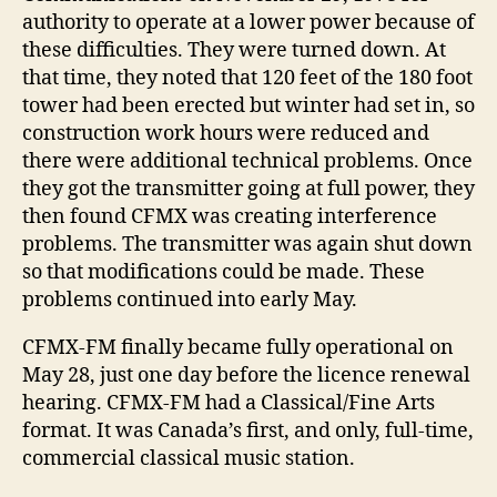
authority to operate at a lower power because of
these difficulties. They were turned down. At
that time, they noted that 120 feet of the 180 foot
tower had been erected but winter had set in, so
construction work hours were reduced and
there were additional technical problems. Once
they got the transmitter going at full power, they
then found CFMX was creating interference
problems. The transmitter was again shut down
so that modifications could be made. These
problems continued into early May.
CFMX-FM finally became fully operational on
May 28, just one day before the licence renewal
hearing. CFMX-FM had a Classical/Fine Arts
format. It was Canada’s first, and only, full-time,
commercial classical music station.