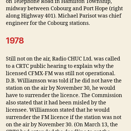
on Telephone Road in Hamilton Township,
midway between Cobourg and Port Hope (right
along Highway 401). Michael Parisot was chief
engineer for the Cobourg stations.
1978
Still not on the air, Radio CHUC Ltd. was called
to a CRTC public hearing to explain why the
licensed CFMX-FM was still not operational.
D.B. Williamson was told if he did not have the
station on the air by November 30, he would
have to surrender the licence. The Commission
also stated that it had been misled by the
licensee. Williamson stated that he would
surrender the FM licence if the station was not
on the air by November 30. (On March 13, the