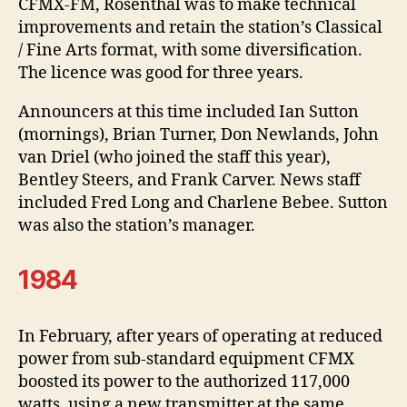
CFMX-FM, Rosenthal was to make technical
improvements and retain the station’s Classical
/ Fine Arts format, with some diversification.
The licence was good for three years.
Announcers at this time included Ian Sutton
(mornings), Brian Turner, Don Newlands, John
van Driel (who joined the staff this year),
Bentley Steers, and Frank Carver. News staff
included Fred Long and Charlene Bebee. Sutton
was also the station’s manager.
1984
In February, after years of operating at reduced
power from sub-standard equipment CFMX
boosted its power to the authorized 117,000
watts, using a new transmitter at the same