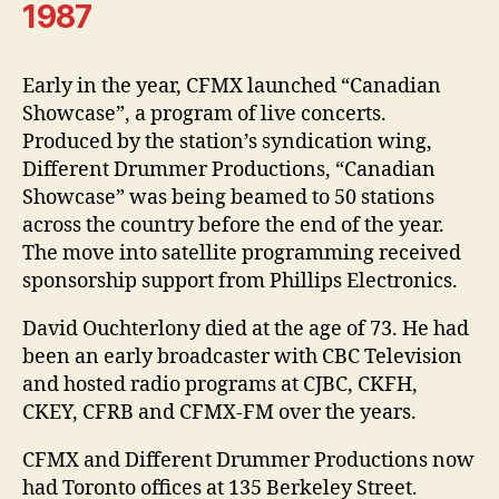
1987
Early in the year, CFMX launched “Canadian
Showcase”, a program of live concerts.
Produced by the station’s syndication wing,
Different Drummer Productions, “Canadian
Showcase” was being beamed to 50 stations
across the country before the end of the year.
The move into satellite programming received
sponsorship support from Phillips Electronics.
David Ouchterlony died at the age of 73. He had
been an early broadcaster with CBC Television
and hosted radio programs at CJBC, CKFH,
CKEY, CFRB and CFMX-FM over the years.
CFMX and Different Drummer Productions now
had Toronto offices at 135 Berkeley Street.