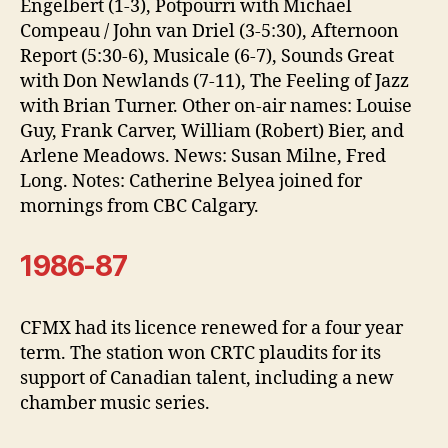
Engelbert (1-3), Potpourri with Michael
Compeau / John van Driel (3-5:30), Afternoon
Report (5:30-6), Musicale (6-7), Sounds Great
with Don Newlands (7-11), The Feeling of Jazz
with Brian Turner. Other on-air names: Louise
Guy, Frank Carver, William (Robert) Bier, and
Arlene Meadows. News: Susan Milne, Fred
Long. Notes: Catherine Belyea joined for
mornings from CBC Calgary.
1986-87
CFMX had its licence renewed for a four year
term. The station won CRTC plaudits for its
support of Canadian talent, including a new
chamber music series.