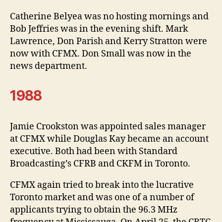
Catherine Belyea was no hosting mornings and
Bob Jeffries was in the evening shift. Mark
Lawrence, Don Parish and Kerry Stratton were
now with CFMX. Don Small was now in the
news department.
1988
Jamie Crookston was appointed sales manager
at CFMX while Douglas Kay became an account
executive. Both had been with Standard
Broadcasting’s CFRB and CKFM in Toronto.
CFMX again tried to break into the lucrative
Toronto market and was one of a number of
applicants trying to obtain the 96.3 MHz