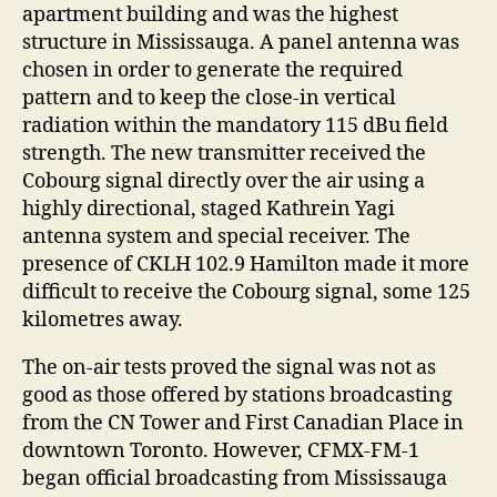
apartment building and was the highest
structure in Mississauga. A panel antenna was
chosen in order to generate the required
pattern and to keep the close-in vertical
radiation within the mandatory 115 dBu field
strength. The new transmitter received the
Cobourg signal directly over the air using a
highly directional, staged Kathrein Yagi
antenna system and special receiver. The
presence of CKLH 102.9 Hamilton made it more
difficult to receive the Cobourg signal, some 125
kilometres away.
The on-air tests proved the signal was not as
good as those offered by stations broadcasting
from the CN Tower and First Canadian Place in
downtown Toronto. However, CFMX-FM-1
began official broadcasting from Mississauga