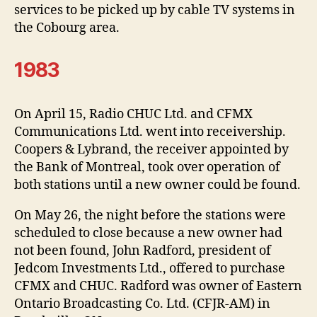
services to be picked up by cable TV systems in
the Cobourg area.
1983
On April 15, Radio CHUC Ltd. and CFMX
Communications Ltd. went into receivership.
Coopers & Lybrand, the receiver appointed by
the Bank of Montreal, took over operation of
both stations until a new owner could be found.
On May 26, the night before the stations were
scheduled to close because a new owner had
not been found, John Radford, president of
Jedcom Investments Ltd., offered to purchase
CFMX and CHUC. Radford was owner of Eastern
Ontario Broadcasting Co. Ltd. (CFJR-AM) in