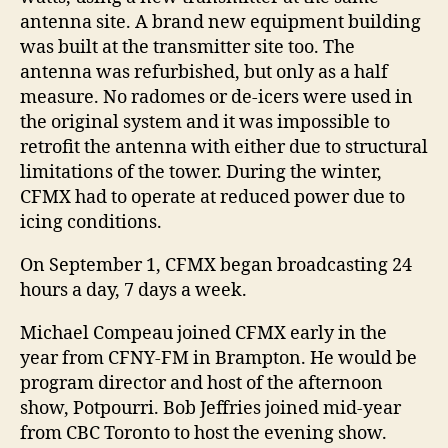
antenna site. A brand new equipment building
was built at the transmitter site too. The
antenna was refurbished, but only as a half
measure. No radomes or de-icers were used in
the original system and it was impossible to
retrofit the antenna with either due to structural
limitations of the tower. During the winter,
CFMX had to operate at reduced power due to
icing conditions.
On September 1, CFMX began broadcasting 24
hours a day, 7 days a week.
Michael Compeau joined CFMX early in the
year from CFNY-FM in Brampton. He would be
program director and host of the afternoon
show, Potpourri. Bob Jeffries joined mid-year
from CBC Toronto to host the evening show.