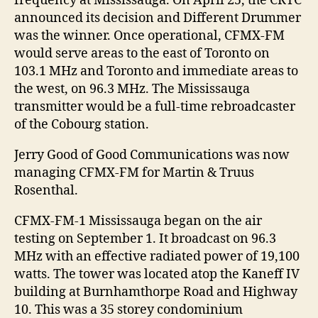
frequency at Mississauga. On April 25, the CRTC
announced its decision and Different Drummer
was the winner. Once operational, CFMX-FM
would serve areas to the east of Toronto on
103.1 MHz and Toronto and immediate areas to
the west, on 96.3 MHz. The Mississauga
transmitter would be a full-time rebroadcaster
of the Cobourg station.
Jerry Good of Good Communications was now
managing CFMX-FM for Martin & Truus
Rosenthal.
CFMX-FM-1 Mississauga began on the air
testing on September 1. It broadcast on 96.3
MHz with an effective radiated power of 19,100
watts. The tower was located atop the Kaneff IV
building at Burnhamthorpe Road and Highway
10. This was a 35 storey condominium