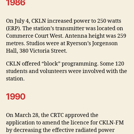
1986
On July 4, CKLN increased power to 250 watts
(ERP). The station’s transmitter was located on
Commerce Court West. Antenna height was 259
metres. Studios were at Ryerson’s Jorgenson
Hall, 380 Victoria Street.
CKLN offered “block” programming. Some 120
students and volunteers were involved with the
station.
1990
On March 28, the CRTC approved the
application to amend the licence for CKLN-FM
by decreasing the effective radiated power