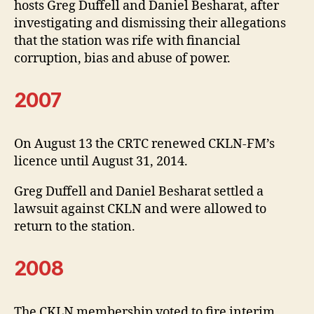
hosts Greg Duffell and Daniel Besharat, after
investigating and dismissing their allegations
that the station was rife with financial
corruption, bias and abuse of power.
2007
On August 13 the CRTC renewed CKLN-FM’s
licence until August 31, 2014.
Greg Duffell and Daniel Besharat settled a
lawsuit against CKLN and were allowed to
return to the station.
2008
The CKLN membership voted to fire interim