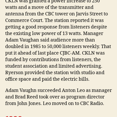
CKLN was granted a power increase to 250
watts and a move of the transmitter and
antenna from the CBC tower on Jarvis Street to
Commerce Court. The station reported it was
getting a good response from listeners despite
the existing low power of 13 watts. Manager
Adam Vaughan said audience more than
doubled in 1985 to 50,000 listeners weekly. That
put it ahead of last place CJBC-AM. CKLN was
funded by contributions from listeners, the
student association and limited advertising.
Ryerson provided the station with studio and
office space and paid the electric bills.
Adam Vaughn succeeded Anton Leo as manager
and Brad Reed took over as program director
from John Jones. Leo moved on to CBC Radio.