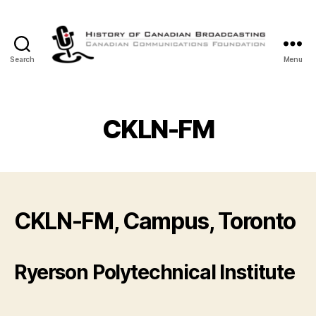
Search
Menu
The
History
of
Canadian
CKLN-FM
Broadcasting
CKLN-FM, Campus, Toronto
Ryerson Polytechnical Institute