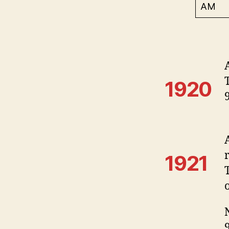
AM
1920
1921