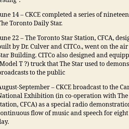
esting”.
June 14 – CKCE completed a series of nineteen
The Toronto Daily Star.
June 22 – The Toronto Star Station, CFCA, des
built by Dr. Culver and CITCo., went on the ai
Star Building. CITCo also designed and equipp
(Model T ?) truck that The Star used to demonst
broadcasts to the public
August-September – CKCE broadcast to the C
National Exhibition (in co-operation with The
station, CFCA) as a special radio demonstratio
continuous flow of music and speech for eight
day.