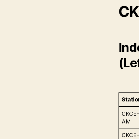
CK
Ind
(Lef
Statio
CKCE-
AM
CKCE-