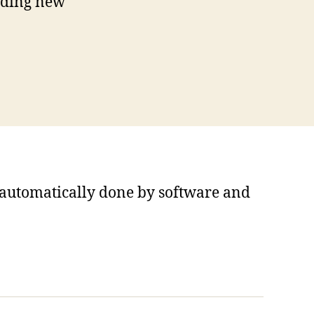
iding new
s automatically done by software and