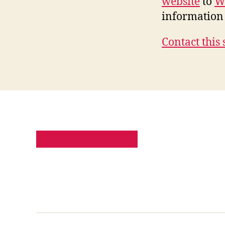
website
to
W
information 
Contact this 
PRIVACY POLICY
SITE MAP