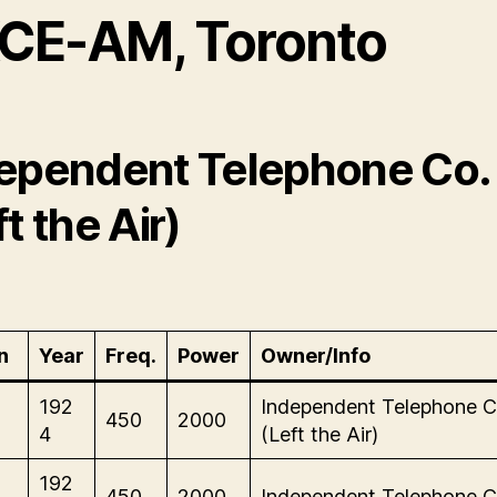
CE-AM, Toronto
ependent Telephone Co.
t the Air)
n
Year
Freq.
Power
Owner/Info
192
Independent Telephone C
450
2000
4
(Left the Air)
192
450
2000
Independent Telephone C