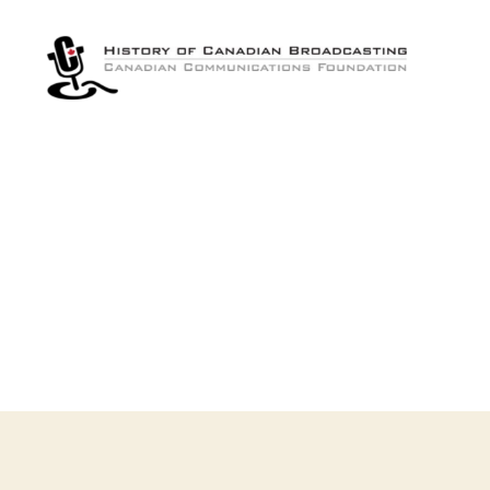
The
History
of
Canadian
Broadcasting