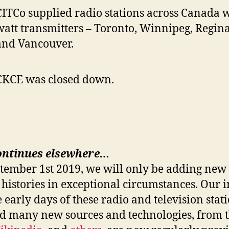
CITCo supplied radio stations across Canada wi
watt transmitters – Toronto, Winnipeg, Regina
and Vancouver.
CKCE was closed down.
ontinues elsewhere…
ptember 1st 2019, we will only be adding new 
 histories in exceptional circumstances. Our i
e early days of these radio and television stat
nd many new sources and technologies, from 