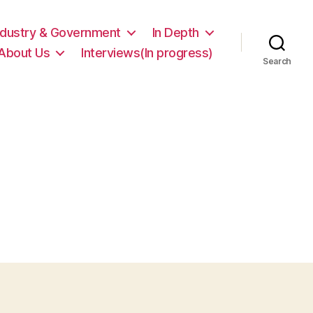
ndustry & Government
In Depth
About Us
Interviews(In progress)
Search