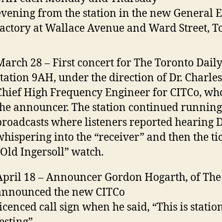
evening from the station in the new General E
factory at Wallace Avenue and Ward Street, T
March 28 – First concert for The Toronto Daily
station 9AH, under the direction of Dr. Charles
Chief High Frequency Engineer for CITCo, wh
the announcer. The station continued running 
broadcasts where listeners reported hearing D
whispering into the “receiver” and then the tic
“Old Ingersoll” watch.
April 18 – Announcer Gordon Hogarth, of The 
announced the new CITCo
licenced call sign when he said, “This is stati