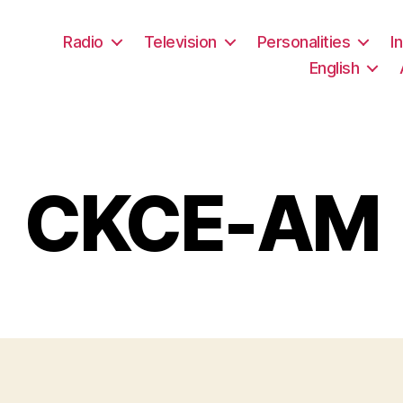
Radio
Television
Personalities
I
English
CKCE-AM