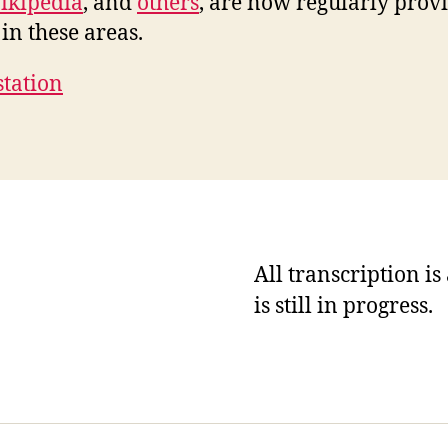
ikipedia
, and
others
, are now regularly prov
in these areas.
station
All transcription i
is still in progress.