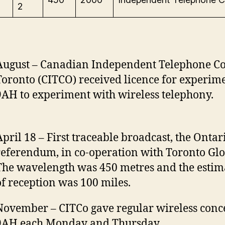
2
August – Canadian Independent Telephone C
Toronto (CITCO) received licence for experime
9AH to experiment with wireless telephony.
April 18 – First traceable broadcast, the Ontar
referendum, in co-operation with Toronto Glo
The wavelength was 450 metres and the estim
of reception was 100 miles.
November – CITCo gave regular wireless conce
9AH each Monday and Thursday