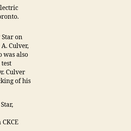
lectric
oronto.
 Star on
 A. Culver,
o was also
test
r. Culver
king of his
Star,
on CKCE