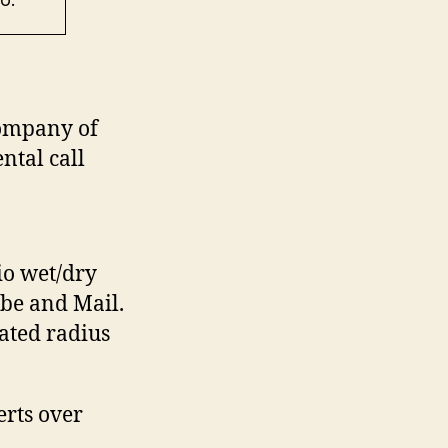
ompany of
ntal call
io wet/dry
be and Mail.
ated radius
rts over