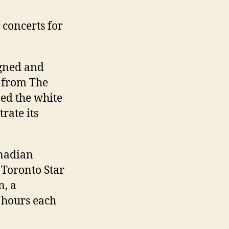
 concerts for
igned and
r from The
ed the white
rate its
anadian
 Toronto Star
n, a
 hours each