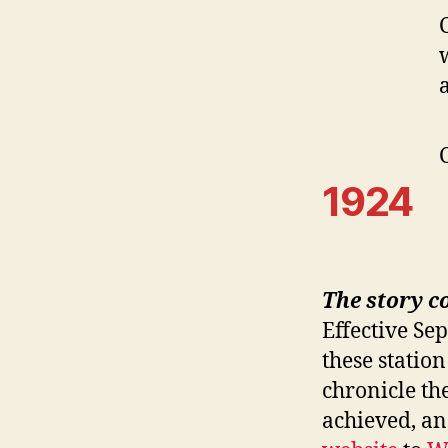
1924
The story c
Effective Se
these station
chronicle th
achieved, a