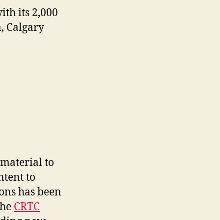
th its 2,000
, Calgary
material to
ntent to
ions has been
the
CRTC