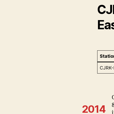
CJ
Ea
Statio
CJRK
2014