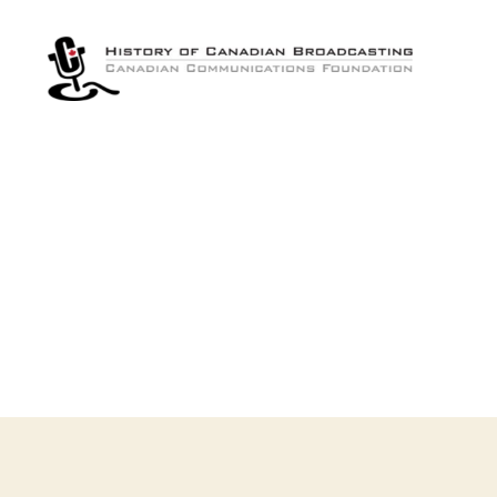
The
History
of
Canadian
Broadcasting