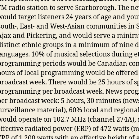
FM radio station to serve Scarborough. The ne
would target listeners 24 years of age and you
South-, East- and West-Asian communities in 
Ajax and Pickering, and would serve a minim
distinct ethnic groups in a minimum of nine d
languages. 10% of musical selections during e
programming periods would be Canadian con
hours of local programming would be offered
broadcast week. There would be 25 hours of 
programming per broadcast week. News pro
per broadcast week: 5 hours, 30 minutes (new
surveillance material), 60% local and regional
would operate on 102.7 MHz (channel 274A), 
effective radiated power (ERP) of 472 watts
ERP of 1,200 watts with an effective height of