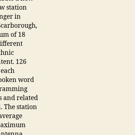
w station
nger in
Scarborough,
um of 18
ifferent
thnic
tent. 126
 each
spoken word
gramming
s and related
. The station
average
 (maximum
 antenna