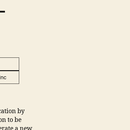
–
Inc
ation by
on to be
perate a new