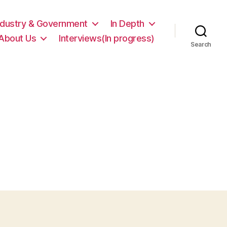
ndustry & Government
In Depth
About Us
Interviews(In progress)
Search