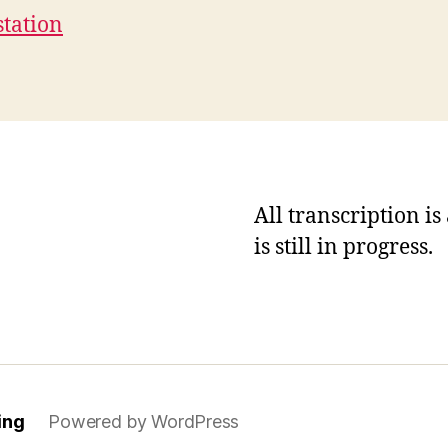
station
All transcription i
is still in progress.
ing
Powered by WordPress