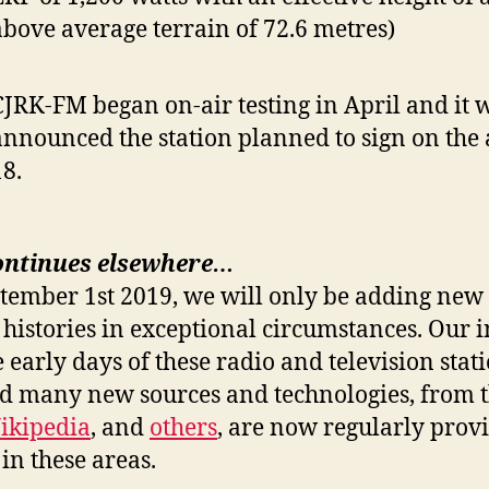
above average terrain of 72.6 metres)
CJRK-FM began on-air testing in April and it 
announced the station planned to sign on the
18.
ontinues elsewhere…
ptember 1st 2019, we will only be adding new 
 histories in exceptional circumstances. Our i
e early days of these radio and television stat
nd many new sources and technologies, from 
ikipedia
, and
others
, are now regularly prov
in these areas.