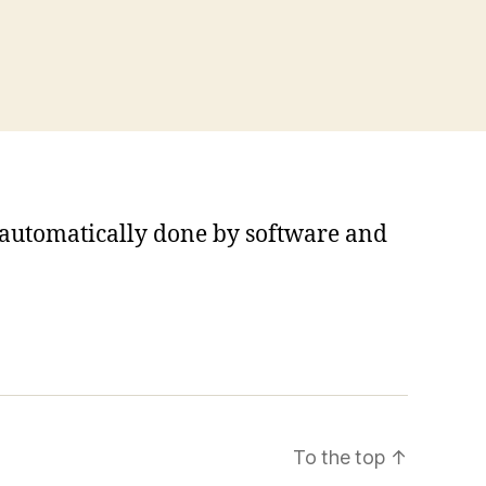
s automatically done by software and
To the top
↑