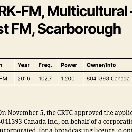
RK-FM, Multicultural 
st FM, Scarborough
n
Year
Freq.
Power
Owner/Info
-FM
2016
102.7
1,200
8041393 Canada 
On November 5, the CRTC approved the applic
8041393 Canada Inc., on behalf of a corporati
incorporated, for a broadcasting licence to o