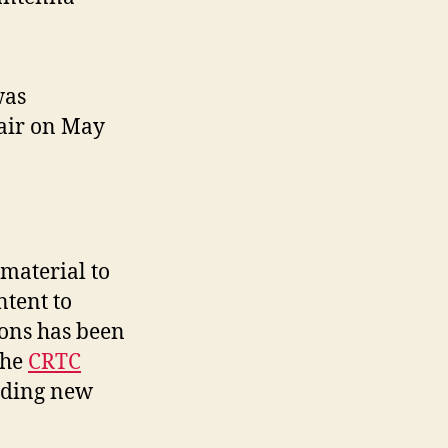
was
 air on May
material to
ntent to
ions has been
the
CRTC
iding new