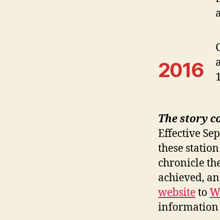
2016
The story c
Effective Se
these station
chronicle th
achieved, a
website
to
W
information 