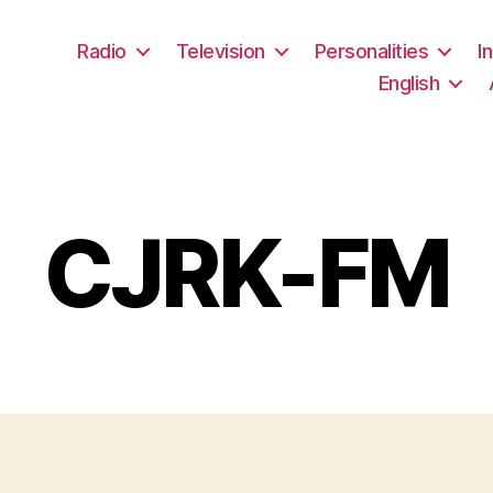
Radio
Television
Personalities
I
English
CJRK-FM