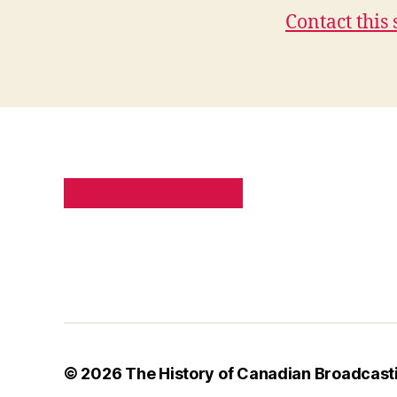
Contact this 
PRIVACY POLICY
SITE MAP
© 2026
The History of Canadian Broadcast