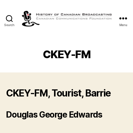
Search
Menu
The
History
of
Canadian
CKEY-FM
Broadcasting
CKEY-FM, Tourist, Barrie
Douglas George Edwards