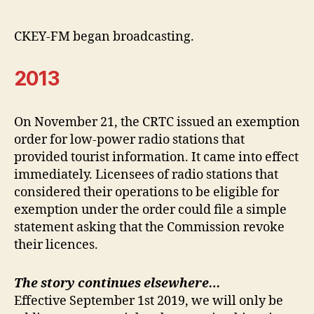
CKEY-FM began broadcasting.
2013
On November 21, the CRTC issued an exemption
order for low-power radio stations that
provided tourist information. It came into effect
immediately. Licensees of radio stations that
considered their operations to be eligible for
exemption under the order could file a simple
statement asking that the Commission revoke
their licences.
The story continues elsewhere…
Effective September 1st 2019, we will only be