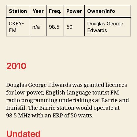
Station
Year
Freq.
Power
Owner/Info
CKEY-
Douglas George
n/a
98.5
50
FM
Edwards
2010
Douglas George Edwards was granted licences
for low-power, English-language tourist FM
radio programming undertakings at Barrie and
Innisfil. The Barrie station would operate at
98.5 MHz with an ERP of 50 watts.
Undated