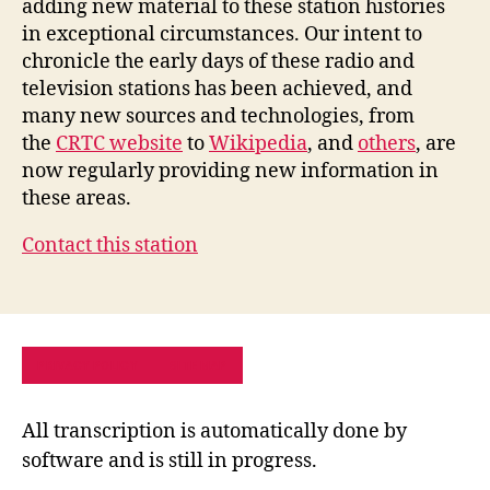
adding new material to these station histories
in exceptional circumstances. Our intent to
chronicle the early days of these radio and
television stations has been achieved, and
many new sources and technologies, from
the
CRTC website
to
Wikipedia
, and
others
, are
now regularly providing new information in
these areas.
Contact this station
PRIVACY POLICY
SITE MAP
All transcription is automatically done by
software and is still in progress.