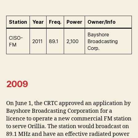
Station
Year
Freq.
Power
Owner/Info
Bayshore
CISO-
2011
89.1
2,100
Broadcasting
FM
Corp.
2009
On June 1, the CRTC approved an application by
Bayshore Broadcasting Corporation for a
licence to operate a new commercial FM station
to serve Orillia. The station would broadcast on
89.1 MHz and have an effective radiated power