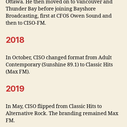
Ottawa. He then moved on to Vancouver and
Thunder Bay before joining Bayshore
Broadcasting, first at CFOS Owen Sound and
then to CISO-FM.
2018
In October, CISO changed format from Adult
Contemporary (Sunshine 89.1) to Classic Hits
(Max FM).
2019
In May, CISO flipped from Classic Hits to
Alternative Rock. The branding remained Max
FM.