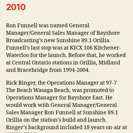
2010
Ron Funnell was named General
Manager/General Sales Manager of Bayshore
Broadcasting’s new Sunshine 89.1 Orillia.
Funnell’s last stop was at KICX 106 Kitchener-
Waterloo for the launch. Before that, he worked
at Central Ontario stations in Orillia, Midland
and Bracebridge from 1994-2004.
Rick Ringer, the Operations Manager at 97-7
The Beach Wasaga Beach, was promoted to
Operations Manager for Bayshore East. He
would work with General Manager/General
Sales Manager Ron Funnell at Sunshine 89.1
Orillia on the station’s build and launch.
Ringer’s background included 18 years on-air at