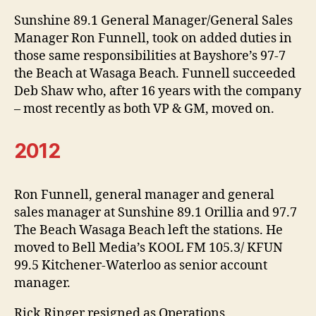
Sunshine 89.1 General Manager/General Sales
Manager Ron Funnell, took on added duties in
those same responsibilities at Bayshore’s 97-7
the Beach at Wasaga Beach. Funnell succeeded
Deb Shaw who, after 16 years with the company
– most recently as both VP & GM, moved on.
2012
Ron Funnell, general manager and general
sales manager at Sunshine 89.1 Orillia and 97.7
The Beach Wasaga Beach left the stations. He
moved to Bell Media’s KOOL FM 105.3/ KFUN
99.5 Kitchener-Waterloo as senior account
manager.
Rick Ringer resigned as Operations