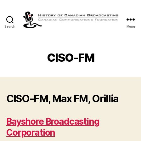
Search
Menu
The
History
of
Canadian
CISO-FM
Broadcasting
CISO-FM, Max FM, Orillia
Bayshore Broadcasting
Corporation