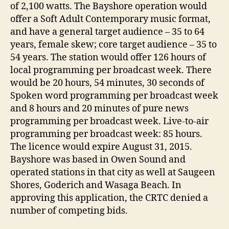
of 2,100 watts. The Bayshore operation would
offer a Soft Adult Contemporary music format,
and have a general target audience – 35 to 64
years, female skew; core target audience – 35 to
54 years. The station would offer 126 hours of
local programming per broadcast week. There
would be 20 hours, 54 minutes, 30 seconds of
Spoken word programming per broadcast week
and 8 hours and 20 minutes of pure news
programming per broadcast week. Live-to-air
programming per broadcast week: 85 hours.
The licence would expire August 31, 2015.
Bayshore was based in Owen Sound and
operated stations in that city as well at Saugeen
Shores, Goderich and Wasaga Beach. In
approving this application, the CRTC denied a
number of competing bids.