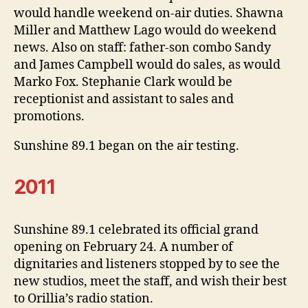
would handle weekend on-air duties. Shawna
Miller and Matthew Lago would do weekend
news. Also on staff: father-son combo Sandy
and James Campbell would do sales, as would
Marko Fox. Stephanie Clark would be
receptionist and assistant to sales and
promotions.
Sunshine 89.1 began on the air testing.
2011
Sunshine 89.1 celebrated its official grand
opening on February 24. A number of
dignitaries and listeners stopped by to see the
new studios, meet the staff, and wish their best
to Orillia’s radio station.