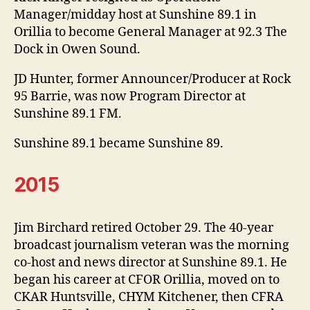
Manager/midday host at Sunshine 89.1 in
Orillia to become General Manager at 92.3 The
Dock in Owen Sound.
JD Hunter, former Announcer/Producer at Rock
95 Barrie, was now Program Director at
Sunshine 89.1 FM.
Sunshine 89.1 became Sunshine 89.
2015
Jim Birchard retired October 29. The 40-year
broadcast journalism veteran was the morning
co-host and news director at Sunshine 89.1. He
began his career at CFOR Orillia, moved on to
CKAR Huntsville, CHYM Kitchener, then CFRA