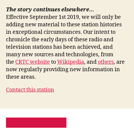
The story continues elsewhere…
Effective September 1st 2019, we will only be
adding new material to these station histories
in exceptional circumstances. Our intent to
chronicle the early days of these radio and
television stations has been achieved, and
many new sources and technologies, from
the
CRTC website
to
Wikipedia
, and
others
, are
now regularly providing new information in
these areas.
Contact this station
PRIVACY POLICY
SITE MAP