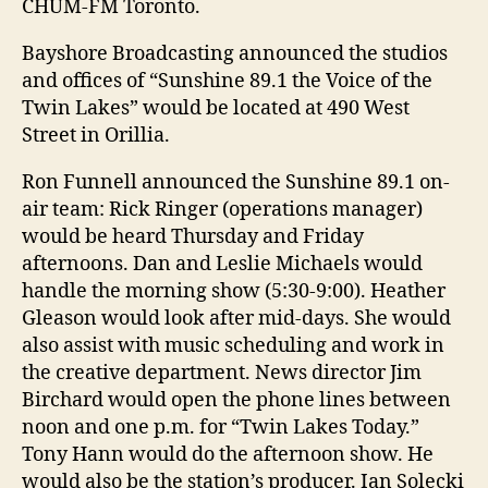
CHUM-FM Toronto.
Bayshore Broadcasting announced the studios
and offices of “Sunshine 89.1 the Voice of the
Twin Lakes” would be located at 490 West
Street in Orillia.
Ron Funnell announced the Sunshine 89.1 on-
air team: Rick Ringer (operations manager)
would be heard Thursday and Friday
afternoons. Dan and Leslie Michaels would
handle the morning show (5:30-9:00). Heather
Gleason would look after mid-days. She would
also assist with music scheduling and work in
the creative department. News director Jim
Birchard would open the phone lines between
noon and one p.m. for “Twin Lakes Today.”
Tony Hann would do the afternoon show. He
would also be the station’s producer. Ian Solecki