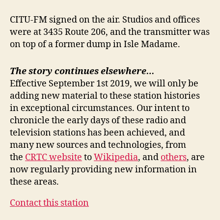
CITU-FM signed on the air. Studios and offices
were at 3435 Route 206, and the transmitter was
on top of a former dump in Isle Madame.
The story continues elsewhere…
Effective September 1st 2019, we will only be
adding new material to these station histories
in exceptional circumstances. Our intent to
chronicle the early days of these radio and
television stations has been achieved, and
many new sources and technologies, from
the
CRTC website
to
Wikipedia
, and
others
, are
now regularly providing new information in
these areas.
Contact this station