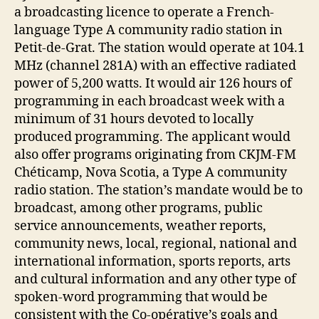
a broadcasting licence to operate a French-
language Type A community radio station in
Petit-de-Grat. The station would operate at 104.1
MHz (channel 281A) with an effective radiated
power of 5,200 watts. It would air 126 hours of
programming in each broadcast week with a
minimum of 31 hours devoted to locally
produced programming. The applicant would
also offer programs originating from CKJM-FM
Chéticamp, Nova Scotia, a Type A community
radio station. The station’s mandate would be to
broadcast, among other programs, public
service announcements, weather reports,
community news, local, regional, national and
international information, sports reports, arts
and cultural information and any other type of
spoken-word programming that would be
consistent with the Co-opérative’s goals and