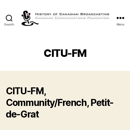
Search
Menu
The
History
of
Canadian
CITU-FM
Broadcasting
CITU-FM,
Community/French, Petit-
de-Grat