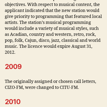
objectives. With respect to musical content, the
applicant indicated that the new station would
give priority to programming that featured local
artists. The station’s musical programming
would include a variety of musical styles, such
as Acadian, country and western, retro, rock,
pop, folk, Cajun, disco, jazz, classical and world
music. The licence would expire August 31,
2012.
2009
The originally assigned or chosen call letters,
CIZO-FM, were changed to CITU-FM.
2010