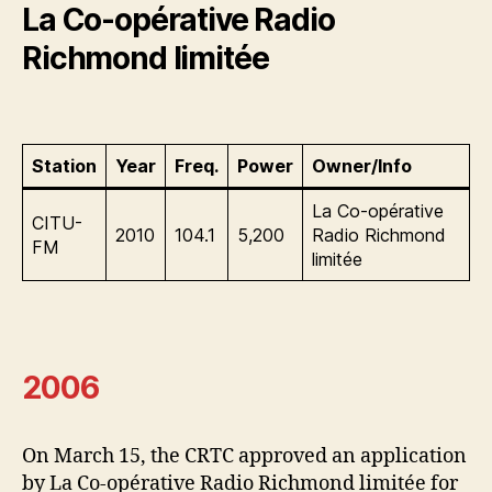
La Co-opérative Radio
Richmond limitée
Station
Year
Freq.
Power
Owner/Info
La Co-opérative
CITU-
2010
104.1
5,200
Radio Richmond
FM
limitée
2006
On March 15, the CRTC approved an application
by La Co-opérative Radio Richmond limitée for