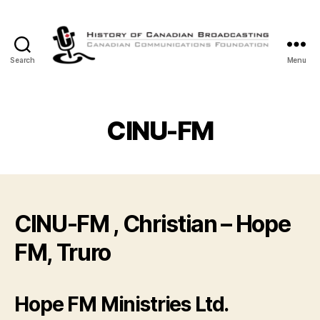
Search
Menu
The
History
of
Canadian
CINU-FM
Broadcasting
CINU-FM , Christian – Hope
FM, Truro
Hope FM Ministries Ltd.