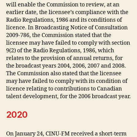
will enable the Commission to review, at an
earlier date, the licensee’s compliance with the
Radio Regulations, 1986 and its conditions of
licence. In Broadcasting Notice of Consultation
2009-786, the Commission stated that the
licensee may have failed to comply with section
9(2) of the Radio Regulations, 1986, which
relates to the provision of annual returns, for
the broadcast years 2004, 2006, 2007 and 2008.
The Commission also stated that the licensee
may have failed to comply with its condition of
licence relating to contributions to Canadian
talent development, for the 2006 broadcast year.
2020
On January 24, CINU-FM received a short-term