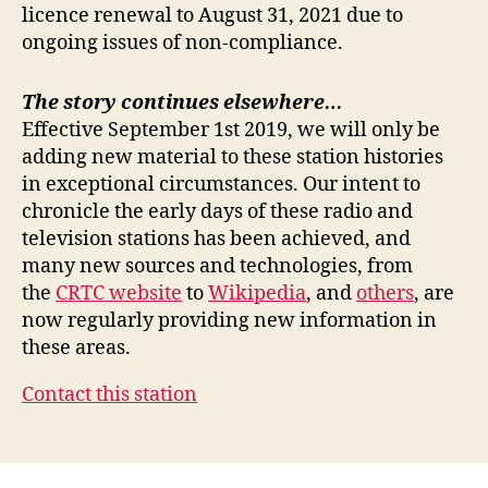
licence renewal to August 31, 2021 due to
ongoing issues of non-compliance.
The story continues elsewhere…
Effective September 1st 2019, we will only be
adding new material to these station histories
in exceptional circumstances. Our intent to
chronicle the early days of these radio and
television stations has been achieved, and
many new sources and technologies, from
the
CRTC website
to
Wikipedia
, and
others
, are
now regularly providing new information in
these areas.
Contact this station