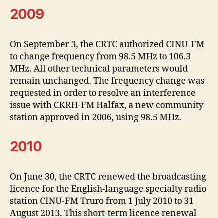
2009
On September 3, the CRTC authorized CINU-FM
to change frequency from 98.5 MHz to 106.3
MHz. All other technical parameters would
remain unchanged. The frequency change was
requested in order to resolve an interference
issue with CKRH-FM Halfax, a new community
station approved in 2006, using 98.5 MHz.
2010
On June 30, the CRTC renewed the broadcasting
licence for the English-language specialty radio
station CINU-FM Truro from 1 July 2010 to 31
August 2013. This short-term licence renewal