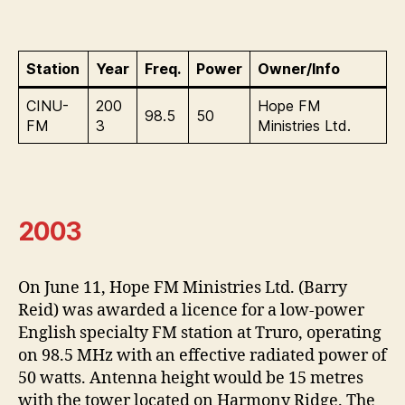
Station
Year
Freq.
Power
Owner/Info
CINU-
200
Hope FM
98.5
50
FM
3
Ministries Ltd.
2003
On June 11, Hope FM Ministries Ltd. (Barry
Reid) was awarded a licence for a low-power
English specialty FM station at Truro, operating
on 98.5 MHz with an effective radiated power of
50 watts. Antenna height would be 15 metres
with the tower located on Harmony Ridge. The