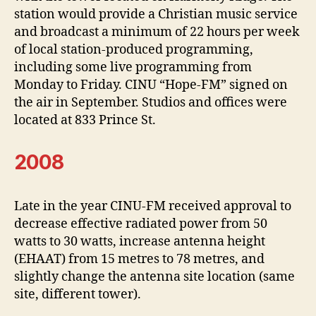
station would provide a Christian music service
and broadcast a minimum of 22 hours per week
of local station-produced programming,
including some live programming from
Monday to Friday. CINU “Hope-FM” signed on
the air in September. Studios and offices were
located at 833 Prince St.
2008
Late in the year CINU-FM received approval to
decrease effective radiated power from 50
watts to 30 watts, increase antenna height
(EHAAT) from 15 metres to 78 metres, and
slightly change the antenna site location (same
site, different tower).