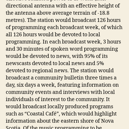
directional antenna with an effective height of
the antenna above average terrain of -18.8
metres). The station would broadcast 126 hours
of programming each broadcast week, of which
all 126 hours would be devoted to local
programming. In each broadcast week, 3 hours
and 30 minutes of spoken word programming
would be devoted to news, with 95% of its
newscasts devoted to local news and 5%
devoted to regional news. The station would
broadcast a community bulletin three times a
day, six days a week, featuring information on
community events and interviews with local
individuals of interest to the community. It
would broadcast locally produced programs
such as “Coastal Café”, which would highlight
information about the eastern shore of Nova
Scotia. Of the music programming to be