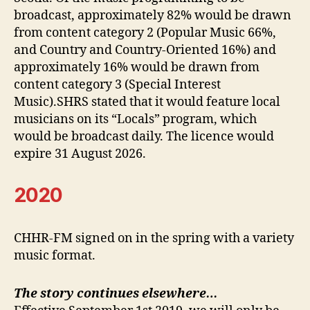
broadcast, approximately 82% would be drawn
from content category 2 (Popular Music 66%,
and Country and Country-Oriented 16%) and
approximately 16% would be drawn from
content category 3 (Special Interest
Music).SHRS stated that it would feature local
musicians on its “Locals” program, which
would be broadcast daily. The licence would
expire 31 August 2026.
2020
CHHR-FM signed on in the spring with a variety
music format.
The story continues elsewhere…