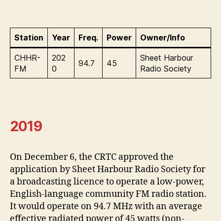
Station
Year
Freq.
Power
Owner/Info
CHHR-
202
Sheet Harbour
94.7
45
FM
0
Radio Society
2019
On December 6, the CRTC approved the
application by Sheet Harbour Radio Society for
a broadcasting licence to operate a low-power,
English-language community FM radio station.
It would operate on 94.7 MHz with an average
effective radiated power of 45 watts (non-