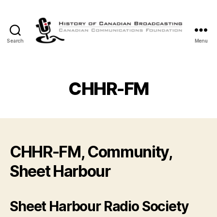
Search
Menu
The
History
of
Canadian
CHHR-FM
Broadcasting
CHHR-FM, Community,
Sheet Harbour
Sheet Harbour Radio Society