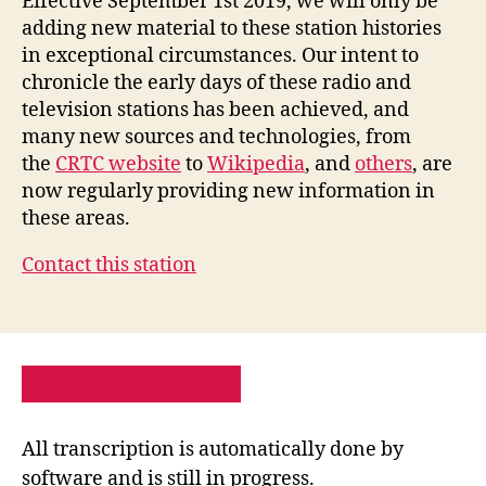
Effective September 1st 2019, we will only be
adding new material to these station histories
in exceptional circumstances. Our intent to
chronicle the early days of these radio and
television stations has been achieved, and
many new sources and technologies, from
the
CRTC website
to
Wikipedia
, and
others
, are
now regularly providing new information in
these areas.
Contact this station
PRIVACY POLICY
SITE MAP
All transcription is automatically done by
software and is still in progress.