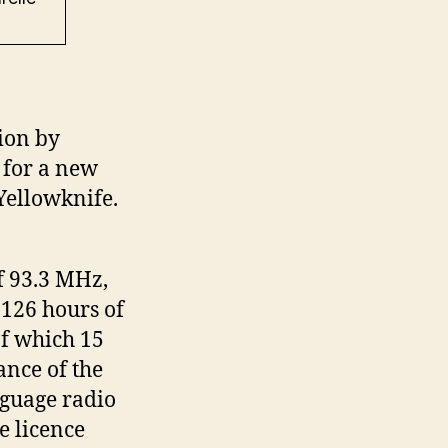
ion by
 for a new
Yellowknife.
f 93.3 MHz,
 126 hours of
f which 15
ance of the
guage radio
 licence