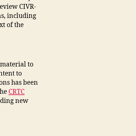
review CIVR-
s, including
t of the
material to
ntent to
ions has been
the
CRTC
iding new