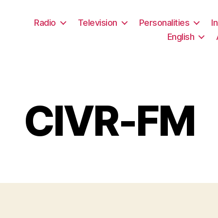
Radio
Television
Personalities
I
English
CIVR-FM