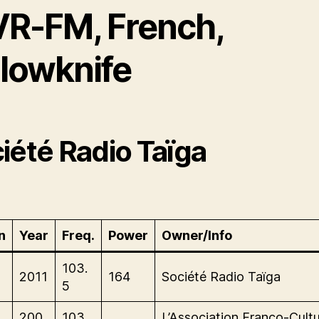
VR-FM, French,
llowknife
iété Radio Taïga
n
Year
Freq.
Power
Owner/Info
103.
2011
164
Société Radio Taïga
5
200
103.
L’Association Franco-Cultu