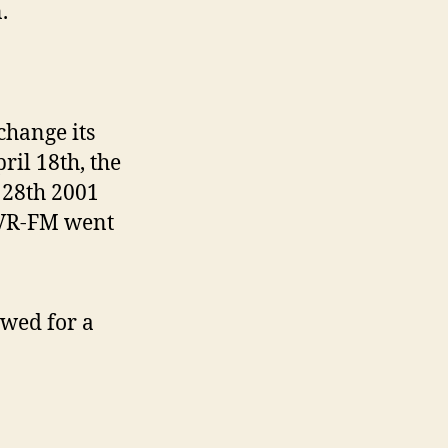
.
change its
il 18th, the
 28th 2001
IVR-FM went
ewed for a