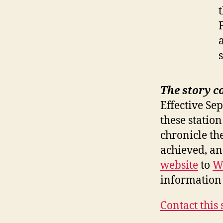
The story c
Effective Se
these station
chronicle th
achieved, a
website
to
W
information 
Contact this 