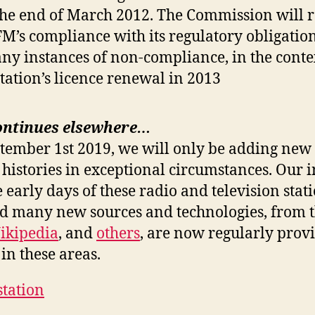
the end of March 2012. The Commission will 
FM’s compliance with its regulatory obligation
any instances of non-compliance, in the contex
station’s licence renewal in 2013
ontinues elsewhere…
ptember 1st 2019, we will only be adding new 
 histories in exceptional circumstances. Our i
e early days of these radio and television stat
nd many new sources and technologies, from 
ikipedia
, and
others
, are now regularly prov
in these areas.
station