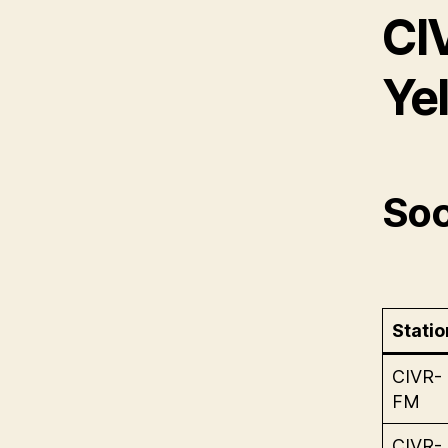
CI
Ye
Soc
Statio
CIVR-
FM
CIVR-