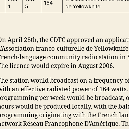
164
1
5
de Yellowknife
On April 28th, the CDTC approved an applicat
L’Association franco-culturelle de Yellowknife
French-language community radio station in 
The licence would expire in August 2006.
The station would broadcast on a frequency o
with an effective radiated power of 164 watts.
programming per week would be broadcast, o
hours would be produced locally, with the bal
programming originating with the French lan
network Réseau Francophone D’Amérique. The