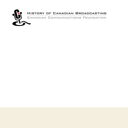
The
History
of
Canadian
Broadcasting