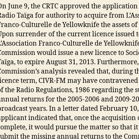
On June 9, the CRTC approved the application 
Radio Taïga for authority to acquire from L’As
Franco-Culturelle de Yellowknife the assets o
Upon surrender of the current licence issued t
L’Association Franco-Culturelle de Yellowknife
Commission would issue a new licence to Soci
Taïga, to expire August 31, 2013. Furthermore,
Commission’s analysis revealed that, during t
licence term, CIVR-FM may have contravened 
of the Radio Regulations, 1986 regarding the 
annual returns for the 2005-2006 and 2009-2
broadcast years. In a letter dated February 10,
applicant indicated that, once the acquisition 
complete, it would pursue the matter so that it
submit the missing annual returns to the Com