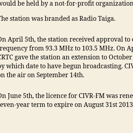
would be held by a not-for-profit organization
The station was branded as Radio Taiga.
On April 5th, the station received approval to 
frequency from 93.3 MHz to 103.5 MHz. On Apr
CRTC gave the station an extension to October
by which date to have begun broadcasting. C
on the air on September 14th.
On June 5th, the licence for CIVR-FM was ren
seven-year term to expire on August 31st 2013