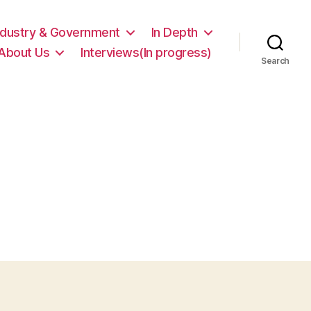
ndustry & Government
In Depth
About Us
Interviews(In progress)
Search