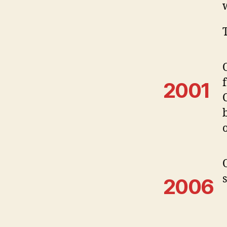
2001
2006