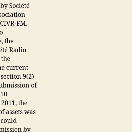
by Société
sociation
f CIVR-FM.
o
, the
été Radio
 the
he current
section 9(2)
submission of
010
 2011, the
of assets was
 could
mission by