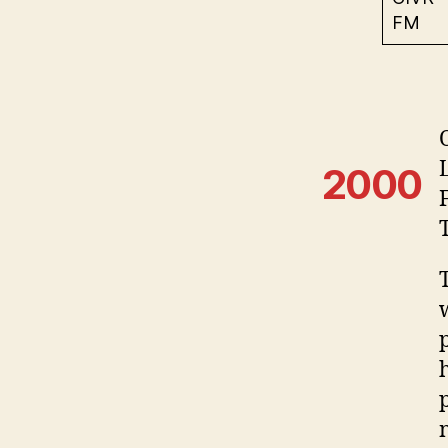
FM
2000