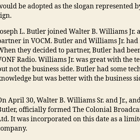
would be adopted as the slogan represented by
ign.
Joseph L. Butler joined Walter B. Williams Jr. a
partner in VOCM. Butler and Williams Jr. had
When they decided to partner, Butler had bee
VONF Radio. Williams Jr. was great with the te
but not the business side. Butler had some tec
knowledge but was better with the business si
On April 30, Walter B. Williams Sr. and Jr., an
Butler, officially formed The Colonial Broadc
Ltd. It was incorporated on this date as a limit
company.