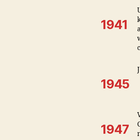
1941
1945
1947