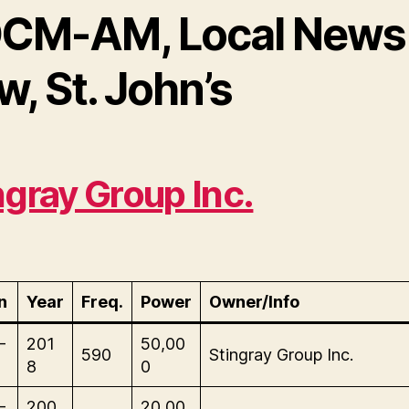
CM-AM, Local News
, St. John’s
ngray Group Inc.
n
Year
Freq.
Power
Owner/Info
-
201
50,00
590
Stingray Group Inc.
8
0
-
200
20,00