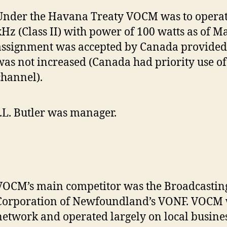
Under the Havana Treaty VOCM was to operat
kHz (Class II) with power of 100 watts as of M
assignment was accepted by Canada provided
was not increased (Canada had priority use of
channel).
J.L. Butler was manager.
VOCM’s main competitor was the Broadcastin
Corporation of Newfoundland’s VONF. VOCM 
network and operated largely on local busines