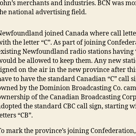
John’s merchants and industries. BCN was mor
the national advertising field.
Newfoundland joined Canada where call lette
with the letter “C”. As part of joining Confeder
existing Newfoundland radio stations having “
would be allowed to keep them. Any new stati
signed on the air in the new province after th
have to have the standard Canadian “C” call si
owned by the Dominion Broadcasting Co. cam
ownership of the Canadian Broadcasting Corp
adopted the standard CBC call sign, starting w
letters “CB”.
To mark the province’s joining Confederation