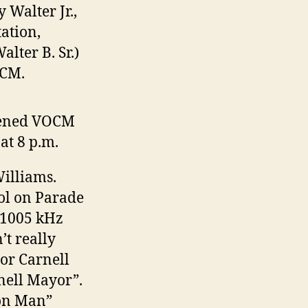
 Walter Jr.,
ation,
alter B. Sr.)
OCM.
opened VOCM
at 8 p.m.
Williams.
ol on Parade
f 1005 kHz
’t really
or Carnell
nell Mayor”.
mon Man”