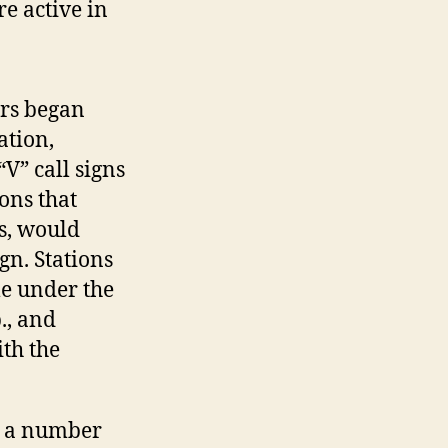
e active in
rs began
ation,
V” call signs
ons that
is, would
gn. Stations
e under the
., and
ith the
, a number