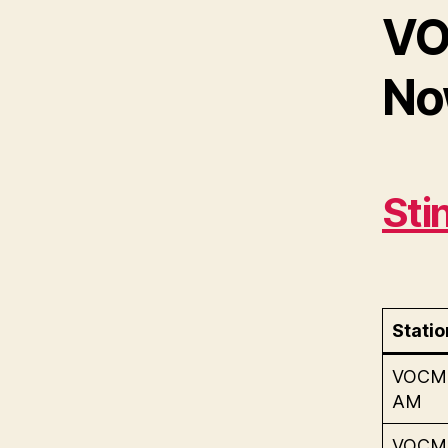
VO
Now
Sti
Statio
VOCM
AM
VOCM