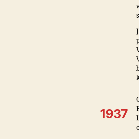
s
1937