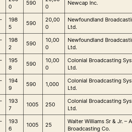
590
Newcap Inc.
0
0
-
198
20,00
Newfoundland Broadcasti
590
5
0
Ltd.
-
198
10,00
Newfoundland Broadcasti
590
2
0
Ltd.
-
195
10,00
Colonial Broadcasting Sy
590
8
0
Ltd.
-
194
Colonial Broadcasting Sy
590
1,000
9
Ltd.
-
193
Colonial Broadcasting Sy
1005
250
7
Ltd.
-
193
Walter Williams Sr & Jr. – A
1005
25
6
Broadcasting Co.