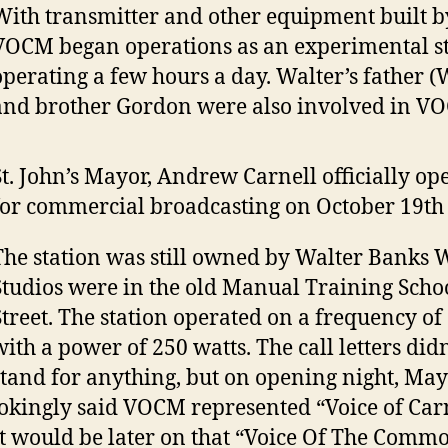
With transmitter and other equipment built by
VOCM began operations as an experimental st
operating a few hours a day. Walter’s father (W
and brother Gordon were also involved in V
St. John’s Mayor, Andrew Carnell officially 
for commercial broadcasting on October 19th 
The station was still owned by Walter Banks 
Studios were in the old Manual Training Scho
Street. The station operated on a frequency o
with a power of 250 watts. The call letters didn
stand for anything, but on opening night, May
jokingly said VOCM represented “Voice of Car
It would be later on that “Voice Of The Com