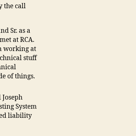
 the call
nd Sr. as a
 met at RCA.
n working at
chnical stuff
hnical
de of things.
d Joseph
asting System
ed liability