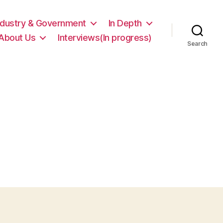
ndustry & Government
In Depth
About Us
Interviews(In progress)
Search