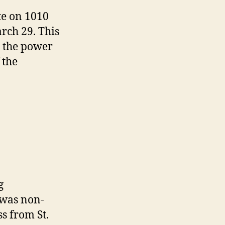
e on 1010
arch 29. This
 the power
 the
g
was non-
s from St.