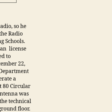
adio, so he
 the Radio
g Schools.
can license
ed to
cember 22,
 Department
erate a
t 80 Circular
 antenna was
the technical
round floor.