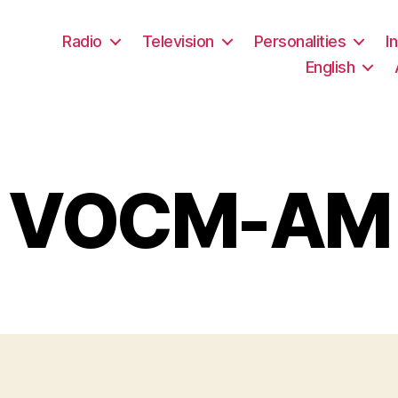
Radio
Television
Personalities
I
English
VOCM-AM