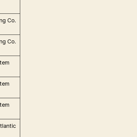
ng Co.
ng Co.
stem
stem
stem
tlantic