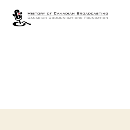
The
History
of
Canadian
Broadcasting