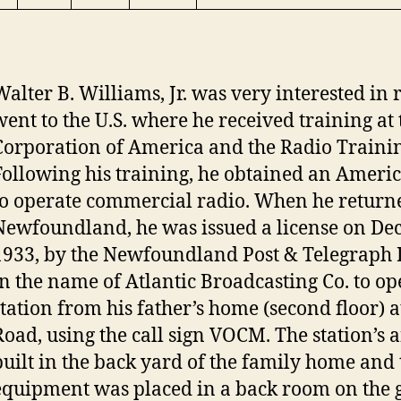
Walter B. Williams, Jr. was very interested in r
went to the U.S. where he received training at
Corporation of America and the Radio Trainin
Following his training, he obtained an Ameri
to operate commercial radio. When he return
Newfoundland, he was issued a license on De
1933, by the Newfoundland Post & Telegraph
in the name of Atlantic Broadcasting Co. to op
station from his father’s home (second floor) a
Road, using the call sign VOCM. The station’s
built in the back yard of the family home and 
equipment was placed in a back room on the g