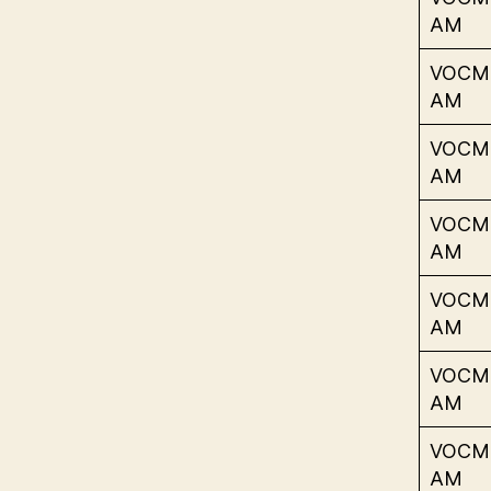
AM
VOCM
AM
VOCM
AM
VOCM
AM
VOCM
AM
VOCM
AM
VOCM
AM