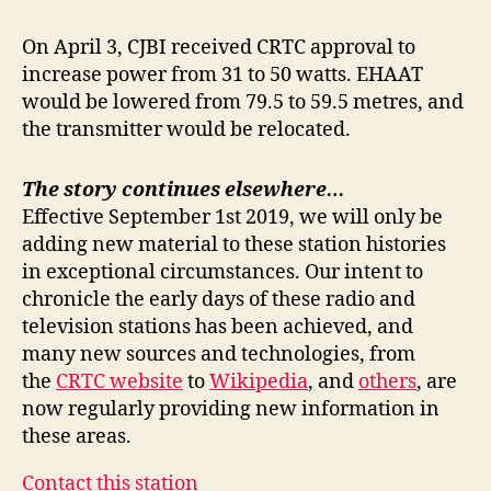
On April 3, CJBI received CRTC approval to
increase power from 31 to 50 watts. EHAAT
would be lowered from 79.5 to 59.5 metres, and
the transmitter would be relocated.
The story continues elsewhere…
Effective September 1st 2019, we will only be
adding new material to these station histories
in exceptional circumstances. Our intent to
chronicle the early days of these radio and
television stations has been achieved, and
many new sources and technologies, from
the
CRTC website
to
Wikipedia
, and
others
, are
now regularly providing new information in
these areas.
Contact this station