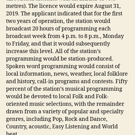
metres). The licence would expire August 31,
2019. The applicant indicated that for the first
two years of operation, the station would
broadcast 20 hours of programming each
broadcast week from 4 p.m. to 8 p.m., Monday
to Friday, and that it would subsequently
increase this level. All of the station’s
programming would be station-produced.
Spoken word programming would consist of
local information, news, weather, local folklore
and history, call-in programs and contests. Fifty
percent of the station’s musical programming
would be devoted to local Folk and Folk-
oriented music selections, with the remainder
drawn from a variety of popular and specialty
genres, including Pop, Rock and Dance,
Country, acoustic, Easy Listening and World
beat.