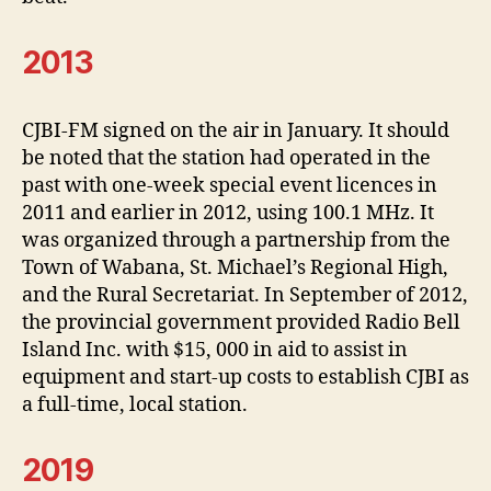
2013
CJBI-FM signed on the air in January. It should
be noted that the station had operated in the
past with one-week special event licences in
2011 and earlier in 2012, using 100.1 MHz. It
was organized through a partnership from the
Town of Wabana, St. Michael’s Regional High,
and the Rural Secretariat. In September of 2012,
the provincial government provided Radio Bell
Island Inc. with $15, 000 in aid to assist in
equipment and start-up costs to establish CJBI as
a full-time, local station.
2019