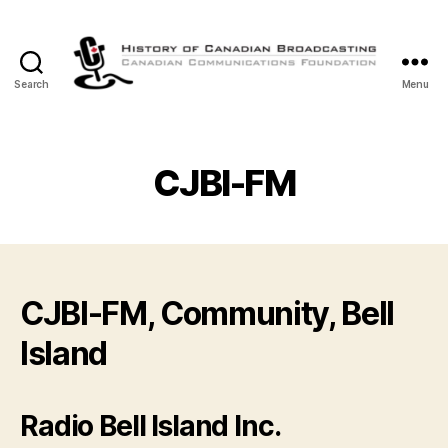
Search
Menu
The
History
of
Canadian
CJBI-FM
Broadcasting
CJBI-FM, Community, Bell
Island
Radio Bell Island Inc.