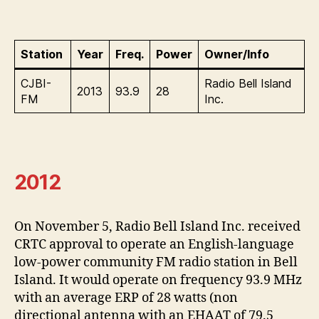
Station
Year
Freq.
Power
Owner/Info
CJBI-
Radio Bell Island
2013
93.9
28
FM
Inc.
2012
On November 5, Radio Bell Island Inc. received
CRTC approval to operate an English-language
low-power community FM radio station in Bell
Island. It would operate on frequency 93.9 MHz
with an average ERP of 28 watts (non
directional antenna with an EHAAT of 79.5