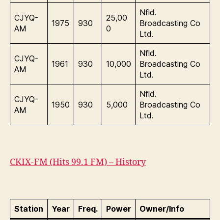
Nfld.
CJYQ-
25,00
1975
930
Broadcasting Co
AM
0
Ltd.
Nfld.
CJYQ-
1961
930
10,000
Broadcasting Co
AM
Ltd.
Nfld.
CJYQ-
1950
930
5,000
Broadcasting Co
AM
Ltd.
CKIX-FM (Hits 99.1 FM) – History
Station
Year
Freq.
Power
Owner/Info