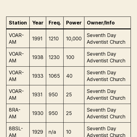
Station
Year
Freq.
Power
Owner/Info
VOAR-
Seventh Day
1991
1210
10,000
AM
Adventist Church
VOAR-
Seventh Day
1938
1230
100
AM
Adventist Church
VOAR-
Seventh Day
1933
1065
40
AM
Adventist Church
VOAR-
Seventh Day
1931
950
25
AM
Adventist Church
8RA-
Seventh Day
1930
950
25
AM
Adventist Church
8BSL-
Seventh Day
1929
n/a
10
AM
Adventist Church