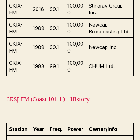
CKIX-
100,00
Stingray Group
2018
99.1
FM
0
Inc.
CKIX-
100,00
Newcap
1989
99.1
FM
0
Broadcasting Ltd.
CKIX-
100,00
1989
99.1
Newcap Inc.
FM
0
CKIX-
100,00
1983
99.1
CHUM Ltd.
FM
0
CKSJ-FM (Coast 101.1 ) – History
Station
Year
Freq.
Power
Owner/Info