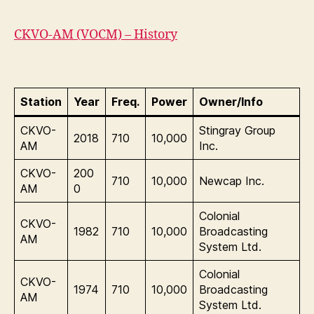
CKVO-AM (VOCM) – History
Station
Year
Freq.
Power
Owner/Info
CKVO-
Stingray Group
2018
710
10,000
AM
Inc.
CKVO-
200
710
10,000
Newcap Inc.
AM
0
Colonial
CKVO-
1982
710
10,000
Broadcasting
AM
System Ltd.
Colonial
CKVO-
1974
710
10,000
Broadcasting
AM
System Ltd.