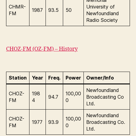
Memorial
CHMR-
University of
1987
93.5
50
FM
Newfoundland
Radio Society
CHOZ-FM (OZ-FM) – History
Station
Year
Freq.
Power
Owner/Info
Newfoundland
CHOZ-
198
100,00
94.7
Broadcasting Co
FM
4
0
Ltd.
Newfoundland
CHOZ-
100,00
1977
93.9
Broadcasting Co.
FM
0
Ltd.