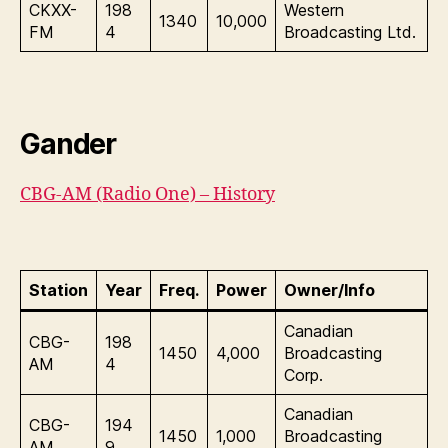
CKXX-
198
Western
1340
10,000
FM
4
Broadcasting Ltd.
Gander
CBG-AM (Radio One) – History
Station
Year
Freq.
Power
Owner/Info
Canadian
CBG-
198
1450
4,000
Broadcasting
AM
4
Corp.
Canadian
CBG-
194
1450
1,000
Broadcasting
AM
9