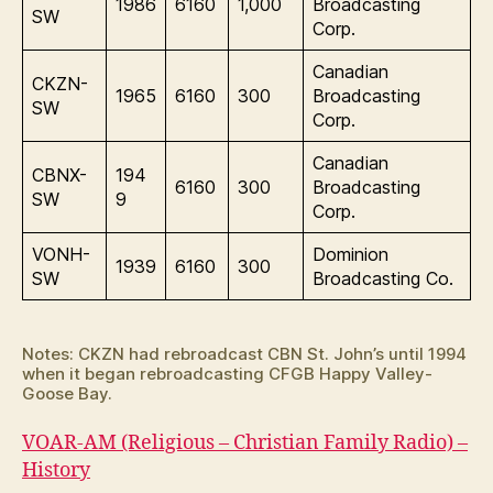
1986
6160
1,000
Broadcasting
SW
Corp.
Canadian
CKZN-
1965
6160
300
Broadcasting
SW
Corp.
Canadian
CBNX-
194
6160
300
Broadcasting
SW
9
Corp.
VONH-
Dominion
1939
6160
300
SW
Broadcasting Co.
Notes: CKZN had rebroadcast CBN St. John’s until 1994
when it began rebroadcasting CFGB Happy Valley-
Goose Bay.
VOAR-AM (Religious – Christian Family Radio) –
History