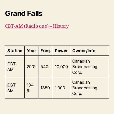
Grand Falls
CBT-AM (Radio one) – History
Station
Year
Freq.
Power
Owner/Info
Canadian
CBT-
2001
540
10,000
Broadcasting
AM
Corp.
Canadian
CBT-
194
1350
1,000
Broadcasting
AM
9
Corp.