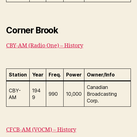
Corner Brook
CBY-AM (Radio One) – History
Station
Year
Freq.
Power
Owner/Info
Canadian
CBY-
194
990
10,000
Broadcasting
AM
9
Corp.
CFCB-AM (VOCM) – History