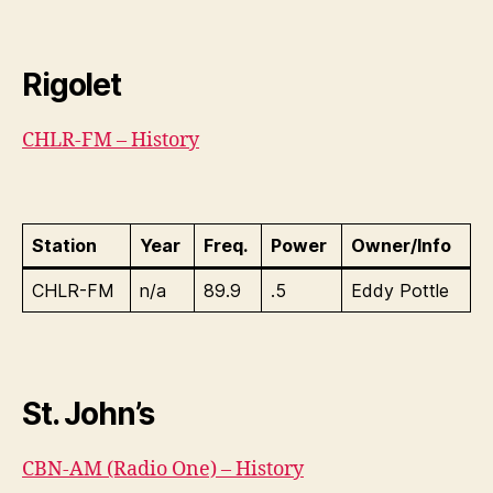
Rigolet
CHLR-FM – History
Station
Year
Freq.
Power
Owner/Info
CHLR-FM
n/a
89.9
.5
Eddy Pottle
St. John’s
CBN-AM (Radio One) – History