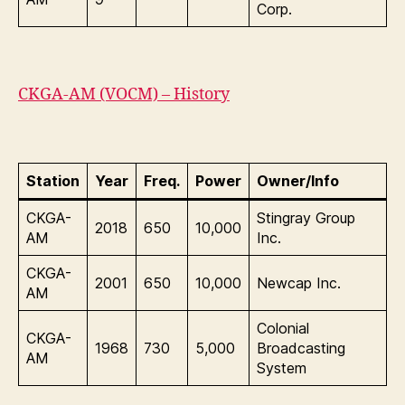
Corp.
CKGA-AM (VOCM) – History
Station
Year
Freq.
Power
Owner/Info
CKGA-
Stingray Group
2018
650
10,000
AM
Inc.
CKGA-
2001
650
10,000
Newcap Inc.
AM
Colonial
CKGA-
1968
730
5,000
Broadcasting
AM
System