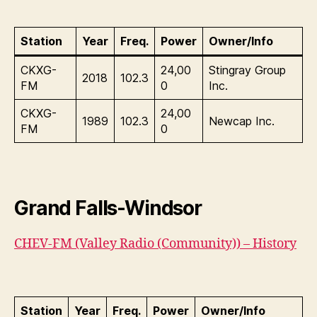
Station
Year
Freq.
Power
Owner/Info
CKXG-
24,00
Stingray Group
2018
102.3
FM
0
Inc.
CKXG-
24,00
1989
102.3
Newcap Inc.
FM
0
Grand Falls-Windsor
CHEV-FM (Valley Radio (Community)) – History
Station
Year
Freq.
Power
Owner/Info