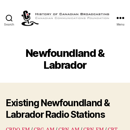
Search
Menu
The
History
of
Canadian
Newfoundland &
Broadcasting
Labrador
Existing Newfoundland &
Labrador Radio Stations
CBDQ-FM
/
CBG-AM
/
CBN-AM
/
CBN-FM
/
CBT-