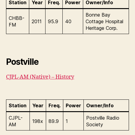
Station
Year
Freq.
Power
Owner/Info
Bonne Bay
CHBB-
2011
95.9
40
Cottage Hospital
FM
Heritage Corp.
Postville
CJPL-AM (Native) – History
Station
Year
Freq.
Power
Owner/Info
CJPL-
Postville Radio
198x
89.9
1
AM
Society