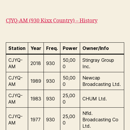
CJYQ-AM (930 Kixx Country) – History
Station
Year
Freq.
Power
Owner/Info
CJYQ-
50,00
Stingray Group
2018
930
AM
0
Inc.
CJYQ-
50,00
Newcap
1989
930
AM
0
Broadcasting Ltd.
CJYQ-
25,00
1983
930
CHUM Ltd.
AM
0
Nfld.
CJYQ-
25,00
1977
930
Broadcasting Co
AM
0
Ltd.