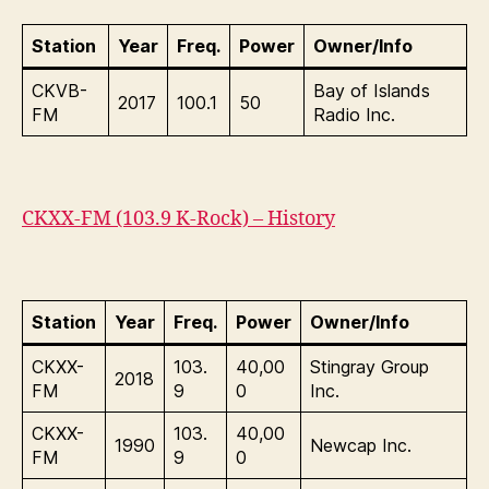
Station
Year
Freq.
Power
Owner/Info
CKVB-
Bay of Islands
2017
100.1
50
FM
Radio Inc.
CKXX-FM (103.9 K-Rock) – History
Station
Year
Freq.
Power
Owner/Info
CKXX-
103.
40,00
Stingray Group
2018
FM
9
0
Inc.
CKXX-
103.
40,00
1990
Newcap Inc.
FM
9
0