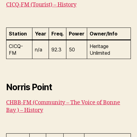
CICQ-FM (Tourist) – History
Station
Year
Freq.
Power
Owner/Info
CICQ-
Heritage
n/a
92.3
50
FM
Unlimited
Norris Point
CHBB-FM (Community – The Voice of Bonne
Bay ) – History