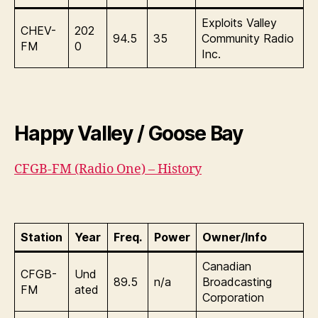
Exploits Valley
CHEV-
202
94.5
35
Community Radio
FM
0
Inc.
Happy Valley / Goose Bay
CFGB-FM (Radio One) – History
Station
Year
Freq.
Power
Owner/Info
Canadian
CFGB-
Und
89.5
n/a
Broadcasting
FM
ated
Corporation