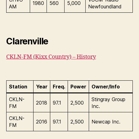
1980
560
5,000
AM
Newfoundland
Clarenville
CKLN-FM (Kixx Country) – History
Station
Year
Freq.
Power
Owner/Info
CKLN-
Stingray Group
2018
97.1
2,500
FM
Inc.
CKLN-
2016
97.1
2,500
Newcap Inc.
FM