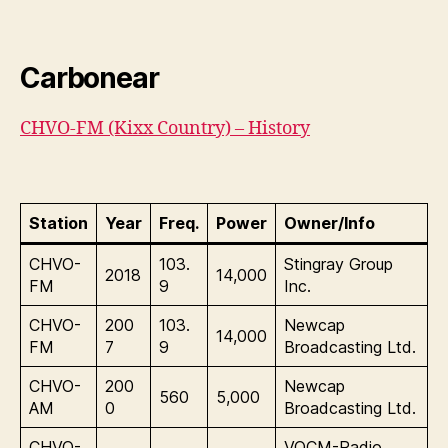
Carbonear
CHVO-FM (Kixx Country) – History
Station
Year
Freq.
Power
Owner/Info
CHVO-
103.
Stingray Group
2018
14,000
FM
9
Inc.
CHVO-
200
103.
Newcap
14,000
FM
7
9
Broadcasting Ltd.
CHVO-
200
Newcap
560
5,000
AM
0
Broadcasting Ltd.
CHVO-
VOCM-Radio