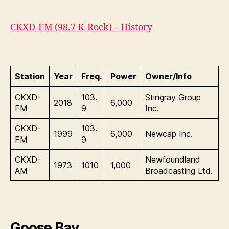
CKXD-FM (98.7 K-Rock) – History
Station
Year
Freq.
Power
Owner/Info
CKXD-
103.
Stingray Group
2018
6,000
FM
9
Inc.
CKXD-
103.
1999
6,000
Newcap Inc.
FM
9
CKXD-
Newfoundland
1973
1010
1,000
AM
Broadcasting Ltd.
Goose Bay