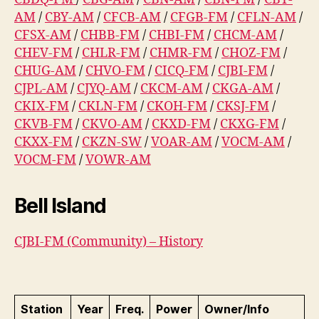
AM
/
CBY-AM
/
CFCB-AM
/
CFGB-FM
/
CFLN-AM
/
CFSX-AM
/
CHBB-FM
/
CHBI-FM
/
CHCM-AM
/
CHEV-FM
/
CHLR-FM
/
CHMR-FM
/
CHOZ-FM
/
CHUG-AM
/
CHVO-FM
/
CICQ-FM
/
CJBI-FM
/
CJPL-AM
/
CJYQ-AM
/
CKCM-AM
/
CKGA-AM
/
CKIX-FM
/
CKLN-FM
/
CKOH-FM
/
CKSJ-FM
/
CKVB-FM
/
CKVO-AM
/
CKXD-FM
/
CKXG-FM
/
CKXX-FM
/
CKZN-SW
/
VOAR-AM
/
VOCM-AM
/
VOCM-FM
/
VOWR-AM
Bell Island
CJBI-FM (Community) – History
Station
Year
Freq.
Power
Owner/Info