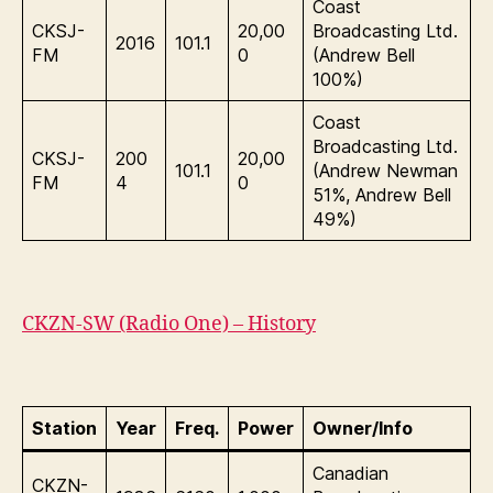
Coast
CKSJ-
20,00
Broadcasting Ltd.
2016
101.1
FM
0
(Andrew Bell
100%)
Coast
Broadcasting Ltd.
CKSJ-
200
20,00
101.1
(Andrew Newman
FM
4
0
51%, Andrew Bell
49%)
CKZN-SW (Radio One) – History
Station
Year
Freq.
Power
Owner/Info
Canadian
CKZN-