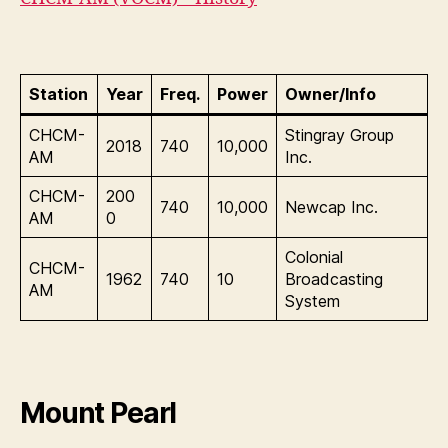
Station
Year
Freq.
Power
Owner/Info
CHCM-
Stingray Group
2018
740
10,000
AM
Inc.
CHCM-
200
740
10,000
Newcap Inc.
AM
0
Colonial
CHCM-
1962
740
10
Broadcasting
AM
System
Mount Pearl