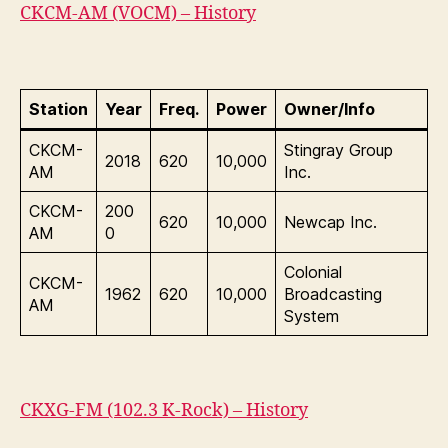
CKCM-AM (VOCM) – History
Station
Year
Freq.
Power
Owner/Info
CKCM-
Stingray Group
2018
620
10,000
AM
Inc.
CKCM-
200
620
10,000
Newcap Inc.
AM
0
Colonial
CKCM-
1962
620
10,000
Broadcasting
AM
System
CKXG-FM (102.3 K-Rock) – History