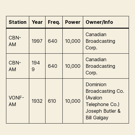
Station
Year
Freq.
Power
Owner/Info
Canadian
CBN-
1997
640
10,000
Broadcasting
AM
Corp.
Canadian
CBN-
194
640
10,000
Broadcasting
AM
9
Corp.
Dominion
Broadcasting Co.
VONF-
(Avalon
1932
610
10,000
AM
Telephone Co.)
Joseph Butler &
Bill Galgay