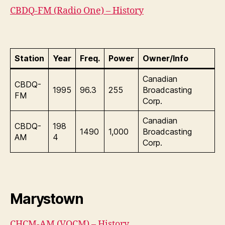
CBDQ-FM (Radio One) – History
Station
Year
Freq.
Power
Owner/Info
Canadian
CBDQ-
1995
96.3
255
Broadcasting
FM
Corp.
Canadian
CBDQ-
198
1490
1,000
Broadcasting
AM
4
Corp.
Marystown
CHCM-AM (VOCM) – History