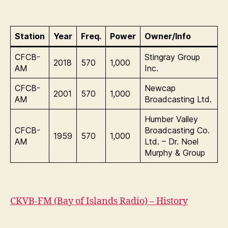
Station
Year
Freq.
Power
Owner/Info
CFCB-
Stingray Group
2018
570
1,000
AM
Inc.
CFCB-
Newcap
2001
570
1,000
AM
Broadcasting Ltd.
Humber Valley
CFCB-
Broadcasting Co.
1959
570
1,000
AM
Ltd. – Dr. Noel
Murphy & Group
CKVB-FM (Bay of Islands Radio) – History