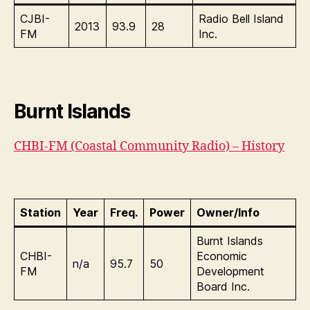
CJBI-
Radio Bell Island
2013
93.9
28
FM
Inc.
Burnt Islands
CHBI-FM (Coastal Community Radio) – History
Station
Year
Freq.
Power
Owner/Info
Burnt Islands
CHBI-
Economic
n/a
95.7
50
FM
Development
Board Inc.