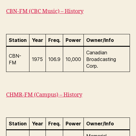
CBN-FM (CBC Music) – History
Station
Year
Freq.
Power
Owner/Info
Canadian
CBN-
1975
106.9
10,000
Broadcasting
FM
Corp.
CHMR-FM (Campus) – History
Station
Year
Freq.
Power
Owner/Info