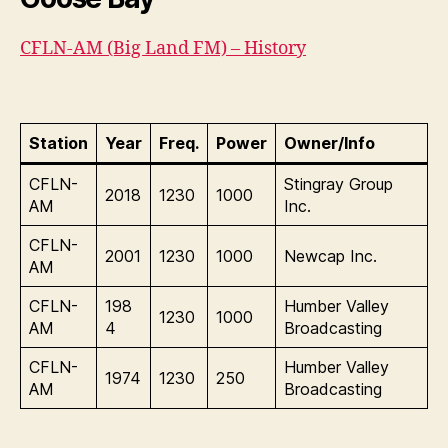
CFLN-AM (Big Land FM) – History
Station
Year
Freq.
Power
Owner/Info
CFLN-
Stingray Group
2018
1230
1000
AM
Inc.
CFLN-
2001
1230
1000
Newcap Inc.
AM
CFLN-
198
Humber Valley
1230
1000
AM
4
Broadcasting
CFLN-
Humber Valley
1974
1230
250
AM
Broadcasting