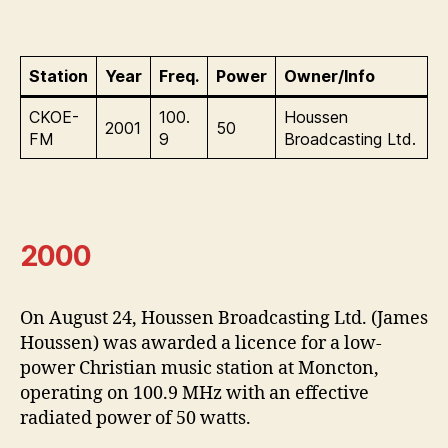
Station
Year
Freq.
Power
Owner/Info
CKOE-
100.
Houssen
2001
50
FM
9
Broadcasting Ltd.
2000
On August 24, Houssen Broadcasting Ltd. (James
Houssen) was awarded a licence for a low-
power Christian music station at Moncton,
operating on 100.9 MHz with an effective
radiated power of 50 watts.