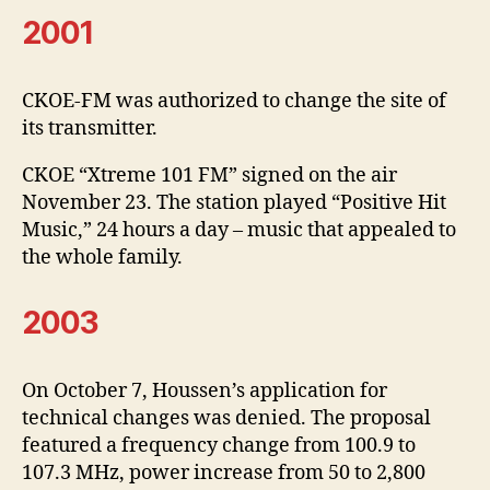
2001
CKOE-FM was authorized to change the site of
its transmitter.
CKOE “Xtreme 101 FM” signed on the air
November 23. The station played “Positive Hit
Music,” 24 hours a day – music that appealed to
the whole family.
2003
On October 7, Houssen’s application for
technical changes was denied. The proposal
featured a frequency change from 100.9 to
107.3 MHz, power increase from 50 to 2,800