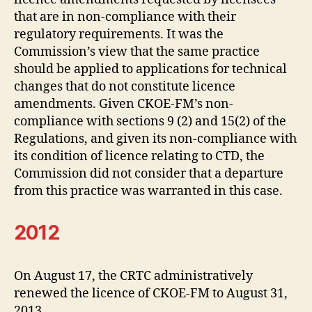
that are in non-compliance with their
regulatory requirements. It was the
Commission’s view that the same practice
should be applied to applications for technical
changes that do not constitute licence
amendments. Given CKOE-FM’s non-
compliance with sections 9 (2) and 15(2) of the
Regulations, and given its non-compliance with
its condition of licence relating to CTD, the
Commission did not consider that a departure
from this practice was warranted in this case.
2012
On August 17, the CRTC administratively
renewed the licence of CKOE-FM to August 31,
2013.