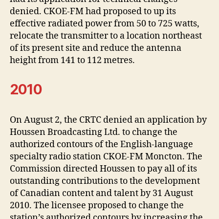
denied. CKOE-FM had proposed to up its
effective radiated power from 50 to 725 watts,
relocate the transmitter to a location northeast
of its present site and reduce the antenna
height from 141 to 112 metres.
2010
On August 2, the CRTC denied an application by
Houssen Broadcasting Ltd. to change the
authorized contours of the English-language
specialty radio station CKOE-FM Moncton. The
Commission directed Houssen to pay all of its
outstanding contributions to the development
of Canadian content and talent by 31 August
2010. The licensee proposed to change the
station’s authorized contours by increasing the