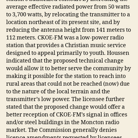
average effective radiated power from 50 watts
to 3,700 watts, by relocating the transmitter to a
location northeast of its present site, and by
reducing the antenna height from 141 meters to
112 meters. CKOE-FM was a low-power radio
station that provides a Christian music service
designed to appeal primarily to youth. Houssen
indicated that the proposed technical change
would allow it to better serve the community by
making it possible for the station to reach into
rural areas that could not be reached (now) due
to the nature of the local terrain and the
transmitter’s low power. The licensee further
stated that the proposed change would offer a
better reception of CKOE-FM’s signal in offices
and/or steel buildings in the Moncton radio
market. The Commission generally denies
licence amendments requested by licensees