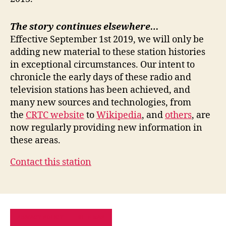
The story continues elsewhere…
Effective September 1st 2019, we will only be
adding new material to these station histories
in exceptional circumstances. Our intent to
chronicle the early days of these radio and
television stations has been achieved, and
many new sources and technologies, from
the
CRTC website
to
Wikipedia
, and
others
, are
now regularly providing new information in
these areas.
Contact this station
PRIVACY POLICY
SITE MAP