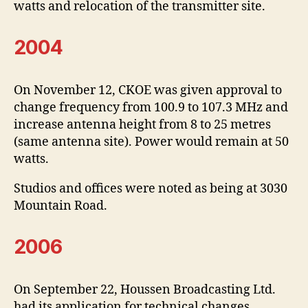
watts and relocation of the transmitter site.
2004
On November 12, CKOE was given approval to
change frequency from 100.9 to 107.3 MHz and
increase antenna height from 8 to 25 metres
(same antenna site). Power would remain at 50
watts.
Studios and offices were noted as being at 3030
Mountain Road.
2006
On September 22, Houssen Broadcasting Ltd.
had its application for technical changes