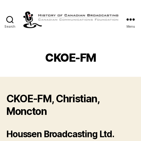
Search
Menu
The
History
of
Canadian
CKOE-FM
Broadcasting
CKOE-FM, Christian,
Moncton
Houssen Broadcasting Ltd.