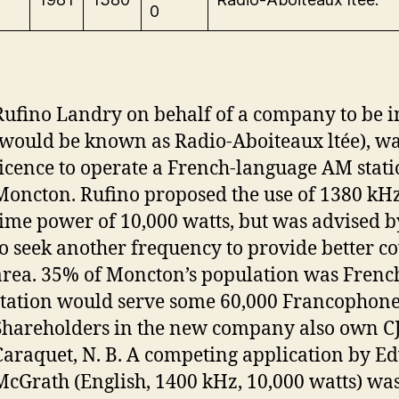
0
Rufino Landry on behalf of a company to be 
(would be known as Radio-Aboiteaux ltée), wa
licence to operate a French-language AM stati
Moncton. Rufino proposed the use of 1380 kHz 
time power of 10,000 watts, but was advised 
to seek another frequency to provide better co
area. 35% of Moncton’s population was Frenc
station would serve some 60,000 Francophone
Shareholders in the new company also own C
Caraquet, N. B. A competing application by Ed
McGrath (English, 1400 kHz, 10,000 watts) wa