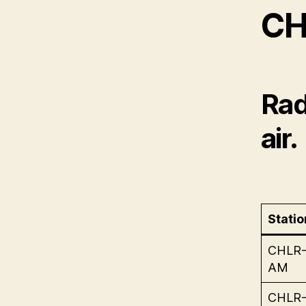
CH
Rad
air.
Statio
CHLR
AM
CHLR