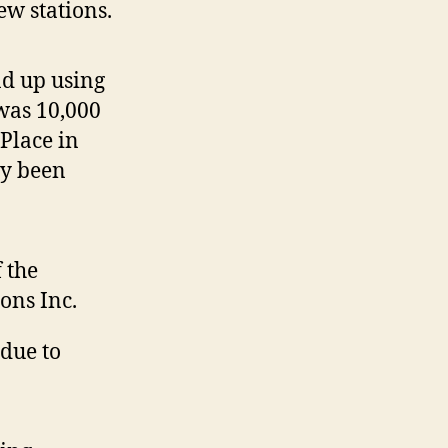
w stations.
nd up using
was 10,000
Place in
ly been
 the
ons Inc.
 due to