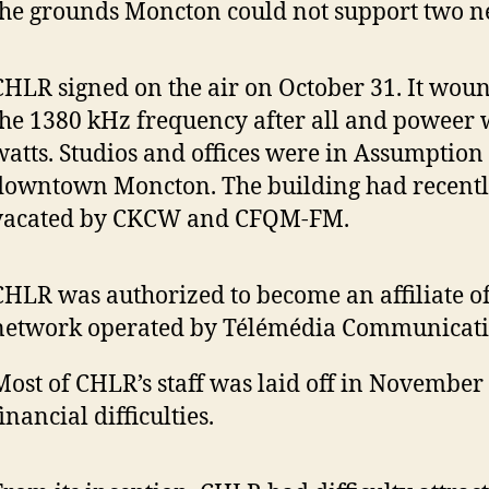
the grounds Moncton could not support two ne
CHLR signed on the air on October 31. It wou
the 1380 kHz frequency after all and poweer 
watts. Studios and offices were in Assumption 
downtown Moncton. The building had recent
vacated by CKCW and CFQM-FM.
CHLR was authorized to become an affiliate of
network operated by Télémédia Communicati
Most of CHLR’s staff was laid off in November
inancial difficulties.