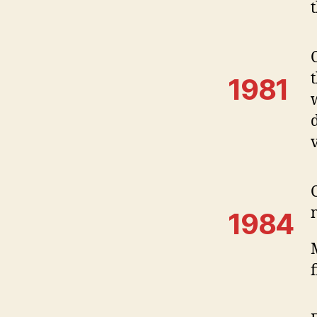
1981
1984
f