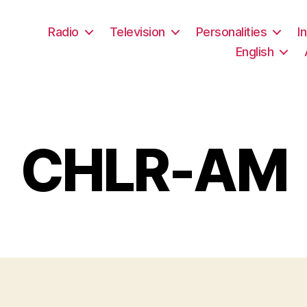
Radio
Television
Personalities
I
English
CHLR-AM