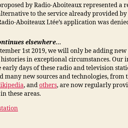
proposed by Radio-Aboiteaux represented a r
alternative to the service already provided b
Radio-Aboiteaux Ltée’s application was denie
ontinues elsewhere…
ptember 1st 2019, we will only be adding new 
 histories in exceptional circumstances. Our i
e early days of these radio and television stat
nd many new sources and technologies, from 
ikipedia
, and
others
, are now regularly prov
in these areas.
station