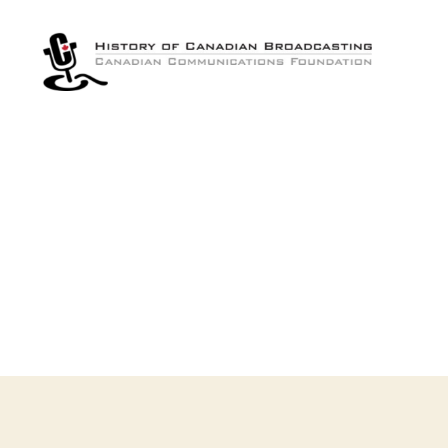
The
History
of
Canadian
Broadcasting