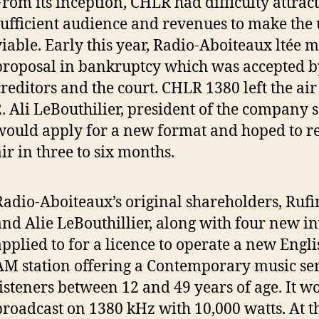
From its inception, CHLR had difficulty attrac
sufficient audience and revenues to make the
viable. Early this year, Radio-Aboiteaux ltée 
proposal in bankruptcy which was accepted by
creditors and the court. CHLR 1380 left the ai
2. Ali LeBouthilier, president of the company 
would apply for a new format and hoped to re
air in three to six months.
Radio-Aboiteaux’s original shareholders, Ruf
and Alie LeBouthillier, along with four new in
applied to for a licence to operate a new Engl
AM station offering a Contemporary music ser
listeners between 12 and 49 years of age. It w
broadcast on 1380 kHz with 10,000 watts. At 