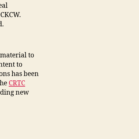
eal
y CKCW.
d.
material to
ntent to
ions has been
the
CRTC
iding new