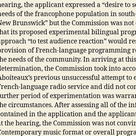
hearing, the applicant expressed a “desire to s
needs of the francophone population in south
New Brunswick” but the Commission was not
that its proposed experimental bilingual pr
approach “to test audience reaction” would res
provision of French-language programming r
the needs of the community. In arriving at thi
determination, the Commission took into acco
Aboiteaux’s previous unsuccessful attempt to e
French-language radio service and did not con
further period of experimentation was warra
the circumstances. After assessing all of the 
contained in the application and the applican
at the hearing, the Commission was not convin
Contemporary music format or overall prog