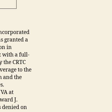
incorporated
s granted a
on in
with a full-
by the CRTC
verage to the
h and the
s.
JVA at
ward J.
s denied on