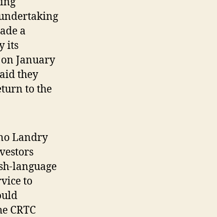
ting
 undertaking
made a
 its
r on January
said they
turn to the
ino Landry
vestors
ish-language
vice to
ould
the CRTC