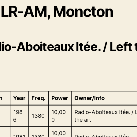
LR-AM, Moncton
io-Aboiteaux ltée. / Left 
n
Year
Freq.
Power
Owner/Info
-
198
10,00
Radio-Aboiteaux ltée. / 
1380
6
0
the air.
-
10,00
1981
1380
Radio-Aboiteaux ltée.