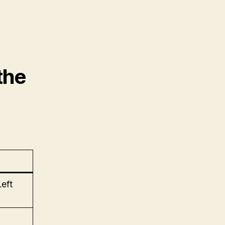
the
Left