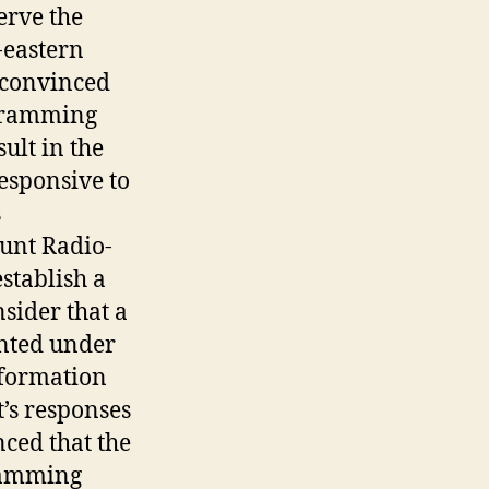
erve the
-eastern
 convinced
ogramming
ult in the
esponsive to
s
unt Radio-
stablish a
sider that a
nted under
information
t’s responses
ced that the
ramming