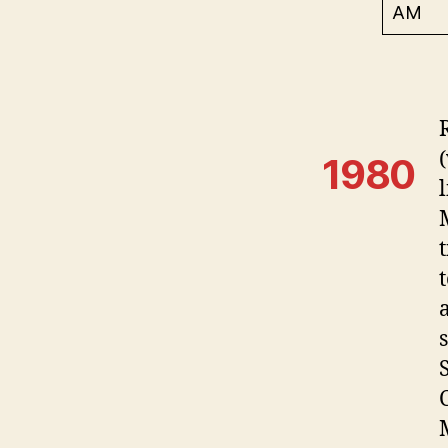
AM
1980