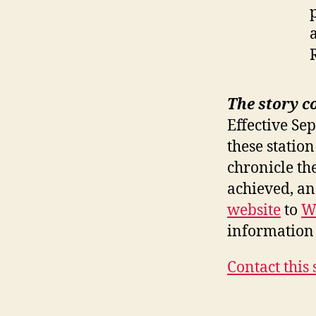
The story c
Effective Se
these station
chronicle th
achieved, a
website
to
W
information 
Contact this 