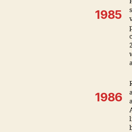
1985
1986