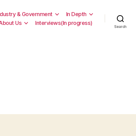
ndustry & Government
In Depth
About Us
Interviews(In progress)
Search