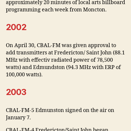
approximately 20 minutes of local arts billboard
programming each week from Moncton.
2002
On April 30, CBAL-FM was given approval to
add transmitters at Fredericton/ Saint John (88.1
MHz with effectiv radiated power of 78,500
watts) and Edmundston (94.3 MHz with ERP of
100,000 watts).
2003
CBAL-FM-5 Edmunston signed on the air on
January 7.
CBAL-FM-4 Fredericton/Saint John began