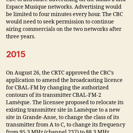
Espace Musique networks. Advertising would
be limited to four minutes every hour. The CBC
would need to seek permission to continue
airing commercials on the two networks after
three years.
2015
On August 26, the CRTC approved the CBC’s
application to amend the broadcasting licence
for CBAL-FM by changing the authorized
contours of its transmitter CBAL-FM-2
Lamèque. The licensee proposed to relocate its
existing transmitter site in Lamèque to a new
site in Grande-Anse, to change the class of its
transmitter from A to C, to change its frequency
from 95.3 MHz (channel 237) to 88.3 MHz