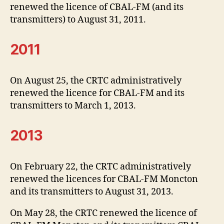
renewed the licence of CBAL-FM (and its
transmitters) to August 31, 2011.
2011
On August 25, the CRTC administratively
renewed the licence for CBAL-FM and its
transmitters to March 1, 2013.
2013
On February 22, the CRTC administratively
renewed the licences for CBAL-FM Moncton
and its transmitters to August 31, 2013.
On May 28, the CRTC renewed the licence of