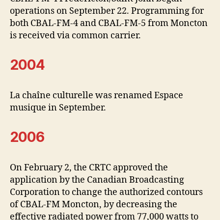
operations on September 22. Programming for
both CBAL-FM-4 and CBAL-FM-5 from Moncton
is received via common carrier.
2004
La chaîne culturelle was renamed Espace
musique in September.
2006
On February 2, the CRTC approved the
application by the Canadian Broadcasting
Corporation to change the authorized contours
of CBAL-FM Moncton, by decreasing the
effective radiated power from 77,000 watts to