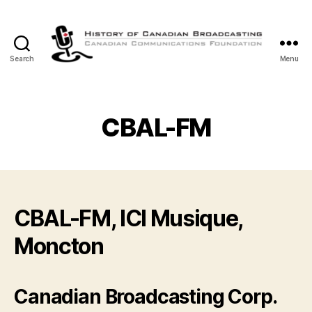
Search
Menu
The
History
of
Canadian
CBAL-FM
Broadcasting
CBAL-FM, ICI Musique,
Moncton
Canadian Broadcasting Corp.