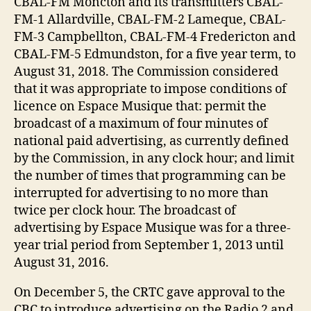
CBAL-FM Moncton and its transmitters CBAL-
FM-1 Allardville, CBAL-FM-2 Lameque, CBAL-
FM-3 Campbellton, CBAL-FM-4 Fredericton and
CBAL-FM-5 Edmundston, for a five year term, to
August 31, 2018. The Commission considered
that it was appropriate to impose conditions of
licence on Espace Musique that: permit the
broadcast of a maximum of four minutes of
national paid advertising, as currently defined
by the Commission, in any clock hour; and limit
the number of times that programming can be
interrupted for advertising to no more than
twice per clock hour. The broadcast of
advertising by Espace Musique was for a three-
year trial period from September 1, 2013 until
August 31, 2016.
On December 5, the CRTC gave approval to the
CBC to introduce advertising on the Radio 2 and