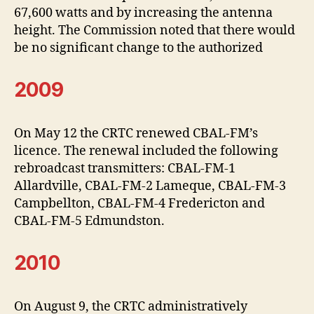
67,600 watts and by increasing the antenna
height. The Commission noted that there would
be no significant change to the authorized
2009
On May 12 the CRTC renewed CBAL-FM’s
licence. The renewal included the following
rebroadcast transmitters: CBAL-FM-1
Allardville, CBAL-FM-2 Lameque, CBAL-FM-3
Campbellton, CBAL-FM-4 Fredericton and
CBAL-FM-5 Edmundston.
2010
On August 9, the CRTC administratively