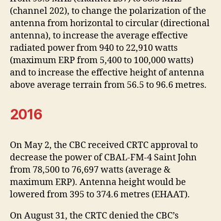
(channel 202), to change the polarization of the
antenna from horizontal to circular (directional
antenna), to increase the average effective
radiated power from 940 to 22,910 watts
(maximum ERP from 5,400 to 100,000 watts)
and to increase the effective height of antenna
above average terrain from 56.5 to 96.6 metres.
2016
On May 2, the CBC received CRTC approval to
decrease the power of CBAL-FM-4 Saint John
from 78,500 to 76,697 watts (average &
maximum ERP). Antenna height would be
lowered from 395 to 374.6 metres (EHAAT).
On August 31, the CRTC denied the CBC’s