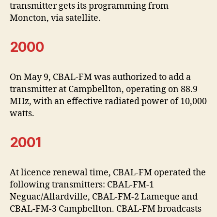
transmitter gets its programming from
Moncton, via satellite.
2000
On May 9, CBAL-FM was authorized to add a
transmitter at Campbellton, operating on 88.9
MHz, with an effective radiated power of 10,000
watts.
2001
At licence renewal time, CBAL-FM operated the
following transmitters: CBAL-FM-1
Neguac/Allardville, CBAL-FM-2 Lameque and
CBAL-FM-3 Campbellton. CBAL-FM broadcasts