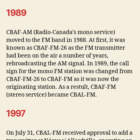
1989
CBAF-AM (Radio-Canada’s mono service)
moved to the FM band in 1988. At first, it was
known as CBAF-FM-26 as the FM transmitter
had been on the air a number of years,
rebroadcasting the AM signal. In 1989, the call
sign for the mono FM station was changed from
CBAF-FM-26 to CBAF-FM as it was now the
originating station. As a restult, CBAF-FM
(stereo service) became CBAL-FM.
1997
On July 31, CBAL-FM received approval to add a