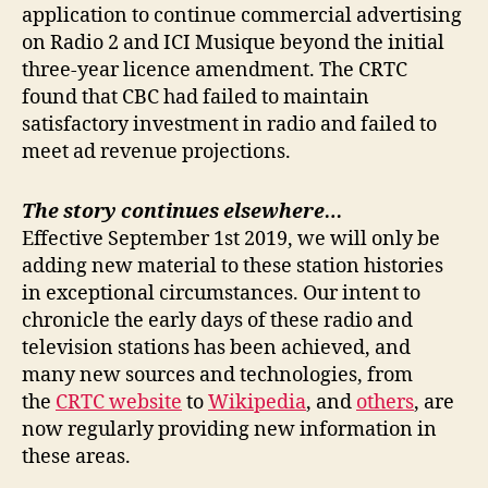
application to continue commercial advertising
on Radio 2 and ICI Musique beyond the initial
three-year licence amendment. The CRTC
found that CBC had failed to maintain
satisfactory investment in radio and failed to
meet ad revenue projections.
The story continues elsewhere…
Effective September 1st 2019, we will only be
adding new material to these station histories
in exceptional circumstances. Our intent to
chronicle the early days of these radio and
television stations has been achieved, and
many new sources and technologies, from
the
CRTC website
to
Wikipedia
, and
others
, are
now regularly providing new information in
these areas.