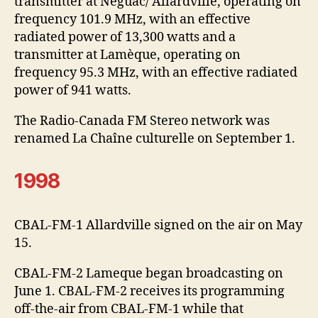
transmitter at Néguac/ Allardville, operating on
frequency 101.9 MHz, with an effective
radiated power of 13,300 watts and a
transmitter at Lamèque, operating on
frequency 95.3 MHz, with an effective radiated
power of 941 watts.
The Radio-Canada FM Stereo network was
renamed La Chaîne culturelle on September 1.
1998
CBAL-FM-1 Allardville signed on the air on May
15.
CBAL-FM-2 Lameque began broadcasting on
June 1. CBAL-FM-2 receives its programming
off-the-air from CBAL-FM-1 while that