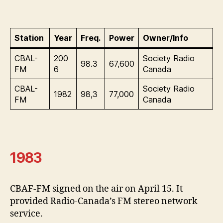
Station
Year
Freq.
Power
Owner/Info
CBAL-
200
Society Radio
98.3
67,600
FM
6
Canada
CBAL-
Society Radio
1982
98,3
77,000
FM
Canada
1983
CBAF-FM signed on the air on April 15. It
provided Radio-Canada’s FM stereo network
service.