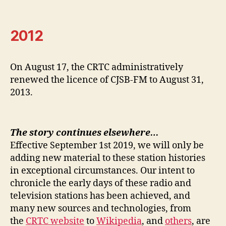
2012
On August 17, the CRTC administratively
renewed the licence of CJSB-FM to August 31,
2013.
The story continues elsewhere…
Effective September 1st 2019, we will only be
adding new material to these station histories
in exceptional circumstances. Our intent to
chronicle the early days of these radio and
television stations has been achieved, and
many new sources and technologies, from
the
CRTC website
to
Wikipedia
, and
others
, are