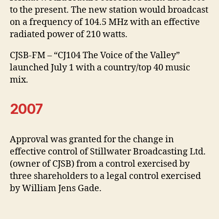
to the present. The new station would broadcast
on a frequency of 104.5 MHz with an effective
radiated power of 210 watts.
CJSB-FM – “CJ104 The Voice of the Valley”
launched July 1 with a country/top 40 music
mix.
2007
Approval was granted for the change in
effective control of Stillwater Broadcasting Ltd.
(owner of CJSB) from a control exercised by
three shareholders to a legal control exercised
by William Jens Gade.