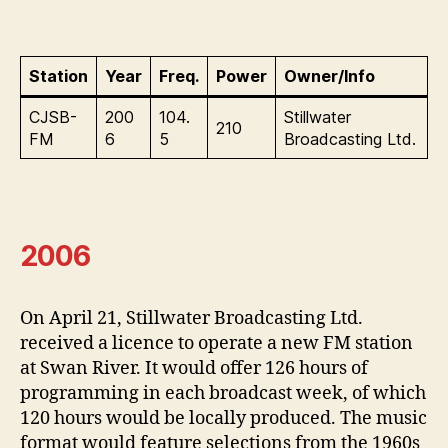
Station
Year
Freq.
Power
Owner/Info
CJSB-
200
104.
Stillwater
210
FM
6
5
Broadcasting Ltd.
2006
On April 21, Stillwater Broadcasting Ltd.
received a licence to operate a new FM station
at Swan River. It would offer 126 hours of
programming in each broadcast week, of which
120 hours would be locally produced. The music
format would feature selections from the 1960s