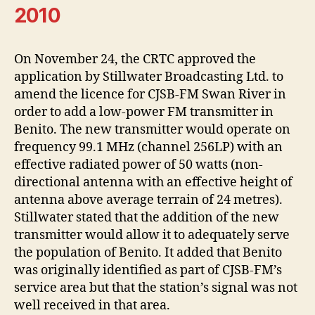
2010
On November 24, the CRTC approved the
application by Stillwater Broadcasting Ltd. to
amend the licence for CJSB-FM Swan River in
order to add a low-power FM transmitter in
Benito. The new transmitter would operate on
frequency 99.1 MHz (channel 256LP) with an
effective radiated power of 50 watts (non-
directional antenna with an effective height of
antenna above average terrain of 24 metres).
Stillwater stated that the addition of the new
transmitter would allow it to adequately serve
the population of Benito. It added that Benito
was originally identified as part of CJSB-FM’s
service area but that the station’s signal was not
well received in that area.