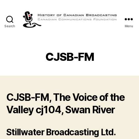
Search
Menu
The
History
of
Canadian
CJSB-FM
Broadcasting
CJSB-FM, The Voice of the
Valley cj104, Swan River
Stillwater Broadcasting Ltd.