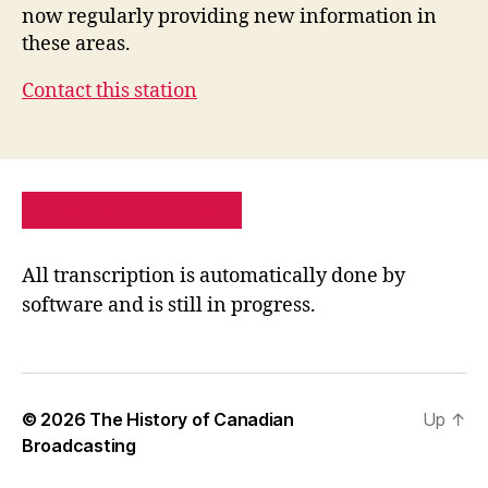
now regularly providing new information in
these areas.
Contact this station
PRIVACY POLICY
SITE MAP
All transcription is automatically done by
software and is still in progress.
© 2026
The History of Canadian
Up
↑
Broadcasting