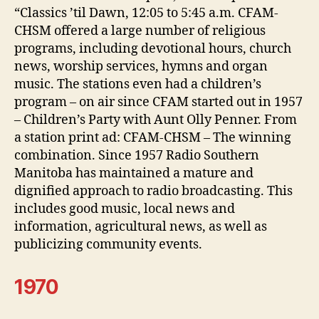
“Classics ’til Dawn, 12:05 to 5:45 a.m. CFAM-
CHSM offered a large number of religious
programs, including devotional hours, church
news, worship services, hymns and organ
music. The stations even had a children’s
program – on air since CFAM started out in 1957
– Children’s Party with Aunt Olly Penner. From
a station print ad: CFAM-CHSM – The winning
combination. Since 1957 Radio Southern
Manitoba has maintained a mature and
dignified approach to radio broadcasting. This
includes good music, local news and
information, agricultural news, as well as
publicizing community events.
1970