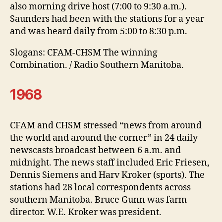
also morning drive host (7:00 to 9:30 a.m.).
Saunders had been with the stations for a year
and was heard daily from 5:00 to 8:30 p.m.
Slogans: CFAM-CHSM The winning
Combination. / Radio Southern Manitoba.
1968
CFAM and CHSM stressed “news from around
the world and around the corner” in 24 daily
newscasts broadcast between 6 a.m. and
midnight. The news staff included Eric Friesen,
Dennis Siemens and Harv Kroker (sports). The
stations had 28 local correspondents across
southern Manitoba. Bruce Gunn was farm
director. W.E. Kroker was president.