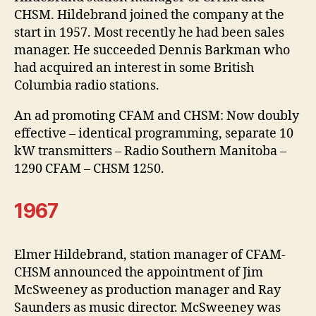
CHSM. Hildebrand joined the company at the
start in 1957. Most recently he had been sales
manager. He succeeded Dennis Barkman who
had acquired an interest in some British
Columbia radio stations.
An ad promoting CFAM and CHSM: Now doubly
effective – identical programming, separate 10
kW transmitters – Radio Southern Manitoba –
1290 CFAM – CHSM 1250.
1967
Elmer Hildebrand, station manager of CFAM-
CHSM announced the appointment of Jim
McSweeney as production manager and Ray
Saunders as music director. McSweeney was