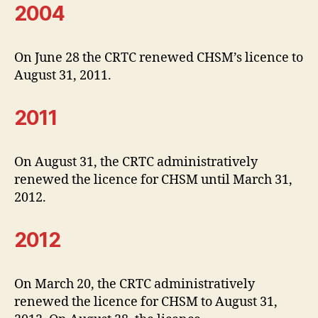
2004
On June 28 the CRTC renewed CHSM’s licence to
August 31, 2011.
2011
On August 31, the CRTC administratively
renewed the licence for CHSM until March 31,
2012.
2012
On March 20, the CRTC administratively
renewed the licence for CHSM to August 31,