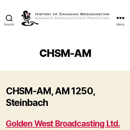
Search
Menu
The
History
of
Canadian
CHSM-AM
Broadcasting
CHSM-AM, AM 1250,
Steinbach
Golden West Broadcasting Ltd.