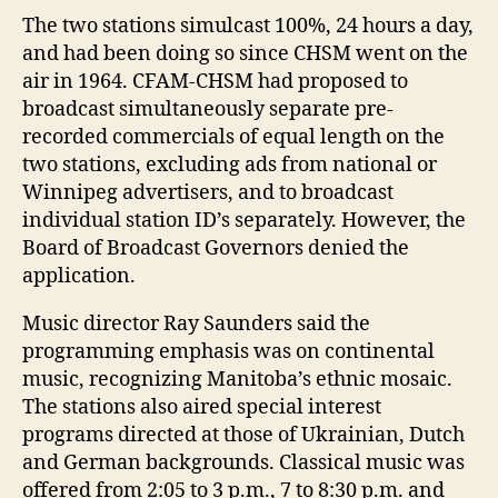
The two stations simulcast 100%, 24 hours a day,
and had been doing so since CHSM went on the
air in 1964. CFAM-CHSM had proposed to
broadcast simultaneously separate pre-
recorded commercials of equal length on the
two stations, excluding ads from national or
Winnipeg advertisers, and to broadcast
individual station ID’s separately. However, the
Board of Broadcast Governors denied the
application.
Music director Ray Saunders said the
programming emphasis was on continental
music, recognizing Manitoba’s ethnic mosaic.
The stations also aired special interest
programs directed at those of Ukrainian, Dutch
and German backgrounds. Classical music was
offered from 2:05 to 3 p.m., 7 to 8:30 p.m. and