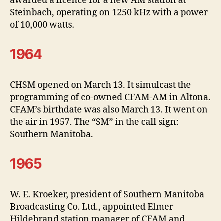
awarded a licence for a new AM station at
Steinbach, operating on 1250 kHz with a power
of 10,000 watts.
1964
CHSM opened on March 13. It simulcast the
programming of co-owned CFAM-AM in Altona.
CFAM’s birthdate was also March 13. It went on
the air in 1957. The “SM” in the call sign:
Southern Manitoba.
1965
W. E. Kroeker, president of Southern Manitoba
Broadcasting Co. Ltd., appointed Elmer
Hildebrand station manager of CFAM and