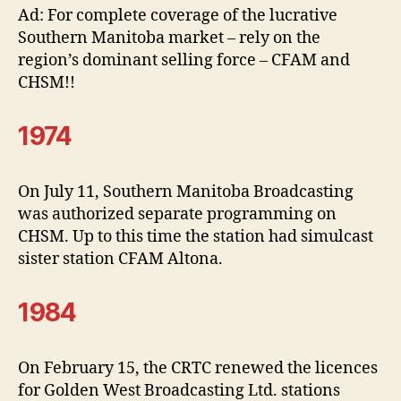
Ad: For complete coverage of the lucrative
Southern Manitoba market – rely on the
region’s dominant selling force – CFAM and
CHSM!!
1974
On July 11, Southern Manitoba Broadcasting
was authorized separate programming on
CHSM. Up to this time the station had simulcast
sister station CFAM Altona.
1984
On February 15, the CRTC renewed the licences
for Golden West Broadcasting Ltd. stations