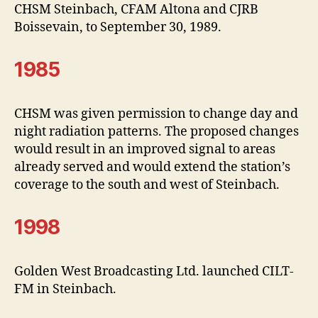
CHSM Steinbach, CFAM Altona and CJRB
Boissevain, to September 30, 1989.
1985
CHSM was given permission to change day and
night radiation patterns. The proposed changes
would result in an improved signal to areas
already served and would extend the station’s
coverage to the south and west of Steinbach.
1998
Golden West Broadcasting Ltd. launched CILT-
FM in Steinbach.