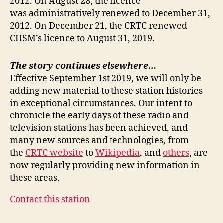
2012. On August 28, the licence
was administratively renewed to December 31,
2012. On December 21, the CRTC renewed
CHSM’s licence to August 31, 2019.
The story continues elsewhere…
Effective September 1st 2019, we will only be
adding new material to these station histories
in exceptional circumstances. Our intent to
chronicle the early days of these radio and
television stations has been achieved, and
many new sources and technologies, from
the
CRTC website
to
Wikipedia
, and
others
, are
now regularly providing new information in
these areas.
Contact this station