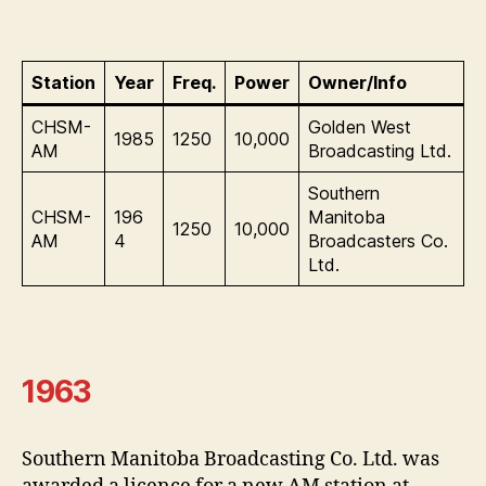
Station
Year
Freq.
Power
Owner/Info
CHSM-
Golden West
1985
1250
10,000
AM
Broadcasting Ltd.
Southern
CHSM-
196
Manitoba
1250
10,000
AM
4
Broadcasters Co.
Ltd.
1963
Southern Manitoba Broadcasting Co. Ltd. was