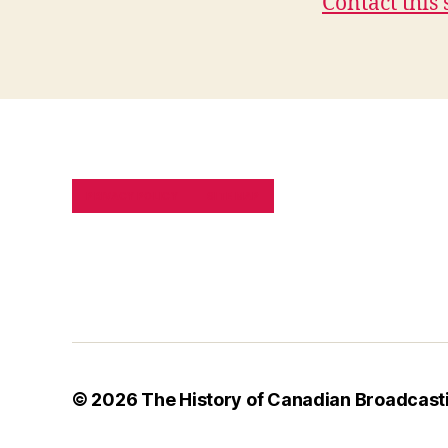
Contact this 
PRIVACY POLICY
SITE MAP
© 2026
The History of Canadian Broadcast