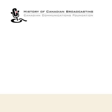
The
History
of
Canadian
Broadcasting