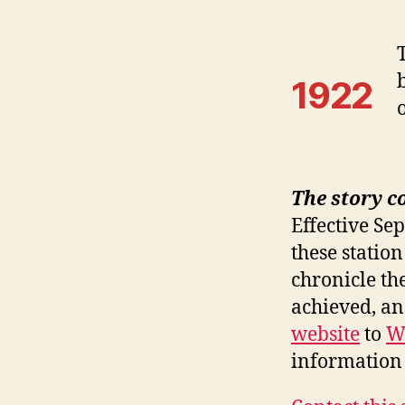
1922
The story c
Effective Se
these station
chronicle th
achieved, a
website
to
W
information 