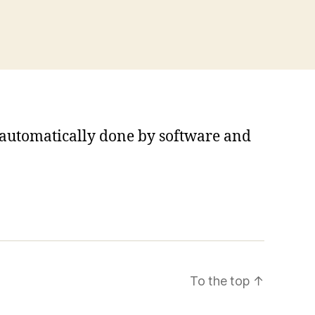
s automatically done by software and
To the top
↑