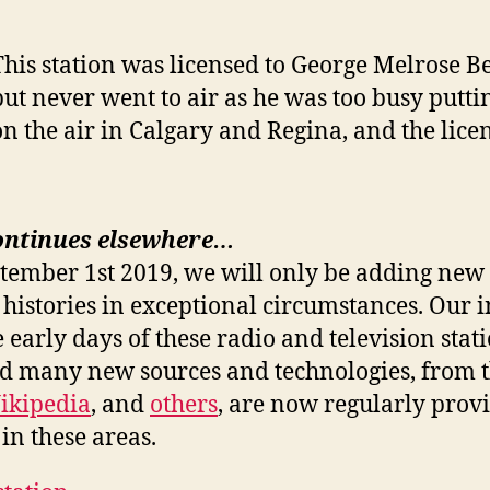
This station was licensed to George Melrose Be
but never went to air as he was too busy putti
on the air in Calgary and Regina, and the lice
ontinues elsewhere…
ptember 1st 2019, we will only be adding new 
 histories in exceptional circumstances. Our i
e early days of these radio and television stat
nd many new sources and technologies, from 
ikipedia
, and
others
, are now regularly prov
in these areas.