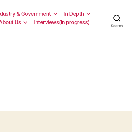
ndustry & Government
In Depth
About Us
Interviews(In progress)
Search