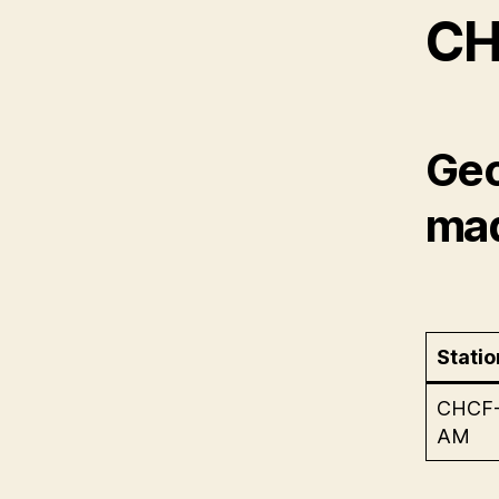
CH
Geo
mad
Statio
CHCF
AM