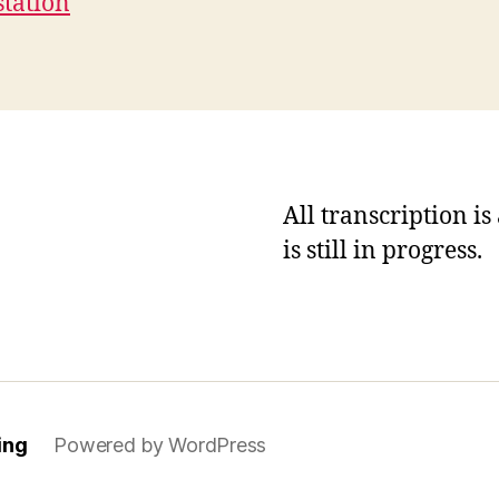
station
All transcription i
is still in progress.
ing
Powered by WordPress