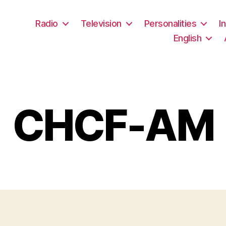
Radio
Television
Personalities
I
English
CHCF-AM