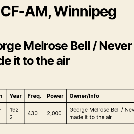
CF-AM, Winnipeg
rge Melrose Bell / Never
e it to the air
n
Year
Freq.
Power
Owner/Info
-
192
George Melrose Bell / Ne
430
2,000
2
made it to the air