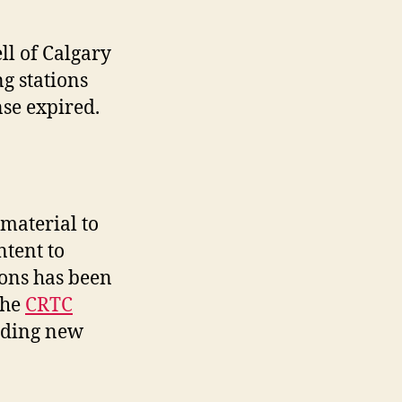
ll of Calgary
ng stations
nse expired.
material to
ntent to
ions has been
the
CRTC
iding new