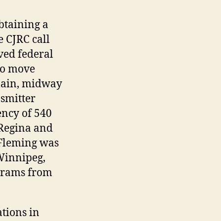
btaining a
e CJRC call
ved federal
to move
Plain, midway
smitter
ency of 540
 Regina and
 Fleming was
 Winnipeg,
grams from
tions in