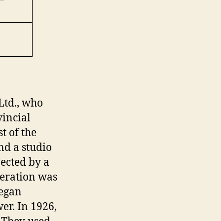
Ltd., who
vincial
t of the
d a studio
ected by a
peration was
began
er. In 1926,