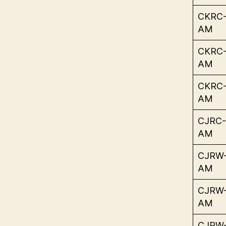
CKRC
AM
CKRC
AM
CKRC
AM
CJRC-
AM
CJRW
AM
CJRW
AM
CJRW