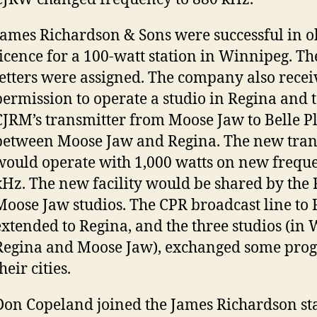
James Richardson & Sons were successful in o
licence for a 100-watt station in Winnipeg. Th
letters were assigned. The company also recei
permission to operate a studio in Regina and 
CJRM’s transmitter from Moose Jaw to Belle 
between Moose Jaw and Regina. The new tran
would operate with 1,000 watts on new frequ
kHz. The new facility would be shared by the
Moose Jaw studios. The CPR broadcast line to
extended to Regina, and the three studios (in
Regina and Moose Jaw), exchanged some pro
heir cities.
Don Copeland joined the James Richardson sta