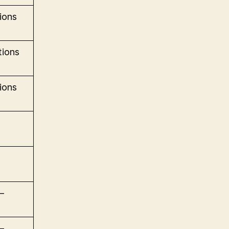
ions
ions
ions
–
–