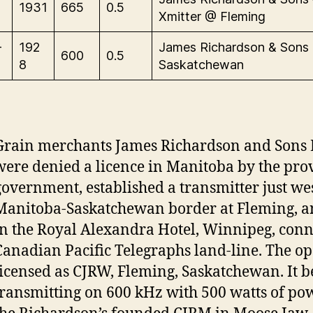
1931
665
0.5
Xmitter @ Fleming
-
192
James Richardson & Sons
600
0.5
8
Saskatchewan
Grain merchants James Richardson and Sons 
were denied a licence in Manitoba by the pro
government, established a transmitter just wes
Manitoba-Saskatchewan border at Fleming, an
in the Royal Alexandra Hotel, Winnipeg, conn
Canadian Pacific Telegraphs land-line. The o
licensed as CJRW, Fleming, Saskatchewan. It 
transmitting on 600 kHz with 500 watts of pow