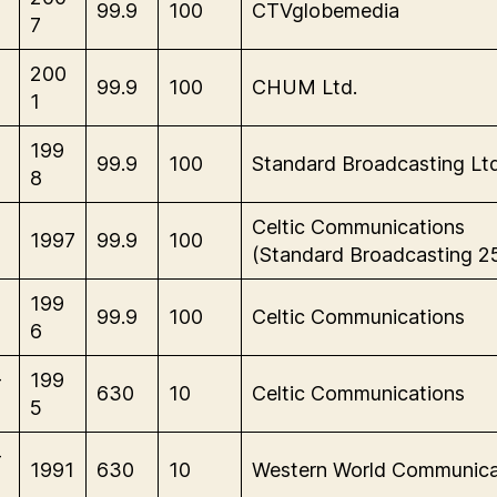
99.9
100
CTVglobemedia
7
M
200
99.9
100
CHUM Ltd.
1
M
199
99.9
100
Standard Broadcasting Ltd
8
M
Celtic Communications
1997
99.9
100
(Standard Broadcasting 2
M
199
99.9
100
Celtic Communications
6
-
199
630
10
Celtic Communications
5
-
1991
630
10
Western World Communica