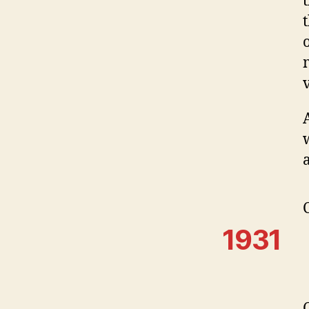
a
1931