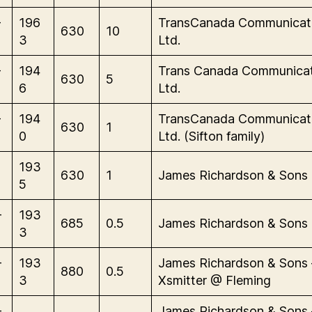
-
196
TransCanada Communicat
630
10
3
Ltd.
-
194
Trans Canada Communicat
630
5
6
Ltd.
-
194
TransCanada Communicat
630
1
0
Ltd. (Sifton family)
193
630
1
James Richardson & Sons
5
-
193
685
0.5
James Richardson & Sons
3
-
193
James Richardson & Sons 
880
0.5
3
Xsmitter @ Fleming
-
James Richardson & Sons 