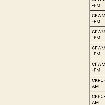
-FM
CFW
-FM
CFW
-FM
CFW
-FM
CFW
-FM
CKRC
AM
CKRC
AM