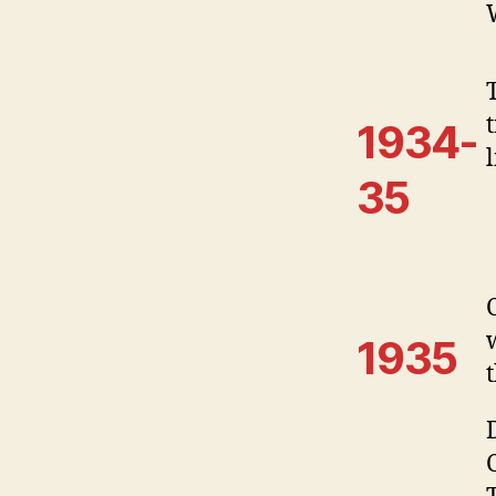
1934-
35
1935
t