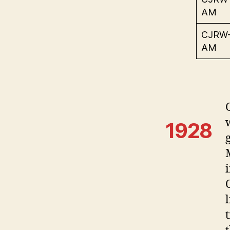
AM
CJRW
AM
1928