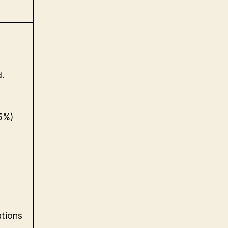
.
5%)
tions