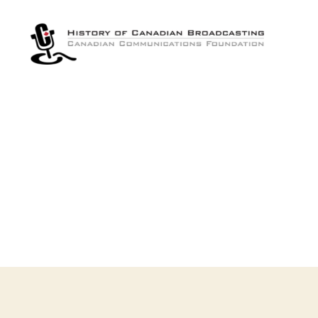
The
History
of
Canadian
Broadcasting