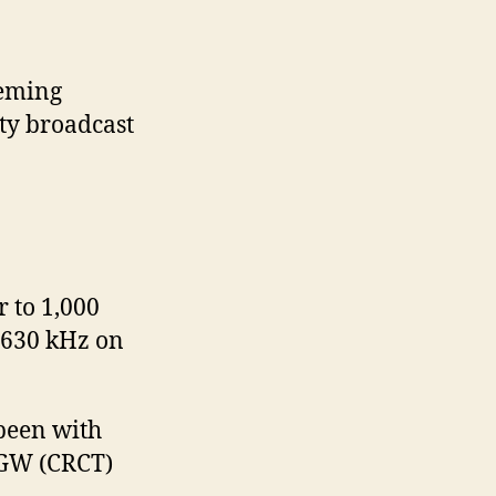
leming
ity broadcast
r to 1,000
 630 kHz on
 been with
KGW (CRCT)