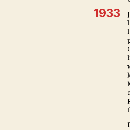
1933
t