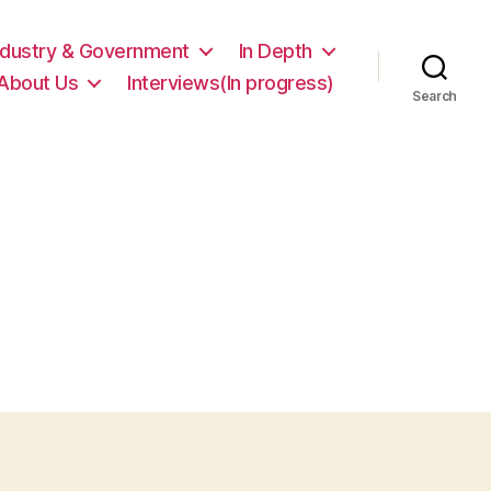
ndustry & Government
In Depth
About Us
Interviews(In progress)
Search