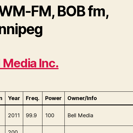
WM-FM, BOB fm,
nnipeg
l Media Inc.
n
Year
Freq.
Power
Owner/Info
M
2011
99.9
100
Bell Media
M
200