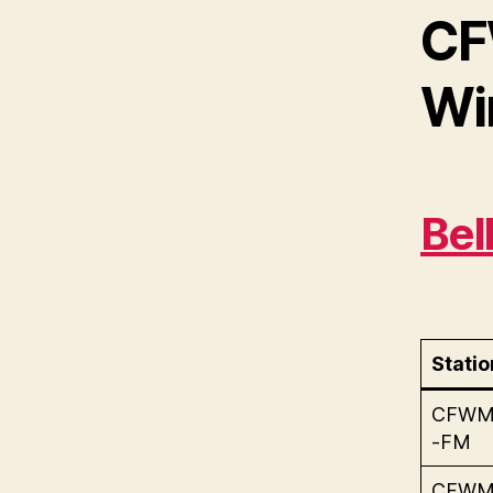
CF
Wi
Bel
Statio
CFW
-FM
CFW