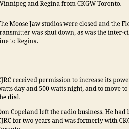
Winnipeg and Regina from CKGW Toronto.
The Moose Jaw studios were closed and the F
transmitter was shut down, as was the inter-c
line to Regina.
CJRC received permission to increase its powe
watts day and 500 watts night, and to move to
he dial.
Don Copeland left the radio business. He had
CJRC for two years and was formerly with C