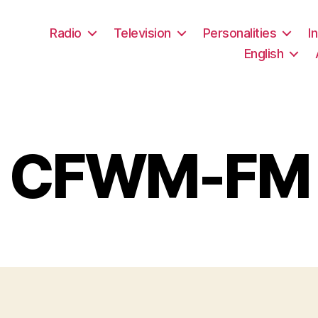
Radio
Television
Personalities
I
English
CFWM-FM