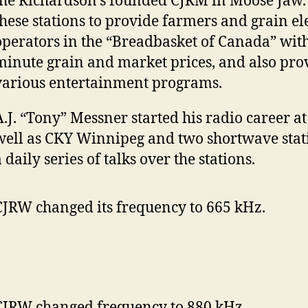
the Richardson’s founded CJRM in Moose Jaw.
these stations to provide farmers and grain el
operators in the “Breadbasket of Canada” with
minute grain and market prices, and also pro
various entertainment programs.
A.J. “Tony” Messner started his radio career a
well as CKY Winnipeg and two shortwave stati
 daily series of talks over the stations.
CJRW changed its frequency to 665 kHz.
CJRW changed frequency to 880 kHz.