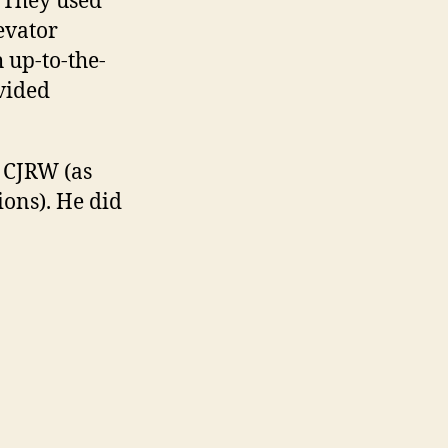
 They used
evator
 up-to-the-
vided
t CJRW (as
ons). He did