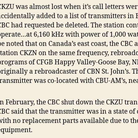
CKZU was almost lost when it’s call letters wer
ccidentally added to a list of transmitters in B
CBC had requested be deleted. The station con
operate…at 6,160 kHz with power of 1,000 watt
be noted that on Canada’s east coast, the CBC 
station CKZN on the same frequency, rebroadc
programs of CFGB Happy Valley-Goose Bay, NL
originally a rebroadcaster of CBN St. John’s. 
transmitter was co-located with CBU-AM’s, nea
In February, the CBC shut down the CKZU tran
CBC said that the transmitter was in a state of
with no replacement parts available due to the
equipment.