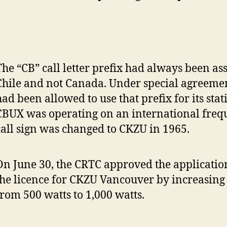
The “CB” call letter prefix had always been as
Chile and not Canada. Under special agreemen
had been allowed to use that prefix for its stat
CBUX was operating on an international frequ
call sign was changed to CKZU in 1965.
On June 30, the CRTC approved the applicati
the licence for CKZU Vancouver by increasing
from 500 watts to 1,000 watts.