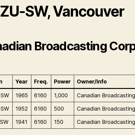
ZU-SW, Vancouver
adian Broadcasting Corp
n
Year
Freq.
Power
Owner/Info
-SW
1965
6160
1,000
Canadian Broadcasting
-SW
1952
6160
500
Canadian Broadcasting
-SW
1941
6160
150
Canadian Broadcasting