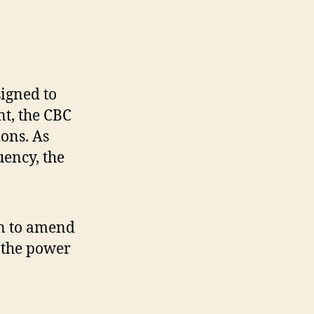
signed to
t, the CBC
ions. As
ency, the
on to amend
 the power