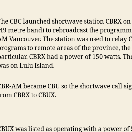
The CBC launched shortwave station CBRX on
(49 metre band) to rebroadcast the programm
AM Vancouver. The station was used to relay 
programs to remote areas of the province, the 
particular. CBRX had a power of 150 watts. Th
was on Lulu Island.
CBR-AM became CBU so the shortwave call si
from CBRX to CBUX.
CBUX was listed as operating with a power of 