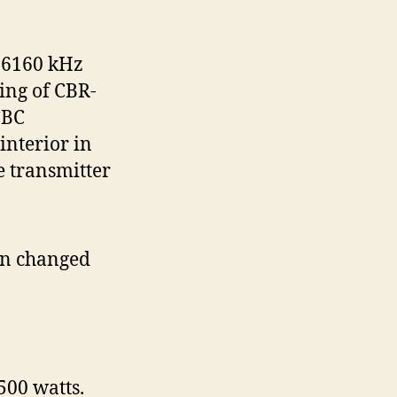
 6160 kHz
ing of CBR-
CBC
interior in
e transmitter
gn changed
500 watts.