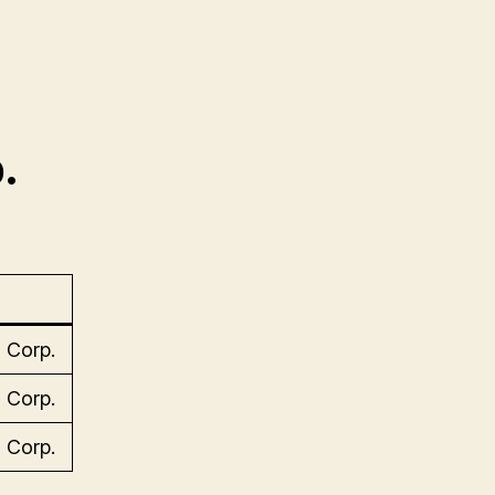
.
 Corp.
 Corp.
 Corp.