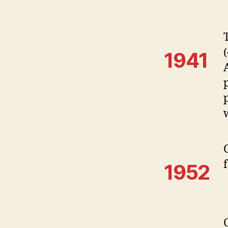
1941
1952