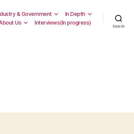
ndustry & Government
In Depth
About Us
Interviews(In progress)
Search