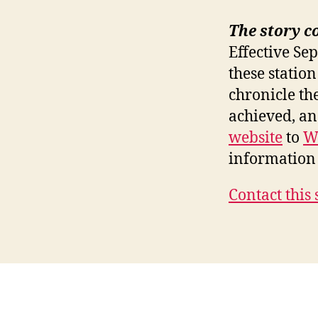
The story c
Effective Se
these station
chronicle th
achieved, a
website
to
W
information 
Contact this 