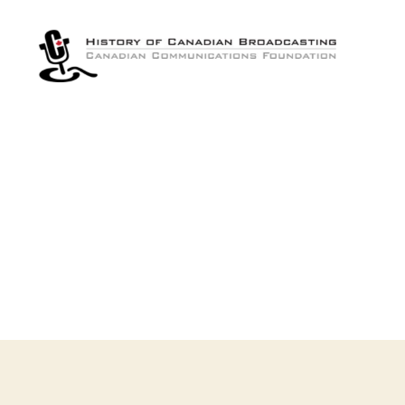
The
History
of
Canadian
Broadcasting