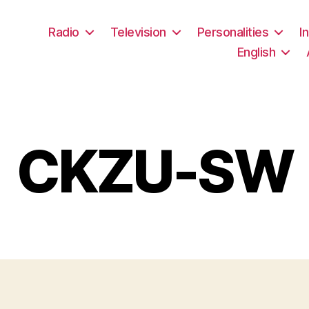
Radio
Television
Personalities
I
English
CKZU-SW