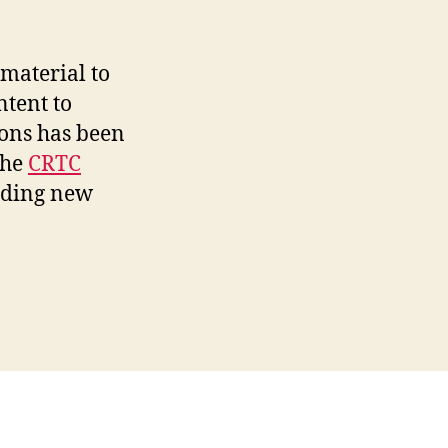
material to
ntent to
ions has been
the
CRTC
iding new