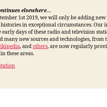
ontinues elsewhere…
ptember 1st 2019, we will only be adding new 
 histories in exceptional circumstances. Our i
e early days of these radio and television stat
nd many new sources and technologies, from 
ikipedia
, and
others
, are now regularly prov
in these areas.
station