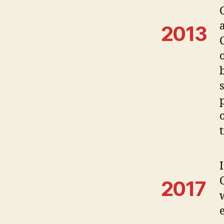
a
2013
2017