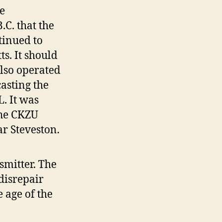
e
.C. that the
tinued to
s. It should
also operated
asting the
. It was
The CKZU
r Steveston.
smitter. The
 disrepair
 age of the