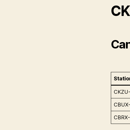
CK
Can
Statio
CKZU
CBUX
CBRX