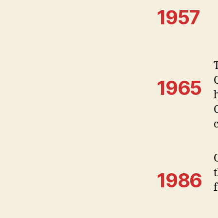
1957
1965
1986