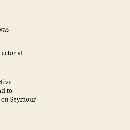
was
ector at
tive
nd to
st on Seymour