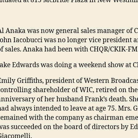
situated at 815 McBride Plaza in New Westmin
Al Anaka was now general sales manager of
John Iacobucci was no longer vice president a
of sales. Anaka had been with CHQR/CKIK-FM 
Jake Edwards was doing a weekend show at C
Emily Griffiths, president of Western Broadca
controlling shareholder of WIC, retired on the
anniversary of her husband Frank’s death. She
had always intended to leave at age 75. Mrs. Gr
remained with the company as chairman emer
was succeeded on the board of directors by 
Giacomelli.