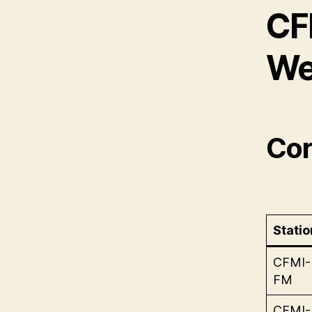
CF
We
Cor
Statio
CFMI-
FM
CFMI-