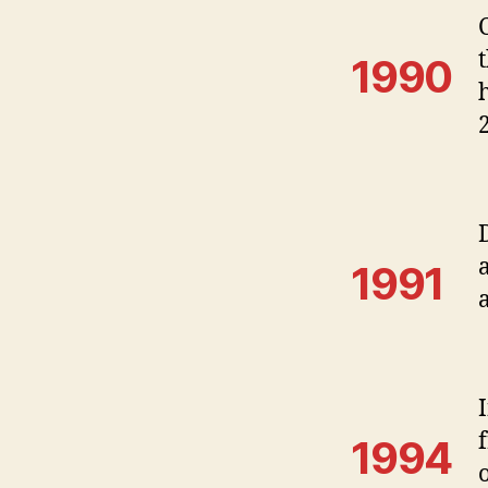
1990
1991
1994