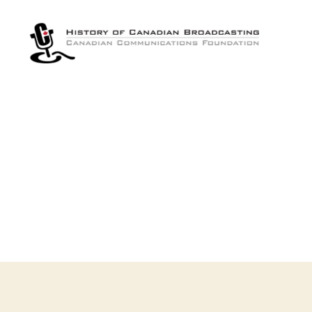
The
History
of
Canadian
Broadcasting