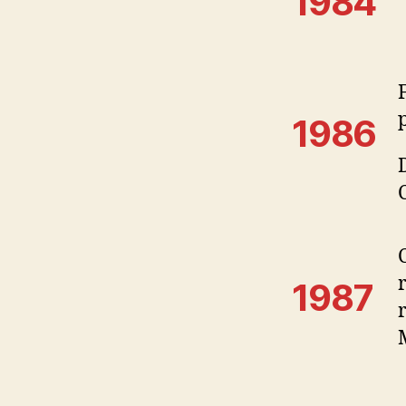
1984
1986
1987