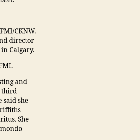
ster.
 CFMI/CKNW.
nd director
in Calgary.
FMI.
sting and
 third
 said she
iffiths
itus. She
Edmondo