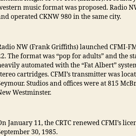
western music format was proposed. Radio 
and operated CKNW 980 in the same city.
Radio NW (Frank Griffiths) launched CFMI-F
22. The format was “pop for adults” and the s
heavily automated with the “Fat Albert” syste
stereo cartridges. CFMI’s transmitter was loc
Seymour. Studios and offices were at 815 McBr
New Westminster.
On January 11, the CRTC renewed CFMI’s licen
September 30, 1985.