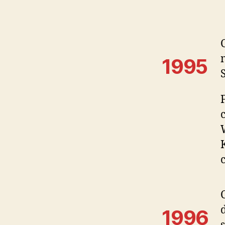
1995
1996