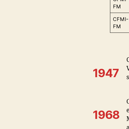
FM
CFMI-
FM
1947
s
1968