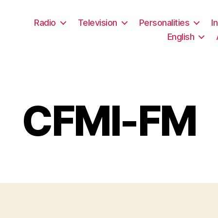
Radio
Television
Personalities
I
English
CFMI-FM