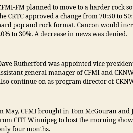
CFMI-FM planned to move to a harder rock so
the CRTC approved a change from 70:50 to 50:5
hard pop and rock format. Cancon would inc
20% to 30%. A decrease in news was denied.
Dave Rutherford was appointed vice presiden
assistant general manager of CFMI and CKNW
also continue on as program director of CKNW
In May, CFMI brought in Tom McGouran and 
from CITI Winnipeg to host the morning show.
only four months.