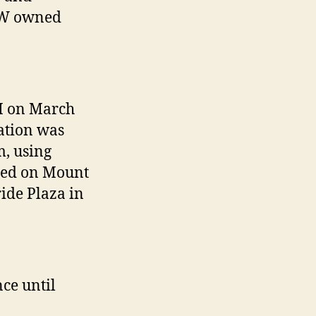
NW owned
M on March
tation was
m, using
ated on Mount
ide Plaza in
ce until