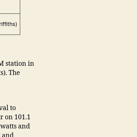
ffiths)
 station in
s). The
al to
r on 101.1
 watts and
y and