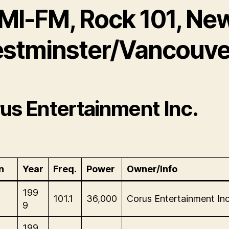
MI-FM, Rock 101, Ne
stminster/Vancouve
us Entertainment Inc.
n
Year
Freq.
Power
Owner/Info
199
101.1
36,000
Corus Entertainment Inc
9
199