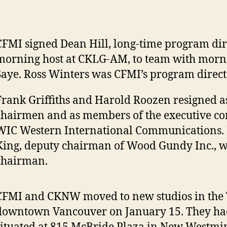
CFMI signed Dean Hill, long-time program di
morning host at CKLG-AM, to team with mor
Saye. Ross Winters was CFMI’s program direct
Frank Griffiths and Harold Roozen resigned as
chairmen and as members of the executive co
WIC Western International Communications
King, deputy chairman of Wood Gundy Inc., 
chairman.
CFMI and CKNW moved to new studios in the 
downtown Vancouver on January 15. They ha