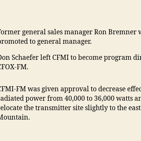
Former general sales manager Ron Bremner 
promoted to general manager.
Don Schaefer left CFMI to become program dir
CFOX-FM.
CFMI-FM was given approval to decrease effec
radiated power from 40,000 to 36,000 watts a
relocate the transmitter site slightly to the ea
Mountain.