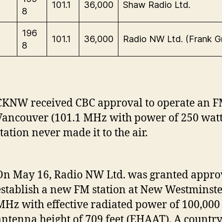
101.1
36,000
Shaw Radio Ltd.
8
196
101.1
36,000
Radio NW Ltd. (Frank Gri
8
CKNW received CBC approval to operate an FM
Vancouver (101.1 MHz with power of 250 watt
tation never made it to the air.
On May 16, Radio NW Ltd. was granted approv
establish a new FM station at New Westminste
MHz with effective radiated power of 100,000
antenna height of 709 feet (EHAAT). A countr