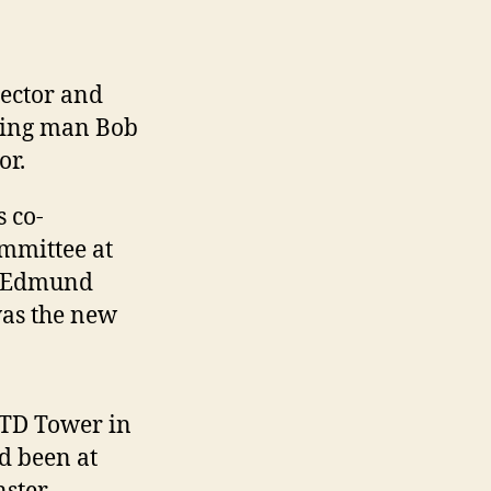
rector and
ning man Bob
or.
 co-
mmittee at
. Edmund
was the new
TD Tower in
d been at