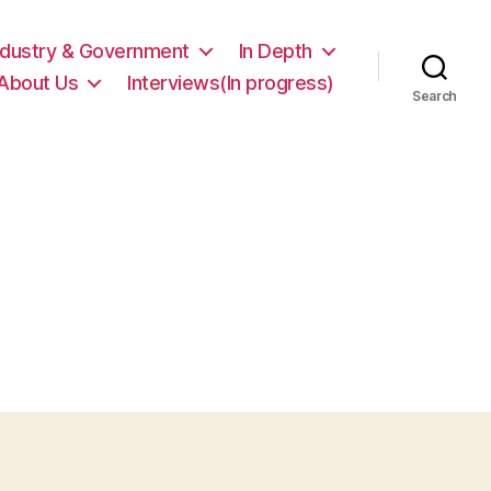
ndustry & Government
In Depth
About Us
Interviews(In progress)
Search