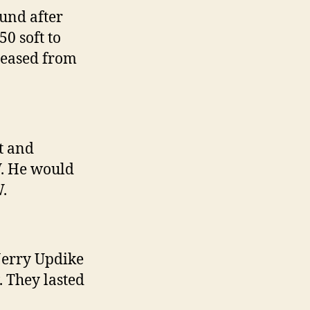
und after
0 soft to
reased from
t and
. He would
.
Jerry Updike
 They lasted