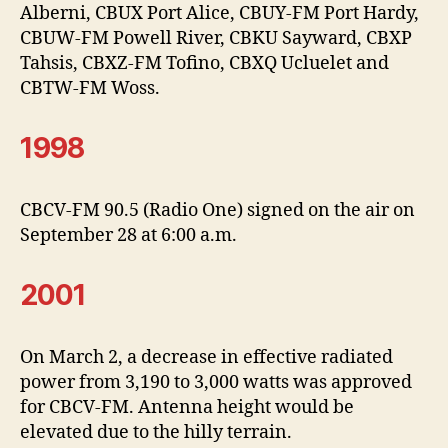
Alberni, CBUX Port Alice, CBUY-FM Port Hardy,
CBUW-FM Powell River, CBKU Sayward, CBXP
Tahsis, CBXZ-FM Tofino, CBXQ Ucluelet and
CBTW-FM Woss.
1998
CBCV-FM 90.5 (Radio One) signed on the air on
September 28 at 6:00 a.m.
2001
On March 2, a decrease in effective radiated
power from 3,190 to 3,000 watts was approved
for CBCV-FM. Antenna height would be
elevated due to the hilly terrain.