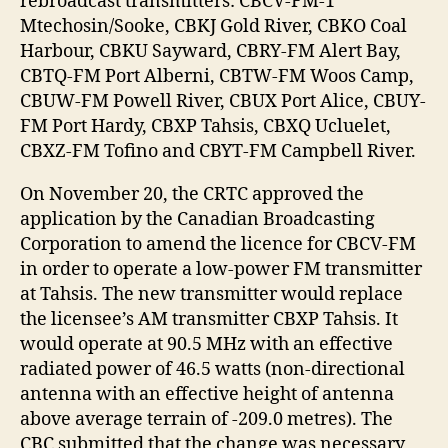
rebroadcast transmitters: CBCV-FM-1
Mtechosin/Sooke, CBKJ Gold River, CBKO Coal
Harbour, CBKU Sayward, CBRY-FM Alert Bay,
CBTQ-FM Port Alberni, CBTW-FM Woos Camp,
CBUW-FM Powell River, CBUX Port Alice, CBUY-
FM Port Hardy, CBXP Tahsis, CBXQ Ucluelet,
CBXZ-FM Tofino and CBYT-FM Campbell River.
On November 20, the CRTC approved the
application by the Canadian Broadcasting
Corporation to amend the licence for CBCV-FM
in order to operate a low-power FM transmitter
at Tahsis. The new transmitter would replace
the licensee’s AM transmitter CBXP Tahsis. It
would operate at 90.5 MHz with an effective
radiated power of 46.5 watts (non-directional
antenna with an effective height of antenna
above average terrain of -209.0 metres). The
CBC submitted that the change was necessary