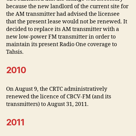
because the new landlord of the current site for
the AM transmitter had advised the licensee
that the present lease would not be renewed. It
decided to replace its AM transmitter with a
new low-power FM transmitter in order to
maintain its present Radio One coverage to
Tahsis.
2010
On August 9, the CRTC administratively
renewed the licence of CBCV-FM (and its
transmitters) to August 31, 2011.
2011