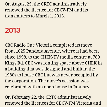
On August 25, the CRTC administratively
renewed the licence for CBCV-FM and its
transmitters to March 1, 2013.
2013
CBC Radio One Victoria completed its move
from 1025 Pandora Avenue, where it had been
since 1998, to the CHEK-TV media centre at 780
Kings Rd. CBC was renting space above CHEK in
a building that was designed and built in the
1980s to house CBC but was never occupied by
the corporation. The move’s occasion was
celebrated with an open house in January.
On February 22, the CRTC administratively
renewed the licences for CBCV-FM Victoria and