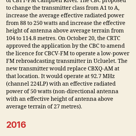
of CBYT-FM Campbell River. The CBC proposed
to change the transmitter class from A1 to A,
increase the average effective radiated power
from 88 to 250 watts and increase the effective
height of antenna above average terrain from
104 to 114.8 metres. On October 20, the CRTC
approved the application by the CBC to amend
the licence for CBCV-FM to operate a low-power
FM rebroadcasting transmitter in Ucluelet. The
new transmitter would replace CBXQ-AM at
that location. It would operate at 92.7 MHz
(channel 224LP) with an effective radiated
power of 50 watts (non-directional antenna
with an effective height of antenna above
average terrain of 27 metres).
2016