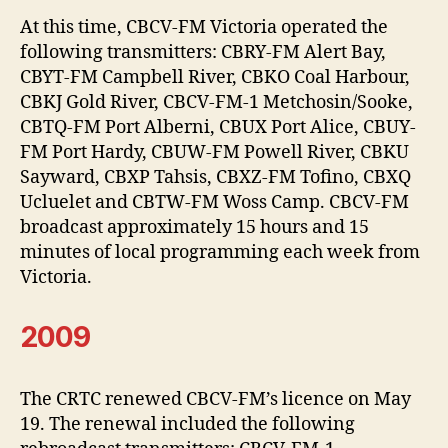
At this time, CBCV-FM Victoria operated the
following transmitters: CBRY-FM Alert Bay,
CBYT-FM Campbell River, CBKO Coal Harbour,
CBKJ Gold River, CBCV-FM-1 Metchosin/Sooke,
CBTQ-FM Port Alberni, CBUX Port Alice, CBUY-
FM Port Hardy, CBUW-FM Powell River, CBKU
Sayward, CBXP Tahsis, CBXZ-FM Tofino, CBXQ
Ucluelet and CBTW-FM Woss Camp. CBCV-FM
broadcast approximately 15 hours and 15
minutes of local programming each week from
Victoria.
2009
The CRTC renewed CBCV-FM’s licence on May
19. The renewal included the following