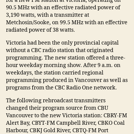
for a new FM station at Victoria, operating on
90.5 MHz with an effective radiated power of
3,190 watts, with a transmitter at
Metchosin/Sooke, on 99.5 MHz with an effective
radiated power of 38 watts.
Victoria had been the only provincial capital
without a CBC radio station that originated
programming. The new station offered a three-
hour weekday morning show. After 9 a.m. on
weekdays, the station carried regional
programming produced in Vancouver as well as
programs from the CBC Radio One network.
The following rebroadcast transmitters
changed their program source from CBU
Vancouver to the new Victoria station: CBRY-FM
Alert Bay, CBYT-FM Campbell River, CBKO Coal
Harbour, CBKJ Gold River, CBTQ-FM Port