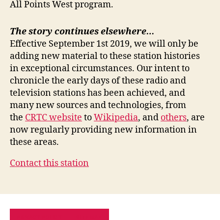
All Points West program.
The story continues elsewhere…
Effective September 1st 2019, we will only be
adding new material to these station histories
in exceptional circumstances. Our intent to
chronicle the early days of these radio and
television stations has been achieved, and
many new sources and technologies, from
the
CRTC website
to
Wikipedia
, and
others
, are
now regularly providing new information in
these areas.
Contact this station
PRIVACY POLICY
SITE MAP