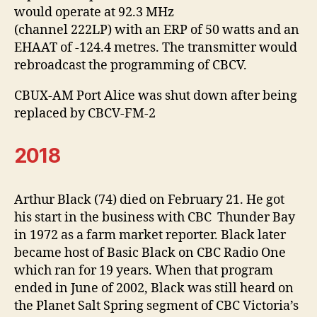
would operate at 92.3 MHz
(channel 222LP) with an ERP of 50 watts and an
EHAAT of -124.4 metres. The transmitter would
rebroadcast the programming of CBCV.
CBUX-AM Port Alice was shut down after being
replaced by CBCV-FM-2
2018
Arthur Black (74) died on February 21. He got
his start in the business with CBC Thunder Bay
in 1972 as a farm market reporter. Black later
became host of Basic Black on CBC Radio One
which ran for 19 years. When that program
ended in June of 2002, Black was still heard on
the Planet Salt Spring segment of CBC Victoria’s