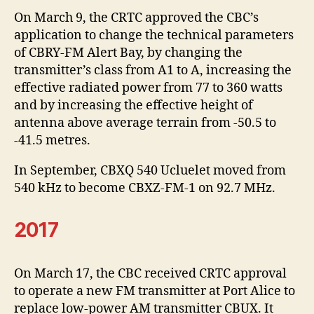
On March 9, the CRTC approved the CBC’s
application to change the technical parameters
of CBRY-FM Alert Bay, by changing the
transmitter’s class from A1 to A, increasing the
effective radiated power from 77 to 360 watts
and by increasing the effective height of
antenna above average terrain from -50.5 to
-41.5 metres.
In September, CBXQ 540 Ucluelet moved from
540 kHz to become CBXZ-FM-1 on 92.7 MHz.
2017
On March 17, the CBC received CRTC approval
to operate a new FM transmitter at Port Alice to
replace low-power AM transmitter CBUX. It