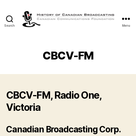
Search
Menu
The
History
of
Canadian
CBCV-FM
Broadcasting
CBCV-FM, Radio One,
Victoria
Canadian Broadcasting Corp.