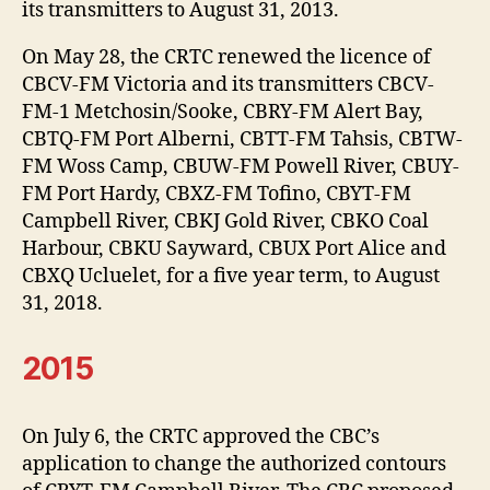
its transmitters to August 31, 2013.
On May 28, the CRTC renewed the licence of
CBCV-FM Victoria and its transmitters CBCV-
FM-1 Metchosin/Sooke, CBRY-FM Alert Bay,
CBTQ-FM Port Alberni, CBTT-FM Tahsis, CBTW-
FM Woss Camp, CBUW-FM Powell River, CBUY-
FM Port Hardy, CBXZ-FM Tofino, CBYT-FM
Campbell River, CBKJ Gold River, CBKO Coal
Harbour, CBKU Sayward, CBUX Port Alice and
CBXQ Ucluelet, for a five year term, to August
31, 2018.
2015
On July 6, the CRTC approved the CBC’s
application to change the authorized contours