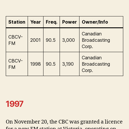
Station
Year
Freq.
Power
Owner/Info
Canadian
CBCV-
2001
90.5
3,000
Broadcasting
FM
Corp.
Canadian
CBCV-
1998
90.5
3,190
Broadcasting
FM
Corp.
1997
On November 20, the CBC was granted a licence