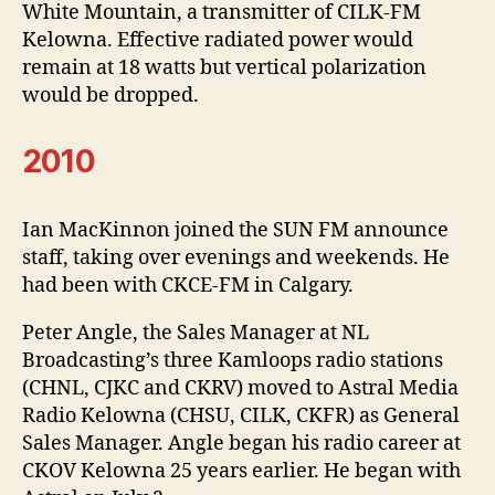
White Mountain, a transmitter of CILK-FM
Kelowna. Effective radiated power would
remain at 18 watts but vertical polarization
would be dropped.
2010
Ian MacKinnon joined the SUN FM announce
staff, taking over evenings and weekends. He
had been with CKCE-FM in Calgary.
Peter Angle, the Sales Manager at NL
Broadcasting’s three Kamloops radio stations
(CHNL, CJKC and CKRV) moved to Astral Media
Radio Kelowna (CHSU, CILK, CKFR) as General
Sales Manager. Angle began his radio career at
CKOV Kelowna 25 years earlier. He began with