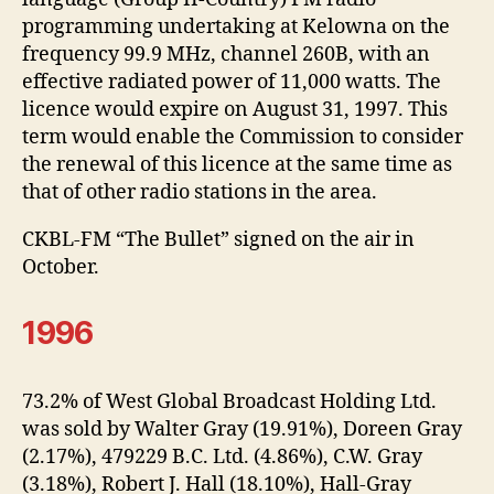
programming undertaking at Kelowna on the
frequency 99.9 MHz, channel 260B, with an
effective radiated power of 11,000 watts. The
licence would expire on August 31, 1997. This
term would enable the Commission to consider
the renewal of this licence at the same time as
that of other radio stations in the area.
CKBL-FM “The Bullet” signed on the air in
October.
1996
73.2% of West Global Broadcast Holding Ltd.
was sold by Walter Gray (19.91%), Doreen Gray
(2.17%), 479229 B.C. Ltd. (4.86%), C.W. Gray
(3.18%), Robert J. Hall (18.10%), Hall-Gray