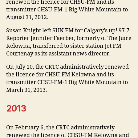
renewed the licence for CHSU-FM and its
transmitter CHSU-FM-1 Big White Mountain to
August 31, 2012.
Susan Knight left SUN FM for Calgary’s up! 97.7.
Reporter Jennifer Faerber, formerly of The Juice
Kelowna, transferred to sister station Jet FM
Courtenay as its assistant news director.
On July 10, the CRTC administratively renewed
the licence for CHSU-FM Kelowna and its
transmitter CHSU-FM-1 Big White Mountain to
March 31, 2013.
2013
On February 6, the CRTC administratively
renewed the licence of CHSU-FM Kelowna and