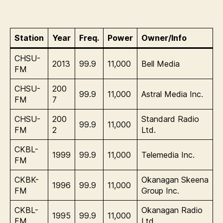
Station
Year
Freq.
Power
Owner/Info
CHSU-
2013
99.9
11,000
Bell Media
FM
CHSU-
200
99.9
11,000
Astral Media Inc.
FM
7
CHSU-
200
Standard Radio
99.9
11,000
FM
2
Ltd.
CKBL-
1999
99.9
11,000
Telemedia Inc.
FM
CKBK-
Okanagan Skeena
1996
99.9
11,000
FM
Group Inc.
CKBL-
Okanagan Radio
1995
99.9
11,000
FM
Ltd.