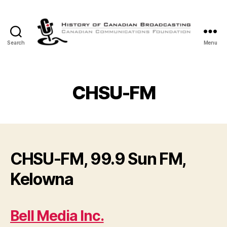
Search
Menu
The
History
of
Canadian
CHSU-FM
Broadcasting
CHSU-FM, 99.9 Sun FM,
Kelowna
Bell Media Inc.