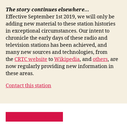
The story continues elsewhere…
Effective September 1st 2019, we will only be
adding new material to these station histories
in exceptional circumstances. Our intent to
chronicle the early days of these radio and
television stations has been achieved, and
many new sources and technologies, from
the
CRTC website
to
Wikipedia
, and
others
, are
now regularly providing new information in
these areas.
Contact this station
PRIVACY POLICY
SITE MAP