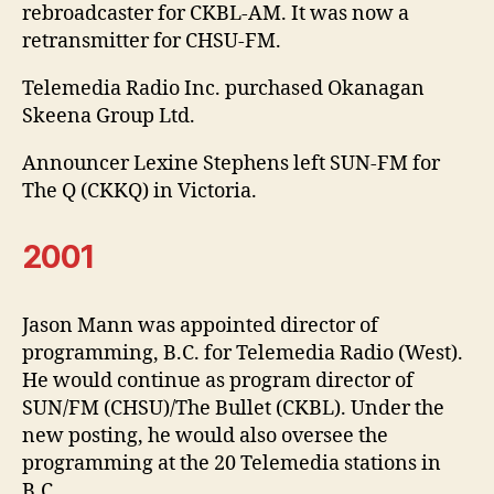
rebroadcaster for CKBL-AM. It was now a
retransmitter for CHSU-FM.
Telemedia Radio Inc. purchased Okanagan
Skeena Group Ltd.
Announcer Lexine Stephens left SUN-FM for
The Q (CKKQ) in Victoria.
2001
Jason Mann was appointed director of
programming, B.C. for Telemedia Radio (West).
He would continue as program director of
SUN/FM (CHSU)/The Bullet (CKBL). Under the
new posting, he would also oversee the
programming at the 20 Telemedia stations in
B.C.