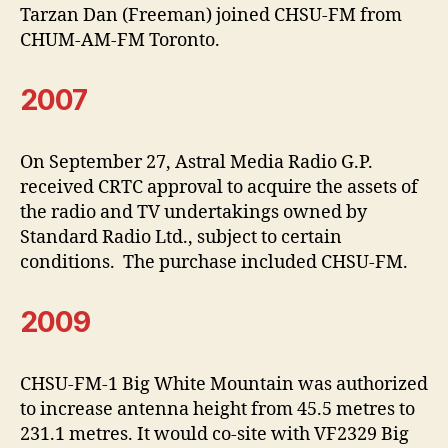
Tarzan Dan (Freeman) joined CHSU-FM from
CHUM-AM-FM Toronto.
2007
On September 27, Astral Media Radio G.P.
received CRTC approval to acquire the assets of
the radio and TV undertakings owned by
Standard Radio Ltd., subject to certain
conditions. The purchase included CHSU-FM.
2009
CHSU-FM-1 Big White Mountain was authorized
to increase antenna height from 45.5 metres to
231.1 metres. It would co-site with VF2329 Big