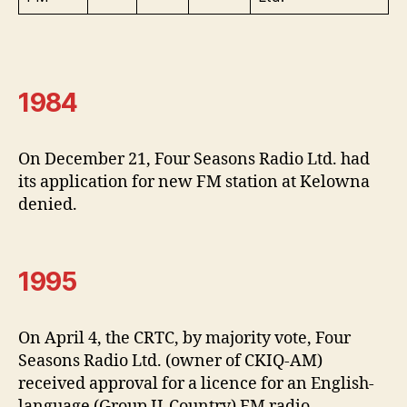
1984
On December 21, Four Seasons Radio Ltd. had
its application for new FM station at Kelowna
denied.
1995
On April 4, the CRTC, by majority vote, Four
Seasons Radio Ltd. (owner of CKIQ-AM)
received approval for a licence for an English-
language (Group II-Country) FM radio