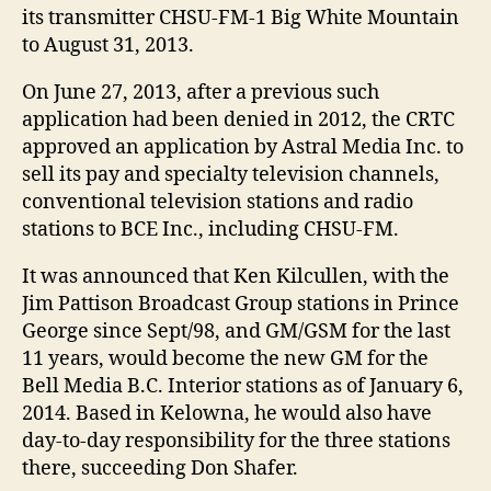
its transmitter CHSU-FM-1 Big White Mountain
to August 31, 2013.
On June 27, 2013, after a previous such
application had been denied in 2012, the CRTC
approved an application by Astral Media Inc. to
sell its pay and specialty television channels,
conventional television stations and radio
stations to BCE Inc., including CHSU-FM.
It was announced that Ken Kilcullen, with the
Jim Pattison Broadcast Group stations in Prince
George since Sept/98, and GM/GSM for the last
11 years, would become the new GM for the
Bell Media B.C. Interior stations as of January 6,
2014. Based in Kelowna, he would also have
day-to-day responsibility for the three stations
there, succeeding Don Shafer.