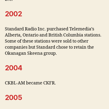
2002
Standard Radio Inc. purchased Telemedia’s
Alberta, Ontario and British Columbia stations.
Some of these stations were sold to other
companies but Standard chose to retain the
Okanagan Skeena group.
2004
CKBL-AM became CKFR.
2005