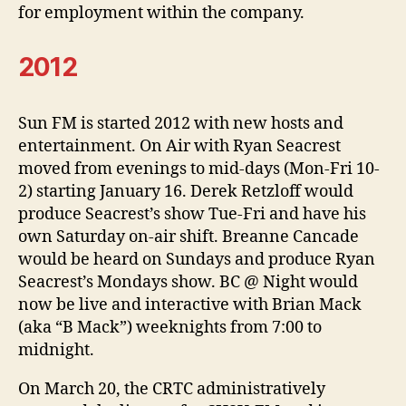
for employment within the company.
2012
Sun FM is started 2012 with new hosts and
entertainment. On Air with Ryan Seacrest
moved from evenings to mid-days (Mon-Fri 10-
2) starting January 16. Derek Retzloff would
produce Seacrest’s show Tue-Fri and have his
own Saturday on-air shift. Breanne Cancade
would be heard on Sundays and produce Ryan
Seacrest’s Mondays show. BC @ Night would
now be live and interactive with Brian Mack
(aka “B Mack”) weeknights from 7:00 to
midnight.
On March 20, the CRTC administratively