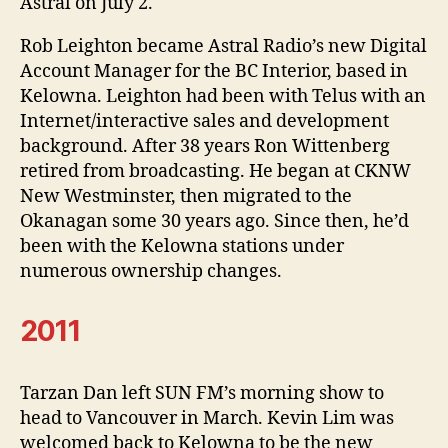
Astral on July 2.
Rob Leighton became Astral Radio’s new Digital
Account Manager for the BC Interior, based in
Kelowna. Leighton had been with Telus with an
Internet/interactive sales and development
background. After 38 years Ron Wittenberg
retired from broadcasting. He began at CKNW
New Westminster, then migrated to the
Okanagan some 30 years ago. Since then, he’d
been with the Kelowna stations under
numerous ownership changes.
2011
Tarzan Dan left SUN FM’s morning show to
head to Vancouver in March. Kevin Lim was
welcomed back to Kelowna to be the new