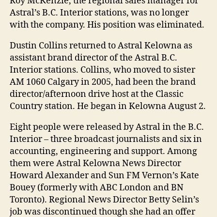
Roy McKenzie, the regional sales manager for
Astral’s B.C. Interior stations, was no longer
with the company. His position was eliminated.
Dustin Collins returned to Astral Kelowna as
assistant brand director of the Astral B.C.
Interior stations. Collins, who moved to sister
AM 1060 Calgary in 2005, had been the brand
director/afternoon drive host at the Classic
Country station. He began in Kelowna August 2.
Eight people were released by Astral in the B.C.
Interior – three broadcast journalists and six in
accounting, engineering and support. Among
them were Astral Kelowna News Director
Howard Alexander and Sun FM Vernon’s Kate
Bouey (formerly with ABC London and BN
Toronto). Regional News Director Betty Selin’s
job was discontinued though she had an offer