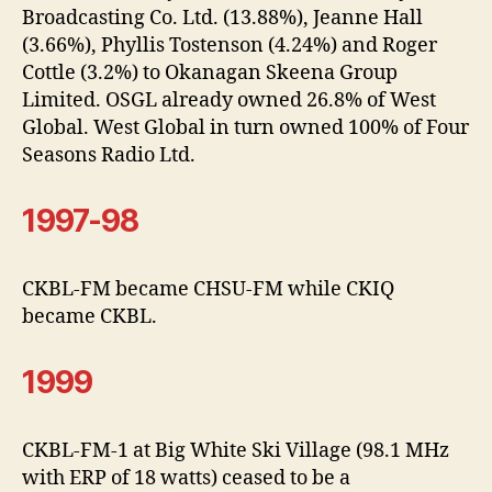
Broadcasting Co. Ltd. (13.88%), Jeanne Hall
(3.66%), Phyllis Tostenson (4.24%) and Roger
Cottle (3.2%) to Okanagan Skeena Group
Limited. OSGL already owned 26.8% of West
Global. West Global in turn owned 100% of Four
Seasons Radio Ltd.
1997-98
CKBL-FM became CHSU-FM while CKIQ
became CKBL.
1999
CKBL-FM-1 at Big White Ski Village (98.1 MHz
with ERP of 18 watts) ceased to be a