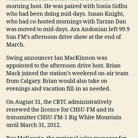
morning host. He was paired with Sonia Sidhu
who had been doing mid-days. Susan Knight,
who had co-hosted mornings with Tarzan Dan
was moved to mid-days. Ara Andonian left 99.9
Sun FM’s afternoon drive show at the end of
March.
Swing announcer Ian MacKinnon was
appointed to the afternoon drive host. Brian
Mack joined the station’s weekend on-air team
from Calgary. Brian would also take on
evenings and vacation fill-in as needed.
On August 31, the CRTC administratively
renewed the licence for CHSU-FM and its
transmitter CHSU-FM-1 Big White Mountain
until March 31, 2012.