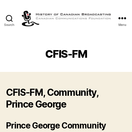
Search
Menu
The
History
of
Canadian
CFIS-FM
Broadcasting
CFIS-FM, Community,
Prince George
Prince George Community