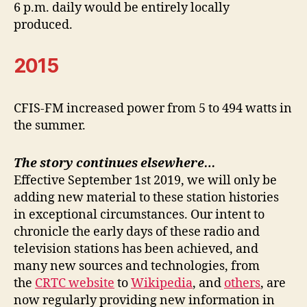
6 p.m. daily would be entirely locally
produced.
2015
CFIS-FM increased power from 5 to 494 watts in
the summer.
The story continues elsewhere…
Effective September 1st 2019, we will only be
adding new material to these station histories
in exceptional circumstances. Our intent to
chronicle the early days of these radio and
television stations has been achieved, and
many new sources and technologies, from
the
CRTC website
to
Wikipedia
, and
others
, are
now regularly providing new information in