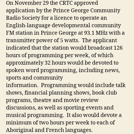
On November 29 the CRTC approved
application by the Prince George Community
Radio Society for a licence to operate an
English-language developmental community
FM station in Prince George at 93.1 MHz with a
transmitter power of 5 watts. The applicant
indicated that the station would broadcast 126
hours of programming per week, of which
approximately 32 hours would be devoted to
spoken word programming, including news,
sports and community
information. Programming would include talk
shows, financial planning shows, book club
programs, theatre and movie review
discussions, as well as sporting events and
musical programming. It also would devote a
minimum of two hours per week to each of
Aboriginal and French languages.