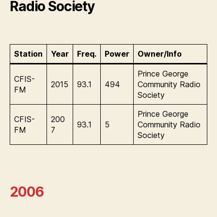
Radio Society
Station
Year
Freq.
Power
Owner/Info
Prince George
CFIS-
2015
93.1
494
Community Radio
FM
Society
Prince George
CFIS-
200
93.1
5
Community Radio
FM
7
Society
2006