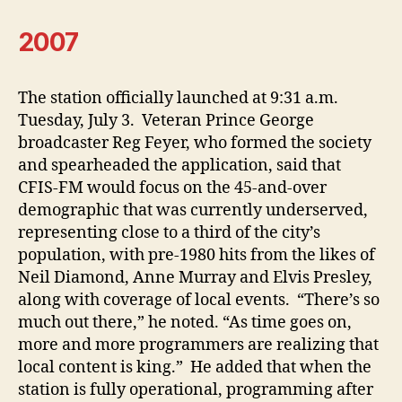
2007
The station officially launched at 9:31 a.m.
Tuesday, July 3. Veteran Prince George
broadcaster Reg Feyer, who formed the society
and spearheaded the application, said that
CFIS-FM would focus on the 45-and-over
demographic that was currently underserved,
representing close to a third of the city’s
population, with pre-1980 hits from the likes of
Neil Diamond, Anne Murray and Elvis Presley,
along with coverage of local events. “There’s so
much out there,” he noted. “As time goes on,
more and more programmers are realizing that
local content is king.” He added that when the
station is fully operational, programming after