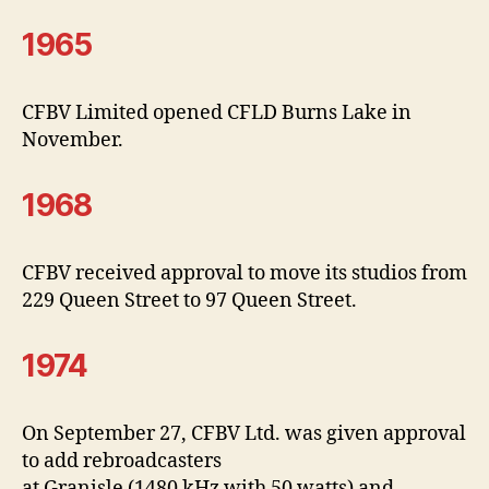
1965
CFBV Limited opened CFLD Burns Lake in
November.
1968
CFBV received approval to move its studios from
229 Queen Street to 97 Queen Street.
1974
On September 27, CFBV Ltd. was given approval
to add rebroadcasters
at Granisle (1480 kHz with 50 watts) and