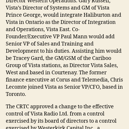
Director Western Operations. Gary Russell,
Vista’s Director of Systems and GM of Vista
Prince George, would integrate Haliburton and
Vista in Ontario as the Director of Integration
and Operations, Vista East. Co-
Founder/Executive VP Paul Mann would add
Senior VP of Sales and Training and
Development to his duties. Assisting him would
be Tracey Gard, the GM/GSM of the Cariboo
Group of Vista stations, as Director Vista Sales,
West and based in Courtenay. The former
finance executive at Corus and Telemedia, Chris
Lecomte joined Vista as Senior VP/CFO, based in
Toronto.
The CRTC approved a change to the effective
control of Vista Radio Ltd. from a control
exercised by its board of directors to a control
exercised by Westerkirk Capital Inc., a