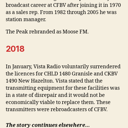
broadcast career at CFBV after joining it in 1970
as a sales rep. From 1982 through 2005 he was
station manager.
The Peak rebranded as Moose FM.
2018
In January, Vista Radio voluntarily surrendered
the licences for CHLD 1480 Granisle and CKBV
1490 New Hazelton. Vista stated that the
transmitting equipment for these facilities was
in a state of disrepair and it would not be
economically viable to replace them. These
transmitters were rebroadcasters of CFBV.
The story continues elsewhere…