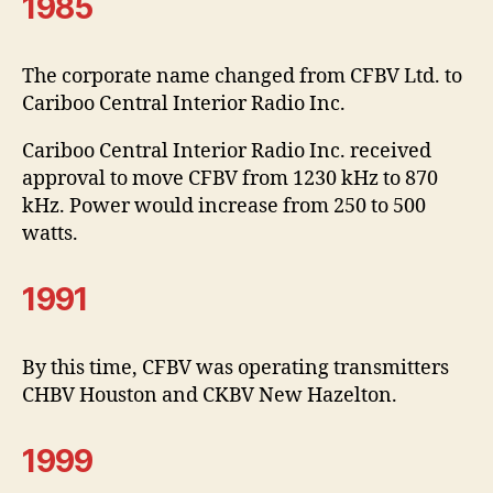
1985
The corporate name changed from CFBV Ltd. to
Cariboo Central Interior Radio Inc.
Cariboo Central Interior Radio Inc. received
approval to move CFBV from 1230 kHz to 870
kHz. Power would increase from 250 to 500
watts.
1991
By this time, CFBV was operating transmitters
CHBV Houston and CKBV New Hazelton.
1999