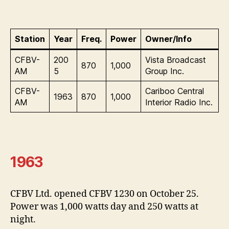
Station
Year
Freq.
Power
Owner/Info
CFBV-
200
Vista Broadcast
870
1,000
AM
5
Group Inc.
CFBV-
Cariboo Central
1963
870
1,000
AM
Interior Radio Inc.
1963
CFBV Ltd. opened CFBV 1230 on October 25.
Power was 1,000 watts day and 250 watts at
night.