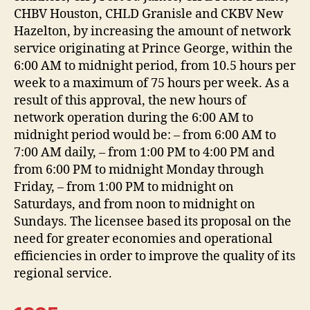
CHBV Houston, CHLD Granisle and CKBV New
Hazelton, by increasing the amount of network
service originating at Prince George, within the
6:00 AM to midnight period, from 10.5 hours per
week to a maximum of 75 hours per week. As a
result of this approval, the new hours of
network operation during the 6:00 AM to
midnight period would be: – from 6:00 AM to
7:00 AM daily, – from 1:00 PM to 4:00 PM and
from 6:00 PM to midnight Monday through
Friday, – from 1:00 PM to midnight on
Saturdays, and from noon to midnight on
Sundays. The licensee based its proposal on the
need for greater economies and operational
efficiencies in order to improve the quality of its
regional service.