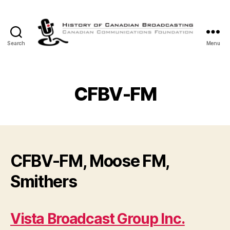
Search
Menu
The
History
of
Canadian
CFBV-FM
Broadcasting
CFBV-FM, Moose FM,
Smithers
Vista Broadcast Group Inc.