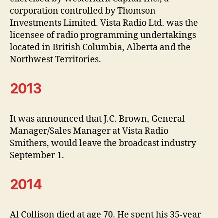
corporation controlled by Thomson
Investments Limited. Vista Radio Ltd. was the
licensee of radio programming undertakings
located in British Columbia, Alberta and the
Northwest Territories.
2013
It was announced that J.C. Brown, General
Manager/Sales Manager at Vista Radio
Smithers, would leave the broadcast industry
September 1.
2014
Al Collison died at age 70. He spent his 35-year