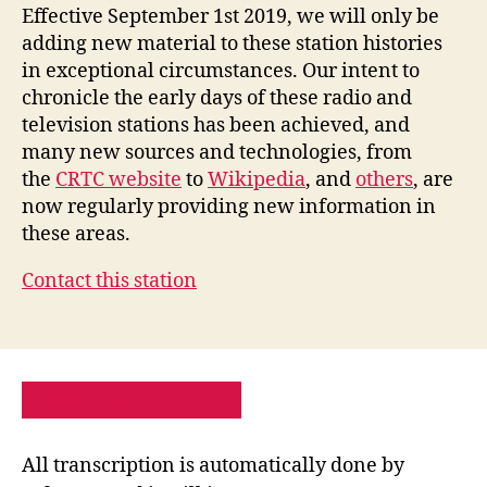
Effective September 1st 2019, we will only be
adding new material to these station histories
in exceptional circumstances. Our intent to
chronicle the early days of these radio and
television stations has been achieved, and
many new sources and technologies, from
the
CRTC website
to
Wikipedia
, and
others
, are
now regularly providing new information in
these areas.
Contact this station
PRIVACY POLICY
SITE MAP
All transcription is automatically done by