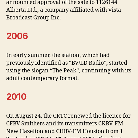
announced approval of the sale to 1126144
Alberta Ltd., a company affiliated with Vista
Broadcast Group Inc.
2006
In early summer, the station, which had
previously identified as “BV/LD Radio”, started
using the slogan “The Peak”, continuing with its
adult contemporary format.
2010
On August 24, the CRTC renewed the licence for
CFBV Smithers and its transmitters CKBV-FM
New Hazelton and CHBV-FM Houston from 1