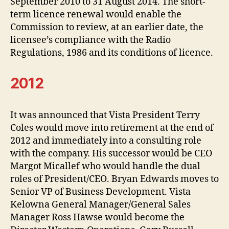
September 2010 to 31 August 2014. The short-
term licence renewal would enable the
Commission to review, at an earlier date, the
licensee’s compliance with the Radio
Regulations, 1986 and its conditions of licence.
2012
It was announced that Vista President Terry
Coles would move into retirement at the end of
2012 and immediately into a consulting role
with the company. His successor would be CEO
Margot Micallef who would handle the dual
roles of President/CEO. Bryan Edwards moves to
Senior VP of Business Development. Vista
Kelowna General Manager/General Sales
Manager Ross Hawse would become the