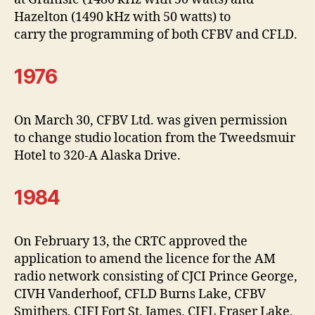
Hazelton (1490 kHz with 50 watts) to
carry the programming of both CFBV and CFLD.
1976
On March 30, CFBV Ltd. was given permission
to change studio location from the Tweedsmuir
Hotel to 320-A Alaska Drive.
1984
On February 13, the CRTC approved the
application to amend the licence for the AM
radio network consisting of CJCI Prince George,
CIVH Vanderhoof, CFLD Burns Lake, CFBV
Smithers, CIFJ Fort St. James, CIFL Fraser Lake,