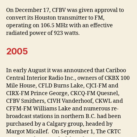
On December 17, CFBV was given approval to
convert its Houston transmitter to FM,
operating on 106.5 MHz with an effective
radiated power of 923 watts.
2005
In early August it was announced that Cariboo
Central Interior Radio Inc., owners of CKBX 100
Mile House, CFLD Burns Lake, CJCI-FM and
CIRX-FM Prince George, CKCQ-FM Quesnel,
CFBV Smithers, CIVH Vanderhoof, CKWL and
CFFM-FM Williams Lake and numerous re-
broadcast stations in northern B.C. had been
purchased by a Calgary group, headed by
Margot Micallef. On September 1, The CRTC