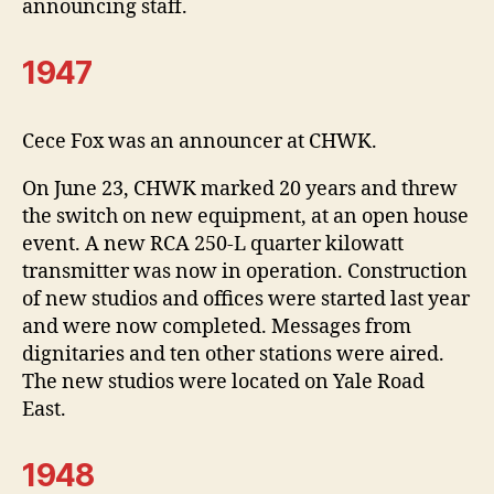
announcing staff.
1947
Cece Fox was an announcer at CHWK.
On June 23, CHWK marked 20 years and threw
the switch on new equipment, at an open house
event. A new RCA 250-L quarter kilowatt
transmitter was now in operation. Construction
of new studios and offices were started last year
and were now completed. Messages from
dignitaries and ten other stations were aired.
The new studios were located on Yale Road
East.
1948