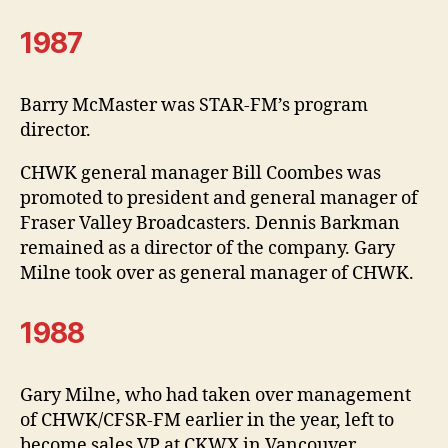
1987
Barry McMaster was STAR-FM’s program
director.
CHWK general manager Bill Coombes was
promoted to president and general manager of
Fraser Valley Broadcasters. Dennis Barkman
remained as a director of the company. Gary
Milne took over as general manager of CHWK.
1988
Gary Milne, who had taken over management
of CHWK/CFSR-FM earlier in the year, left to
become sales VP at CKWX in Vancouver.