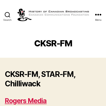
Search
Menu
The
History
of
Canadian
CKSR-FM
Broadcasting
CKSR-FM, STAR-FM,
Chilliwack
Rogers Media