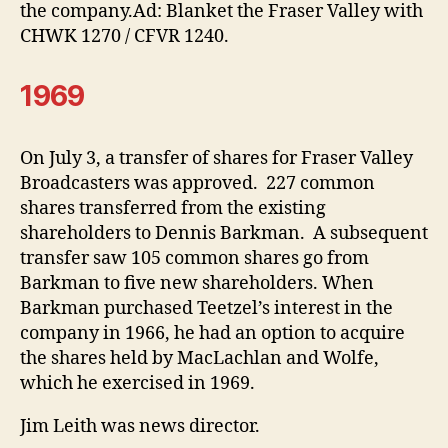
the company.Ad: Blanket the Fraser Valley with
CHWK 1270 / CFVR 1240.
1969
On July 3, a transfer of shares for Fraser Valley
Broadcasters was approved. 227 common
shares transferred from the existing
shareholders to Dennis Barkman. A subsequent
transfer saw 105 common shares go from
Barkman to five new shareholders. When
Barkman purchased Teetzel’s interest in the
company in 1966, he had an option to acquire
the shares held by MacLachlan and Wolfe,
which he exercised in 1969.
Jim Leith was news director.