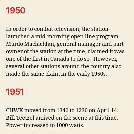
1950
In order to combat television, the station
launched a mid-morning open line program.
Murdo Maclachlan, general manager and part
owner of the station at the time, claimed it was
one of the first in Canada to do so. However,
several other stations around the country also
made the same claim in the early 1950s.
1951
CHWK moved from 1340 to 1230 on April 14.
Bill Teetzel arrived on the scene at this time.
Power increased to 1000 watts.