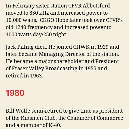
In February sister station CFVR Abbotsford
moved to 850 kHz and increased power to
10,000 watts. CKGO Hope later took over CFVR’s
old 1240 frequency and increased power to
1000 watts day/250 night.
Jack Pilling died. He joined CHWK in 1929 and
later became Managing Director of the station.
He became a major shareholder and President
of Fraser Valley Broadcasting in 1955 and
retired in 1963.
1980
Bill Wolfe semi-retired to give time as president
of the Kinsmen Club, the Chamber of Commerce
and a member of K-40.