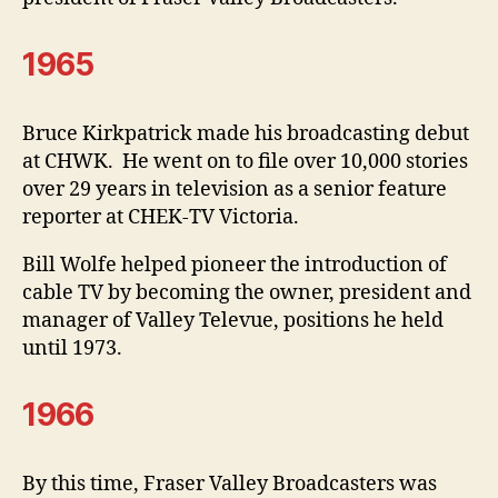
1965
Bruce Kirkpatrick made his broadcasting debut
at CHWK. He went on to file over 10,000 stories
over 29 years in television as a senior feature
reporter at CHEK-TV Victoria.
Bill Wolfe helped pioneer the introduction of
cable TV by becoming the owner, president and
manager of Valley Televue, positions he held
until 1973.
1966
By this time, Fraser Valley Broadcasters was