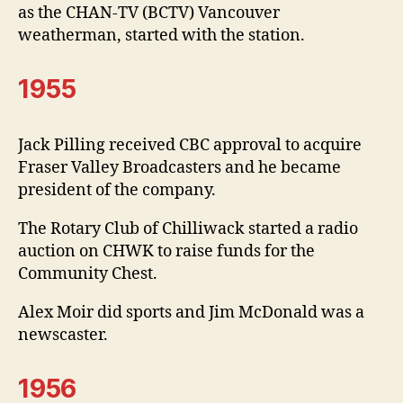
as the CHAN-TV (BCTV) Vancouver
weatherman, started with the station.
1955
Jack Pilling received CBC approval to acquire
Fraser Valley Broadcasters and he became
president of the company.
The Rotary Club of Chilliwack started a radio
auction on CHWK to raise funds for the
Community Chest.
Alex Moir did sports and Jim McDonald was a
newscaster.
1956