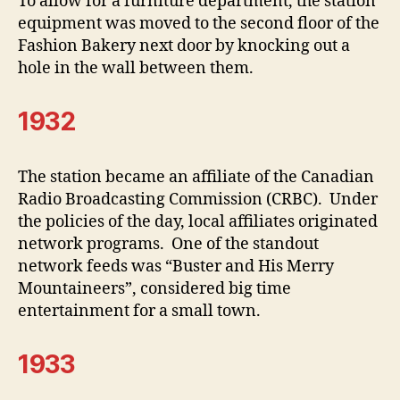
To allow for a furniture department, the station
equipment was moved to the second floor of the
Fashion Bakery next door by knocking out a
hole in the wall between them.
1932
The station became an affiliate of the Canadian
Radio Broadcasting Commission (CRBC). Under
the policies of the day, local affiliates originated
network programs. One of the standout
network feeds was “Buster and His Merry
Mountaineers”, considered big time
entertainment for a small town.
1933