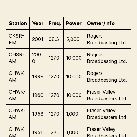
Station
Year
Freq.
Power
Owner/Info
CKSR-
Rogers
2001
98.3
5,000
FM
Broadcasting Ltd.
CHSR-
200
Rogers
1270
10,000
AM
0
Broadcasting Ltd.
CHWK-
Rogers
1999
1270
10,000
AM
Broadcasting Ltd.
CHWK-
Fraser Valley
1960
1270
10,000
AM
Broadcasters Ltd.
CHWK-
Fraser Valley
1953
1270
1,000
AM
Broadcasters Ltd.
CHWK-
Fraser Valley
1951
1230
1,000
AM
Broadcasters Ltd.