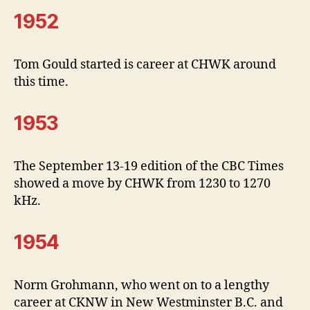
1952
Tom Gould started is career at CHWK around
this time.
1953
The September 13-19 edition of the CBC Times
showed a move by CHWK from 1230 to 1270
kHz.
1954
Norm Grohmann, who went on to a lengthy
career at CKNW in New Westminster B.C. and