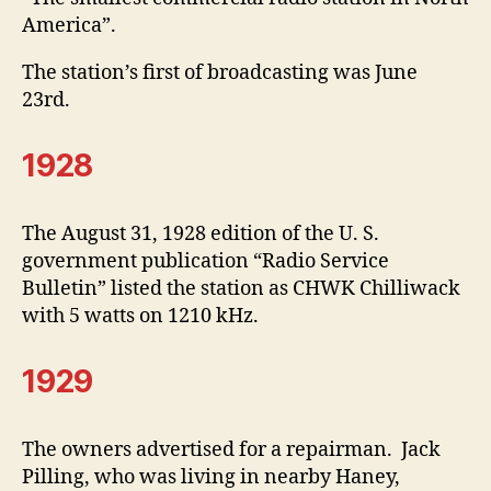
America”.
The station’s first of broadcasting was June
23rd.
1928
The August 31, 1928 edition of the U. S.
government publication “Radio Service
Bulletin” listed the station as CHWK Chilliwack
with 5 watts on 1210 kHz.
1929
The owners advertised for a repairman. Jack
Pilling, who was living in nearby Haney,