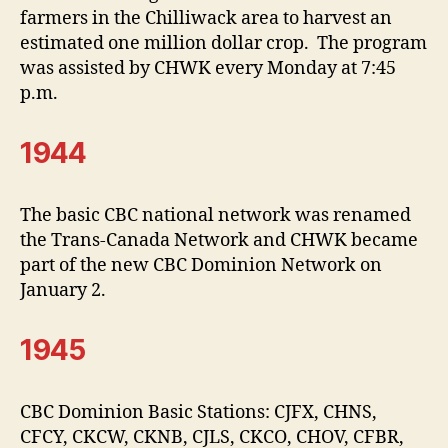
farmers in the Chilliwack area to harvest an
estimated one million dollar crop. The program
was assisted by CHWK every Monday at 7:45
p.m.
1944
The basic CBC national network was renamed
the Trans-Canada Network and CHWK became
part of the new CBC Dominion Network on
January 2.
1945
CBC Dominion Basic Stations: CJFX, CHNS,
CFCY, CKCW, CKNB, CJLS, CKCO, CHOV, CFBR,