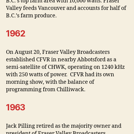
B.C.’s top farm area with 10,000 watts. Fraser
Valley feeds Vancouver and accounts for half of
B.C.’s farm produce.
1962
On August 20, Fraser Valley Broadcasters
established CFVR in nearby Abbotsford as a
semi-satellite of CHWK, operating on 1240 kHz
with 250 watts of power. CFVR had its own
morning show, with the balance of
programming from Chilliwack.
1963
Jack Pilling retired as the majority owner and
president of Fraser Valley Broadcasters.