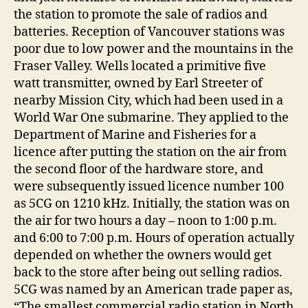
the station to promote the sale of radios and
batteries. Reception of Vancouver stations was
poor due to low power and the mountains in the
Fraser Valley. Wells located a primitive five
watt transmitter, owned by Earl Streeter of
nearby Mission City, which had been used in a
World War One submarine. They applied to the
Department of Marine and Fisheries for a
licence after putting the station on the air from
the second floor of the hardware store, and
were subsequently issued licence number 100
as 5CG on 1210 kHz. Initially, the station was on
the air for two hours a day – noon to 1:00 p.m.
and 6:00 to 7:00 p.m. Hours of operation actually
depended on whether the owners would get
back to the store after being out selling radios.
5CG was named by an American trade paper as,
“The smallest commercial radio station in North