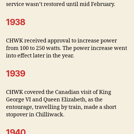
service wasn’t restored until mid February.
1938
CHWK received approval to increase power
from 100 to 250 watts. The power increase went
into effect later in the year.
1939
CHWK covered the Canadian visit of King
George VI and Queen Elizabeth, as the
entourage, travelling by train, made a short
stopover in Chilliwack.
1940