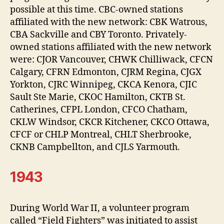
possible at this time. CBC-owned stations
affiliated with the new network: CBK Watrous,
CBA Sackville and CBY Toronto. Privately-
owned stations affiliated with the new network
were: CJOR Vancouver, CHWK Chilliwack, CFCN
Calgary, CFRN Edmonton, CJRM Regina, CJGX
Yorkton, CJRC Winnipeg, CKCA Kenora, CJIC
Sault Ste Marie, CKOC Hamilton, CKTB St.
Catherines, CFPL London, CFCO Chatham,
CKLW Windsor, CKCR Kitchener, CKCO Ottawa,
CFCF or CHLP Montreal, CHLT Sherbrooke,
CKNB Campbellton, and CJLS Yarmouth.
1943
During World War II, a volunteer program
called “Field Fighters” was initiated to assist