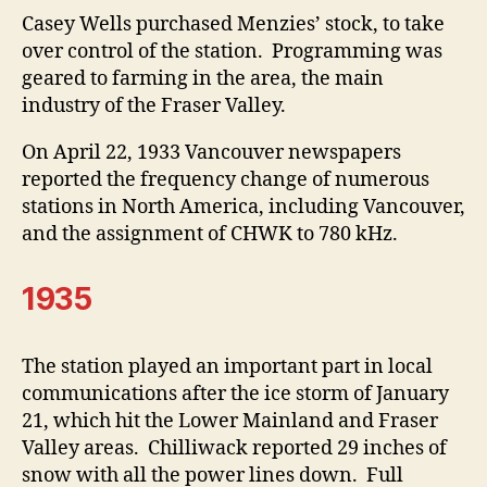
Casey Wells purchased Menzies’ stock, to take
over control of the station. Programming was
geared to farming in the area, the main
industry of the Fraser Valley.
On April 22, 1933 Vancouver newspapers
reported the frequency change of numerous
stations in North America, including Vancouver,
and the assignment of CHWK to 780 kHz.
1935
The station played an important part in local
communications after the ice storm of January
21, which hit the Lower Mainland and Fraser
Valley areas. Chilliwack reported 29 inches of
snow with all the power lines down. Full