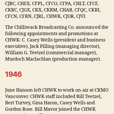
CJBC, CHEX, CFPL, CFCO, CFPA, CHLT, CFCF,
CKRC, CJGX, CKX, CKRM, CHAB, CFQC, CKBI,
CFCN, CFRN, CJRL, CHWK, CJOR, CJVI.
The Chilliwack Broadcasting Co. announced the
following appointments and promotions at
CHWK: C. Casey Wells (president and business
executive), Jack Pilling (managing director),
William G. Teetzel (commercial manager),
Murdoch Maclachlan (production manager).
1946
June Hanson left CHWK to work on-air at CKMO
Vancouver. CHWK staff included Bill Teetzel,
Bert Turvey, Gina Haron, Casey Wells and
Gordon Rose. Bill Mavor joined the CHWK