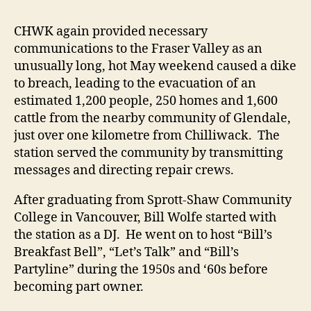
CHWK again provided necessary
communications to the Fraser Valley as an
unusually long, hot May weekend caused a dike
to breach, leading to the evacuation of an
estimated 1,200 people, 250 homes and 1,600
cattle from the nearby community of Glendale,
just over one kilometre from Chilliwack. The
station served the community by transmitting
messages and directing repair crews.
After graduating from Sprott-Shaw Community
College in Vancouver, Bill Wolfe started with
the station as a DJ. He went on to host “Bill’s
Breakfast Bell”, “Let’s Talk” and “Bill’s
Partyline” during the 1950s and ‘60s before
becoming part owner.