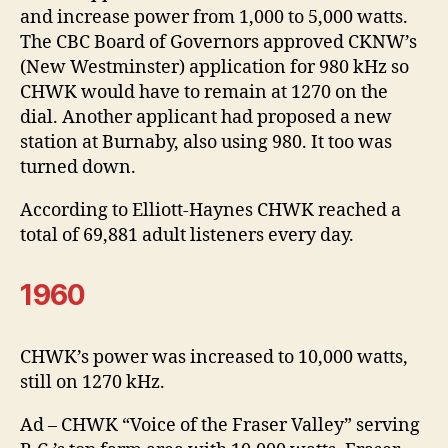
and increase power from 1,000 to 5,000 watts.
The CBC Board of Governors approved CKNW’s
(New Westminster) application for 980 kHz so
CHWK would have to remain at 1270 on the
dial. Another applicant had proposed a new
station at Burnaby, also using 980. It too was
turned down.
According to Elliott-Haynes CHWK reached a
total of 69,881 adult listeners every day.
1960
CHWK’s power was increased to 10,000 watts,
still on 1270 kHz.
Ad – CHWK “Voice of the Fraser Valley” serving