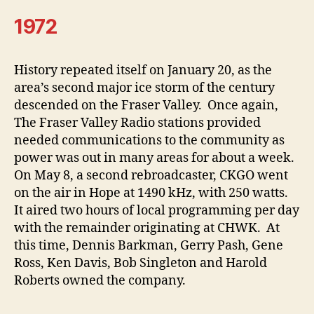
1972
History repeated itself on January 20, as the
area’s second major ice storm of the century
descended on the Fraser Valley. Once again,
The Fraser Valley Radio stations provided
needed communications to the community as
power was out in many areas for about a week.
On May 8, a second rebroadcaster, CKGO went
on the air in Hope at 1490 kHz, with 250 watts.
It aired two hours of local programming per day
with the remainder originating at CHWK. At
this time, Dennis Barkman, Gerry Pash, Gene
Ross, Ken Davis, Bob Singleton and Harold
Roberts owned the company.