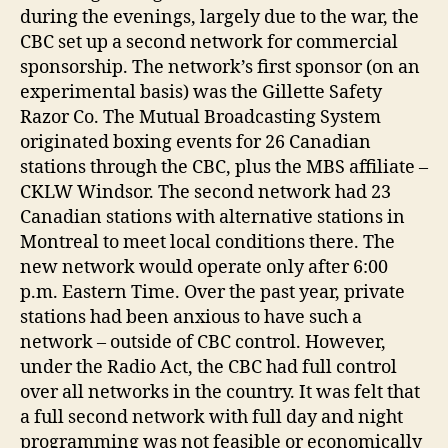
during the evenings, largely due to the war, the
CBC set up a second network for commercial
sponsorship. The network’s first sponsor (on an
experimental basis) was the Gillette Safety
Razor Co. The Mutual Broadcasting System
originated boxing events for 26 Canadian
stations through the CBC, plus the MBS affiliate –
CKLW Windsor. The second network had 23
Canadian stations with alternative stations in
Montreal to meet local conditions there. The
new network would operate only after 6:00
p.m. Eastern Time. Over the past year, private
stations had been anxious to have such a
network – outside of CBC control. However,
under the Radio Act, the CBC had full control
over all networks in the country. It was felt that
a full second network with full day and night
programming was not feasible or economically