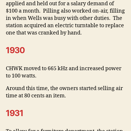
applied and held out for a salary demand of
$100 a month. Pilling also worked on-air, filling
in when Wells was busy with other duties. The
station acquired an electric turntable to replace
one that was cranked by hand.
1930
CHWK moved to 665 kHz and increased power
to 100 watts.
Around this time, the owners started selling air
time at 80 cents an item.
1931