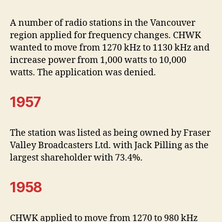
A number of radio stations in the Vancouver
region applied for frequency changes. CHWK
wanted to move from 1270 kHz to 1130 kHz and
increase power from 1,000 watts to 10,000
watts. The application was denied.
1957
The station was listed as being owned by Fraser
Valley Broadcasters Ltd. with Jack Pilling as the
largest shareholder with 73.4%.
1958
CHWK applied to move from 1270 to 980 kHz