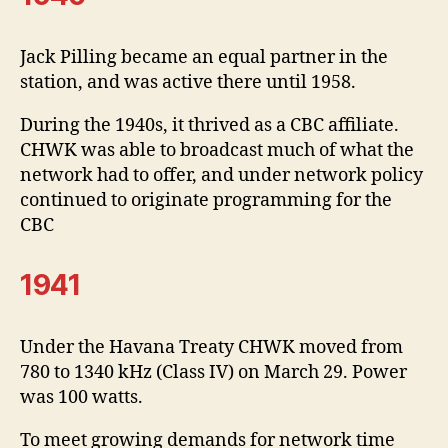
Jack Pilling became an equal partner in the
station, and was active there until 1958.
During the 1940s, it thrived as a CBC affiliate.
CHWK was able to broadcast much of what the
network had to offer, and under network policy
continued to originate programming for the
CBC
1941
Under the Havana Treaty CHWK moved from
780 to 1340 kHz (Class IV) on March 29. Power
was 100 watts.
To meet growing demands for network time