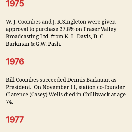
1975
W. J. Coombes and J. R.Singleton were given
approval to purchase 27.8% on Fraser Valley
Broadcasting Ltd. from K. L. Davis, D. C.
Barkman & G.W. Pash.
1976
Bill Coombes succeeded Dennis Barkman as
President. On November 11, station co-founder
Clarence (Casey) Wells died in Chilliwack at age
74.
1977