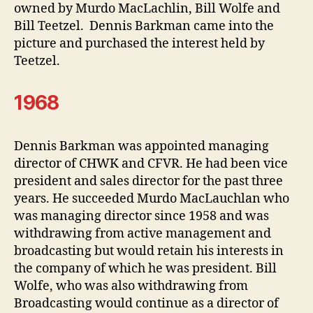
owned by Murdo MacLachlin, Bill Wolfe and
Bill Teetzel. Dennis Barkman came into the
picture and purchased the interest held by
Teetzel.
1968
Dennis Barkman was appointed managing
director of CHWK and CFVR. He had been vice
president and sales director for the past three
years. He succeeded Murdo MacLauchlan who
was managing director since 1958 and was
withdrawing from active management and
broadcasting but would retain his interests in
the company of which he was president. Bill
Wolfe, who was also withdrawing from
Broadcasting would continue as a director of