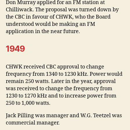
Don Murray applied for an FM station at
Chilliwack. The proposal was turned down by
the CBC in favour of CHWK, who the Board
understood would be making an FM
application in the near future.
1949
CHWK received CBC approval to change
frequency from 1340 to 1230 kHz. Power would
remain 250 watts. Later in the year, approval
was received to change the frequency from
1230 to 1270 kHz and to increase power from
250 to 1,000 watts.
Jack Pilling was manager and W.G. Teetzel was
commercial manager.