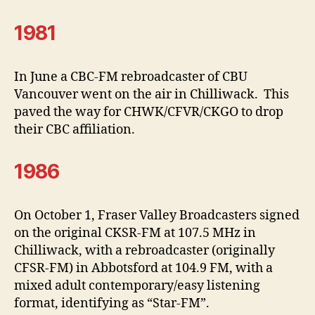
1981
In June a CBC-FM rebroadcaster of CBU
Vancouver went on the air in Chilliwack. This
paved the way for CHWK/CFVR/CKGO to drop
their CBC affiliation.
1986
On October 1, Fraser Valley Broadcasters signed
on the original CKSR-FM at 107.5 MHz in
Chilliwack, with a rebroadcaster (originally
CFSR-FM) in Abbotsford at 104.9 FM, with a
mixed adult contemporary/easy listening
format, identifying as “Star-FM”.