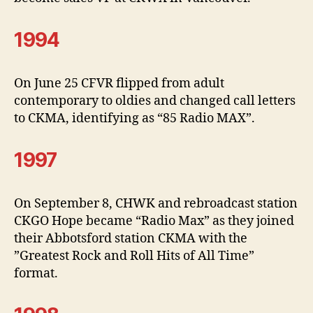
1994
On June 25 CFVR flipped from adult
contemporary to oldies and changed call letters
to CKMA, identifying as “85 Radio MAX”.
1997
On September 8, CHWK and rebroadcast station
CKGO Hope became “Radio Max” as they joined
their Abbotsford station CKMA with the
”Greatest Rock and Roll Hits of All Time”
format.