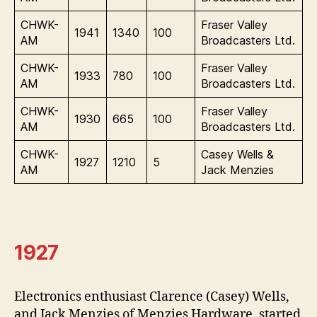
CHWK-
Fraser Valley
1941
1340
100
AM
Broadcasters Ltd.
CHWK-
Fraser Valley
1933
780
100
AM
Broadcasters Ltd.
CHWK-
Fraser Valley
1930
665
100
AM
Broadcasters Ltd.
CHWK-
Casey Wells &
1927
1210
5
AM
Jack Menzies
1927
Electronics enthusiast Clarence (Casey) Wells,
and Jack Menzies of Menzies Hardware, started