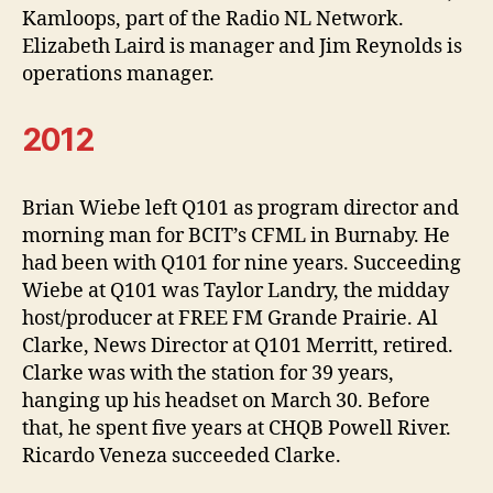
Kamloops, part of the Radio NL Network.
Elizabeth Laird is manager and Jim Reynolds is
operations manager.
2012
Brian Wiebe left Q101 as program director and
morning man for BCIT’s CFML in Burnaby. He
had been with Q101 for nine years. Succeeding
Wiebe at Q101 was Taylor Landry, the midday
host/producer at FREE FM Grande Prairie. Al
Clarke, News Director at Q101 Merritt, retired.
Clarke was with the station for 39 years,
hanging up his headset on March 30. Before
that, he spent five years at CHQB Powell River.
Ricardo Veneza succeeded Clarke.