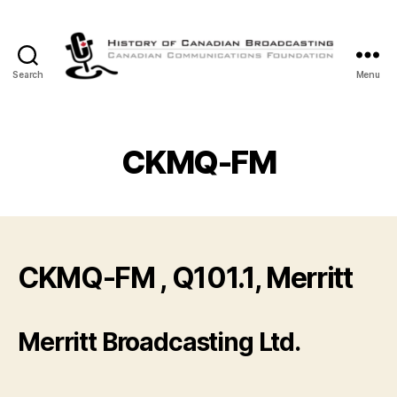
Search
Menu
The
History
of
Canadian
CKMQ-FM
Broadcasting
CKMQ-FM , Q101.1, Merritt
Merritt Broadcasting Ltd.