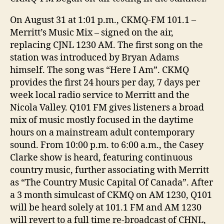
On August 31 at 1:01 p.m., CKMQ-FM 101.1 –
Merritt’s Music Mix – signed on the air,
replacing CJNL 1230 AM. The first song on the
station was introduced by Bryan Adams
himself. The song was “Here I Am”. CKMQ
provides the first 24 hours per day, 7 days per
week local radio service to Merritt and the
Nicola Valley. Q101 FM gives listeners a broad
mix of music mostly focused in the daytime
hours on a mainstream adult contemporary
sound. From 10:00 p.m. to 6:00 a.m., the Casey
Clarke show is heard, featuring continuous
country music, further associating with Merritt
as “The Country Music Capital Of Canada”. After
a 3 month simulcast of CKMQ on AM 1230, Q101
will be heard solely at 101.1 FM and AM 1230
will revert to a full time re-broadcast of CHNL,