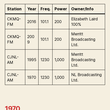
Station
Year
Freq.
Power
Owner/Info
CKMQ-
Elizabeth Laird
2016
101.1
200
FM
100%
Merritt
CKMQ-
200
101.1
200
Broadcasting
FM
9
Ltd.
Merritt
CJNL-
1995
1230
1,000
Broadcasting
AM
Ltd.
CJNL-
NL Broadcasting
1970
1230
1,000
AM
Ltd.
1970