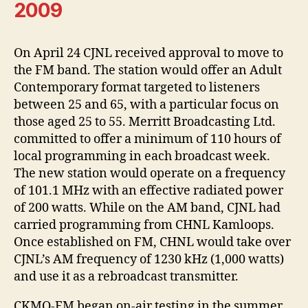
2009
On April 24 CJNL received approval to move to
the FM band. The station would offer an Adult
Contemporary format targeted to listeners
between 25 and 65, with a particular focus on
those aged 25 to 55. Merritt Broadcasting Ltd.
committed to offer a minimum of 110 hours of
local programming in each broadcast week.
The new station would operate on a frequency
of 101.1 MHz with an effective radiated power
of 200 watts. While on the AM band, CJNL had
carried programming from CHNL Kamloops.
Once established on FM, CHNL would take over
CJNL’s AM frequency of 1230 kHz (1,000 watts)
and use it as a rebroadcast transmitter.
CKMQ-FM began on-air testing in the summer.