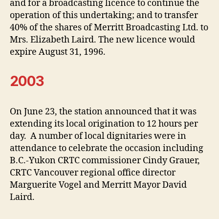
and for a broadcasting licence to continue the
operation of this undertaking; and to transfer
40% of the shares of Merritt Broadcasting Ltd. to
Mrs. Elizabeth Laird. The new licence would
expire August 31, 1996.
2003
On June 23, the station announced that it was
extending its local origination to 12 hours per
day. A number of local dignitaries were in
attendance to celebrate the occasion including
B.C.-Yukon CRTC commissioner Cindy Grauer,
CRTC Vancouver regional office director
Marguerite Vogel and Merritt Mayor David
Laird.