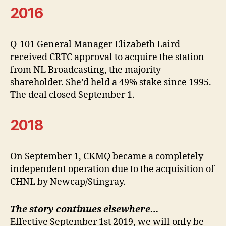
2016
Q-101 General Manager Elizabeth Laird
received CRTC approval to acquire the station
from NL Broadcasting, the majority
shareholder. She’d held a 49% stake since 1995.
The deal closed September 1.
2018
On September 1, CKMQ became a completely
independent operation due to the acquisition of
CHNL by Newcap/Stingray.
The story continues elsewhere…
Effective September 1st 2019, we will only be