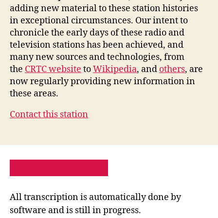
adding new material to these station histories
in exceptional circumstances. Our intent to
chronicle the early days of these radio and
television stations has been achieved, and
many new sources and technologies, from
the
CRTC website
to
Wikipedia
, and
others
, are
now regularly providing new information in
these areas.
Contact this station
PRIVACY POLICY
SITE MAP
All transcription is automatically done by
software and is still in progress.