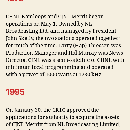
CHNL Kamloops and CJNL Merrit began
operations on May 1. Owned by NL
Broadcasting Ltd. and managed by President
John Skelly, the two stations operated together
for much of the time. Larry (Hap) Thiessen was
Production Manager and Hal Murray was News
Director. CJNL was a semi-satellite of CHNL with
minimum local programming and operated
with a power of 1000 watts at 1230 kHz.
1995
On January 30, the CRTC approved the
applications for authority to acquire the assets
of CJNL Merritt from NL Broadcasting Limited,