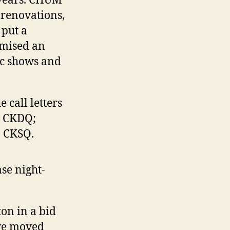
o years. CHUM
 renovations,
 put a
omised an
ic shows and
 call letters
o CKDQ;
o CKSQ.
se night-
on in a bid
ave moved