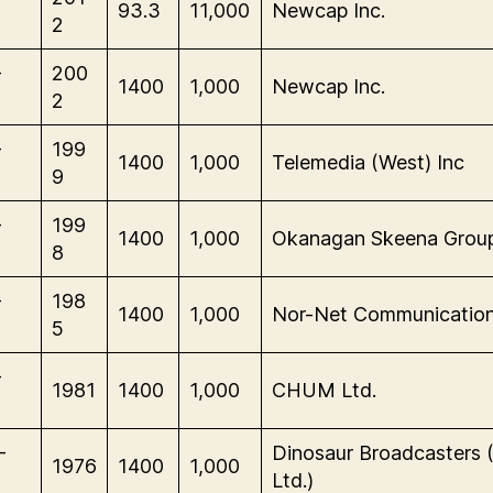
93.3
11,000
Newcap Inc.
2
-
200
1400
1,000
Newcap Inc.
2
-
199
1400
1,000
Telemedia (West) Inc
9
-
199
1400
1,000
Okanagan Skeena Grou
8
-
198
1400
1,000
Nor-Net Communication
5
-
1981
1400
1,000
CHUM Ltd.
-
Dinosaur Broadcasters 
1976
1400
1,000
Ltd.)