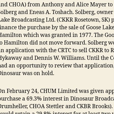
and CHOA) from Anthony and Alice Mayer to S
Solberg and Eneas A. Toshach. Solberg, owner
Lake Broadcasting Ltd. (CKKR Rosetown, SK) 
finance the purchase by the sale of Goose Lake
Hamilton which was granted in 1977. The Goo
to Hamilton did not move forward. Solberg w
an application with the CRTC to sell CKKR to 
Hykaway and Dennis W. Williams. Until the 
had an opportunity to review that application,
Dinosaur was on hold.
On February 24, CHUM Limited was given app
purchase a 69.3% interest in Dinosaur Broadc
Drumheller, CHOA Stettler and CKBR Brooks). S