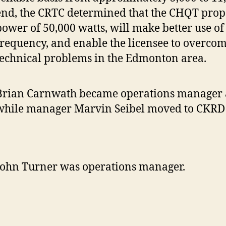
end, the CRTC determined that the CHQT propo
power of 50,000 watts, will make better use of
frequency, and enable the licensee to overcom
technical problems in the Edmonton area.
Brian Carnwath became operations manager 
while manager Marvin Seibel moved to CKRD 
John Turner was operations manager.