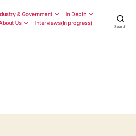
ndustry & Government
In Depth
About Us
Interviews(In progress)
Search