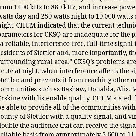
from 1400 kHz to 880 kHz, and increase powe
watts day and 250 watts night to 10,000 watts
night. CHUM indicated that the current techni
parameters for CKSQ are inadequate for the p
a reliable, interference-free, full-time signal 
residents of Stettler and, more importantly, 
surrounding rural area.” CKSQ’s problems are
acute at night, when interference affects the s
Stettler, and prevents it from reaching other 
communities such as Bashaw, Donalda, Alix, 
Erskine with listenable quality. CHUM stated t
be able to provide all of the communities with
county of Stettler with a quality signal, and vi
double the audience that can receive the signa
reliable basis from approximately 5,600 to 11,