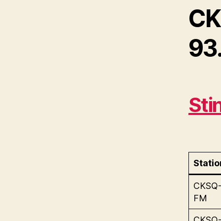
CK
93.
Sti
Statio
CKSQ
FM
CKSQ