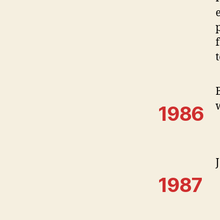
1986
1987