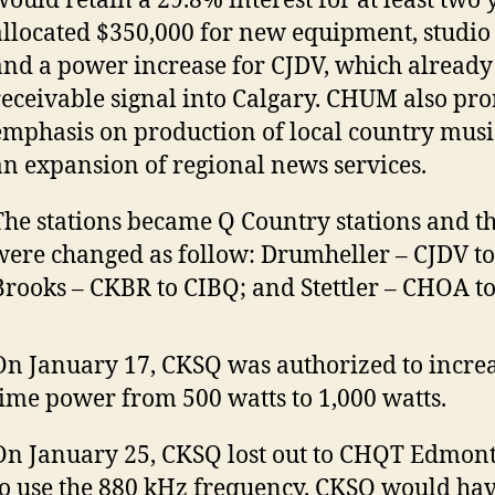
would retain a 29.8% interest for at least tw
allocated $350,000 for new equipment, studio
and a power increase for CJDV, which already
receivable signal into Calgary. CHUM also pr
emphasis on production of local country mus
an expansion of regional news services.
The stations became Q Country stations and the
were changed as follow: Drumheller – CJDV t
Brooks – CKBR to CIBQ; and Stettler – CHOA t
On January 17, CKSQ was authorized to increa
time power from 500 watts to 1,000 watts.
On January 25, CKSQ lost out to CHQT Edmont
to use the 880 kHz frequency. CKSQ would h