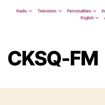
Radio
Television
Personalities
I
English
CKSQ-FM