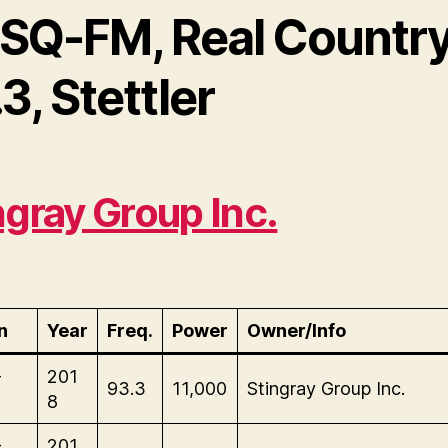
SQ-FM, Real Countr
3, Stettler
ngray Group Inc.
n
Year
Freq.
Power
Owner/Info
-
201
93.3
11,000
Stingray Group Inc.
8
-
201