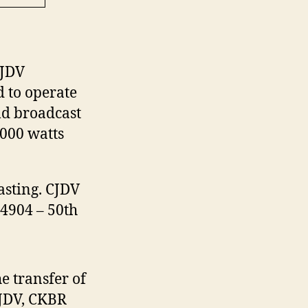
CJDV
 to operate
ld broadcast
,000 watts
sting. CJDV
 4904 – 50th
e transfer of
CJDV, CKBR