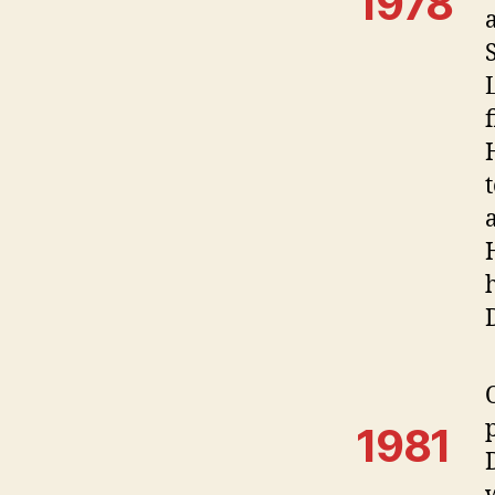
1978
1981