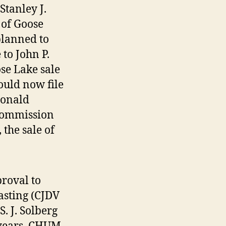
tanley J.
 of Goose
planned to
 to John P.
se Lake sale
ould now file
Ronald
Commission
 the sale of
roval to
asting (CJDV
. J. Solberg