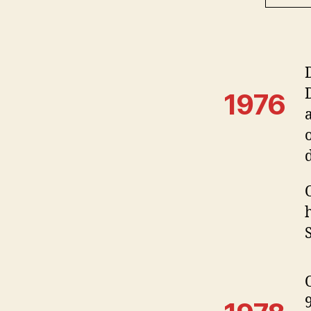
1976
S