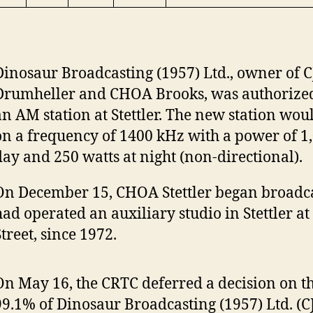
Dinosaur Broadcasting (1957) Ltd., owner of 
Drumheller and CHOA Brooks, was authorized
an AM station at Stettler. The new station wou
on a frequency of 1400 kHz with a power of 1
day and 250 watts at night (non-directional).
On December 15, CHOA Stettler began broadca
had operated an auxiliary studio in Stettler at
treet, since 1972.
On May 16, the CRTC deferred a decision on th
99.1% of Dinosaur Broadcasting (1957) Ltd. (