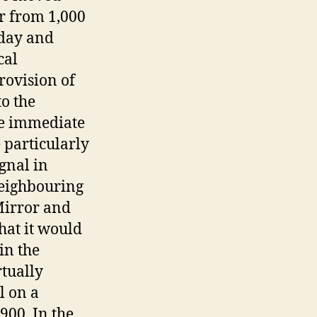
r from 1,000
 day and
cal
rovision of
to the
the immediate
 particularly
ignal in
neighbouring
Mirror and
hat it would
in the
rtually
l on a
900. In the