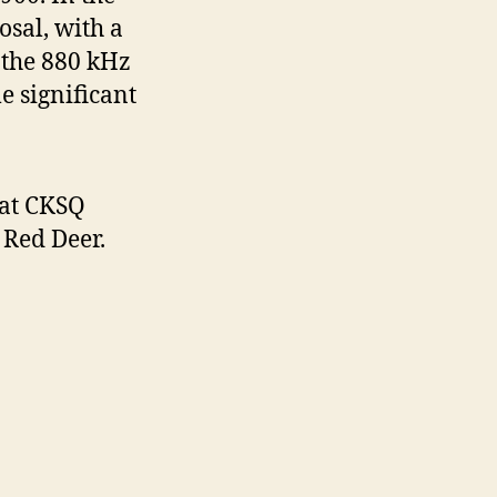
sal, with a
 the 880 kHz
e significant
at CKSQ
Red Deer.