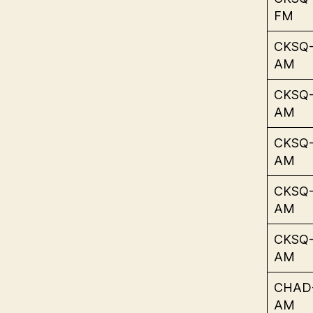
FM
CKSQ
AM
CKSQ
AM
CKSQ
AM
CKSQ
AM
CKSQ
AM
CHAD
AM