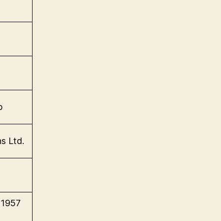
p
s Ltd.
(1957