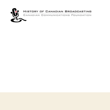
The
History
of
Canadian
Broadcasting